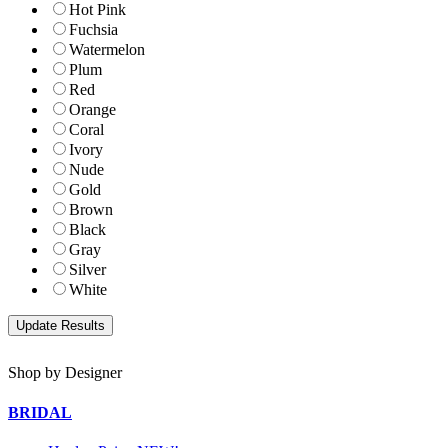
Hot Pink
Fuchsia
Watermelon
Plum
Red
Orange
Coral
Ivory
Nude
Gold
Brown
Black
Gray
Silver
White
Shop by Designer
BRIDAL