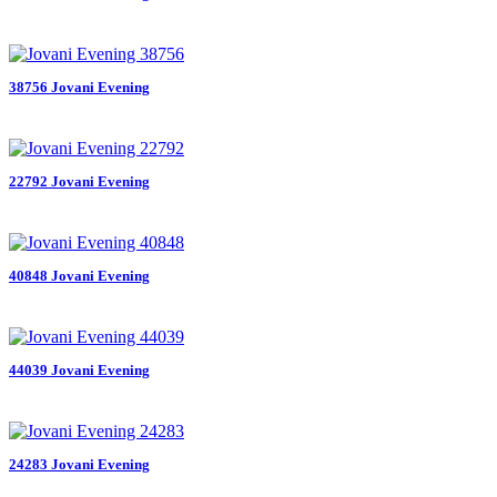
38756 Jovani Evening
22792 Jovani Evening
40848 Jovani Evening
44039 Jovani Evening
24283 Jovani Evening