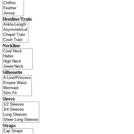
Hemline/Train
Neckline
Silhouette
Sleeve
Straps