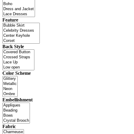
Feature
Back Style
Color Scheme
Embellishment
Fabric