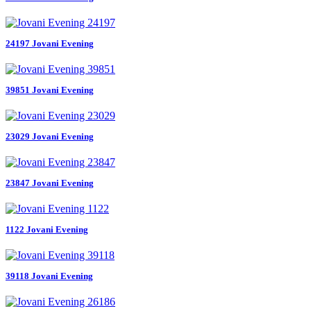
24197 Jovani Evening
39851 Jovani Evening
23029 Jovani Evening
23847 Jovani Evening
1122 Jovani Evening
39118 Jovani Evening