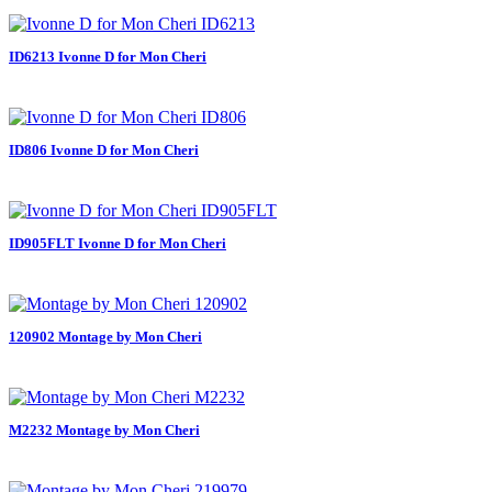
ID6213 Ivonne D for Mon Cheri
ID806 Ivonne D for Mon Cheri
ID905FLT Ivonne D for Mon Cheri
120902 Montage by Mon Cheri
M2232 Montage by Mon Cheri