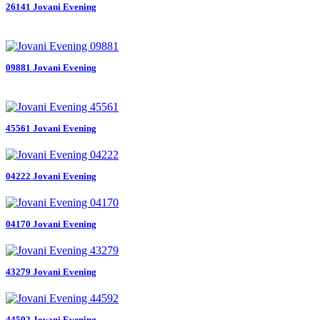
26141 Jovani Evening
09881 Jovani Evening
45561 Jovani Evening
04222 Jovani Evening
04170 Jovani Evening
43279 Jovani Evening
44592 Jovani Evening