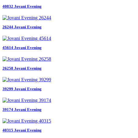
40832 Jovani Evening
26244 Jovani Evening
45614 Jovani Evening
26258 Jovani Evening
39299 Jovani Evening
39174 Jovani Evening
40315 Jovani Evening