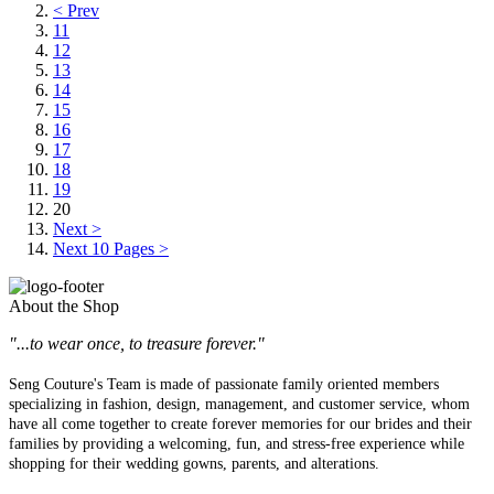
< Prev
11
12
13
14
15
16
17
18
19
20
Next >
Next 10 Pages >
About the Shop
"...to wear once, to treasure forever."
Seng Couture's Team is made of passionate family oriented members
specializing in fashion, design, management, and customer service, whom
have all come together to create forever memories for our brides and their
families by providing a welcoming, fun, and stress-free experience while
shopping for their wedding gowns, parents, and alterations.