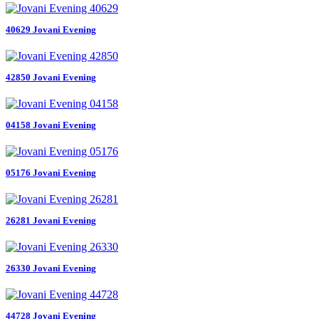
40629 Jovani Evening
42850 Jovani Evening
04158 Jovani Evening
05176 Jovani Evening
26281 Jovani Evening
26330 Jovani Evening
44728 Jovani Evening