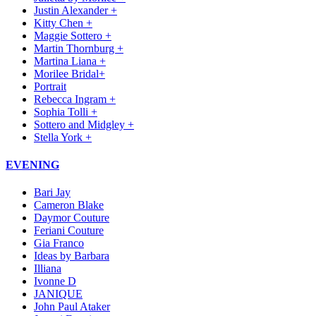
Justin Alexander +
Kitty Chen +
Maggie Sottero +
Martin Thornburg +
Martina Liana +
Morilee Bridal+
Portrait
Rebecca Ingram +
Sophia Tolli +
Sottero and Midgley +
Stella York +
EVENING
Bari Jay
Cameron Blake
Daymor Couture
Feriani Couture
Gia Franco
Ideas by Barbara
Illiana
Ivonne D
JANIQUE
John Paul Ataker