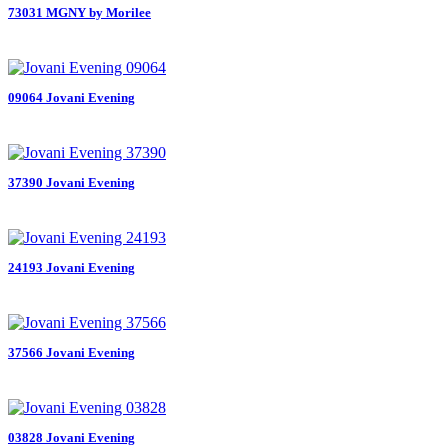
73031 MGNY by Morilee
09064 Jovani Evening
37390 Jovani Evening
24193 Jovani Evening
37566 Jovani Evening
03828 Jovani Evening