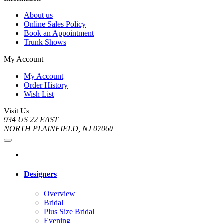
About us
Online Sales Policy
Book an Appointment
Trunk Shows
My Account
My Account
Order History
Wish List
Visit Us
934 US 22 EAST
NORTH PLAINFIELD, NJ 07060
Designers
Overview
Bridal
Plus Size Bridal
Evening