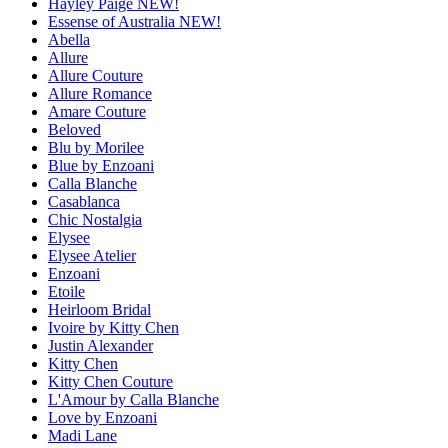
Hayley Paige NEW!
Essense of Australia NEW!
Abella
Allure
Allure Couture
Allure Romance
Amare Couture
Beloved
Blu by Morilee
Blue by Enzoani
Calla Blanche
Casablanca
Chic Nostalgia
Elysee
Elysee Atelier
Enzoani
Etoile
Heirloom Bridal
Ivoire by Kitty Chen
Justin Alexander
Kitty Chen
Kitty Chen Couture
L'Amour by Calla Blanche
Love by Enzoani
Madi Lane