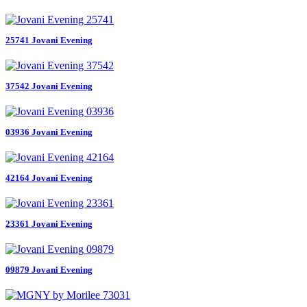
25741 Jovani Evening
37542 Jovani Evening
03936 Jovani Evening
42164 Jovani Evening
23361 Jovani Evening
09879 Jovani Evening