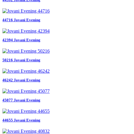
44716 Jovani Evening
42394 Jovani Evening
50216 Jovani Evening
46242 Jovani Evening
45077 Jovani Evening
44655 Jovani Evening