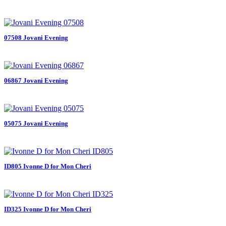
07508 Jovani Evening
06867 Jovani Evening
05075 Jovani Evening
ID805 Ivonne D for Mon Cheri
ID325 Ivonne D for Mon Cheri