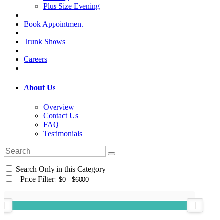
Plus Size Evening
Book Appointment
Trunk Shows
Careers
About Us
Overview
Contact Us
FAQ
Testimonials
Search Only in this Category
+
Price Filter: