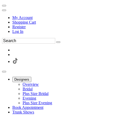
My Account
Shopping Cart
Register
Log In
Designers
Overview
Bridal
Plus Size Bridal
Evening
Plus Size Evening
Book Appointment
Trunk Shows