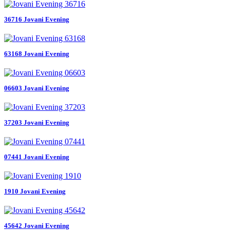
36716 Jovani Evening
63168 Jovani Evening
06603 Jovani Evening
37203 Jovani Evening
07441 Jovani Evening
1910 Jovani Evening
45642 Jovani Evening