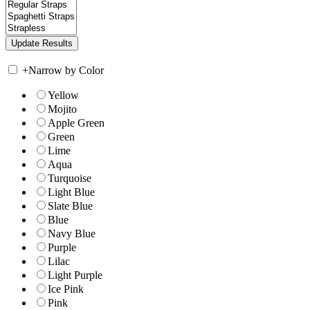
+
Narrow by Color
Yellow
Mojito
Apple Green
Green
Lime
Aqua
Turquoise
Light Blue
Slate Blue
Blue
Navy Blue
Purple
Lilac
Light Purple
Ice Pink
Pink