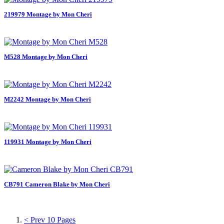
219979 Montage by Mon Cheri
M528 Montage by Mon Cheri
M2242 Montage by Mon Cheri
119931 Montage by Mon Cheri
CB791 Cameron Blake by Mon Cheri
< Prev 10 Pages