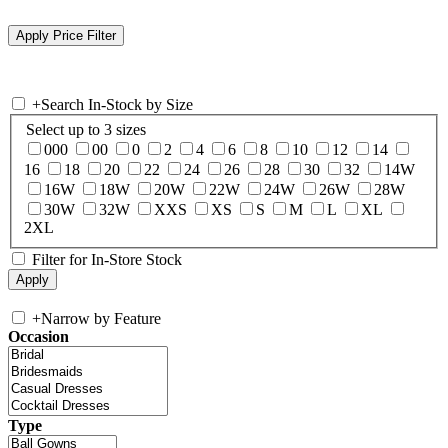
+
Search In-Stock by Size
Select up to 3 sizes
000
00
0
2
4
6
8
10
12
14
16
18
20
22
24
26
28
30
32
14W
16W
18W
20W
22W
24W
26W
28W
30W
32W
XXS
XS
S
M
L
XL
2XL
Filter for In-Store Stock
+
Narrow by Feature
Occasion
Type