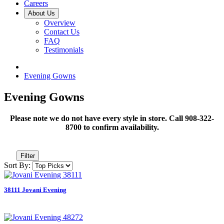
Careers
About Us
Overview
Contact Us
FAQ
Testimonials
Evening Gowns
Evening Gowns
Please note we do not have every style in store. Call 908-322-
8700 to confirm availability.
Filter
Sort By:
38111 Jovani Evening