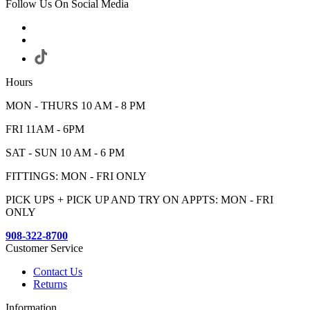
Follow Us On Social Media
Hours
MON - THURS 10 AM - 8 PM
FRI 11AM - 6PM
SAT - SUN 10 AM - 6 PM
FITTINGS: MON - FRI ONLY
PICK UPS + PICK UP AND TRY ON APPTS: MON - FRI
ONLY
908-322-8700
Customer Service
Contact Us
Returns
Information