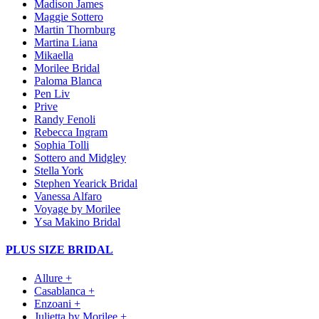
Madison James
Maggie Sottero
Martin Thornburg
Martina Liana
Mikaella
Morilee Bridal
Paloma Blanca
Pen Liv
Prive
Randy Fenoli
Rebecca Ingram
Sophia Tolli
Sottero and Midgley
Stella York
Stephen Yearick Bridal
Vanessa Alfaro
Voyage by Morilee
Ysa Makino Bridal
PLUS SIZE BRIDAL
Allure +
Casablanca +
Enzoani +
Julietta by Morilee +