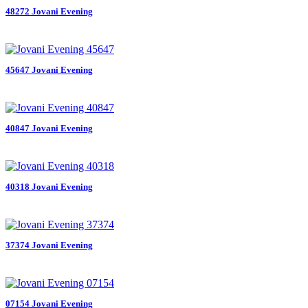
48272 Jovani Evening
45647 Jovani Evening
40847 Jovani Evening
40318 Jovani Evening
37374 Jovani Evening
07154 Jovani Evening