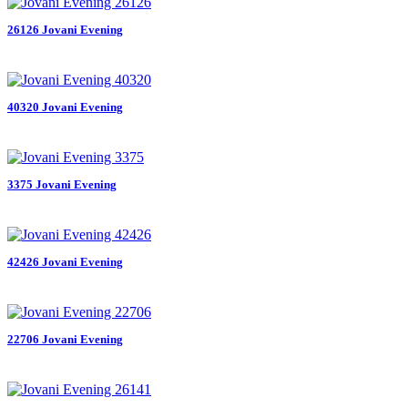
26126 Jovani Evening
40320 Jovani Evening
3375 Jovani Evening
42426 Jovani Evening
22706 Jovani Evening