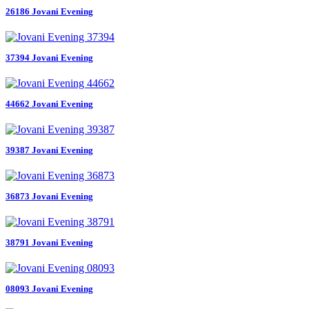
26186 Jovani Evening
37394 Jovani Evening
44662 Jovani Evening
39387 Jovani Evening
36873 Jovani Evening
38791 Jovani Evening
08093 Jovani Evening