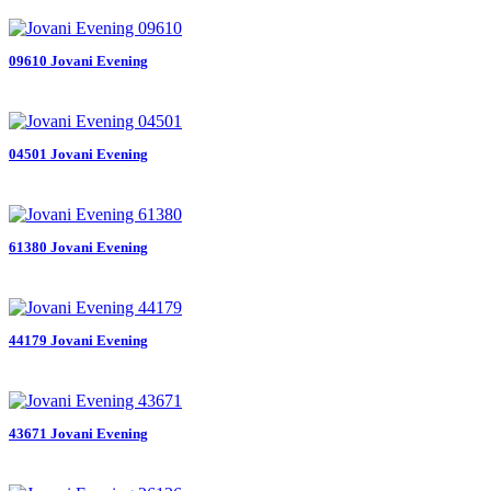
09610 Jovani Evening
04501 Jovani Evening
61380 Jovani Evening
44179 Jovani Evening
43671 Jovani Evening