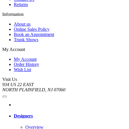
Returns
Information
About us
Online Sales Policy
Book an Appointment
Trunk Shows
My Account
My Account
Order History
Wish List
Visit Us
934 US 22 EAST
NORTH PLAINFIELD, NJ 07060
Designers
Overview