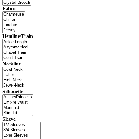
Fabric
Hemline/Train
Neckline
Silhouette
Sleeve