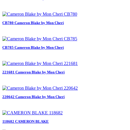
CB780 Cameron Blake by Mon Cheri
CB785 Cameron Blake by Mon Cheri
221681 Cameron Blake by Mon Cheri
220642 Cameron Blake by Mon Cheri
118682 CAMERON BLAKE