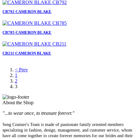
CB792 CAMERON BLAKE
CB785 CAMERON BLAKE
CB211 CAMERON BLAKE
< Prev
1
2
3
About the Shop
"...to wear once, to treasure forever."
Seng Couture's Team is made of passionate family oriented members
specializing in fashion, design, management, and customer service, whom
have all come together to create forever memories for our brides and their