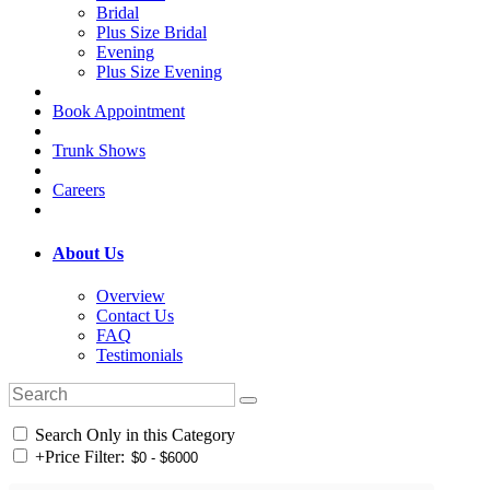
Bridal
Plus Size Bridal
Evening
Plus Size Evening
Book Appointment
Trunk Shows
Careers
About Us
Overview
Contact Us
FAQ
Testimonials
Search Only in this Category
+
Price Filter: