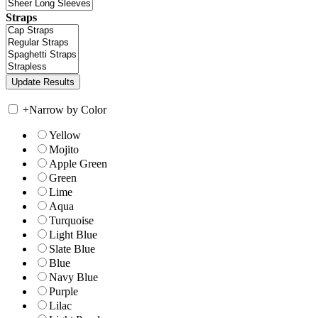
Straps
+
Narrow by Color
Yellow
Mojito
Apple Green
Green
Lime
Aqua
Turquoise
Light Blue
Slate Blue
Blue
Navy Blue
Purple
Lilac