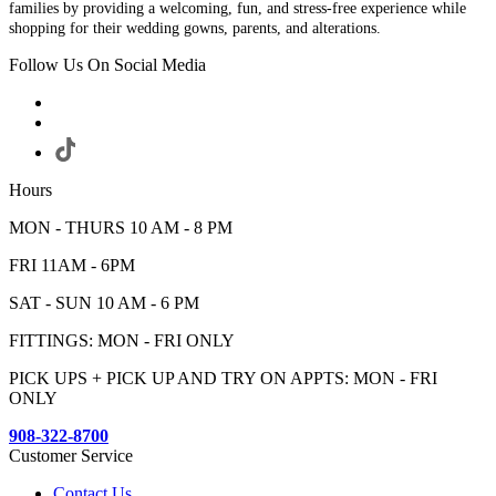
families by providing a welcoming, fun, and stress-free experience while
shopping for their wedding gowns, parents, and alterations.
Follow Us On Social Media
Hours
MON - THURS 10 AM - 8 PM
FRI 11AM - 6PM
SAT - SUN 10 AM - 6 PM
FITTINGS: MON - FRI ONLY
PICK UPS + PICK UP AND TRY ON APPTS: MON - FRI
ONLY
908-322-8700
Customer Service
Contact Us