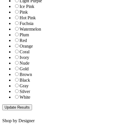
Light Purple
Ice Pink
Pink
Hot Pink
Fuchsia
Watermelon
Plum
Red
Orange
Coral
Ivory
Nude
Gold
Brown
Black
Gray
Silver
White
Shop by Designer