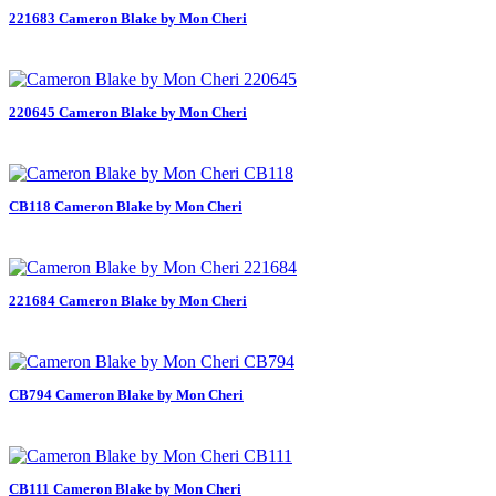
221683 Cameron Blake by Mon Cheri
220645 Cameron Blake by Mon Cheri
CB118 Cameron Blake by Mon Cheri
221684 Cameron Blake by Mon Cheri
CB794 Cameron Blake by Mon Cheri
CB111 Cameron Blake by Mon Cheri