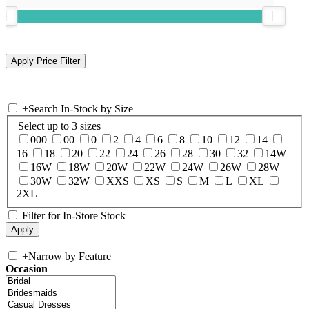
+
Search In-Stock by Size
Select up to 3 sizes
000
00
0
2
4
6
8
10
12
14
16
18
20
22
24
26
28
30
32
14W
16W
18W
20W
22W
24W
26W
28W
30W
32W
XXS
XS
S
M
L
XL
2XL
Filter for In-Store Stock
+
Narrow by Feature
Occasion