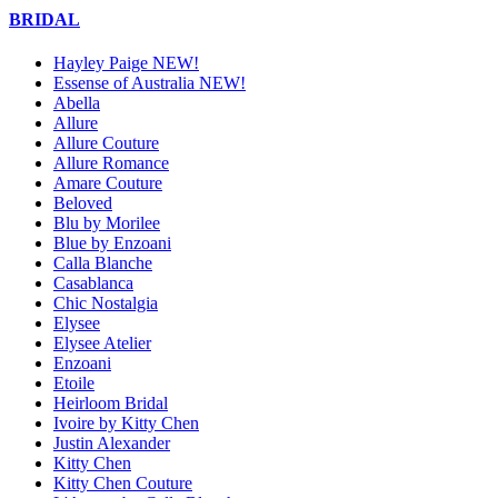
BRIDAL
Hayley Paige NEW!
Essense of Australia NEW!
Abella
Allure
Allure Couture
Allure Romance
Amare Couture
Beloved
Blu by Morilee
Blue by Enzoani
Calla Blanche
Casablanca
Chic Nostalgia
Elysee
Elysee Atelier
Enzoani
Etoile
Heirloom Bridal
Ivoire by Kitty Chen
Justin Alexander
Kitty Chen
Kitty Chen Couture