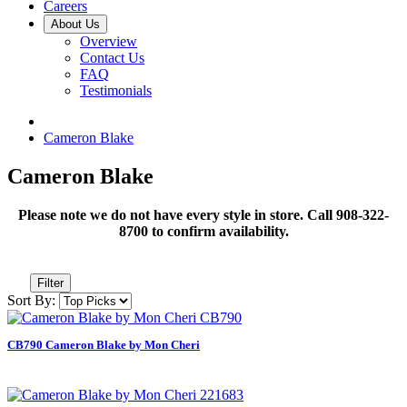
Careers
About Us
Overview
Contact Us
FAQ
Testimonials
Cameron Blake
Cameron Blake
Please note we do not have every style in store. Call 908-322-
8700 to confirm availability.
Filter
Sort By:
CB790 Cameron Blake by Mon Cheri