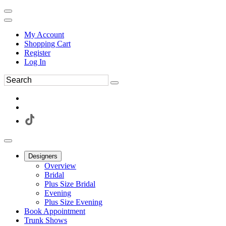
My Account
Shopping Cart
Register
Log In
Designers
Overview
Bridal
Plus Size Bridal
Evening
Plus Size Evening
Book Appointment
Trunk Shows