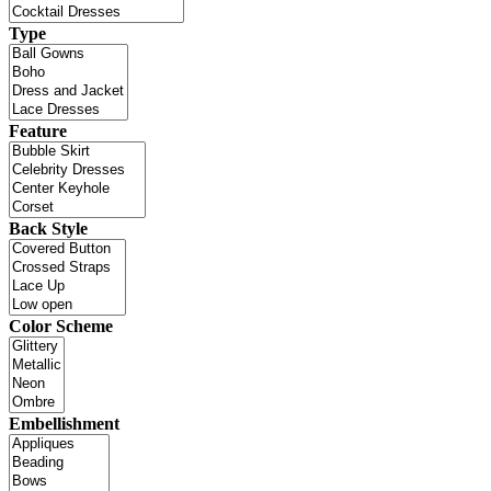
Type
Feature
Back Style
Color Scheme
Embellishment