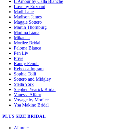
L'Amour by Calla Blanche
Love by Enzoani
Madi Lane
Madison James
Maggie Sottero
Martin Thornburg
Martina Liana
Mikaella
Morilee Bridal
Paloma Blanca
Pen Liv
Prive
Randy Fenoli
Rebecca Ingram
Sophia Tolli
Sottero and Midgley
Stella York
Stephen Yearick Bridal
Vanessa Alfaro
Voyage by Morilee
Ysa Makino Bridal
PLUS SIZE BRIDAL
Allure +