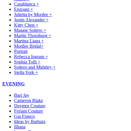
Casablanca +
Enzoani +
Julietta by Morilee +
Justin Alexander +
Kitty Chen +
Maggie Sottero +
Martin Thornburg +
Martina Liana +
Morilee Bridal+
Portrait
Rebecca Ingram +
Sophia Tolli +
Sottero and Midgley +
Stella York +
EVENING
Bari Jay
Cameron Blake
Daymor Couture
Feriani Couture
Gia Franco
Ideas by Barbara
Illiana