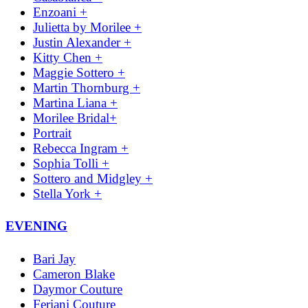
Enzoani +
Julietta by Morilee +
Justin Alexander +
Kitty Chen +
Maggie Sottero +
Martin Thornburg +
Martina Liana +
Morilee Bridal+
Portrait
Rebecca Ingram +
Sophia Tolli +
Sottero and Midgley +
Stella York +
EVENING
Bari Jay
Cameron Blake
Daymor Couture
Feriani Couture