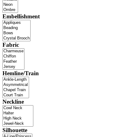
Embellishment
Fabric
Hemline/Train
Neckline
Silhouette