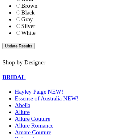
Brown
Black
Gray
Silver
White
Shop by Designer
BRIDAL
Hayley Paige NEW!
Essense of Australia NEW!
Abella
Allure
Allure Couture
Allure Romance
Amare Couture