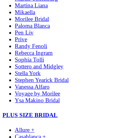
Martina Liana
Mikaella
Morilee Bridal
Paloma Blanca
Pen Liv
Prive
Randy Fenoli
Rebecca Ingram
Sophia Tolli
Sottero and Midgley
Stella York
Stephen Yearick Bridal
Vanessa Alfaro
Voyage by Morilee
Ysa Makino Bridal
PLUS SIZE BRIDAL
Allure +
Casablanca +