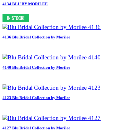
4134 BLU BY MORILEE
4136 Blu Bridal Collection by Morilee
4140 Blu Bridal Collection by Morilee
4123 Blu Bridal Collection by Morilee
4127 Blu Bridal Collection by Morilee