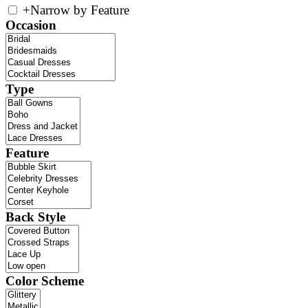
+
Narrow by Feature
Occasion
Type
Feature
Back Style
Color Scheme