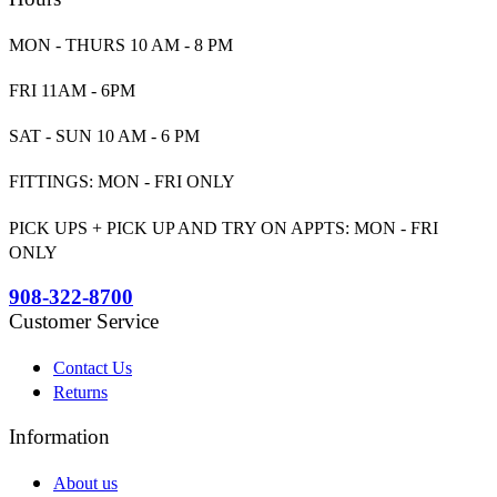
MON - THURS 10 AM - 8 PM
FRI 11AM - 6PM
SAT - SUN 10 AM - 6 PM
FITTINGS: MON - FRI ONLY
PICK UPS + PICK UP AND TRY ON APPTS: MON - FRI
ONLY
908-322-8700
Customer Service
Contact Us
Returns
Information
About us