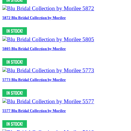
5872 Blu Bridal Collection by Morilee
5805 Blu Bridal Collection by Morilee
5773 Blu Bridal Collection by Morilee
5577 Blu Bridal Collection by Morilee