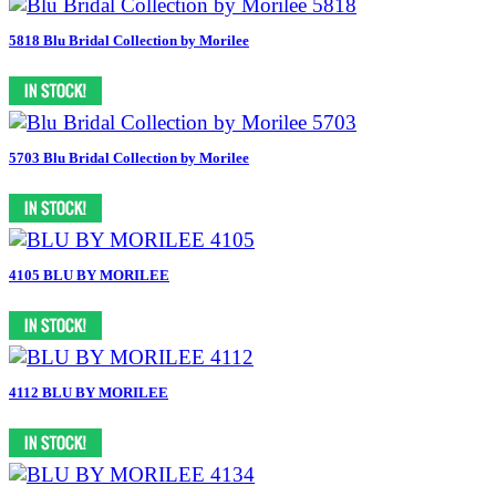
5818 Blu Bridal Collection by Morilee
5703 Blu Bridal Collection by Morilee
4105 BLU BY MORILEE
4112 BLU BY MORILEE