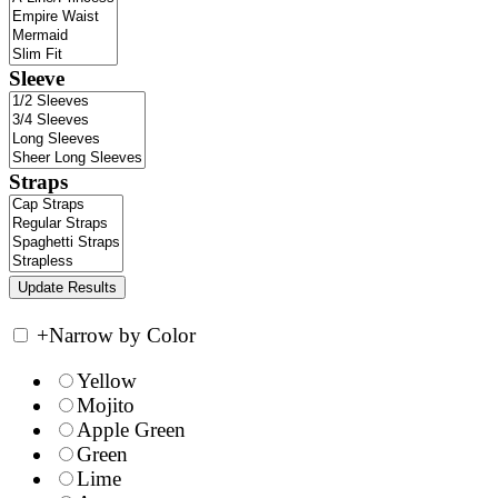
Sleeve
Straps
+
Narrow by Color
Yellow
Mojito
Apple Green
Green
Lime