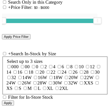
Search Only in this Category
+
Price Filter:
+
Search In-Stock by Size
Select up to 3 sizes
000
00
0
2
4
6
8
10
12
14
16
18
20
22
24
26
28
30
32
14W
16W
18W
20W
22W
24W
26W
28W
30W
32W
XXS
XS
S
M
L
XL
2XL
Filter for In-Store Stock