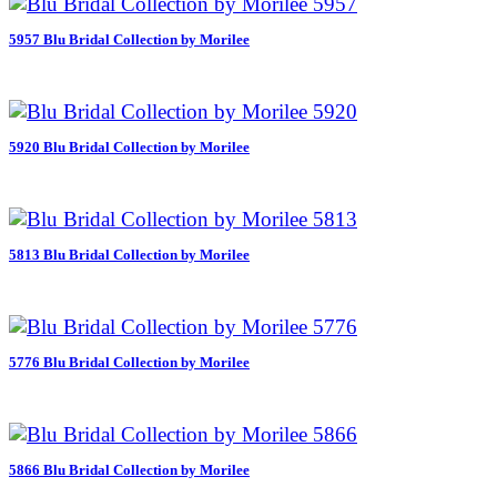
5957 Blu Bridal Collection by Morilee
5920 Blu Bridal Collection by Morilee
5813 Blu Bridal Collection by Morilee
5776 Blu Bridal Collection by Morilee
5866 Blu Bridal Collection by Morilee