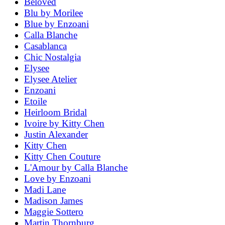
Beloved
Blu by Morilee
Blue by Enzoani
Calla Blanche
Casablanca
Chic Nostalgia
Elysee
Elysee Atelier
Enzoani
Etoile
Heirloom Bridal
Ivoire by Kitty Chen
Justin Alexander
Kitty Chen
Kitty Chen Couture
L'Amour by Calla Blanche
Love by Enzoani
Madi Lane
Madison James
Maggie Sottero
Martin Thornburg