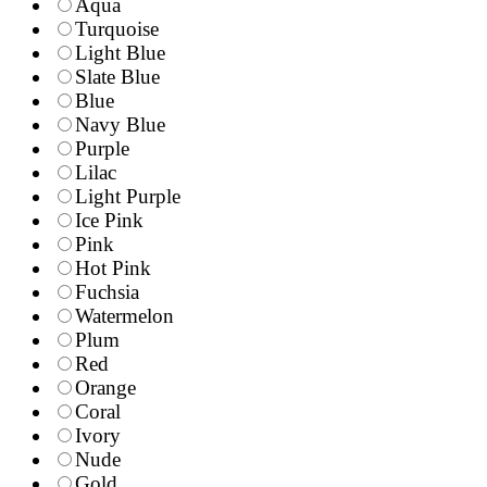
Aqua
Turquoise
Light Blue
Slate Blue
Blue
Navy Blue
Purple
Lilac
Light Purple
Ice Pink
Pink
Hot Pink
Fuchsia
Watermelon
Plum
Red
Orange
Coral
Ivory
Nude
Gold