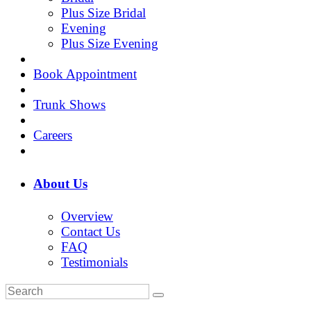
Plus Size Bridal
Evening
Plus Size Evening
Book Appointment
Trunk Shows
Careers
About Us
Overview
Contact Us
FAQ
Testimonials