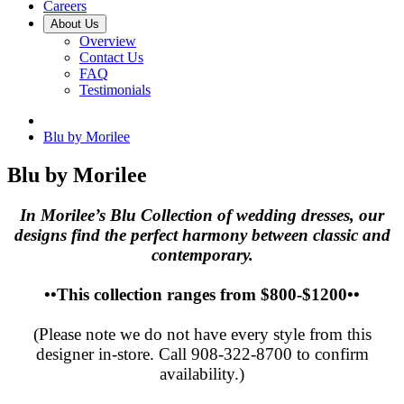
Careers
About Us
Overview
Contact Us
FAQ
Testimonials
Blu by Morilee
Blu by Morilee
In Morilee’s Blu Collection of wedding dresses, our
designs find the perfect harmony between classic and
contemporary.
••This collection ranges from $800-$1200••
(Please note we do not have every style from this
designer in-store. Call 908-322-8700 to confirm
availability.)