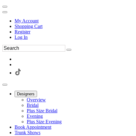
My Account
Shopping Cart
Register
Log In
Designers
Overview
Bridal
Plus Size Bridal
Evening
Plus Size Evening
Book Appointment
Trunk Shows