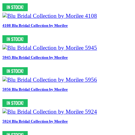
4108 Blu Bridal Collection by Morilee
5945 Blu Bridal Collection by Morilee
5956 Blu Bridal Collection by Morilee
5924 Blu Bridal Collection by Morilee