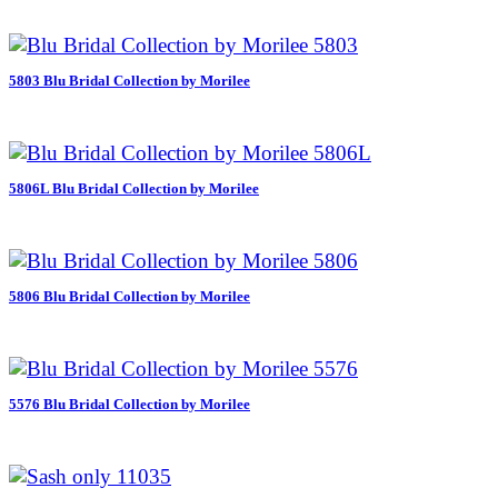
5803 Blu Bridal Collection by Morilee
5806L Blu Bridal Collection by Morilee
5806 Blu Bridal Collection by Morilee
5576 Blu Bridal Collection by Morilee