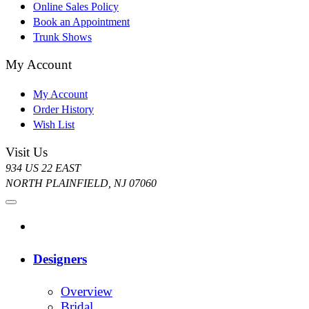
Online Sales Policy
Book an Appointment
Trunk Shows
My Account
My Account
Order History
Wish List
Visit Us
934 US 22 EAST
NORTH PLAINFIELD, NJ 07060
Designers
Overview
Bridal