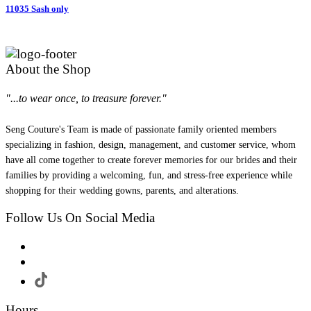
11035 Sash only
About the Shop
"...to wear once, to treasure forever."
Seng Couture's Team is made of passionate family oriented members
specializing in fashion, design, management, and customer service, whom
have all come together to create forever memories for our brides and their
families by providing a welcoming, fun, and stress-free experience while
shopping for their wedding gowns, parents, and alterations.
Follow Us On Social Media
Hours