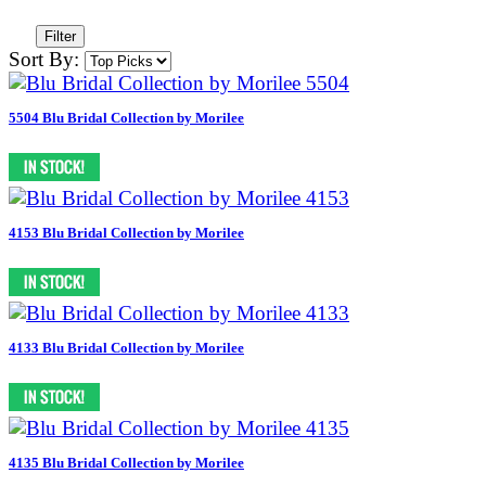
Filter
Sort By:
5504 Blu Bridal Collection by Morilee
4153 Blu Bridal Collection by Morilee
4133 Blu Bridal Collection by Morilee
4135 Blu Bridal Collection by Morilee