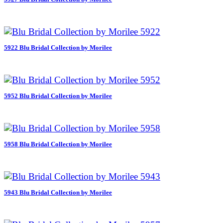
5922 Blu Bridal Collection by Morilee
5952 Blu Bridal Collection by Morilee
5958 Blu Bridal Collection by Morilee
5943 Blu Bridal Collection by Morilee