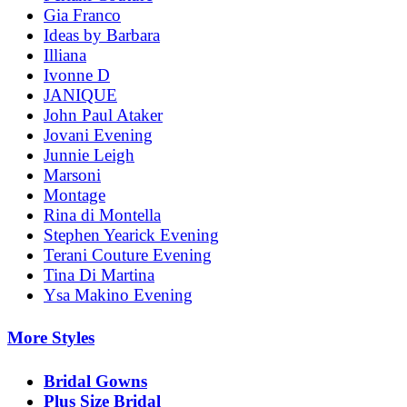
Gia Franco
Ideas by Barbara
Illiana
Ivonne D
JANIQUE
John Paul Ataker
Jovani Evening
Junnie Leigh
Marsoni
Montage
Rina di Montella
Stephen Yearick Evening
Terani Couture Evening
Tina Di Martina
Ysa Makino Evening
More Styles
Bridal Gowns
Plus Size Bridal