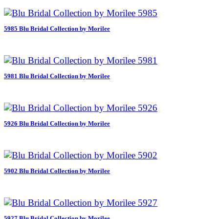
5985 Blu Bridal Collection by Morilee
5981 Blu Bridal Collection by Morilee
5926 Blu Bridal Collection by Morilee
5902 Blu Bridal Collection by Morilee
5927 Blu Bridal Collection by Morilee