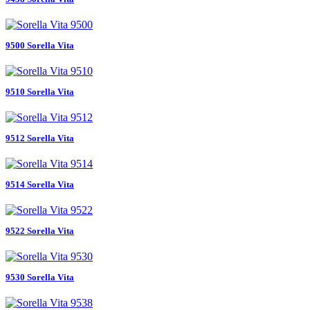
9500 Sorella Vita
9510 Sorella Vita
9512 Sorella Vita
9514 Sorella Vita
9522 Sorella Vita
9530 Sorella Vita