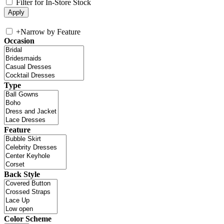
Filter for In-Store Stock
+
Narrow by Feature
Occasion
Type
Feature
Back Style
Color Scheme