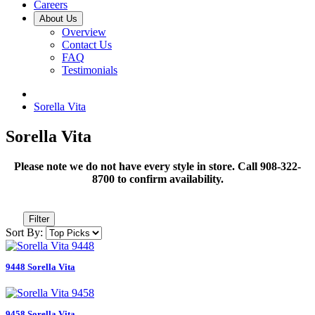
Careers
About Us
Overview
Contact Us
FAQ
Testimonials
Sorella Vita
Sorella Vita
Please note we do not have every style in store. Call 908-322-
8700 to confirm availability.
Filter
Sort By:
9448 Sorella Vita
9458 Sorella Vita