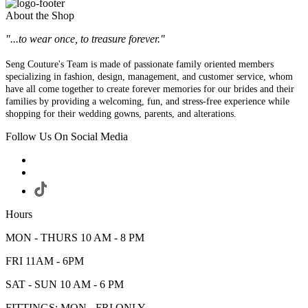
About the Shop
"...to wear once, to treasure forever."
Seng Couture's Team is made of passionate family oriented members
specializing in fashion, design, management, and customer service, whom
have all come together to create forever memories for our brides and their
families by providing a welcoming, fun, and stress-free experience while
shopping for their wedding gowns, parents, and alterations.
Follow Us On Social Media
Hours
MON - THURS 10 AM - 8 PM
FRI 11AM - 6PM
SAT - SUN 10 AM - 6 PM
FITTINGS: MON - FRI ONLY