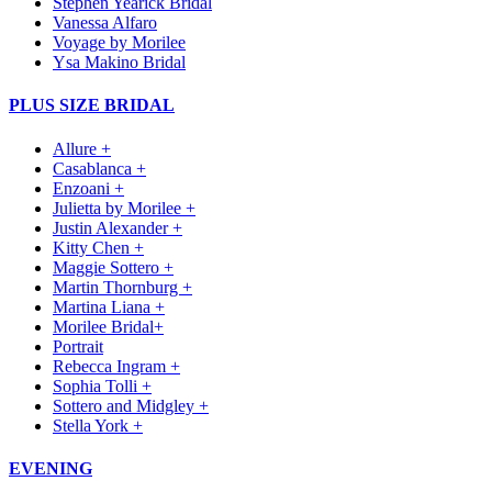
Stephen Yearick Bridal
Vanessa Alfaro
Voyage by Morilee
Ysa Makino Bridal
PLUS SIZE BRIDAL
Allure +
Casablanca +
Enzoani +
Julietta by Morilee +
Justin Alexander +
Kitty Chen +
Maggie Sottero +
Martin Thornburg +
Martina Liana +
Morilee Bridal+
Portrait
Rebecca Ingram +
Sophia Tolli +
Sottero and Midgley +
Stella York +
EVENING