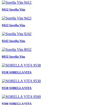
9412 Sorella Vita
9422 Sorella Vita
9242 Sorella Vita
8932 Sorella Vita
9538 SORELLA VITA
9530 SORELLA VITA
9500 SORELLA VITA