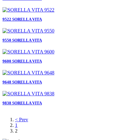
9522 SORELLA VITA
9550 SORELLA VITA
9600 SORELLA VITA
9648 SORELLA VITA
9838 SORELLA VITA
< Prev
1
2