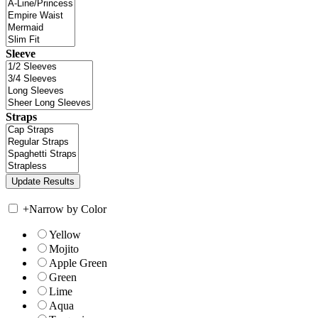
Sleeve
Straps
+
Narrow by Color
Yellow
Mojito
Apple Green
Green
Lime
Aqua