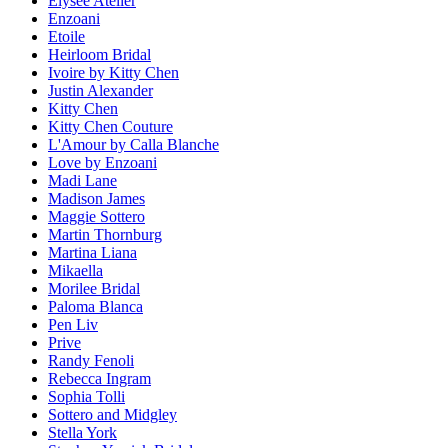
Elysee Atelier
Enzoani
Etoile
Heirloom Bridal
Ivoire by Kitty Chen
Justin Alexander
Kitty Chen
Kitty Chen Couture
L'Amour by Calla Blanche
Love by Enzoani
Madi Lane
Madison James
Maggie Sottero
Martin Thornburg
Martina Liana
Mikaella
Morilee Bridal
Paloma Blanca
Pen Liv
Prive
Randy Fenoli
Rebecca Ingram
Sophia Tolli
Sottero and Midgley
Stella York