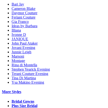
Bari Jay
Cameron Blake
Daymor Couture
Feriani Couture
Gia Franco
Ideas by Barbara
Illiana
Ivonne D
JANIQUE
John Paul Ataker
Jovani Evening
Junnie Leigh
Marsoni
Montage
Rina di Montella
Stephen Yearick Evening
Terani Couture Evening
Tina Di Martina
Ysa Makino Evening
More Styles
Bridal Gowns
Plus Size Bridal