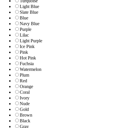
Turquoise
Light Blue
Slate Blue
Blue
Navy Blue
Purple
Lilac
Light Purple
Ice Pink
Pink
Hot Pink
Fuchsia
Watermelon
Plum
Red
Orange
Coral
Ivory
Nude
Gold
Brown
Black
Gray