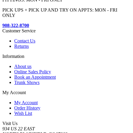
PICK UPS + PICK UP AND TRY ON APPTS: MON - FRI
ONLY
908-322-8700
Customer Service
Contact Us
Returns
Information
About us
Online Sales Policy
Book an Appointment
Trunk Shows
My Account
My Account
Order History
Wish List
Visit Us
934 US 22 EAST