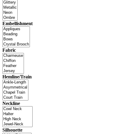
Embellishment
Fabric
Hemline/Train
Neckline
Silhouette