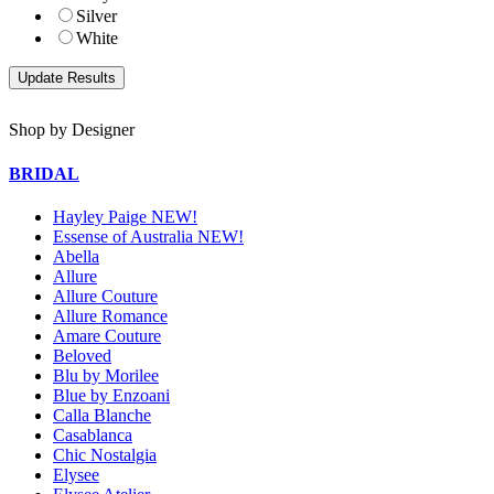
Silver
White
Shop by Designer
BRIDAL
Hayley Paige NEW!
Essense of Australia NEW!
Abella
Allure
Allure Couture
Allure Romance
Amare Couture
Beloved
Blu by Morilee
Blue by Enzoani
Calla Blanche
Casablanca
Chic Nostalgia
Elysee