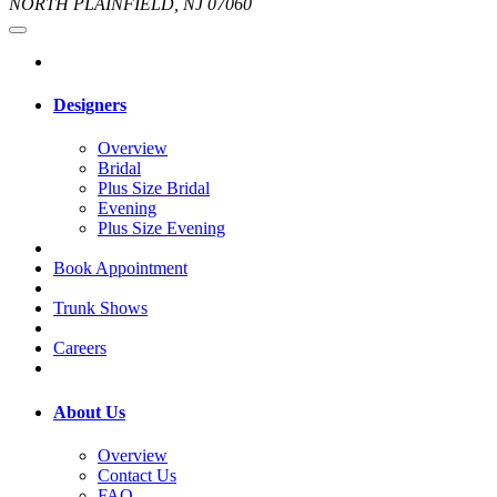
NORTH PLAINFIELD, NJ 07060
Designers
Overview
Bridal
Plus Size Bridal
Evening
Plus Size Evening
Book Appointment
Trunk Shows
Careers
About Us
Overview
Contact Us
FAQ