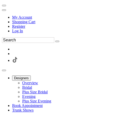
My Account
Shopping Cart
Register
Log In
Designers
Overview
Bridal
Plus Size Bridal
Evening
Plus Size Evening
Book Appointment
Trunk Shows