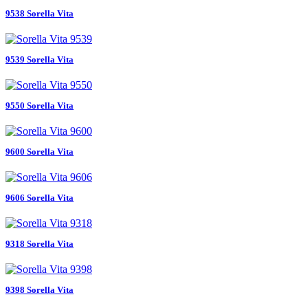
9538 Sorella Vita
9539 Sorella Vita
9550 Sorella Vita
9600 Sorella Vita
9606 Sorella Vita
9318 Sorella Vita
9398 Sorella Vita