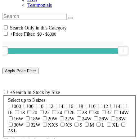
Testimonials
Search Only in this Category
+
Price Filter:
+
Search In-Stock by Size
Select up to 3 sizes
000
00
0
2
4
6
8
10
12
14
16
18
20
22
24
26
28
30
32
14W
16W
18W
20W
22W
24W
26W
28W
30W
32W
XXS
XS
S
M
L
XL
2XL