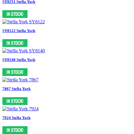
SY8251 Stella York
SY8122 Stella York
SY8140 Stella York
7867 Stella York
7924 Stella York