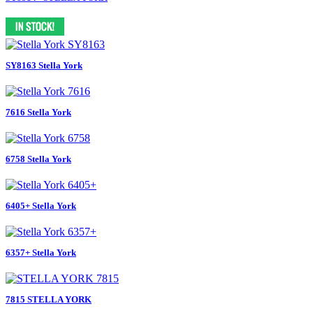
SY8163 Stella York
7616 Stella York
6758 Stella York
6405+ Stella York
6357+ Stella York
7815 STELLA YORK