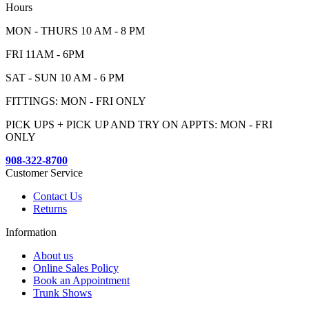
Hours
MON - THURS 10 AM - 8 PM
FRI 11AM - 6PM
SAT - SUN 10 AM - 6 PM
FITTINGS: MON - FRI ONLY
PICK UPS + PICK UP AND TRY ON APPTS: MON - FRI
ONLY
908-322-8700
Customer Service
Contact Us
Returns
Information
About us
Online Sales Policy
Book an Appointment
Trunk Shows