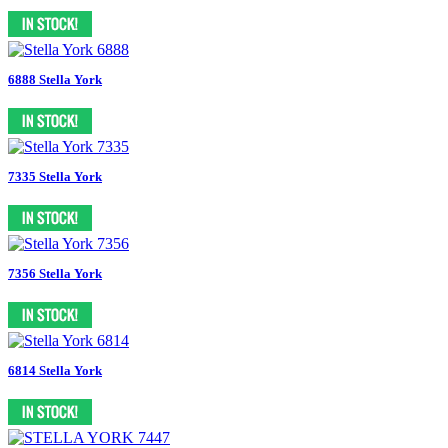
6888 Stella York
7335 Stella York
7356 Stella York
6814 Stella York