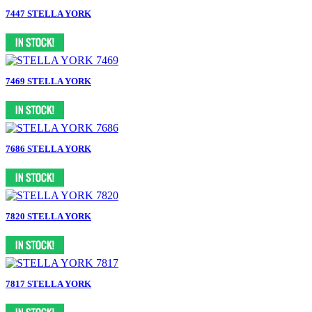
7447 STELLA YORK
7469 STELLA YORK
7686 STELLA YORK
7820 STELLA YORK
7817 STELLA YORK