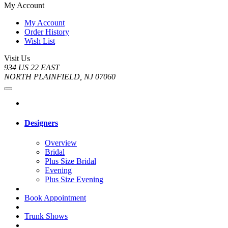
My Account
My Account
Order History
Wish List
Visit Us
934 US 22 EAST
NORTH PLAINFIELD, NJ 07060
Designers
Overview
Bridal
Plus Size Bridal
Evening
Plus Size Evening
Book Appointment
Trunk Shows