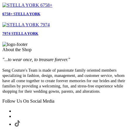
6758+ STELLA YORK
7974 STELLA YORK
About the Shop
"...to wear once, to treasure forever."
Seng Couture's Team is made of passionate family oriented members
specializing in fashion, design, management, and customer service, whom
have all come together to create forever memories for our brides and their
families by providing a welcoming, fun, and stress-free experience while
shopping for their wedding gowns, parents, and alterations.
Follow Us On Social Media