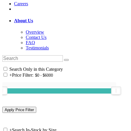
Careers
About Us
Overview
Contact Us
FAQ
Testimonials
Search Only in this Category
+
Price Filter:
+
Search In-Stock by Size