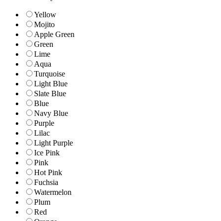
Yellow
Mojito
Apple Green
Green
Lime
Aqua
Turquoise
Light Blue
Slate Blue
Blue
Navy Blue
Purple
Lilac
Light Purple
Ice Pink
Pink
Hot Pink
Fuchsia
Watermelon
Plum
Red