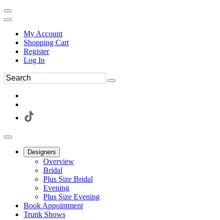
My Account
Shopping Cart
Register
Log In
Designers
Overview
Bridal
Plus Size Bridal
Evening
Plus Size Evening
Book Appointment
Trunk Shows