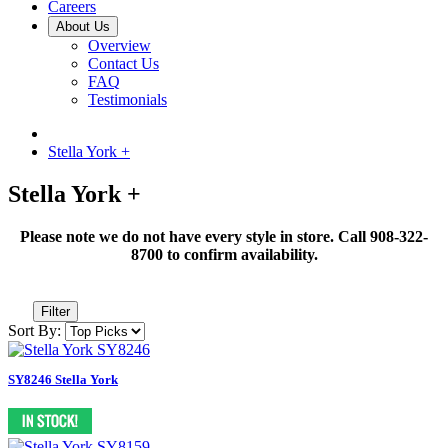
Careers
About Us
Overview
Contact Us
FAQ
Testimonials
Stella York +
Stella York +
Please note we do not have every style in store. Call 908-322-
8700 to confirm availability.
Filter
Sort By:
SY8246 Stella York