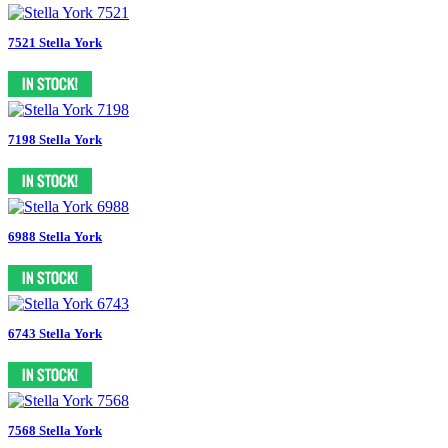
7521 Stella York
7198 Stella York
6988 Stella York
6743 Stella York
7568 Stella York