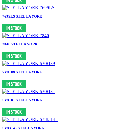
7699LS STELLA YORK
7840 STELLA YORK
SY8189 STELLA YORK
SY8181 STELLA YORK
SY8314 - STELLA YORK