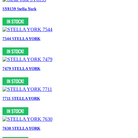
SY8159 Stella York
7544 STELLA YORK
7479 STELLA YORK
7711 STELLA YORK
7630 STELLA YORK