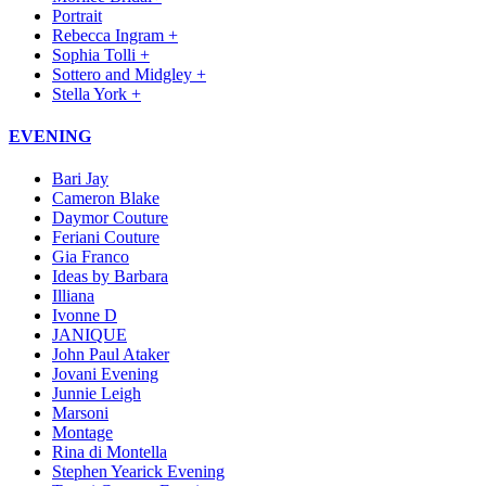
Portrait
Rebecca Ingram +
Sophia Tolli +
Sottero and Midgley +
Stella York +
EVENING
Bari Jay
Cameron Blake
Daymor Couture
Feriani Couture
Gia Franco
Ideas by Barbara
Illiana
Ivonne D
JANIQUE
John Paul Ataker
Jovani Evening
Junnie Leigh
Marsoni
Montage
Rina di Montella
Stephen Yearick Evening