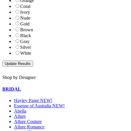
Orange
Coral
Ivory
Nude
Gold
Brown
Black
Gray
Silver
White
Shop by Designer
BRIDAL
Hayley Paige NEW!
Essense of Australia NEW!
Abella
Allure
Allure Couture
Allure Romance