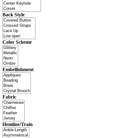
Back Style
Color Scheme
Embellishment
Fabric
Hemline/Train