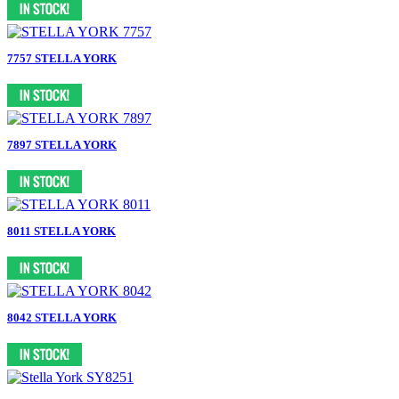
7757 STELLA YORK
7897 STELLA YORK
8011 STELLA YORK
8042 STELLA YORK