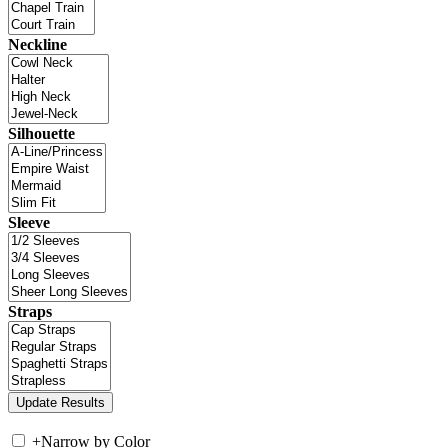
Neckline
Silhouette
Sleeve
Straps
+
Narrow by Color