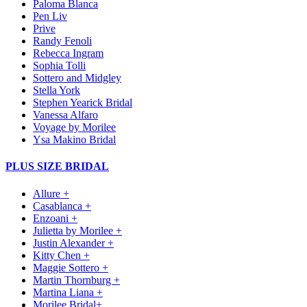
Paloma Blanca
Pen Liv
Prive
Randy Fenoli
Rebecca Ingram
Sophia Tolli
Sottero and Midgley
Stella York
Stephen Yearick Bridal
Vanessa Alfaro
Voyage by Morilee
Ysa Makino Bridal
PLUS SIZE BRIDAL
Allure +
Casablanca +
Enzoani +
Julietta by Morilee +
Justin Alexander +
Kitty Chen +
Maggie Sottero +
Martin Thornburg +
Martina Liana +
Morilee Bridal+