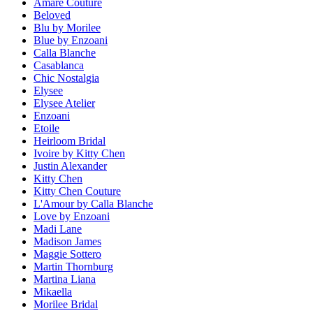
Amare Couture
Beloved
Blu by Morilee
Blue by Enzoani
Calla Blanche
Casablanca
Chic Nostalgia
Elysee
Elysee Atelier
Enzoani
Etoile
Heirloom Bridal
Ivoire by Kitty Chen
Justin Alexander
Kitty Chen
Kitty Chen Couture
L'Amour by Calla Blanche
Love by Enzoani
Madi Lane
Madison James
Maggie Sottero
Martin Thornburg
Martina Liana
Mikaella
Morilee Bridal