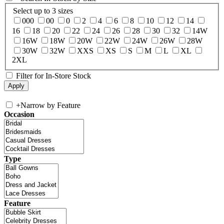
Select up to 3 sizes
000
00
0
2
4
6
8
10
12
14
16
18
20
22
24
26
28
30
32
14W
16W
18W
20W
22W
24W
26W
28W
30W
32W
XXS
XS
S
M
L
XL
2XL
Filter for In-Store Stock
+
Narrow by Feature
Occasion
Type
Feature