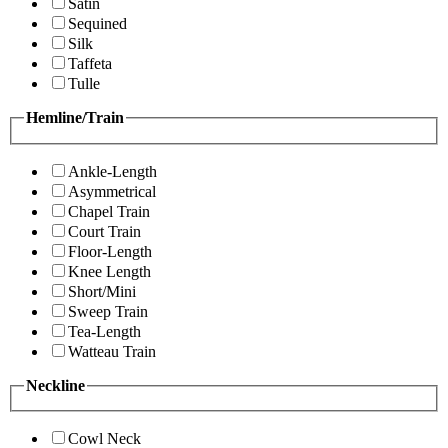
Satin
Sequined
Silk
Taffeta
Tulle
Hemline/Train
Ankle-Length
Asymmetrical
Chapel Train
Court Train
Floor-Length
Knee Length
Short/Mini
Sweep Train
Tea-Length
Watteau Train
Neckline
Cowl Neck