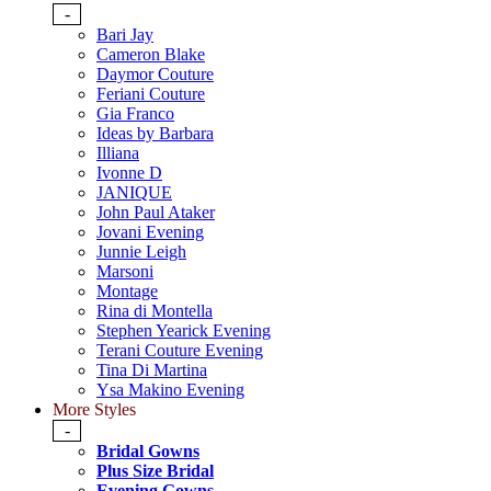
-
Bari Jay
Cameron Blake
Daymor Couture
Feriani Couture
Gia Franco
Ideas by Barbara
Illiana
Ivonne D
JANIQUE
John Paul Ataker
Jovani Evening
Junnie Leigh
Marsoni
Montage
Rina di Montella
Stephen Yearick Evening
Terani Couture Evening
Tina Di Martina
Ysa Makino Evening
More Styles
-
Bridal Gowns
Plus Size Bridal
Evening Gowns