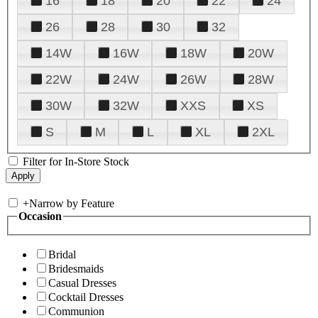
16
18
20
22
24
26
28
30
32
14W
16W
18W
20W
22W
24W
26W
28W
30W
32W
XXS
XS
S
M
L
XL
2XL
Filter for In-Store Stock
+
Narrow by Feature
Occasion
Bridal
Bridesmaids
Casual Dresses
Cocktail Dresses
Communion