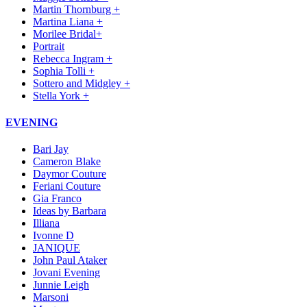
Martin Thornburg +
Martina Liana +
Morilee Bridal+
Portrait
Rebecca Ingram +
Sophia Tolli +
Sottero and Midgley +
Stella York +
EVENING
Bari Jay
Cameron Blake
Daymor Couture
Feriani Couture
Gia Franco
Ideas by Barbara
Illiana
Ivonne D
JANIQUE
John Paul Ataker
Jovani Evening
Junnie Leigh
Marsoni