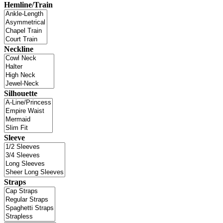
Hemline/Train
Neckline
Silhouette
Sleeve
Straps