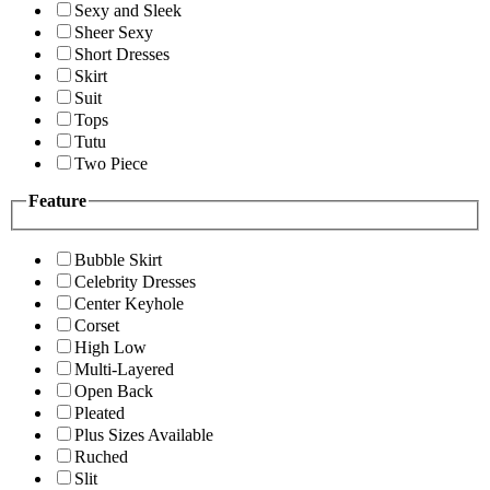
Sexy and Sleek
Sheer Sexy
Short Dresses
Skirt
Suit
Tops
Tutu
Two Piece
Feature
Bubble Skirt
Celebrity Dresses
Center Keyhole
Corset
High Low
Multi-Layered
Open Back
Pleated
Plus Sizes Available
Ruched
Slit