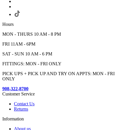
Hours
MON - THURS 10 AM - 8 PM
FRI 11AM - 6PM
SAT - SUN 10 AM - 6 PM
FITTINGS: MON - FRI ONLY
PICK UPS + PICK UP AND TRY ON APPTS: MON - FRI
ONLY
908-322-8700
Customer Service
Contact Us
Returns
Information
About us