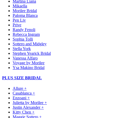
Martina Liana
Mikaella
Morilee Bridal
Paloma Blanca
Pen Liv
Prive
Randy Fenoli
Rebecca Ingram
Sophia Tolli
Sottero and Midgley
Stella York
Stephen Yearick Bridal
Vanessa Alfaro
Voyage by Morilee
Ysa Makino Bridal
PLUS SIZE BRIDAL
Allure +
Casablanca +
Enzoani +
Julietta by Morilee +
Justin Alexander +
Kitty Chen +
Maggie Sottero +