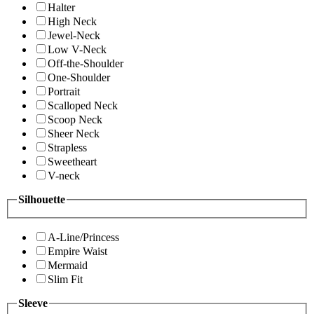
Halter
High Neck
Jewel-Neck
Low V-Neck
Off-the-Shoulder
One-Shoulder
Portrait
Scalloped Neck
Scoop Neck
Sheer Neck
Strapless
Sweetheart
V-neck
Silhouette
A-Line/Princess
Empire Waist
Mermaid
Slim Fit
Sleeve