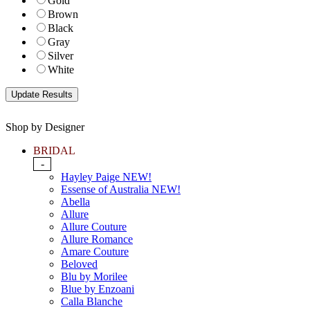
Gold
Brown
Black
Gray
Silver
White
Shop by Designer
BRIDAL
-
Hayley Paige NEW!
Essense of Australia NEW!
Abella
Allure
Allure Couture
Allure Romance
Amare Couture
Beloved
Blu by Morilee
Blue by Enzoani
Calla Blanche