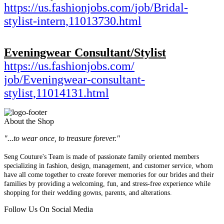
https://us.fashionjobs.com/
job/Bridal-
stylist-intern,
11013730.html
Eveningwear Consultant/Stylist
https://us.fashionjobs.com/
job/Eveningwear-consultant-
stylist,11014131.html
About the Shop
"...to wear once, to treasure forever."
Seng Couture's Team is made of passionate family oriented members
specializing in fashion, design, management, and customer service, whom
have all come together to create forever memories for our brides and their
families by providing a welcoming, fun, and stress-free experience while
shopping for their wedding gowns, parents, and alterations.
Follow Us On Social Media