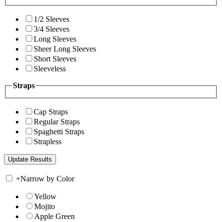
1/2 Sleeves
3/4 Sleeves
Long Sleeves
Sheer Long Sleeves
Short Sleeves
Sleeveless
Straps
Cap Straps
Regular Straps
Spaghetti Straps
Strapless
+
Narrow by Color
Yellow
Mojito
Apple Green