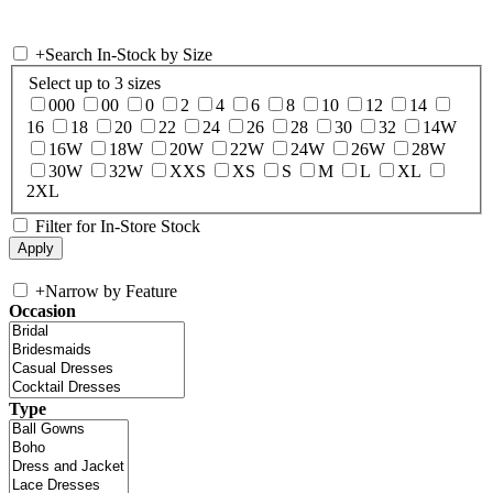
+
Search In-Stock by Size
Select up to 3 sizes
000
00
0
2
4
6
8
10
12
14
16
18
20
22
24
26
28
30
32
14W
16W
18W
20W
22W
24W
26W
28W
30W
32W
XXS
XS
S
M
L
XL
2XL
Filter for In-Store Stock
+
Narrow by Feature
Occasion
Type