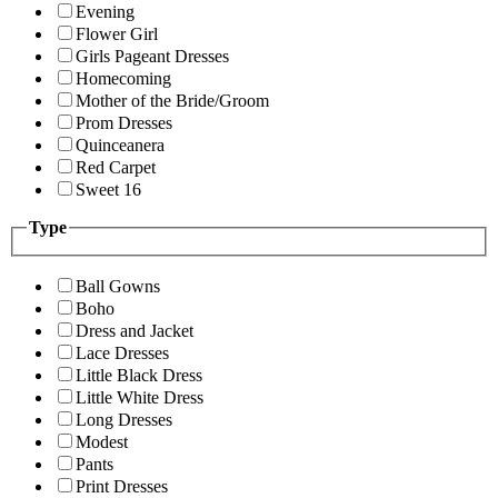
Evening
Flower Girl
Girls Pageant Dresses
Homecoming
Mother of the Bride/Groom
Prom Dresses
Quinceanera
Red Carpet
Sweet 16
Type
Ball Gowns
Boho
Dress and Jacket
Lace Dresses
Little Black Dress
Little White Dress
Long Dresses
Modest
Pants
Print Dresses