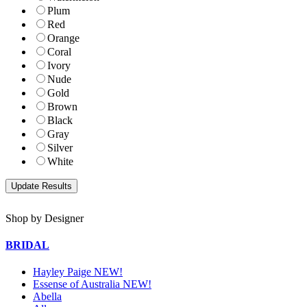
Plum
Red
Orange
Coral
Ivory
Nude
Gold
Brown
Black
Gray
Silver
White
Shop by Designer
BRIDAL
Hayley Paige NEW!
Essense of Australia NEW!
Abella