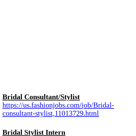
Bridal Consultant/Stylist
https://us.fashionjobs.com/
job/Bridal-
consultant-stylist,
11013729.html
Bridal Stylist Intern