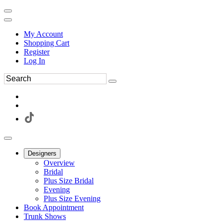
My Account
Shopping Cart
Register
Log In
Designers
Overview
Bridal
Plus Size Bridal
Evening
Plus Size Evening
Book Appointment
Trunk Shows