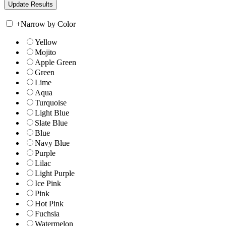
+
Narrow by Color
Yellow
Mojito
Apple Green
Green
Lime
Aqua
Turquoise
Light Blue
Slate Blue
Blue
Navy Blue
Purple
Lilac
Light Purple
Ice Pink
Pink
Hot Pink
Fuchsia
Watermelon