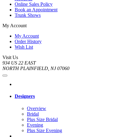
Online Sales Policy
Book an Appointment
Trunk Shows
My Account
My Account
Order History
Wish List
Visit Us
934 US 22 EAST
NORTH PLAINFIELD, NJ 07060
Designers
Overview
Bridal
Plus Size Bridal
Evening
Plus Size Evening