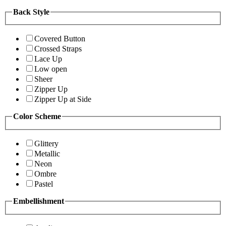
Back Style
Covered Button
Crossed Straps
Lace Up
Low open
Sheer
Zipper Up
Zipper Up at Side
Color Scheme
Glittery
Metallic
Neon
Ombre
Pastel
Embellishment