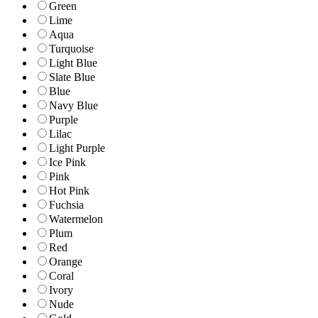
Green
Lime
Aqua
Turquoise
Light Blue
Slate Blue
Blue
Navy Blue
Purple
Lilac
Light Purple
Ice Pink
Pink
Hot Pink
Fuchsia
Watermelon
Plum
Red
Orange
Coral
Ivory
Nude