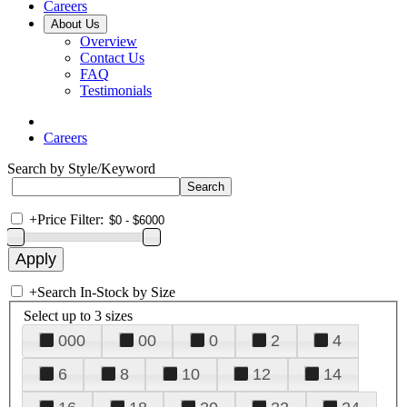
Careers
About Us
Overview
Contact Us
FAQ
Testimonials
Careers
Search by Style/Keyword
+
Price Filter:
+
Search In-Stock by Size
Select up to 3 sizes
000
00
0
2
4
6
8
10
12
14