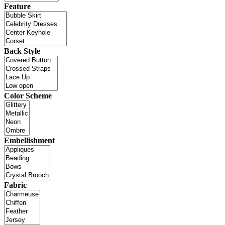
Feature
Back Style
Color Scheme
Embellishment
Fabric