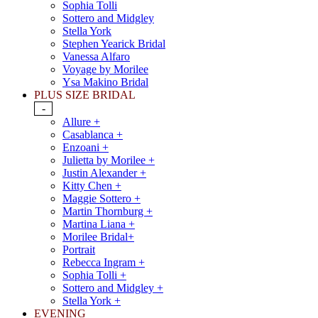
Sophia Tolli
Sottero and Midgley
Stella York
Stephen Yearick Bridal
Vanessa Alfaro
Voyage by Morilee
Ysa Makino Bridal
PLUS SIZE BRIDAL
-
Allure +
Casablanca +
Enzoani +
Julietta by Morilee +
Justin Alexander +
Kitty Chen +
Maggie Sottero +
Martin Thornburg +
Martina Liana +
Morilee Bridal+
Portrait
Rebecca Ingram +
Sophia Tolli +
Sottero and Midgley +
Stella York +
EVENING