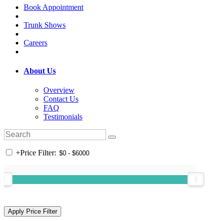
Book Appointment
Trunk Shows
Careers
About Us
Overview
Contact Us
FAQ
Testimonials
+
Price Filter: