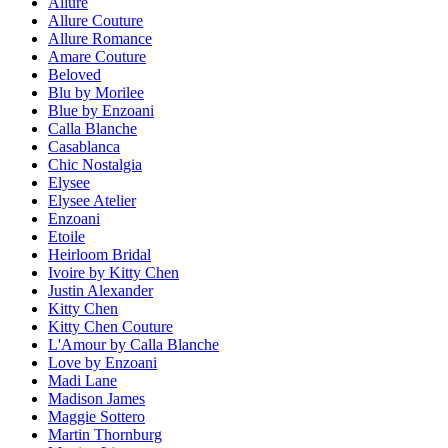
Allure
Allure Couture
Allure Romance
Amare Couture
Beloved
Blu by Morilee
Blue by Enzoani
Calla Blanche
Casablanca
Chic Nostalgia
Elysee
Elysee Atelier
Enzoani
Etoile
Heirloom Bridal
Ivoire by Kitty Chen
Justin Alexander
Kitty Chen
Kitty Chen Couture
L'Amour by Calla Blanche
Love by Enzoani
Madi Lane
Madison James
Maggie Sottero
Martin Thornburg