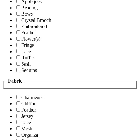
Appliques
Beading
Bows
Crystal Brooch
Embroidered
Feather
Flower(s)
Fringe
Lace
Ruffle
Sash
Sequins
Fabric
Charmeuse
Chiffon
Feather
Jersey
Lace
Mesh
Organza