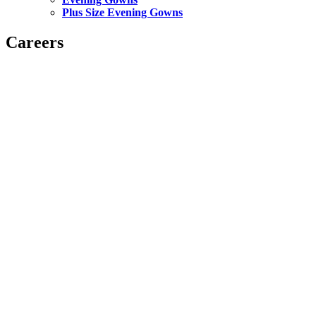
Plus Size Evening Gowns
Careers