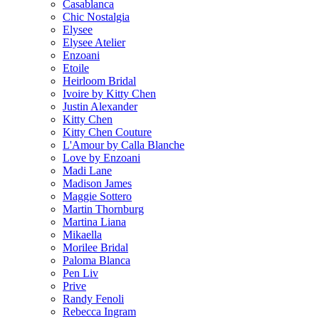
Casablanca
Chic Nostalgia
Elysee
Elysee Atelier
Enzoani
Etoile
Heirloom Bridal
Ivoire by Kitty Chen
Justin Alexander
Kitty Chen
Kitty Chen Couture
L'Amour by Calla Blanche
Love by Enzoani
Madi Lane
Madison James
Maggie Sottero
Martin Thornburg
Martina Liana
Mikaella
Morilee Bridal
Paloma Blanca
Pen Liv
Prive
Randy Fenoli
Rebecca Ingram