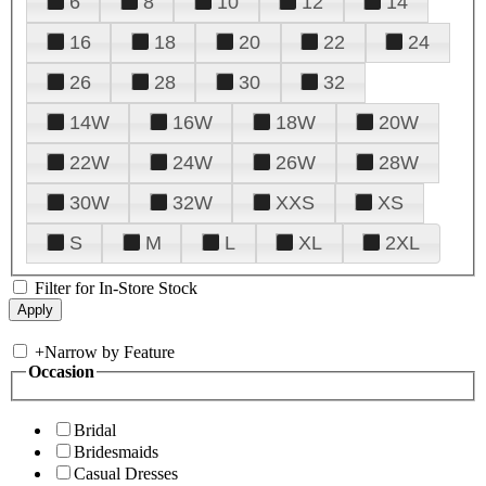
6
8
10
12
14
16
18
20
22
24
26
28
30
32
14W
16W
18W
20W
22W
24W
26W
28W
30W
32W
XXS
XS
S
M
L
XL
2XL
Filter for In-Store Stock
+
Narrow by Feature
Occasion
Bridal
Bridesmaids
Casual Dresses