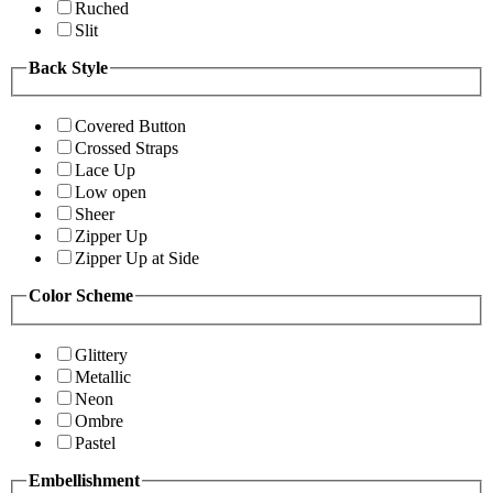
Ruched
Slit
Back Style
Covered Button
Crossed Straps
Lace Up
Low open
Sheer
Zipper Up
Zipper Up at Side
Color Scheme
Glittery
Metallic
Neon
Ombre
Pastel
Embellishment