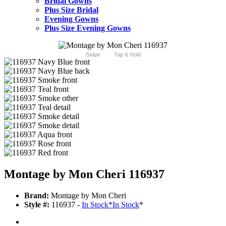
Bridal Gowns
Plus Size Bridal
Evening Gowns
Plus Size Evening Gowns
Swipe
Tap & Hold
Montage by Mon Cheri 116937
Brand:
Montage by Mon Cheri
Style #:
116937 -
In Stock
*
In Stock
*