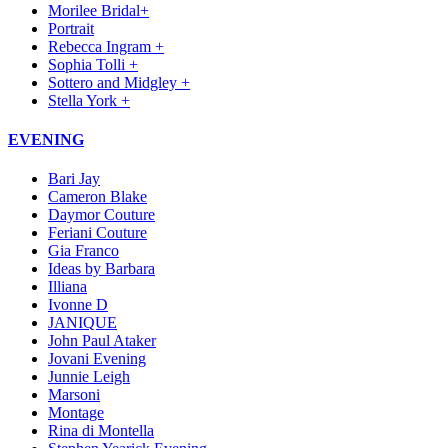
Morilee Bridal+
Portrait
Rebecca Ingram +
Sophia Tolli +
Sottero and Midgley +
Stella York +
EVENING
Bari Jay
Cameron Blake
Daymor Couture
Feriani Couture
Gia Franco
Ideas by Barbara
Illiana
Ivonne D
JANIQUE
John Paul Ataker
Jovani Evening
Junnie Leigh
Marsoni
Montage
Rina di Montella