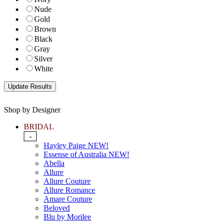
Nude
Gold
Brown
Black
Gray
Silver
White
Shop by Designer
BRIDAL
-
Hayley Paige NEW!
Essense of Australia NEW!
Abella
Allure
Allure Couture
Allure Romance
Amare Couture
Beloved
Blu by Morilee