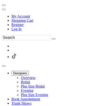
My Account
Shopping Cart
Register
Log In
Designers
Overview
Bridal
Plus Size Bridal
Evening
Plus Size Evening
Book Appointment
Trunk Shows