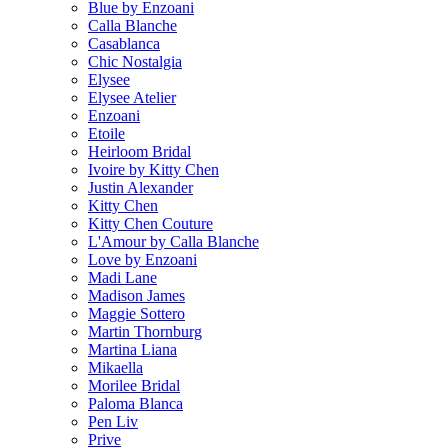
Blue by Enzoani
Calla Blanche
Casablanca
Chic Nostalgia
Elysee
Elysee Atelier
Enzoani
Etoile
Heirloom Bridal
Ivoire by Kitty Chen
Justin Alexander
Kitty Chen
Kitty Chen Couture
L'Amour by Calla Blanche
Love by Enzoani
Madi Lane
Madison James
Maggie Sottero
Martin Thornburg
Martina Liana
Mikaella
Morilee Bridal
Paloma Blanca
Pen Liv
Prive