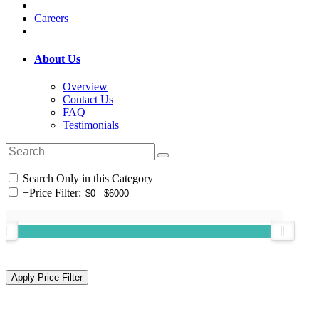
Careers
About Us
Overview
Contact Us
FAQ
Testimonials
Search Only in this Category
+
Price Filter: