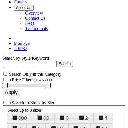
Careers
About Us
Overview
Contact Us
FAQ
Testimonials
Montage
116937
Search by Style/Keyword
Search Only in this Category
+
Price Filter:
+
Search In-Stock by Size
Select up to 3 sizes
000
00
0
2
4