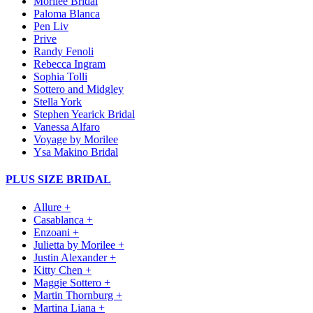
Morilee Bridal
Paloma Blanca
Pen Liv
Prive
Randy Fenoli
Rebecca Ingram
Sophia Tolli
Sottero and Midgley
Stella York
Stephen Yearick Bridal
Vanessa Alfaro
Voyage by Morilee
Ysa Makino Bridal
PLUS SIZE BRIDAL
Allure +
Casablanca +
Enzoani +
Julietta by Morilee +
Justin Alexander +
Kitty Chen +
Maggie Sottero +
Martin Thornburg +
Martina Liana +