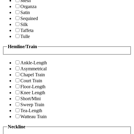
Mesh
Organza
Satin
Sequined
Silk
Taffeta
Tulle
Hemline/Train
Ankle-Length
Asymmetrical
Chapel Train
Court Train
Floor-Length
Knee Length
Short/Mini
Sweep Train
Tea-Length
Watteau Train
Neckline