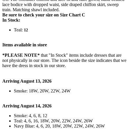
lace bodice with dropped waist, side draped chiffon skirt, sweep
train. Matching shawl included.
Be sure to check your size on Size Chart C
In Stock:
Teal:
12
Items available in store
*PLEASE NOTE*
that "In Stock" items include dresses that are
not physically in our store. The
icon beside the size indicates that we
have the dress in stock in our store.
Arriving August 13, 2026
Smoke: 18W, 20W, 22W, 24W
Arriving August 14, 2026
Smoke: 4, 6, 8, 12
Teal: 4, 6, 16, 18W, 20W, 22W, 24W, 26W
Navy Blue: 4, 6, 20, 18W, 20W, 22W, 24W, 26W