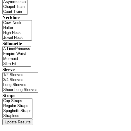
Neckline
Silhouette
Sleeve
Straps