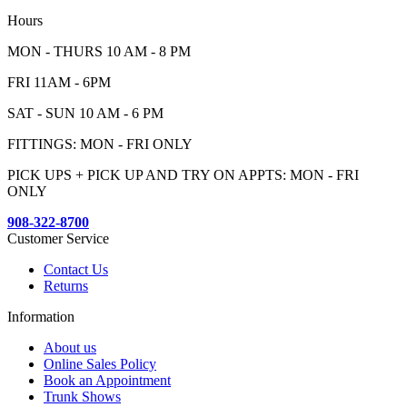
Hours
MON - THURS 10 AM - 8 PM
FRI 11AM - 6PM
SAT - SUN 10 AM - 6 PM
FITTINGS: MON - FRI ONLY
PICK UPS + PICK UP AND TRY ON APPTS: MON - FRI
ONLY
908-322-8700
Customer Service
Contact Us
Returns
Information
About us
Online Sales Policy
Book an Appointment
Trunk Shows