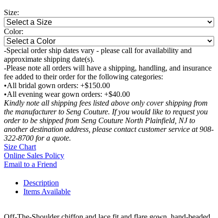
Size:
Color:
-Special order ship dates vary - please call for availability and
approximate shipping date(s).
-Please note all orders will have a shipping, handling, and insurance
fee added to their order for the following categories:
•All bridal gown orders: +$150.00
•All evening wear gown orders: +$40.00
Kindly note all shipping fees listed above only cover shipping from
the manufacturer to Seng Couture. If you would like to request you
order to be shipped from Seng Couture North Plainfield, NJ to
another destination address, please contact customer service at 908-
322-8700 for a quote.
Size Chart
Online Sales Policy
Email to a Friend
Description
Items Available
Off-The-Shoulder chiffon and lace fit and flare gown, hand-beaded