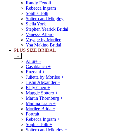
Randy Fenoli
Rebecca Ingram
Sophia Tolli
Sottero and Midgley
Stella York
Stephen Yearick Bridal
Vanessa Alfaro
Voyage by Morilee
Ysa Makino Bridal
PLUS SIZE BRIDAL
-
Allure +
Casablanca +
Enzoani +
Julietta by Morilee +
Justin Alexander +
Kitty Chen +
Maggie Sottero +
Martin Thornburg +
Martina Liana +
Morilee Bridal+
Portrait
Rebecca Ingram +
Sophia Tolli +
Sottero and Midgley +