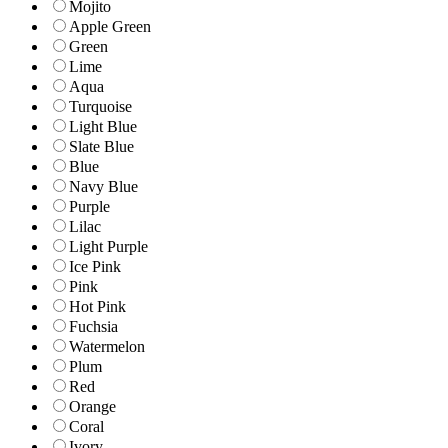
Mojito
Apple Green
Green
Lime
Aqua
Turquoise
Light Blue
Slate Blue
Blue
Navy Blue
Purple
Lilac
Light Purple
Ice Pink
Pink
Hot Pink
Fuchsia
Watermelon
Plum
Red
Orange
Coral
Ivory