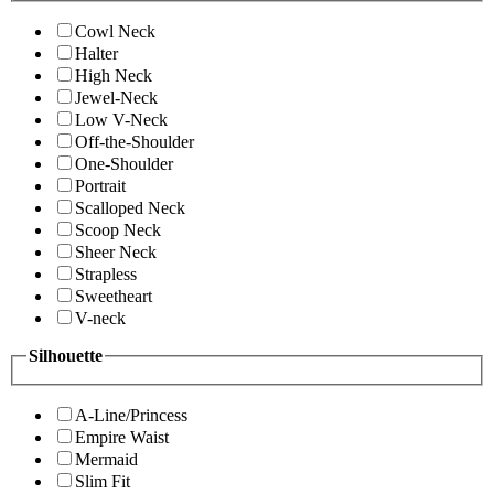
Cowl Neck
Halter
High Neck
Jewel-Neck
Low V-Neck
Off-the-Shoulder
One-Shoulder
Portrait
Scalloped Neck
Scoop Neck
Sheer Neck
Strapless
Sweetheart
V-neck
Silhouette
A-Line/Princess
Empire Waist
Mermaid
Slim Fit