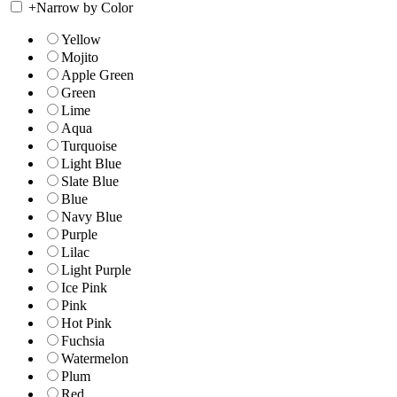
+
Narrow by Color
Yellow
Mojito
Apple Green
Green
Lime
Aqua
Turquoise
Light Blue
Slate Blue
Blue
Navy Blue
Purple
Lilac
Light Purple
Ice Pink
Pink
Hot Pink
Fuchsia
Watermelon
Plum
Red