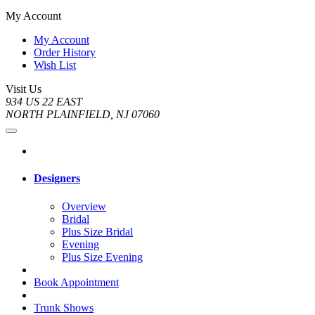
My Account
My Account
Order History
Wish List
Visit Us
934 US 22 EAST
NORTH PLAINFIELD, NJ 07060
Designers
Overview
Bridal
Plus Size Bridal
Evening
Plus Size Evening
Book Appointment
Trunk Shows