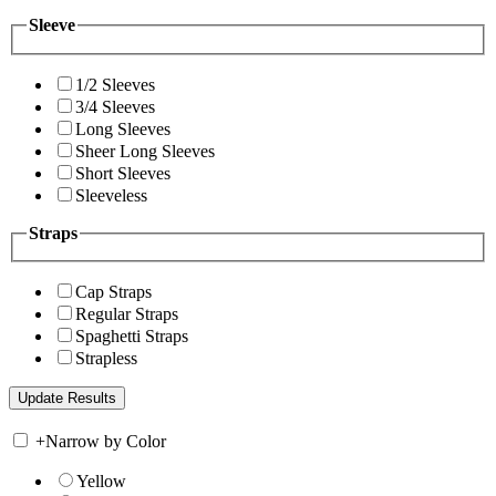
Sleeve
1/2 Sleeves
3/4 Sleeves
Long Sleeves
Sheer Long Sleeves
Short Sleeves
Sleeveless
Straps
Cap Straps
Regular Straps
Spaghetti Straps
Strapless
+
Narrow by Color
Yellow