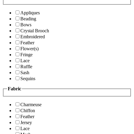
Appliques
Beading
Bows
Crystal Brooch
Embroidered
Feather
Flower(s)
Fringe
Lace
Ruffle
Sash
Sequins
Fabric
Charmeuse
Chiffon
Feather
Jersey
Lace