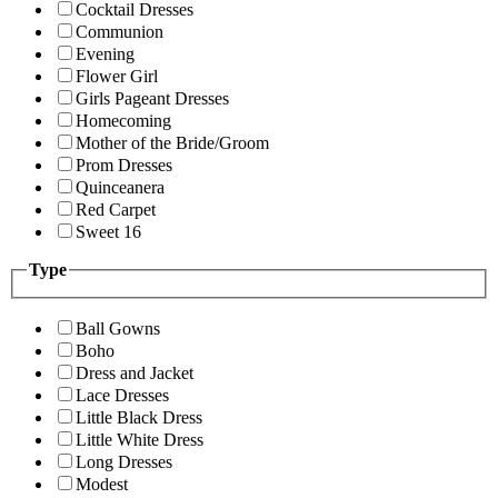
Cocktail Dresses
Communion
Evening
Flower Girl
Girls Pageant Dresses
Homecoming
Mother of the Bride/Groom
Prom Dresses
Quinceanera
Red Carpet
Sweet 16
Type
Ball Gowns
Boho
Dress and Jacket
Lace Dresses
Little Black Dress
Little White Dress
Long Dresses
Modest