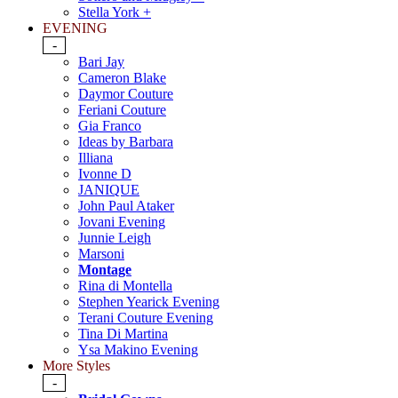
Stella York +
EVENING
-
Bari Jay
Cameron Blake
Daymor Couture
Feriani Couture
Gia Franco
Ideas by Barbara
Illiana
Ivonne D
JANIQUE
John Paul Ataker
Jovani Evening
Junnie Leigh
Marsoni
Montage
Rina di Montella
Stephen Yearick Evening
Terani Couture Evening
Tina Di Martina
Ysa Makino Evening
More Styles
-