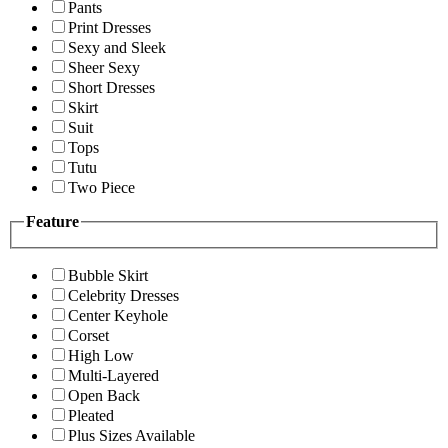
Pants
Print Dresses
Sexy and Sleek
Sheer Sexy
Short Dresses
Skirt
Suit
Tops
Tutu
Two Piece
Feature
Bubble Skirt
Celebrity Dresses
Center Keyhole
Corset
High Low
Multi-Layered
Open Back
Pleated
Plus Sizes Available