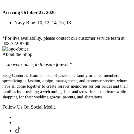
Arriving October 22, 2026
Navy Blue: 10, 12, 14, 16, 18
*For live availability, please contact our customer service team at
908-322-8700.
About the Shop
"...to wear once, to treasure forever."
Seng Couture's Team is made of passionate family oriented members
specializing in fashion, design, management, and customer service, whom
have all come together to create forever memories for our brides and their
families by providing a welcoming, fun, and stress-free experience while
shopping for their wedding gowns, parents, and alterations.
Follow Us On Social Media