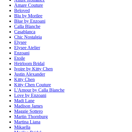
Amare Couture
Beloved
Blu by Morilee
Blue by Enzoani
Calla Blanche
Casablanca
Chic Nostalgia
Elysee
Elysee Atelier
Enzoani
Etoile
Heirloom Bridal
Ivoire by Kitty Chen
Justin Alexander
Kitty Chen
Kitty Chen Couture
L'Amour by Calla Blanche
Love by Enzoani
Madi Lane
Madison James
Maggie Sottero
Martin Thornburg
Martina Liana
Mikaella