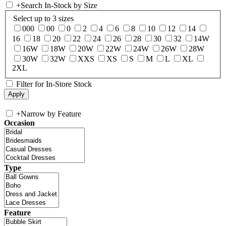
+
Search In-Stock by Size
Select up to 3 sizes
000
00
0
2
4
6
8
10
12
14
16
18
20
22
24
26
28
30
32
14W
16W
18W
20W
22W
24W
26W
28W
30W
32W
XXS
XS
S
M
L
XL
2XL
Filter for In-Store Stock
+
Narrow by Feature
Occasion
Type
Feature