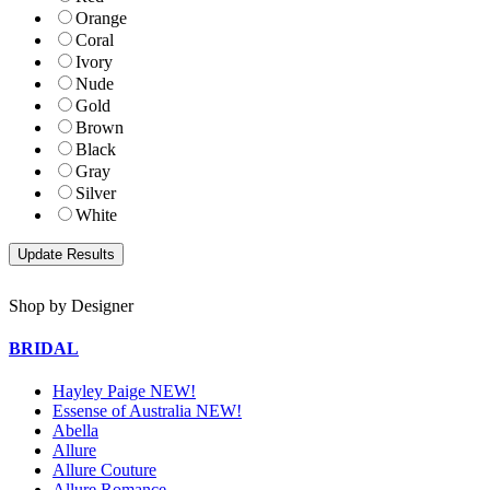
Orange
Coral
Ivory
Nude
Gold
Brown
Black
Gray
Silver
White
Shop by Designer
BRIDAL
Hayley Paige NEW!
Essense of Australia NEW!
Abella
Allure
Allure Couture
Allure Romance