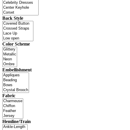
Back Style
Color Scheme
Embellishment
Fabric
Hemline/Train