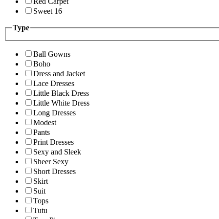
Red Carpet
Sweet 16
Type
Ball Gowns
Boho
Dress and Jacket
Lace Dresses
Little Black Dress
Little White Dress
Long Dresses
Modest
Pants
Print Dresses
Sexy and Sleek
Sheer Sexy
Short Dresses
Skirt
Suit
Tops
Tutu