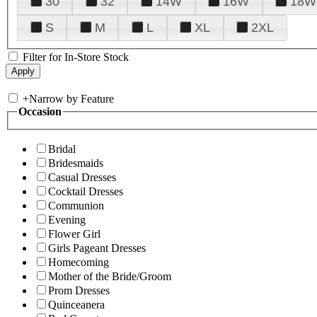
30
32
14W
16W
18W
S
M
L
XL
2XL
Filter for In-Store Stock
+
Narrow by Feature
Occasion
Bridal
Bridesmaids
Casual Dresses
Cocktail Dresses
Communion
Evening
Flower Girl
Girls Pageant Dresses
Homecoming
Mother of the Bride/Groom
Prom Dresses
Quinceanera