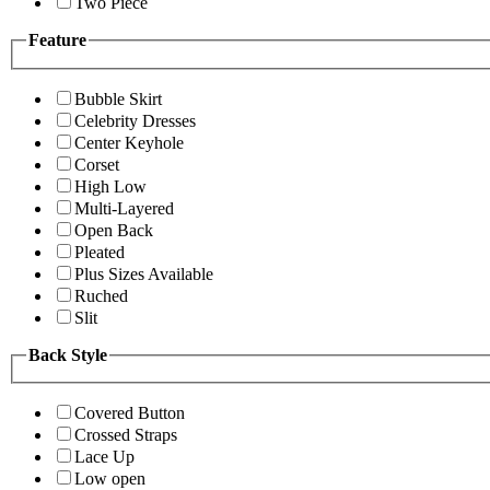
Two Piece
Feature
Bubble Skirt
Celebrity Dresses
Center Keyhole
Corset
High Low
Multi-Layered
Open Back
Pleated
Plus Sizes Available
Ruched
Slit
Back Style
Covered Button
Crossed Straps
Lace Up
Low open