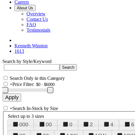
Careers
About Us
Overview
Contact Us
FAQ
Testimonials
Kenneth Winston
1613
Search by Style/Keyword
Search Only in this Category
+
Price Filter:
+
Search In-Stock by Size
Select up to 3 sizes
000
00
0
2
4
6