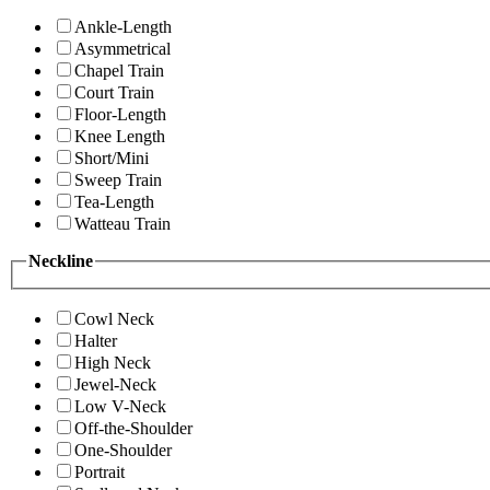
Ankle-Length
Asymmetrical
Chapel Train
Court Train
Floor-Length
Knee Length
Short/Mini
Sweep Train
Tea-Length
Watteau Train
Neckline
Cowl Neck
Halter
High Neck
Jewel-Neck
Low V-Neck
Off-the-Shoulder
One-Shoulder
Portrait