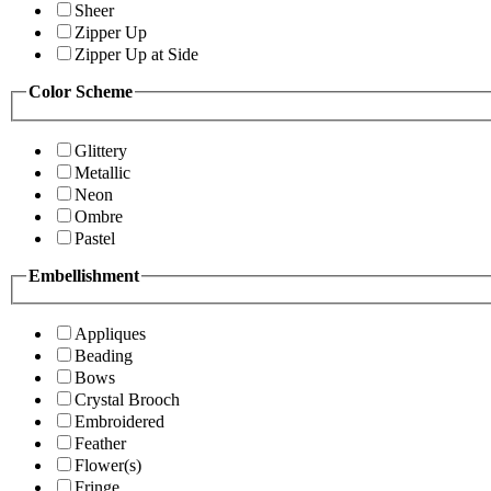
Sheer
Zipper Up
Zipper Up at Side
Color Scheme
Glittery
Metallic
Neon
Ombre
Pastel
Embellishment
Appliques
Beading
Bows
Crystal Brooch
Embroidered
Feather
Flower(s)
Fringe