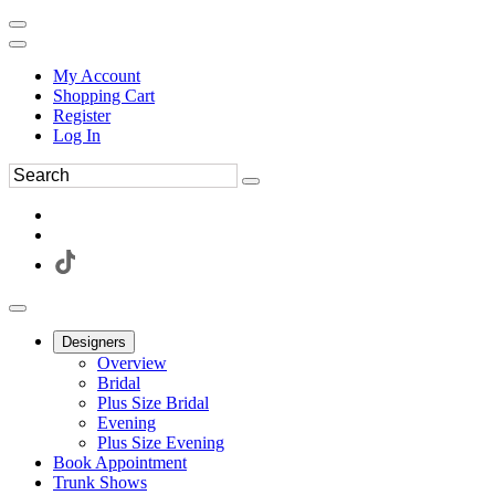
My Account
Shopping Cart
Register
Log In
Designers
Overview
Bridal
Plus Size Bridal
Evening
Plus Size Evening
Book Appointment
Trunk Shows