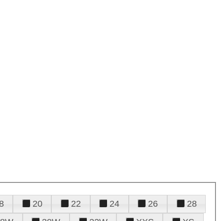
8
20
22
24
26
28