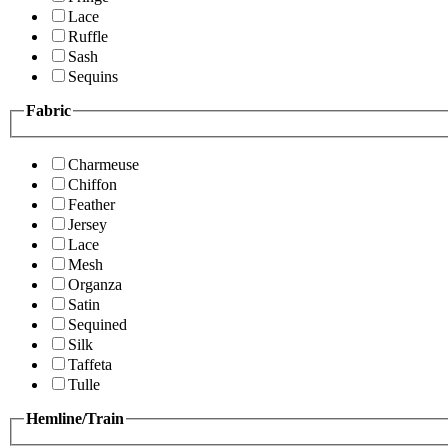
Lace
Ruffle
Sash
Sequins
Fabric
Charmeuse
Chiffon
Feather
Jersey
Lace
Mesh
Organza
Satin
Sequined
Silk
Taffeta
Tulle
Hemline/Train