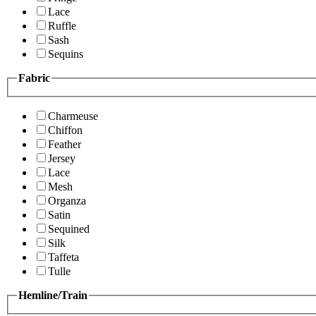
Lace
Ruffle
Sash
Sequins
Fabric
Charmeuse
Chiffon
Feather
Jersey
Lace
Mesh
Organza
Satin
Sequined
Silk
Taffeta
Tulle
Hemline/Train