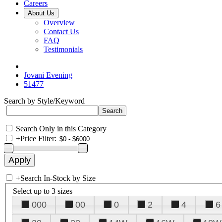
Careers
About Us
Overview
Contact Us
FAQ
Testimonials
Jovani Evening
51477
Search by Style/Keyword
Search Only in this Category
+
Price Filter:
+
Search In-Stock by Size
Select up to 3 sizes
000
00
0
2
4
6