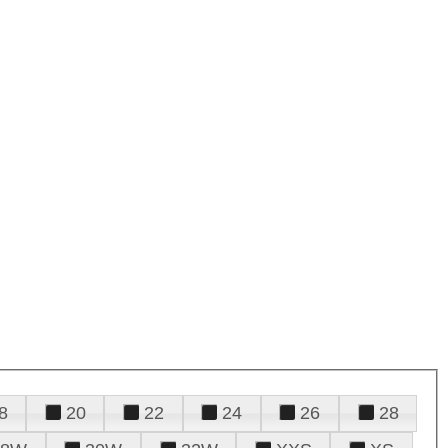
8
20
22
24
26
28