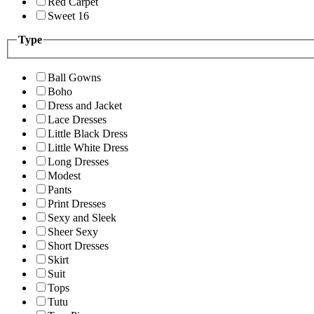
Red Carpet
Sweet 16
Type
Ball Gowns
Boho
Dress and Jacket
Lace Dresses
Little Black Dress
Little White Dress
Long Dresses
Modest
Pants
Print Dresses
Sexy and Sleek
Sheer Sexy
Short Dresses
Skirt
Suit
Tops
Tutu