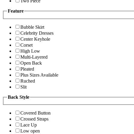
Two Piece
Feature
Bubble Skirt
Celebrity Dresses
Center Keyhole
Corset
High Low
Multi-Layered
Open Back
Pleated
Plus Sizes Available
Ruched
Slit
Back Style
Covered Button
Crossed Straps
Lace Up
Low open