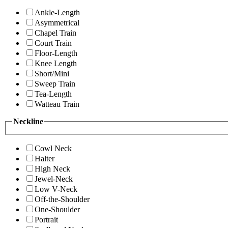
Ankle-Length
Asymmetrical
Chapel Train
Court Train
Floor-Length
Knee Length
Short/Mini
Sweep Train
Tea-Length
Watteau Train
Neckline
Cowl Neck
Halter
High Neck
Jewel-Neck
Low V-Neck
Off-the-Shoulder
One-Shoulder
Portrait