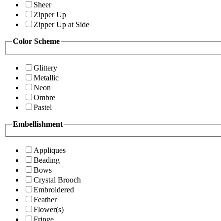
Sheer
Zipper Up
Zipper Up at Side
Color Scheme
Glittery
Metallic
Neon
Ombre
Pastel
Embellishment
Appliques
Beading
Bows
Crystal Brooch
Embroidered
Feather
Flower(s)
Fringe