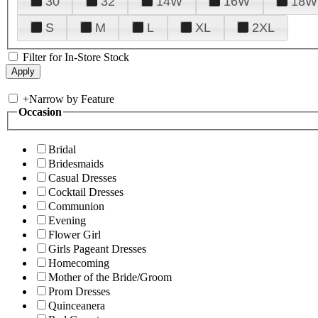
30
32
14W
16W
18W
S
M
L
XL
2XL
Filter for In-Store Stock
+
Narrow by Feature
Occasion
Bridal
Bridesmaids
Casual Dresses
Cocktail Dresses
Communion
Evening
Flower Girl
Girls Pageant Dresses
Homecoming
Mother of the Bride/Groom
Prom Dresses
Quinceanera