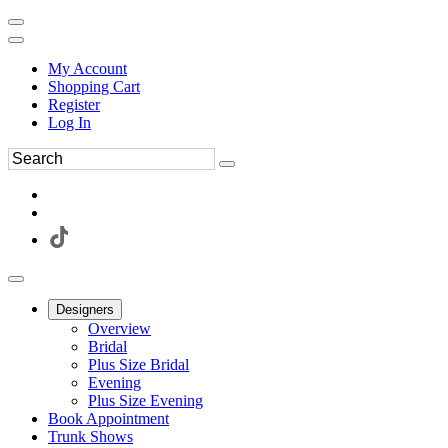
My Account
Shopping Cart
Register
Log In
Designers
Overview
Bridal
Plus Size Bridal
Evening
Plus Size Evening
Book Appointment
Trunk Shows