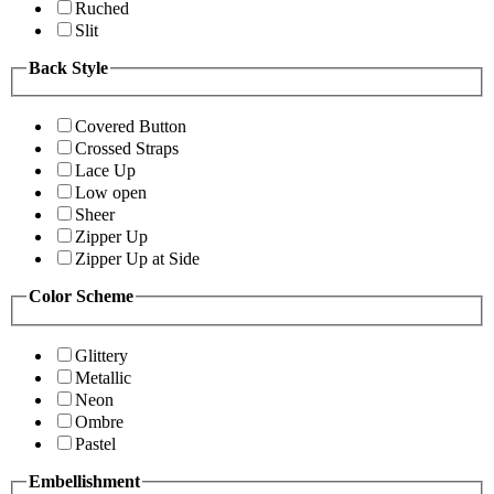
Ruched
Slit
Back Style
Covered Button
Crossed Straps
Lace Up
Low open
Sheer
Zipper Up
Zipper Up at Side
Color Scheme
Glittery
Metallic
Neon
Ombre
Pastel
Embellishment