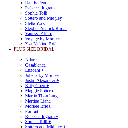
Randy Fenoli
Rebecca Ingram
Sophia Tolli
Sottero and Midgley
Stella York
Stephen Yearick Bridal
Vanessa Alfaro
Voyage by Morilee
Ysa Makino Bridal
PLUS SIZE BRIDAL
-
Allure +
Casablanca +
Enzoani +
Julietta by Morilee +
Justin Alexander +
Kitty Chen +
Maggie Sottero +
Martin Thornburg +
Martina Liana +
Morilee Bridal+
Portrait
Rebecca Ingram +
Sophia Tolli +
Sottero and Midgley +