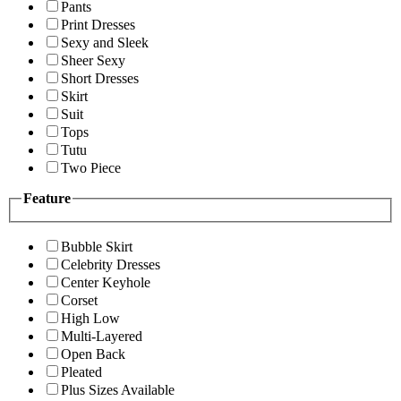
Pants
Print Dresses
Sexy and Sleek
Sheer Sexy
Short Dresses
Skirt
Suit
Tops
Tutu
Two Piece
Feature
Bubble Skirt
Celebrity Dresses
Center Keyhole
Corset
High Low
Multi-Layered
Open Back
Pleated
Plus Sizes Available