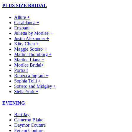
PLUS SIZE BRIDAL
Allure +
Casablanca +
Enzoani +
Julietta by Morilee +
Justin Alexander +
Kitty Chen +
Maggie Sottero +
Martin Thornburg +
Martina Liana +
Morilee Bridal+
Portrait
Rebecca Ingram +
Sophia Tolli +
Sottero and Midgley +
Stella York +
EVENING
Bari Jay
Cameron Blake
Daymor Couture
Feriani Couture