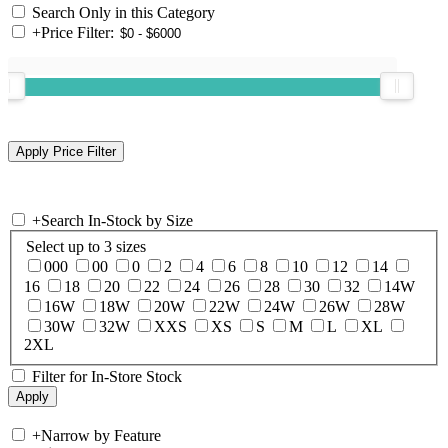
Search Only in this Category
+
Price Filter:
+
Search In-Stock by Size
Select up to 3 sizes
000
00
0
2
4
6
8
10
12
14
16
18
20
22
24
26
28
30
32
14W
16W
18W
20W
22W
24W
26W
28W
30W
32W
XXS
XS
S
M
L
XL
2XL
Filter for In-Store Stock
+
Narrow by Feature