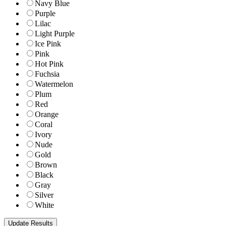
Navy Blue
Purple
Lilac
Light Purple
Ice Pink
Pink
Hot Pink
Fuchsia
Watermelon
Plum
Red
Orange
Coral
Ivory
Nude
Gold
Brown
Black
Gray
Silver
White