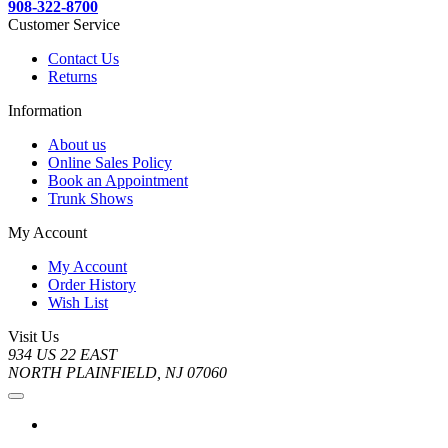
908-322-8700
Customer Service
Contact Us
Returns
Information
About us
Online Sales Policy
Book an Appointment
Trunk Shows
My Account
My Account
Order History
Wish List
Visit Us
934 US 22 EAST
NORTH PLAINFIELD, NJ 07060