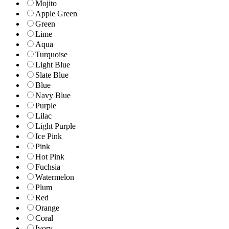
Mojito
Apple Green
Green
Lime
Aqua
Turquoise
Light Blue
Slate Blue
Blue
Navy Blue
Purple
Lilac
Light Purple
Ice Pink
Pink
Hot Pink
Fuchsia
Watermelon
Plum
Red
Orange
Coral
Ivory