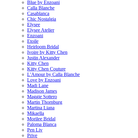
Blue by Enzoani
Calla Blanche
Casablanca
Chic Nostalgia
Elysee
Elysee Atelier
Enzoani
Etoile
Heirloom Bridal
Ivoire by Kitty Chen
Justin Alexander
Kitty Chen
Kitty Chen Couture
L'Amour by Calla Blanche
Love by Enzoani
Madi Lane
Madison James
Maggie Sottero
Martin Thornburg
Martina Liana
Mikaella
Morilee Bridal
Paloma Blanca
Pen Liv
Prive