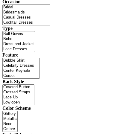
Occasion
Type
Feature
Back Style
Color Scheme