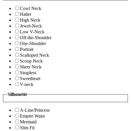
Cowl Neck
Halter
High Neck
Jewel-Neck
Low V-Neck
Off-the-Shoulder
One-Shoulder
Portrait
Scalloped Neck
Scoop Neck
Sheer Neck
Strapless
Sweetheart
V-neck
Silhouette
A-Line/Princess
Empire Waist
Mermaid
Slim Fit