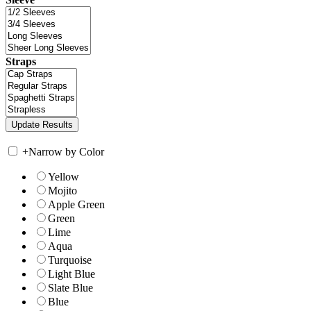
Straps
+
Narrow by Color
Yellow
Mojito
Apple Green
Green
Lime
Aqua
Turquoise
Light Blue
Slate Blue
Blue