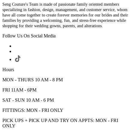
Seng Couture's Team is made of passionate family oriented members
specializing in fashion, design, management, and customer service, whom
have all come together to create forever memories for our brides and their
families by providing a welcoming, fun, and stress-free experience while
shopping for their wedding gowns, parents, and alterations.
Follow Us On Social Media
Hours
MON - THURS 10 AM - 8 PM
FRI 11AM - 6PM
SAT - SUN 10 AM - 6 PM
FITTINGS: MON - FRI ONLY
PICK UPS + PICK UP AND TRY ON APPTS: MON - FRI
ONLY