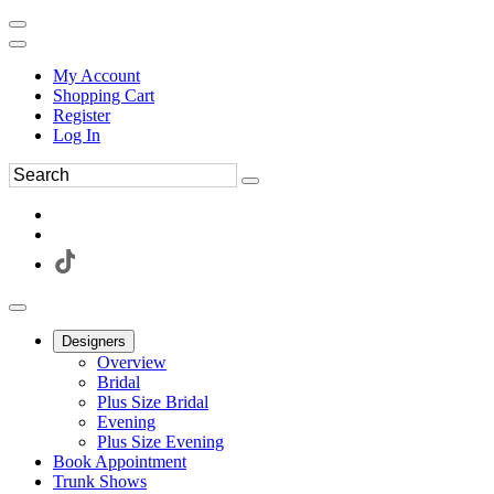
My Account
Shopping Cart
Register
Log In
Designers
Overview
Bridal
Plus Size Bridal
Evening
Plus Size Evening
Book Appointment
Trunk Shows