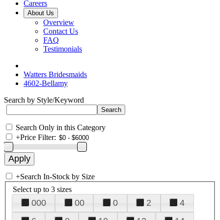
Careers
About Us
Overview
Contact Us
FAQ
Testimonials
Watters Bridesmaids
4602-Bellamy
Search by Style/Keyword
Search Only in this Category
+
Price Filter:
+
Search In-Stock by Size
Select up to 3 sizes
000
00
0
2
4