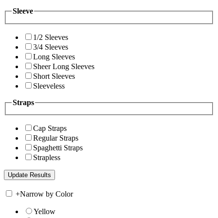
Sleeve
1/2 Sleeves
3/4 Sleeves
Long Sleeves
Sheer Long Sleeves
Short Sleeves
Sleeveless
Straps
Cap Straps
Regular Straps
Spaghetti Straps
Strapless
+
Narrow by Color
Yellow