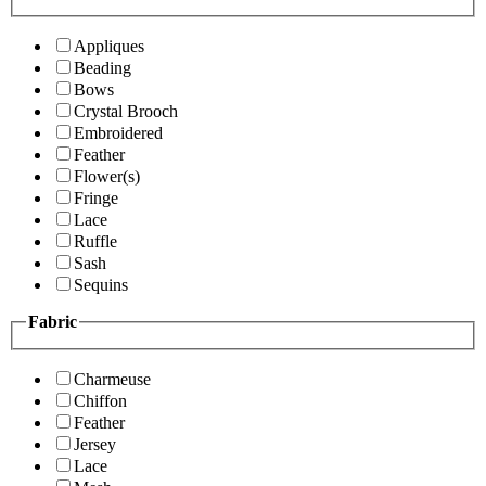
Appliques
Beading
Bows
Crystal Brooch
Embroidered
Feather
Flower(s)
Fringe
Lace
Ruffle
Sash
Sequins
Fabric
Charmeuse
Chiffon
Feather
Jersey
Lace