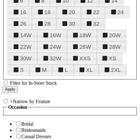
6
8
10
12
14
16
18
20
22
24
26
28
30
32
14W
16W
18W
20W
22W
24W
26W
28W
30W
32W
XXS
XS
S
M
L
XL
2XL
Filter for In-Store Stock
+
Narrow by Feature
Occasion
Bridal
Bridesmaids
Casual Dresses