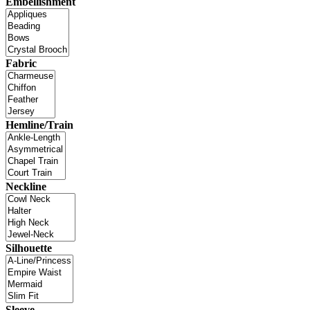
Embellishment
Fabric
Hemline/Train
Neckline
Silhouette
Sleeve