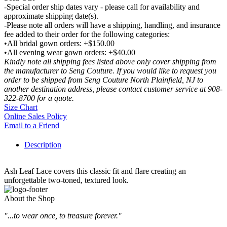
-Special order ship dates vary - please call for availability and
approximate shipping date(s).
-Please note all orders will have a shipping, handling, and insurance
fee added to their order for the following categories:
•All bridal gown orders: +$150.00
•All evening wear gown orders: +$40.00
Kindly note all shipping fees listed above only cover shipping from
the manufacturer to Seng Couture. If you would like to request you
order to be shipped from Seng Couture North Plainfield, NJ to
another destination address, please contact customer service at 908-
322-8700 for a quote.
Size Chart
Online Sales Policy
Email to a Friend
Description
Ash Leaf Lace covers this classic fit and flare creating an
unforgettable two-toned, textured look.
About the Shop
"...to wear once, to treasure forever."