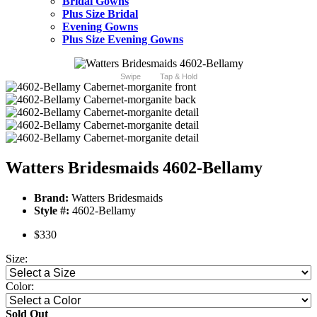
Bridal Gowns
Plus Size Bridal
Evening Gowns
Plus Size Evening Gowns
Swipe
Tap & Hold
Watters Bridesmaids 4602-Bellamy
Brand:
Watters Bridesmaids
Style #:
4602-Bellamy
$330
Size:
Color:
Sold Out