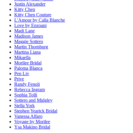
Justin Alexander
Kitty Chen
Kitty Chen Couture
L'Amour by Calla Blanche
Love by Enzoani
Madi Lane
Madison James
Maggie Sottero
Martin Thornburg
Martina Liana
Mikaella
Morilee Bridal
Paloma Blanca
Pen Liv
Prive
Randy Fenoli
Rebecca Ingram
Sophia Tolli
Sottero and Midgley
Stella York
Stephen Yearick Bridal
Vanessa Alfaro
Voyage by Morilee
Ysa Makino Bridal