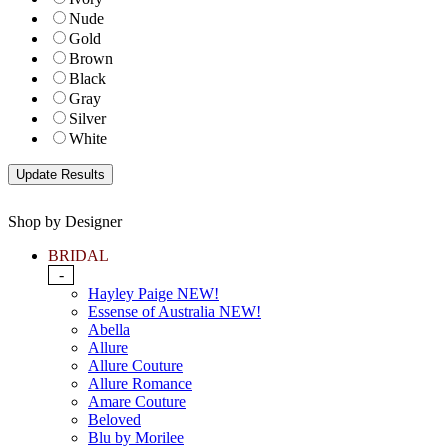
Nude
Gold
Brown
Black
Gray
Silver
White
Shop by Designer
BRIDAL
-
Hayley Paige NEW!
Essense of Australia NEW!
Abella
Allure
Allure Couture
Allure Romance
Amare Couture
Beloved
Blu by Morilee