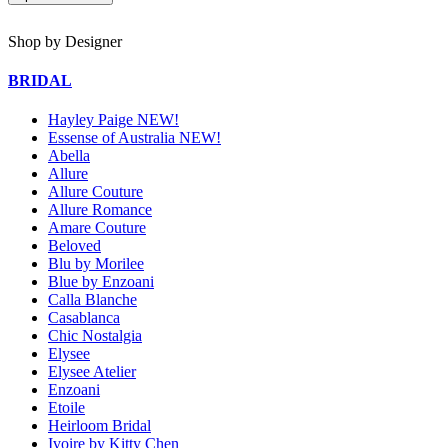
Shop by Designer
BRIDAL
Hayley Paige NEW!
Essense of Australia NEW!
Abella
Allure
Allure Couture
Allure Romance
Amare Couture
Beloved
Blu by Morilee
Blue by Enzoani
Calla Blanche
Casablanca
Chic Nostalgia
Elysee
Elysee Atelier
Enzoani
Etoile
Heirloom Bridal
Ivoire by Kitty Chen