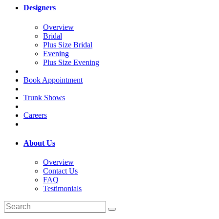
Designers
Overview
Bridal
Plus Size Bridal
Evening
Plus Size Evening
Book Appointment
Trunk Shows
Careers
About Us
Overview
Contact Us
FAQ
Testimonials