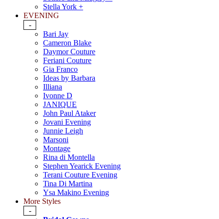
Stella York +
EVENING
-
Bari Jay
Cameron Blake
Daymor Couture
Feriani Couture
Gia Franco
Ideas by Barbara
Illiana
Ivonne D
JANIQUE
John Paul Ataker
Jovani Evening
Junnie Leigh
Marsoni
Montage
Rina di Montella
Stephen Yearick Evening
Terani Couture Evening
Tina Di Martina
Ysa Makino Evening
More Styles
-