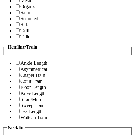
Mesh
Organza
Satin
Sequined
Silk
Taffeta
Tulle
Hemline/Train
Ankle-Length
Asymmetrical
Chapel Train
Court Train
Floor-Length
Knee Length
Short/Mini
Sweep Train
Tea-Length
Watteau Train
Neckline