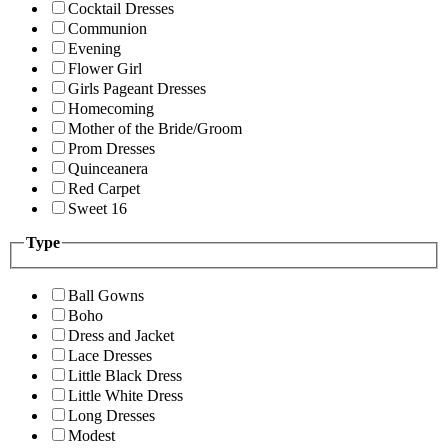
Cocktail Dresses
Communion
Evening
Flower Girl
Girls Pageant Dresses
Homecoming
Mother of the Bride/Groom
Prom Dresses
Quinceanera
Red Carpet
Sweet 16
Type
Ball Gowns
Boho
Dress and Jacket
Lace Dresses
Little Black Dress
Little White Dress
Long Dresses
Modest