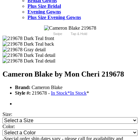
Bridal Gowns
Plus Size Bridal
Evening Gowns
Plus Size Evening Gowns
Swipe
Tap & Hold
Cameron Blake by Mon Cheri 219678
Brand:
Cameron Blake
Style #:
219678 -
In Stock
*
In Stock
*
Size:
Color:
-Special order ship dates vary - please call for availability and