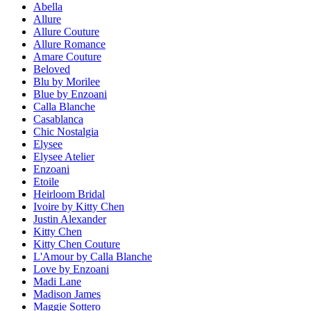
Abella
Allure
Allure Couture
Allure Romance
Amare Couture
Beloved
Blu by Morilee
Blue by Enzoani
Calla Blanche
Casablanca
Chic Nostalgia
Elysee
Elysee Atelier
Enzoani
Etoile
Heirloom Bridal
Ivoire by Kitty Chen
Justin Alexander
Kitty Chen
Kitty Chen Couture
L'Amour by Calla Blanche
Love by Enzoani
Madi Lane
Madison James
Maggie Sottero