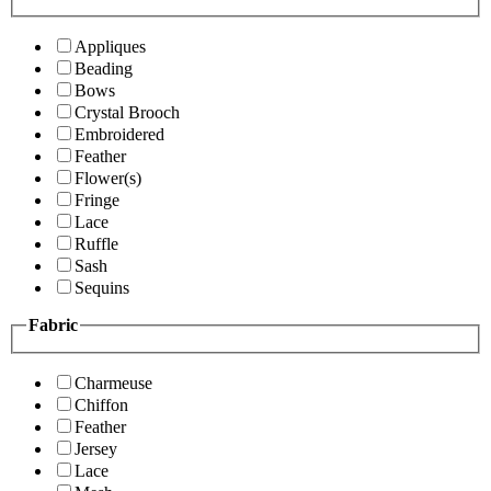
Appliques
Beading
Bows
Crystal Brooch
Embroidered
Feather
Flower(s)
Fringe
Lace
Ruffle
Sash
Sequins
Fabric
Charmeuse
Chiffon
Feather
Jersey
Lace