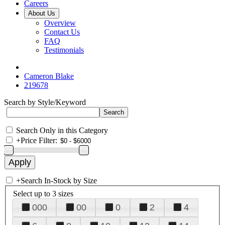
Careers
About Us
Overview
Contact Us
FAQ
Testimonials
Cameron Blake
219678
Search by Style/Keyword
Search Only in this Category
+
Price Filter:
+
Search In-Stock by Size
Select up to 3 sizes
000
00
0
2
4