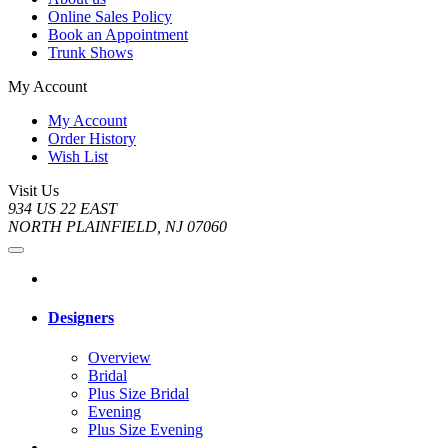
Online Sales Policy
Book an Appointment
Trunk Shows
My Account
My Account
Order History
Wish List
Visit Us
934 US 22 EAST
NORTH PLAINFIELD, NJ 07060
Designers
Overview
Bridal
Plus Size Bridal
Evening
Plus Size Evening