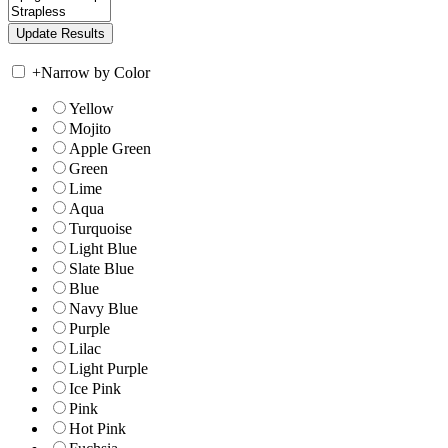
+
Narrow by Color
Yellow
Mojito
Apple Green
Green
Lime
Aqua
Turquoise
Light Blue
Slate Blue
Blue
Navy Blue
Purple
Lilac
Light Purple
Ice Pink
Pink
Hot Pink