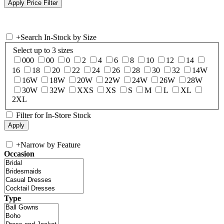
+
Search In-Stock by Size
Select up to 3 sizes
000
00
0
2
4
6
8
10
12
14
16
18
20
22
24
26
28
30
32
14W
16W
18W
20W
22W
24W
26W
28W
30W
32W
XXS
XS
S
M
L
XL
2XL
Filter for In-Store Stock
+
Narrow by Feature
Occasion
Type