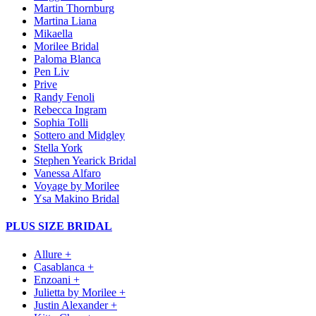
Martin Thornburg
Martina Liana
Mikaella
Morilee Bridal
Paloma Blanca
Pen Liv
Prive
Randy Fenoli
Rebecca Ingram
Sophia Tolli
Sottero and Midgley
Stella York
Stephen Yearick Bridal
Vanessa Alfaro
Voyage by Morilee
Ysa Makino Bridal
PLUS SIZE BRIDAL
Allure +
Casablanca +
Enzoani +
Julietta by Morilee +
Justin Alexander +