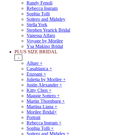
Randy Fenoli
Rebecca Ingram
Sophia Tolli
Sottero and Midgley
Stella York
Stephen Yearick Bridal
Vanessa Alfaro
Voyage by Morilee
Ysa Makino Bridal
PLUS SIZE BRIDAL
-
Allure +
Casablanca +
Enzoani +
Julietta by Morilee +
Justin Alexander +
Kitty Chen +
Maggie Sottero +
Martin Thornburg +
Martina Liana +
Morilee Bridal+
Portrait
Rebecca Ingram +
Sophia Tolli +
Sottero and Midgley +