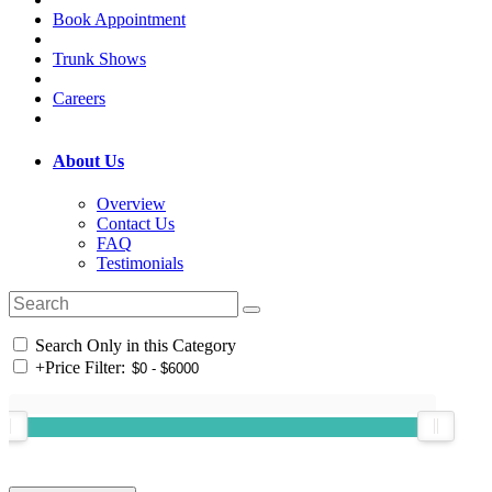
Book Appointment
Trunk Shows
Careers
About Us
Overview
Contact Us
FAQ
Testimonials
Search Only in this Category
+
Price Filter: