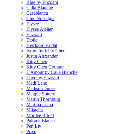
Blue by Enzoani
Calla Blanche
Casablanca
Chic Nostalgia
Elysee
Elysee Atelier
Enzoani
Etoile
Heirloom Bridal
Ivoire by Kitty Chen
Justin Alexander
Kitty Chen
Kitty Chen Couture
L'Amour by Calla Blanche
Love by Enzoani
Madi Lane
Madison James
Maggie Sottero
Martin Thornburg
Martina Liana
Mikaella
Morilee Bridal
Paloma Blanca
Pen Liv
Prive