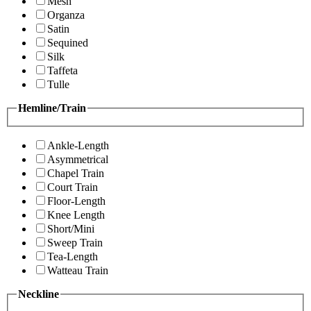
Mesh
Organza
Satin
Sequined
Silk
Taffeta
Tulle
Hemline/Train
Ankle-Length
Asymmetrical
Chapel Train
Court Train
Floor-Length
Knee Length
Short/Mini
Sweep Train
Tea-Length
Watteau Train
Neckline