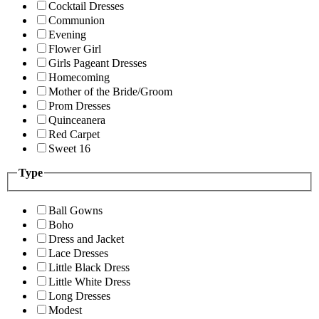
Cocktail Dresses
Communion
Evening
Flower Girl
Girls Pageant Dresses
Homecoming
Mother of the Bride/Groom
Prom Dresses
Quinceanera
Red Carpet
Sweet 16
Type
Ball Gowns
Boho
Dress and Jacket
Lace Dresses
Little Black Dress
Little White Dress
Long Dresses
Modest