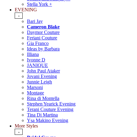
Stella York +
EVENING
-
Bari Jay
Cameron Blake
Daymor Couture
Feriani Couture
Gia Franco
Ideas by Barbara
Illiana
Ivonne D
JANIQUE
John Paul Ataker
Jovani Evening
Junnie Leigh
Marsoni
Montage
Rina di Montella
Stephen Yearick Evening
Terani Couture Evening
Tina Di Martina
Ysa Makino Evening
More Styles
-