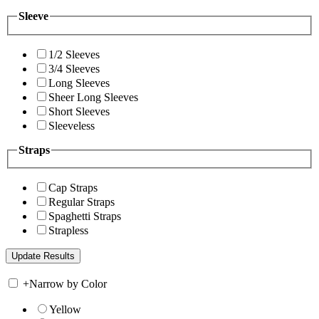
Sleeve
1/2 Sleeves
3/4 Sleeves
Long Sleeves
Sheer Long Sleeves
Short Sleeves
Sleeveless
Straps
Cap Straps
Regular Straps
Spaghetti Straps
Strapless
+
Narrow by Color
Yellow