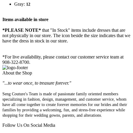
Gray:
12
Items available in store
*PLEASE NOTE*
that "In Stock" items include dresses that are
not physically in our store. The
icon beside the size indicates that we
have the dress in stock in our store.
*For live availability, please contact our customer service team at
908-322-8700.
About the Shop
"...to wear once, to treasure forever."
Seng Couture's Team is made of passionate family oriented members
specializing in fashion, design, management, and customer service, whom
have all come together to create forever memories for our brides and their
families by providing a welcoming, fun, and stress-free experience while
shopping for their wedding gowns, parents, and alterations.
Follow Us On Social Media