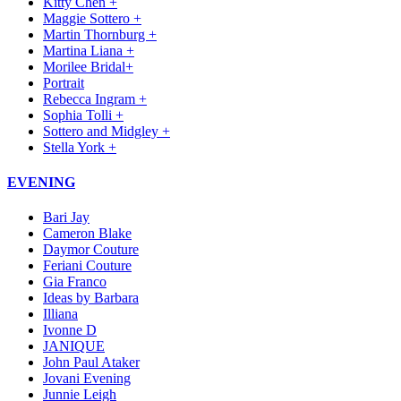
Kitty Chen +
Maggie Sottero +
Martin Thornburg +
Martina Liana +
Morilee Bridal+
Portrait
Rebecca Ingram +
Sophia Tolli +
Sottero and Midgley +
Stella York +
EVENING
Bari Jay
Cameron Blake
Daymor Couture
Feriani Couture
Gia Franco
Ideas by Barbara
Illiana
Ivonne D
JANIQUE
John Paul Ataker
Jovani Evening
Junnie Leigh