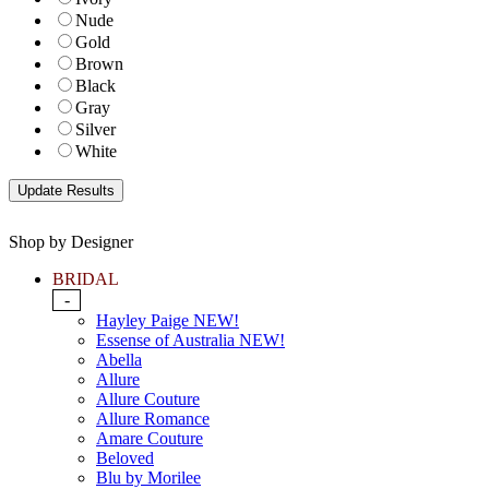
Nude
Gold
Brown
Black
Gray
Silver
White
Shop by Designer
BRIDAL
-
Hayley Paige NEW!
Essense of Australia NEW!
Abella
Allure
Allure Couture
Allure Romance
Amare Couture
Beloved
Blu by Morilee