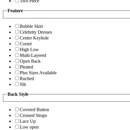
Two Piece
Feature
Bubble Skirt
Celebrity Dresses
Center Keyhole
Corset
High Low
Multi-Layered
Open Back
Pleated
Plus Sizes Available
Ruched
Slit
Back Style
Covered Button
Crossed Straps
Lace Up
Low open