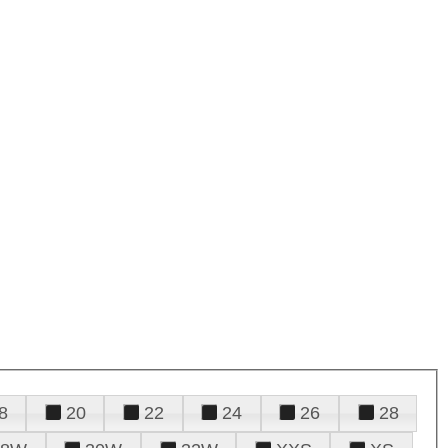
8
20
22
24
26
28