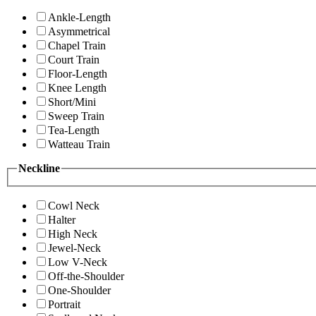
Ankle-Length
Asymmetrical
Chapel Train
Court Train
Floor-Length
Knee Length
Short/Mini
Sweep Train
Tea-Length
Watteau Train
Neckline
Cowl Neck
Halter
High Neck
Jewel-Neck
Low V-Neck
Off-the-Shoulder
One-Shoulder
Portrait