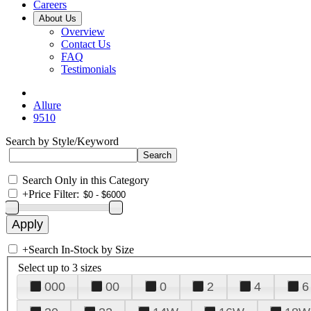
Careers
About Us
Overview
Contact Us
FAQ
Testimonials
Allure
9510
Search by Style/Keyword
Search Only in this Category
+
Price Filter:
+
Search In-Stock by Size
Select up to 3 sizes
000
00
0
2
4
6