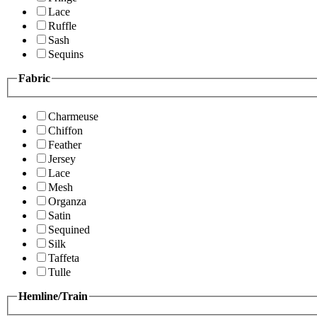
Lace
Ruffle
Sash
Sequins
Fabric
Charmeuse
Chiffon
Feather
Jersey
Lace
Mesh
Organza
Satin
Sequined
Silk
Taffeta
Tulle
Hemline/Train