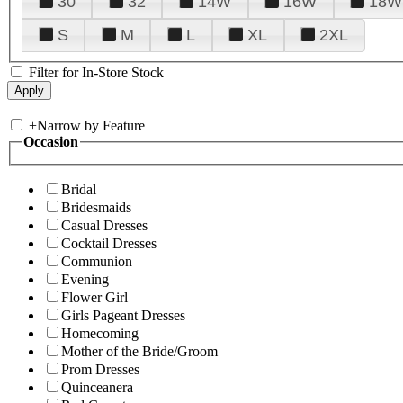
30
32
14W
16W
18W
S
M
L
XL
2XL
Filter for In-Store Stock
+
Narrow by Feature
Occasion
Bridal
Bridesmaids
Casual Dresses
Cocktail Dresses
Communion
Evening
Flower Girl
Girls Pageant Dresses
Homecoming
Mother of the Bride/Groom
Prom Dresses
Quinceanera