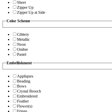
Sheer
Zipper Up
Zipper Up at Side
Color Scheme
Glittery
Metallic
Neon
Ombre
Pastel
Embellishment
Appliques
Beading
Bows
Crystal Brooch
Embroidered
Feather
Flower(s)
Fringe