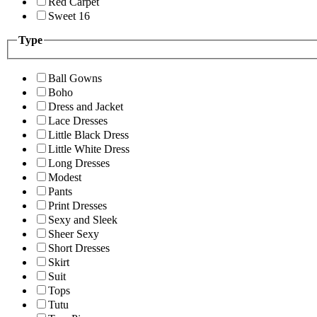
Red Carpet
Sweet 16
Type
Ball Gowns
Boho
Dress and Jacket
Lace Dresses
Little Black Dress
Little White Dress
Long Dresses
Modest
Pants
Print Dresses
Sexy and Sleek
Sheer Sexy
Short Dresses
Skirt
Suit
Tops
Tutu