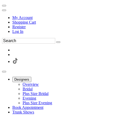
My Account
Shopping Cart
Register
Log In
Designers
Overview
Bridal
Plus Size Bridal
Evening
Plus Size Evening
Book Appointment
Trunk Shows