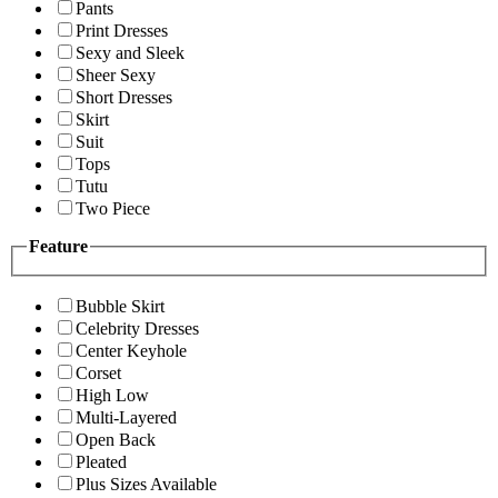
Pants
Print Dresses
Sexy and Sleek
Sheer Sexy
Short Dresses
Skirt
Suit
Tops
Tutu
Two Piece
Feature
Bubble Skirt
Celebrity Dresses
Center Keyhole
Corset
High Low
Multi-Layered
Open Back
Pleated
Plus Sizes Available