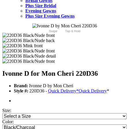
Bridal Gowns
Plus Size Bridal
Evening Gowns
Plus Size Evening Gowns
Swipe
Tap & Hold
Ivonne D for Mon Cheri 220D36
Brand:
Ivonne D by Mon Cheri
Style #:
220D36 -
Quick Delivery
*
Quick Delivery
*
Size:
Color: