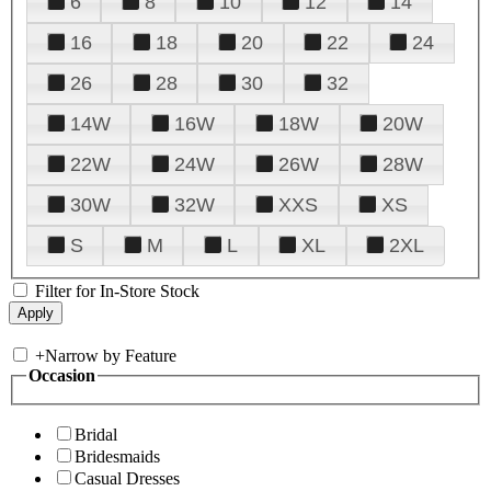
6
8
10
12
14
16
18
20
22
24
26
28
30
32
14W
16W
18W
20W
22W
24W
26W
28W
30W
32W
XXS
XS
S
M
L
XL
2XL
Filter for In-Store Stock
+
Narrow by Feature
Occasion
Bridal
Bridesmaids
Casual Dresses