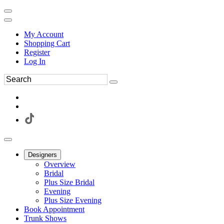
My Account
Shopping Cart
Register
Log In
Designers
Overview
Bridal
Plus Size Bridal
Evening
Plus Size Evening
Book Appointment
Trunk Shows