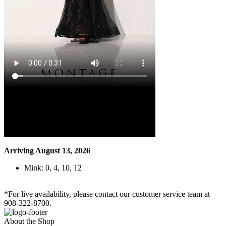
Arriving August 13, 2026
Mink: 0, 4, 10, 12
*For live availability, please contact our customer service team at
908-322-8700.
About the Shop