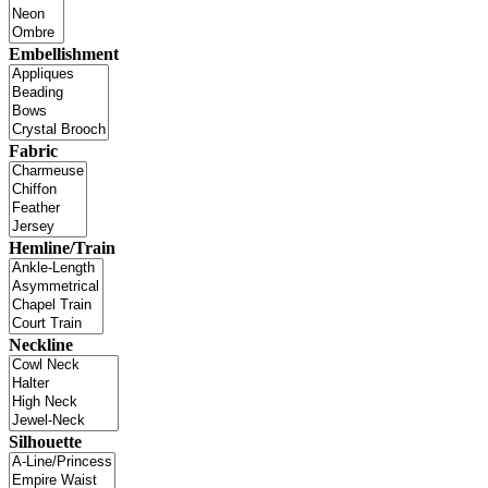
Embellishment
Fabric
Hemline/Train
Neckline
Silhouette