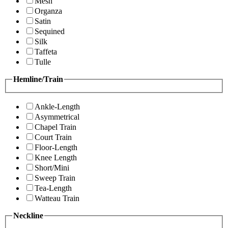
Mesh
Organza
Satin
Sequined
Silk
Taffeta
Tulle
Hemline/Train
Ankle-Length
Asymmetrical
Chapel Train
Court Train
Floor-Length
Knee Length
Short/Mini
Sweep Train
Tea-Length
Watteau Train
Neckline