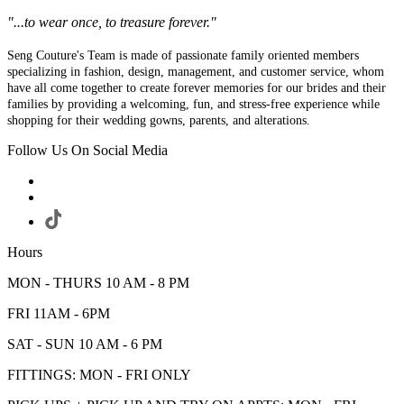
"...to wear once, to treasure forever."
Seng Couture's Team is made of passionate family oriented members
specializing in fashion, design, management, and customer service, whom
have all come together to create forever memories for our brides and their
families by providing a welcoming, fun, and stress-free experience while
shopping for their wedding gowns, parents, and alterations.
Follow Us On Social Media
Hours
MON - THURS 10 AM - 8 PM
FRI 11AM - 6PM
SAT - SUN 10 AM - 6 PM
FITTINGS: MON - FRI ONLY