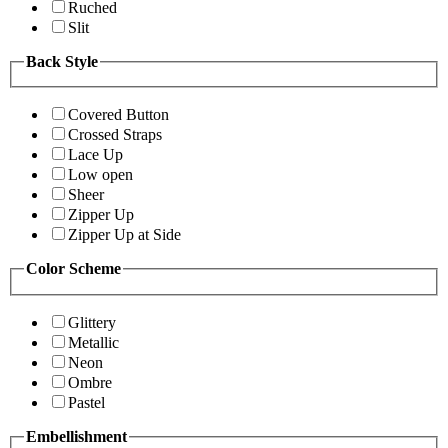
Ruched
Slit
Back Style
Covered Button
Crossed Straps
Lace Up
Low open
Sheer
Zipper Up
Zipper Up at Side
Color Scheme
Glittery
Metallic
Neon
Ombre
Pastel
Embellishment