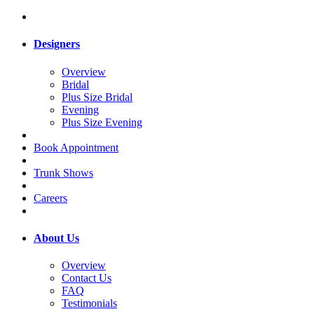
Designers
Overview
Bridal
Plus Size Bridal
Evening
Plus Size Evening
Book Appointment
Trunk Shows
Careers
About Us
Overview
Contact Us
FAQ
Testimonials