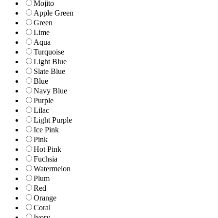
Mojito
Apple Green
Green
Lime
Aqua
Turquoise
Light Blue
Slate Blue
Blue
Navy Blue
Purple
Lilac
Light Purple
Ice Pink
Pink
Hot Pink
Fuchsia
Watermelon
Plum
Red
Orange
Coral
Ivory