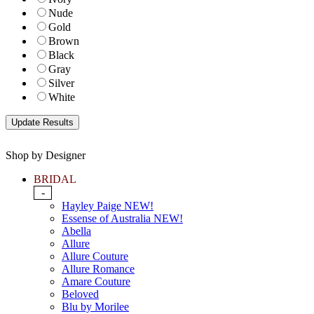
Nude
Gold
Brown
Black
Gray
Silver
White
Shop by Designer
BRIDAL
-
Hayley Paige NEW!
Essense of Australia NEW!
Abella
Allure
Allure Couture
Allure Romance
Amare Couture
Beloved
Blu by Morilee