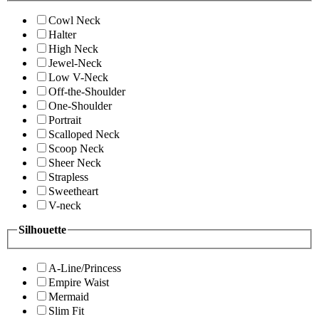
Cowl Neck
Halter
High Neck
Jewel-Neck
Low V-Neck
Off-the-Shoulder
One-Shoulder
Portrait
Scalloped Neck
Scoop Neck
Sheer Neck
Strapless
Sweetheart
V-neck
Silhouette
A-Line/Princess
Empire Waist
Mermaid
Slim Fit