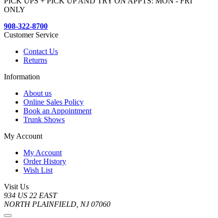
PICK UPS + PICK UP AND TRY ON APPTS: MON - FRI
ONLY
908-322-8700
Customer Service
Contact Us
Returns
Information
About us
Online Sales Policy
Book an Appointment
Trunk Shows
My Account
My Account
Order History
Wish List
Visit Us
934 US 22 EAST
NORTH PLAINFIELD, NJ 07060