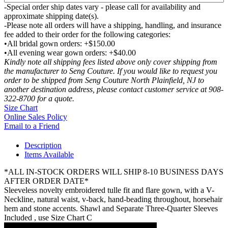
-Special order ship dates vary - please call for availability and
approximate shipping date(s).
-Please note all orders will have a shipping, handling, and insurance
fee added to their order for the following categories:
•All bridal gown orders: +$150.00
•All evening wear gown orders: +$40.00
Kindly note all shipping fees listed above only cover shipping from
the manufacturer to Seng Couture. If you would like to request you
order to be shipped from Seng Couture North Plainfield, NJ to
another destination address, please contact customer service at 908-
322-8700 for a quote.
Size Chart
Online Sales Policy
Email to a Friend
Description
Items Available
*ALL IN-STOCK ORDERS WILL SHIP 8-10 BUSINESS DAYS
AFTER ORDER DATE*
Sleeveless novelty embroidered tulle fit and flare gown, with a V-
Neckline, natural waist, v-back, hand-beading throughout, horsehair
hem and stone accents. Shawl and Separate Three-Quarter Sleeves
Included , use Size Chart C