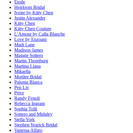
Etoile
Heirloom Bridal
Ivoire by Kitty Chen
Justin Alexander
Kitty Chen
Kitty Chen Couture
L'Amour by Calla Blanche
Love by Enzoani
Madi Lane
Madison James
Maggie Sottero
Martin Thornburg
Martina Liana
Mikaella
Morilee Bridal
Paloma Blanca
Pen Liv
Prive
Randy Fenoli
Rebecca Ingram
Sophia Tolli
Sottero and Midgley
Stella York
Stephen Yearick Bridal
Vanessa Alfaro