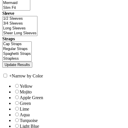
Sleeve
Straps
+
Narrow by Color
Yellow
Mojito
Apple Green
Green
Lime
Aqua
Turquoise
Light Blue