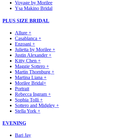
Voyage by Morilee
Ysa Makino Bridal
PLUS SIZE BRIDAL
Allure +
Casablanca +
Enzoani +
Julietta by Morilee +
Justin Alexander +
Kitty Chen +
Maggie Sottero +
Martin Thornburg +
Martina Liana +
Morilee Bridal+
Portrait
Rebecca Ingram +
Sophia Tolli +
Sottero and Midgley +
Stella York +
EVENING
Bari Jay