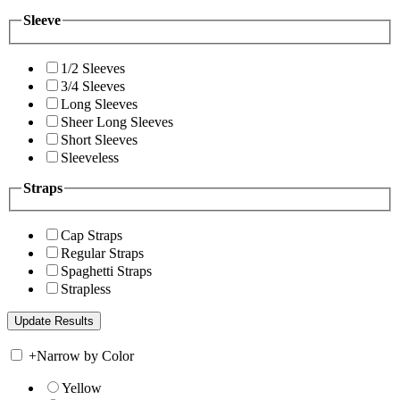
Sleeve
1/2 Sleeves
3/4 Sleeves
Long Sleeves
Sheer Long Sleeves
Short Sleeves
Sleeveless
Straps
Cap Straps
Regular Straps
Spaghetti Straps
Strapless
+
Narrow by Color
Yellow