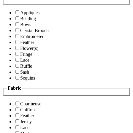
Appliques
Beading
Bows
Crystal Brooch
Embroidered
Feather
Flower(s)
Fringe
Lace
Ruffle
Sash
Sequins
Fabric
Charmeuse
Chiffon
Feather
Jersey
Lace