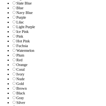
Slate Blue
Blue
Navy Blue
Purple
Lilac
Light Purple
Ice Pink
Pink
Hot Pink
Fuchsia
Watermelon
Plum
Red
Orange
Coral
Ivory
Nude
Gold
Brown
Black
Gray
Silver