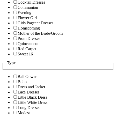
Cocktail Dresses
Communion
Evening
Flower Girl
Girls Pageant Dresses
Homecoming
Mother of the Bride/Groom
Prom Dresses
Quinceanera
Red Carpet
Sweet 16
Type
Ball Gowns
Boho
Dress and Jacket
Lace Dresses
Little Black Dress
Little White Dress
Long Dresses
Modest