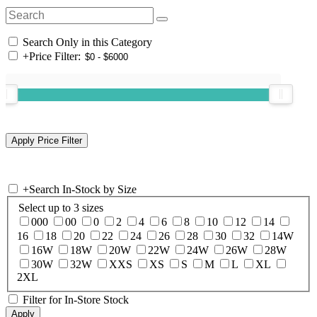
Search Only in this Category
+
Price Filter:
+
Search In-Stock by Size
Select up to 3 sizes
000
00
0
2
4
6
8
10
12
14
16
18
20
22
24
26
28
30
32
14W
16W
18W
20W
22W
24W
26W
28W
30W
32W
XXS
XS
S
M
L
XL
2XL
Filter for In-Store Stock