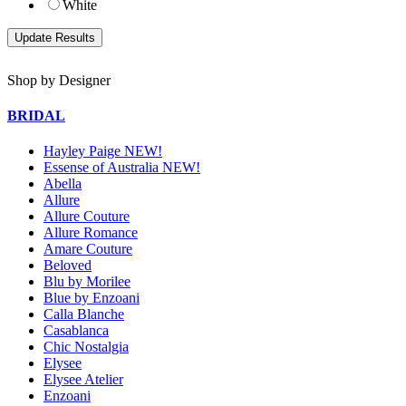
White
Shop by Designer
BRIDAL
Hayley Paige NEW!
Essense of Australia NEW!
Abella
Allure
Allure Couture
Allure Romance
Amare Couture
Beloved
Blu by Morilee
Blue by Enzoani
Calla Blanche
Casablanca
Chic Nostalgia
Elysee
Elysee Atelier
Enzoani