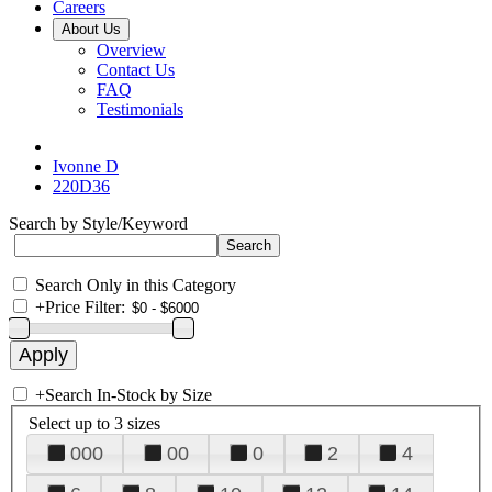
Careers
About Us
Overview
Contact Us
FAQ
Testimonials
Ivonne D
220D36
Search by Style/Keyword
Search Only in this Category
+
Price Filter:
+
Search In-Stock by Size
Select up to 3 sizes
000
00
0
2
4