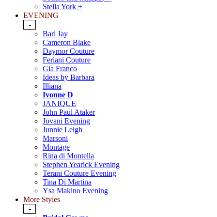
Stella York +
EVENING
-
Bari Jay
Cameron Blake
Daymor Couture
Feriani Couture
Gia Franco
Ideas by Barbara
Illiana
Ivonne D
JANIQUE
John Paul Ataker
Jovani Evening
Junnie Leigh
Marsoni
Montage
Rina di Montella
Stephen Yearick Evening
Terani Couture Evening
Tina Di Martina
Ysa Makino Evening
More Styles
-