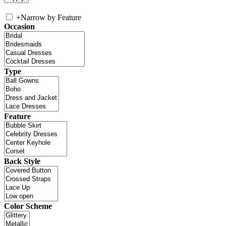
+
Narrow by Feature
Occasion
Type
Feature
Back Style
Color Scheme