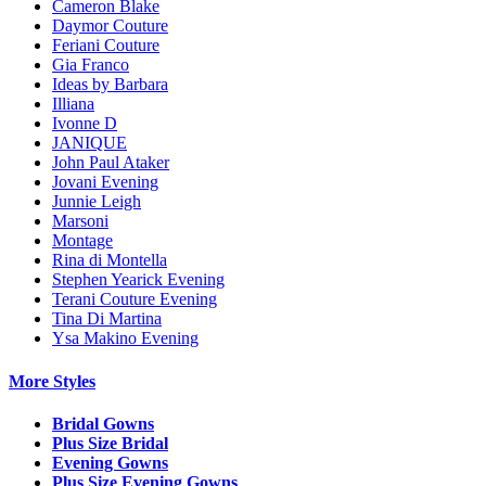
Cameron Blake
Daymor Couture
Feriani Couture
Gia Franco
Ideas by Barbara
Illiana
Ivonne D
JANIQUE
John Paul Ataker
Jovani Evening
Junnie Leigh
Marsoni
Montage
Rina di Montella
Stephen Yearick Evening
Terani Couture Evening
Tina Di Martina
Ysa Makino Evening
More Styles
Bridal Gowns
Plus Size Bridal
Evening Gowns
Plus Size Evening Gowns