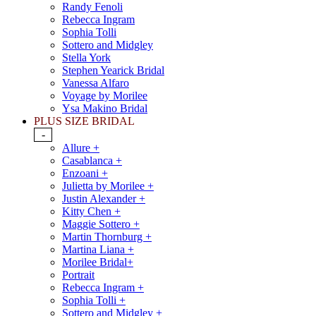
Randy Fenoli
Rebecca Ingram
Sophia Tolli
Sottero and Midgley
Stella York
Stephen Yearick Bridal
Vanessa Alfaro
Voyage by Morilee
Ysa Makino Bridal
PLUS SIZE BRIDAL
-
Allure +
Casablanca +
Enzoani +
Julietta by Morilee +
Justin Alexander +
Kitty Chen +
Maggie Sottero +
Martin Thornburg +
Martina Liana +
Morilee Bridal+
Portrait
Rebecca Ingram +
Sophia Tolli +
Sottero and Midgley +