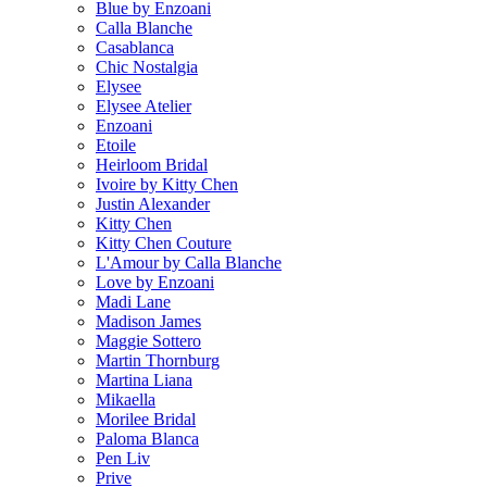
Blue by Enzoani
Calla Blanche
Casablanca
Chic Nostalgia
Elysee
Elysee Atelier
Enzoani
Etoile
Heirloom Bridal
Ivoire by Kitty Chen
Justin Alexander
Kitty Chen
Kitty Chen Couture
L'Amour by Calla Blanche
Love by Enzoani
Madi Lane
Madison James
Maggie Sottero
Martin Thornburg
Martina Liana
Mikaella
Morilee Bridal
Paloma Blanca
Pen Liv
Prive