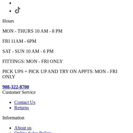
Hours
MON - THURS 10 AM - 8 PM
FRI 11AM - 6PM
SAT - SUN 10 AM - 6 PM
FITTINGS: MON - FRI ONLY
PICK UPS + PICK UP AND TRY ON APPTS: MON - FRI
ONLY
908-322-8700
Customer Service
Contact Us
Returns
Information
About us