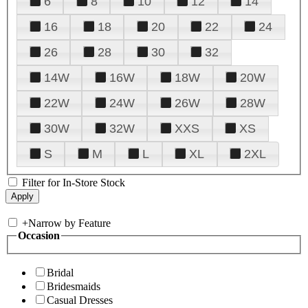
6
8
10
12
14
16
18
20
22
24
26
28
30
32
14W
16W
18W
20W
22W
24W
26W
28W
30W
32W
XXS
XS
S
M
L
XL
2XL
Filter for In-Store Stock
+
Narrow by Feature
Occasion
Bridal
Bridesmaids
Casual Dresses