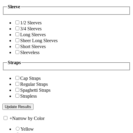
Sleeve
1/2 Sleeves
3/4 Sleeves
Long Sleeves
Sheer Long Sleeves
Short Sleeves
Sleeveless
Straps
Cap Straps
Regular Straps
Spaghetti Straps
Strapless
+
Narrow by Color
Yellow