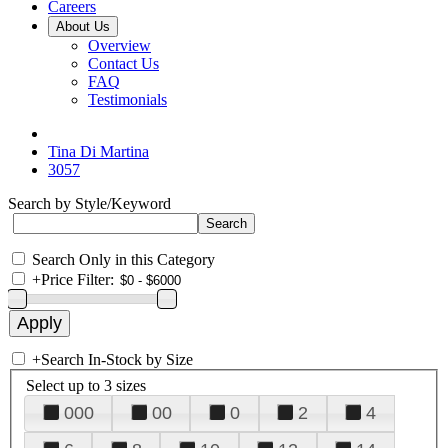
Careers
About Us
Overview
Contact Us
FAQ
Testimonials
Tina Di Martina
3057
Search by Style/Keyword
Search Only in this Category
+
Price Filter:
+
Search In-Stock by Size
Select up to 3 sizes
000
00
0
2
4