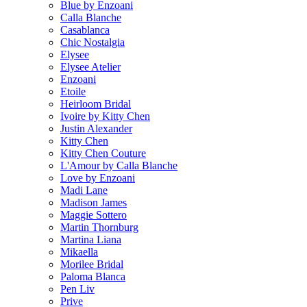
Blue by Enzoani
Calla Blanche
Casablanca
Chic Nostalgia
Elysee
Elysee Atelier
Enzoani
Etoile
Heirloom Bridal
Ivoire by Kitty Chen
Justin Alexander
Kitty Chen
Kitty Chen Couture
L'Amour by Calla Blanche
Love by Enzoani
Madi Lane
Madison James
Maggie Sottero
Martin Thornburg
Martina Liana
Mikaella
Morilee Bridal
Paloma Blanca
Pen Liv
Prive