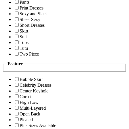
Pants
Print Dresses
Sexy and Sleek
Sheer Sexy
Short Dresses
Skirt
Suit
Tops
Tutu
Two Piece
Feature
Bubble Skirt
Celebrity Dresses
Center Keyhole
Corset
High Low
Multi-Layered
Open Back
Pleated
Plus Sizes Available