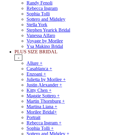
Randy Fenoli
Rebecca Ingram
Sophia Tolli
Sottero and Midgley
Stella York
Stephen Yearick Bridal
Vanessa Alfaro
Voyage by Morilee
Ysa Makino Bridal
PLUS SIZE BRIDAL
-
Allure +
Casablanca +
Enzoani +
Julietta by Morilee +
Justin Alexander +
Kitty Chen +
Maggie Sottero +
Martin Thornburg +
Martina Liana +
Morilee Bridal+
Portrait
Rebecca Ingram +
Sophia Tolli +
Sottero and Midgley +