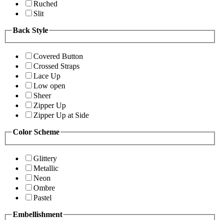
Ruched
Slit
Back Style
Covered Button
Crossed Straps
Lace Up
Low open
Sheer
Zipper Up
Zipper Up at Side
Color Scheme
Glittery
Metallic
Neon
Ombre
Pastel
Embellishment