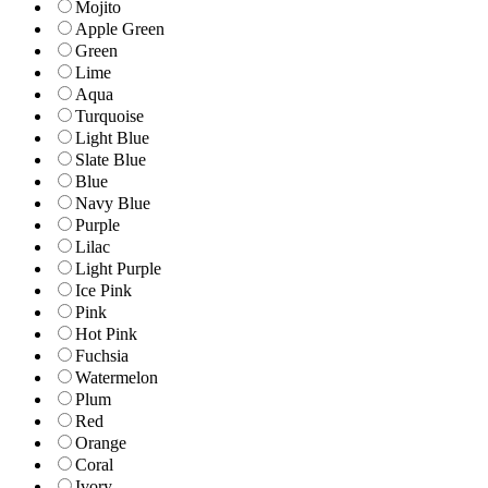
Mojito
Apple Green
Green
Lime
Aqua
Turquoise
Light Blue
Slate Blue
Blue
Navy Blue
Purple
Lilac
Light Purple
Ice Pink
Pink
Hot Pink
Fuchsia
Watermelon
Plum
Red
Orange
Coral
Ivory