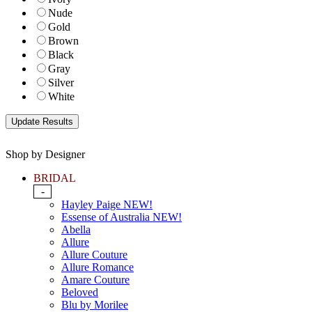
Nude
Gold
Brown
Black
Gray
Silver
White
Shop by Designer
BRIDAL
-
Hayley Paige NEW!
Essense of Australia NEW!
Abella
Allure
Allure Couture
Allure Romance
Amare Couture
Beloved
Blu by Morilee