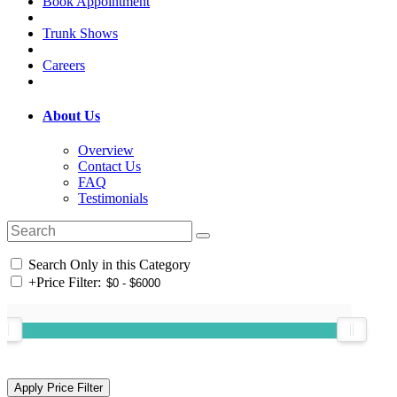
Book Appointment
Trunk Shows
Careers
About Us
Overview
Contact Us
FAQ
Testimonials
Search Only in this Category
+
Price Filter: