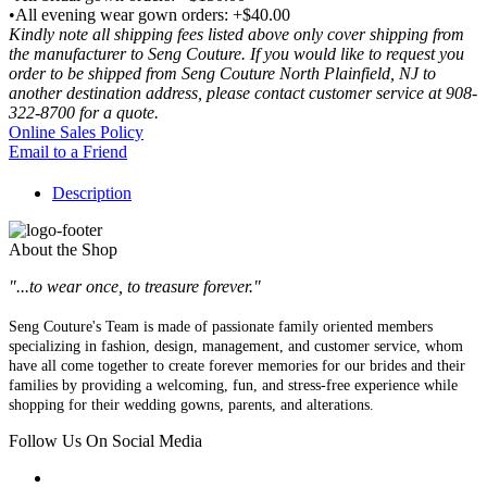
•All evening wear gown orders: +$40.00
Kindly note all shipping fees listed above only cover shipping from
the manufacturer to Seng Couture. If you would like to request you
order to be shipped from Seng Couture North Plainfield, NJ to
another destination address, please contact customer service at 908-
322-8700 for a quote.
Online Sales Policy
Email to a Friend
Description
About the Shop
"...to wear once, to treasure forever."
Seng Couture's Team is made of passionate family oriented members
specializing in fashion, design, management, and customer service, whom
have all come together to create forever memories for our brides and their
families by providing a welcoming, fun, and stress-free experience while
shopping for their wedding gowns, parents, and alterations.
Follow Us On Social Media