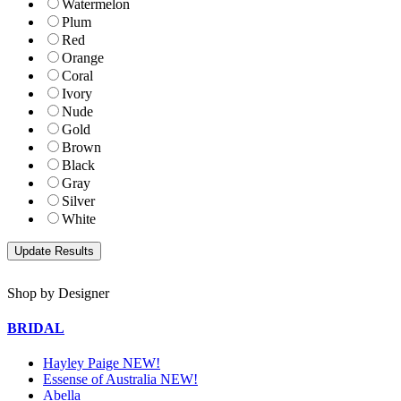
Watermelon
Plum
Red
Orange
Coral
Ivory
Nude
Gold
Brown
Black
Gray
Silver
White
Shop by Designer
BRIDAL
Hayley Paige NEW!
Essense of Australia NEW!
Abella