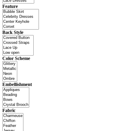
Feature
Back Style
Color Scheme
Embellishment
Fabric