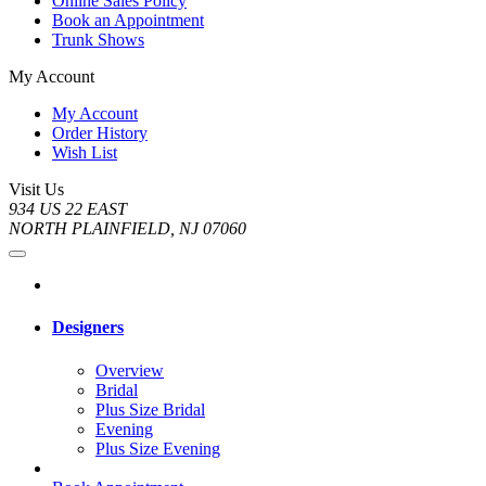
Online Sales Policy
Book an Appointment
Trunk Shows
My Account
My Account
Order History
Wish List
Visit Us
934 US 22 EAST
NORTH PLAINFIELD, NJ 07060
Designers
Overview
Bridal
Plus Size Bridal
Evening
Plus Size Evening