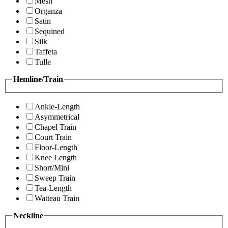
Mesh
Organza
Satin
Sequined
Silk
Taffeta
Tulle
Hemline/Train
Ankle-Length
Asymmetrical
Chapel Train
Court Train
Floor-Length
Knee Length
Short/Mini
Sweep Train
Tea-Length
Watteau Train
Neckline