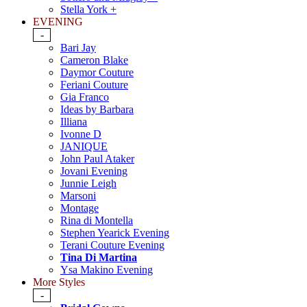
Stella York +
EVENING
-
Bari Jay
Cameron Blake
Daymor Couture
Feriani Couture
Gia Franco
Ideas by Barbara
Illiana
Ivonne D
JANIQUE
John Paul Ataker
Jovani Evening
Junnie Leigh
Marsoni
Montage
Rina di Montella
Stephen Yearick Evening
Terani Couture Evening
Tina Di Martina
Ysa Makino Evening
More Styles
-