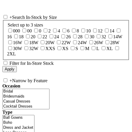
+
Search In-Stock by Size
Select up to 3 sizes
000
00
0
2
4
6
8
10
12
14
16
18
20
22
24
26
28
30
32
14W
16W
18W
20W
22W
24W
26W
28W
30W
32W
XXS
XS
S
M
L
XL
2XL
Filter for In-Store Stock
+
Narrow by Feature
Occasion
Type