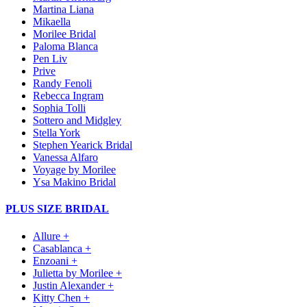
Martina Liana
Mikaella
Morilee Bridal
Paloma Blanca
Pen Liv
Prive
Randy Fenoli
Rebecca Ingram
Sophia Tolli
Sottero and Midgley
Stella York
Stephen Yearick Bridal
Vanessa Alfaro
Voyage by Morilee
Ysa Makino Bridal
PLUS SIZE BRIDAL
Allure +
Casablanca +
Enzoani +
Julietta by Morilee +
Justin Alexander +
Kitty Chen +