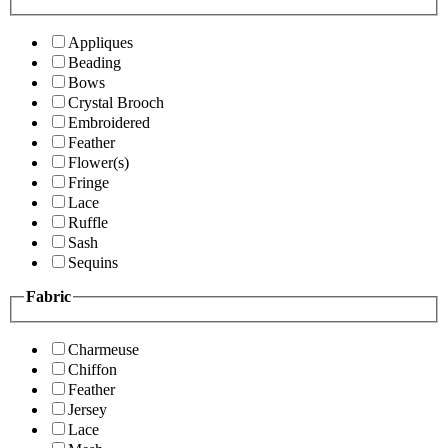
Appliques
Beading
Bows
Crystal Brooch
Embroidered
Feather
Flower(s)
Fringe
Lace
Ruffle
Sash
Sequins
Fabric
Charmeuse
Chiffon
Feather
Jersey
Lace