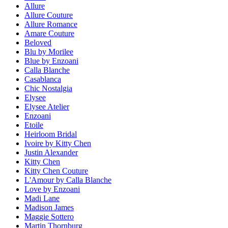
Allure
Allure Couture
Allure Romance
Amare Couture
Beloved
Blu by Morilee
Blue by Enzoani
Calla Blanche
Casablanca
Chic Nostalgia
Elysee
Elysee Atelier
Enzoani
Etoile
Heirloom Bridal
Ivoire by Kitty Chen
Justin Alexander
Kitty Chen
Kitty Chen Couture
L'Amour by Calla Blanche
Love by Enzoani
Madi Lane
Madison James
Maggie Sottero
Martin Thornburg