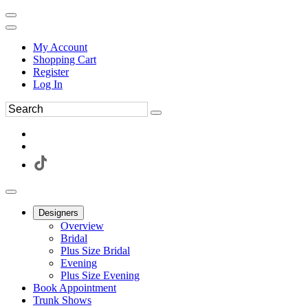
My Account
Shopping Cart
Register
Log In
Designers
Overview
Bridal
Plus Size Bridal
Evening
Plus Size Evening
Book Appointment
Trunk Shows