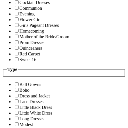
Cocktail Dresses
Communion
Evening
Flower Girl
Girls Pageant Dresses
Homecoming
Mother of the Bride/Groom
Prom Dresses
Quinceanera
Red Carpet
Sweet 16
Type
Ball Gowns
Boho
Dress and Jacket
Lace Dresses
Little Black Dress
Little White Dress
Long Dresses
Modest