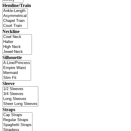
Hemline/Train
Neckline
Silhouette
Sleeve
Straps