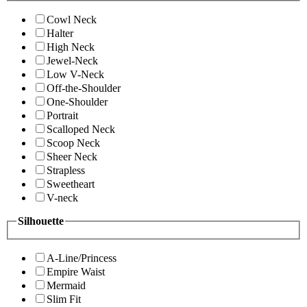
Cowl Neck
Halter
High Neck
Jewel-Neck
Low V-Neck
Off-the-Shoulder
One-Shoulder
Portrait
Scalloped Neck
Scoop Neck
Sheer Neck
Strapless
Sweetheart
V-neck
Silhouette
A-Line/Princess
Empire Waist
Mermaid
Slim Fit