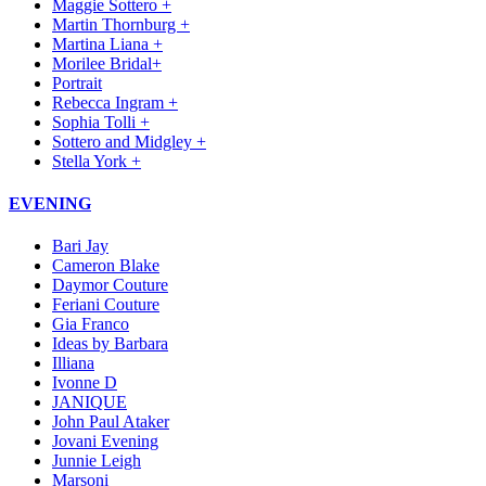
Maggie Sottero +
Martin Thornburg +
Martina Liana +
Morilee Bridal+
Portrait
Rebecca Ingram +
Sophia Tolli +
Sottero and Midgley +
Stella York +
EVENING
Bari Jay
Cameron Blake
Daymor Couture
Feriani Couture
Gia Franco
Ideas by Barbara
Illiana
Ivonne D
JANIQUE
John Paul Ataker
Jovani Evening
Junnie Leigh
Marsoni