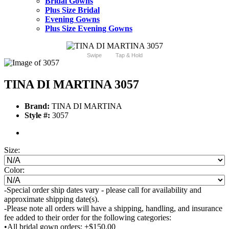
Bridal Gowns
Plus Size Bridal
Evening Gowns
Plus Size Evening Gowns
Swipe
Tap & Hold
TINA DI MARTINA 3057
Brand:
TINA DI MARTINA
Style #:
3057
Size:
Color:
-Special order ship dates vary - please call for availability and
approximate shipping date(s).
-Please note all orders will have a shipping, handling, and insurance
fee added to their order for the following categories:
•All bridal gown orders: +$150.00