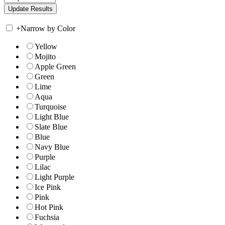
+
Narrow by Color
Yellow
Mojito
Apple Green
Green
Lime
Aqua
Turquoise
Light Blue
Slate Blue
Blue
Navy Blue
Purple
Lilac
Light Purple
Ice Pink
Pink
Hot Pink
Fuchsia