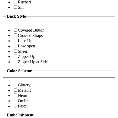
Ruched
Slit
Back Style
Covered Button
Crossed Straps
Lace Up
Low open
Sheer
Zipper Up
Zipper Up at Side
Color Scheme
Glittery
Metallic
Neon
Ombre
Pastel
Embellishment