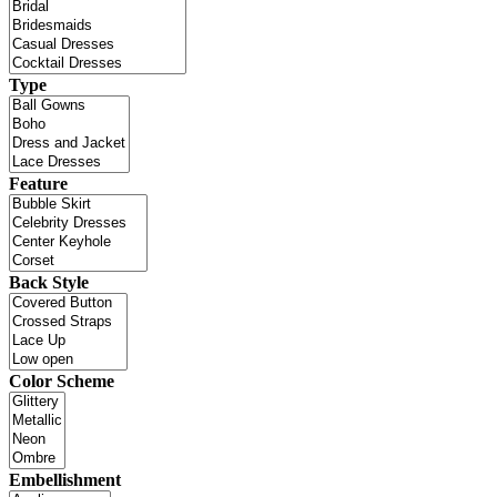
Type
Feature
Back Style
Color Scheme
Embellishment