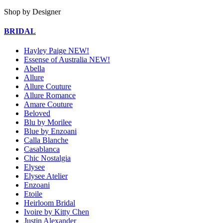
Shop by Designer
BRIDAL
Hayley Paige NEW!
Essense of Australia NEW!
Abella
Allure
Allure Couture
Allure Romance
Amare Couture
Beloved
Blu by Morilee
Blue by Enzoani
Calla Blanche
Casablanca
Chic Nostalgia
Elysee
Elysee Atelier
Enzoani
Etoile
Heirloom Bridal
Ivoire by Kitty Chen
Justin Alexander