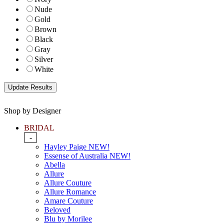
Nude
Gold
Brown
Black
Gray
Silver
White
Shop by Designer
BRIDAL
-
Hayley Paige NEW!
Essense of Australia NEW!
Abella
Allure
Allure Couture
Allure Romance
Amare Couture
Beloved
Blu by Morilee