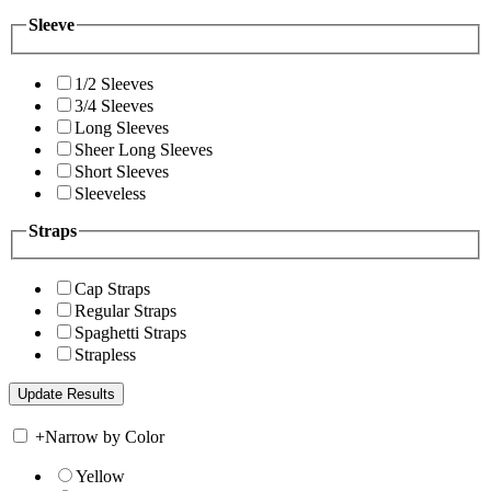
Sleeve
1/2 Sleeves
3/4 Sleeves
Long Sleeves
Sheer Long Sleeves
Short Sleeves
Sleeveless
Straps
Cap Straps
Regular Straps
Spaghetti Straps
Strapless
+
Narrow by Color
Yellow