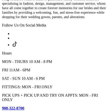
specializing in fashion, design, management, and customer service, whom
have all come together to create forever memories for our brides and their
families by providing a welcoming, fun, and stress-free experience while
shopping for their wedding gowns, parents, and alterations.
Follow Us On Social Media
Hours
MON - THURS 10 AM - 8 PM
FRI 11AM - 6PM
SAT - SUN 10 AM - 6 PM
FITTINGS: MON - FRI ONLY
PICK UPS + PICK UP AND TRY ON APPTS: MON - FRI
ONLY
908-322-8700