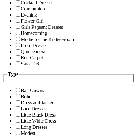
Cocktail Dresses
Communion
Evening
Flower Girl
Girls Pageant Dresses
Homecoming
Mother of the Bride/Groom
Prom Dresses
Quinceanera
Red Carpet
Sweet 16
Type
Ball Gowns
Boho
Dress and Jacket
Lace Dresses
Little Black Dress
Little White Dress
Long Dresses
Modest