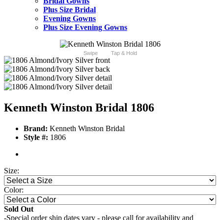
Bridal Gowns
Plus Size Bridal
Evening Gowns
Plus Size Evening Gowns
Swipe
Tap & Hold
Kenneth Winston Bridal 1806
Brand:
Kenneth Winston Bridal
Style #:
1806
Size:
Color:
Sold Out
-Special order ship dates vary - please call for availability and