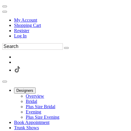
My Account
Shopping Cart
Register
Log In
Designers
Overview
Bridal
Plus Size Bridal
Evening
Plus Size Evening
Book Appointment
Trunk Shows