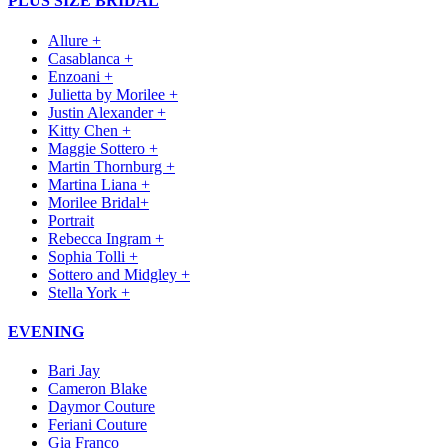
PLUS SIZE BRIDAL
Allure +
Casablanca +
Enzoani +
Julietta by Morilee +
Justin Alexander +
Kitty Chen +
Maggie Sottero +
Martin Thornburg +
Martina Liana +
Morilee Bridal+
Portrait
Rebecca Ingram +
Sophia Tolli +
Sottero and Midgley +
Stella York +
EVENING
Bari Jay
Cameron Blake
Daymor Couture
Feriani Couture
Gia Franco