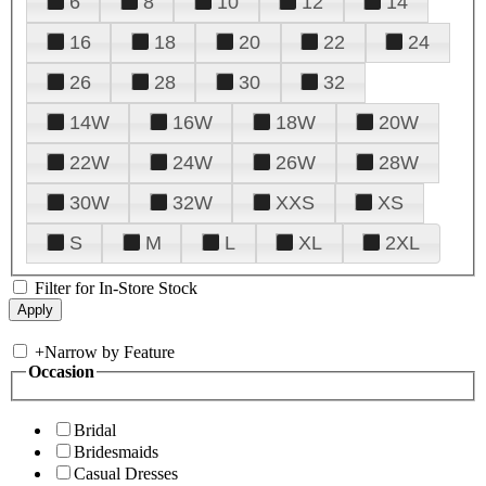
6
8
10
12
14
16
18
20
22
24
26
28
30
32
14W
16W
18W
20W
22W
24W
26W
28W
30W
32W
XXS
XS
S
M
L
XL
2XL
Filter for In-Store Stock
+
Narrow by Feature
Occasion
Bridal
Bridesmaids
Casual Dresses