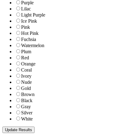
Purple
Lilac
Light Purple
Ice Pink
Pink
Hot Pink
Fuchsia
Watermelon
Plum
Red
Orange
Coral
Ivory
Nude
Gold
Brown
Black
Gray
Silver
White