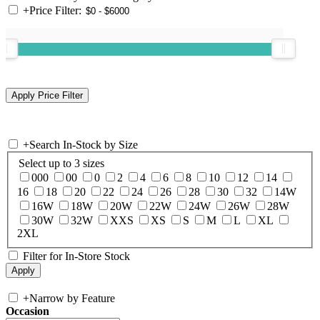
+
Price Filter:
+
Search In-Stock by Size
Select up to 3 sizes
000
00
0
2
4
6
8
10
12
14
16
18
20
22
24
26
28
30
32
14W
16W
18W
20W
22W
24W
26W
28W
30W
32W
XXS
XS
S
M
L
XL
2XL
Filter for In-Store Stock
+
Narrow by Feature
Occasion