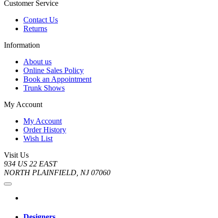
Customer Service
Contact Us
Returns
Information
About us
Online Sales Policy
Book an Appointment
Trunk Shows
My Account
My Account
Order History
Wish List
Visit Us
934 US 22 EAST
NORTH PLAINFIELD, NJ 07060
Designers