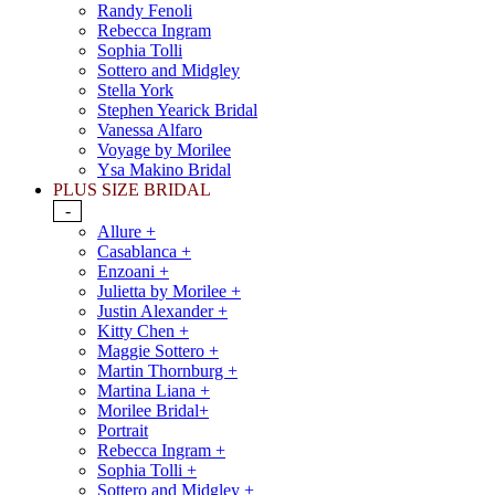
Randy Fenoli
Rebecca Ingram
Sophia Tolli
Sottero and Midgley
Stella York
Stephen Yearick Bridal
Vanessa Alfaro
Voyage by Morilee
Ysa Makino Bridal
PLUS SIZE BRIDAL
-
Allure +
Casablanca +
Enzoani +
Julietta by Morilee +
Justin Alexander +
Kitty Chen +
Maggie Sottero +
Martin Thornburg +
Martina Liana +
Morilee Bridal+
Portrait
Rebecca Ingram +
Sophia Tolli +
Sottero and Midgley +