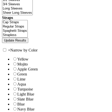
Straps
+
Narrow by Color
Yellow
Mojito
Apple Green
Green
Lime
Aqua
Turquoise
Light Blue
Slate Blue
Blue
Navy Blue