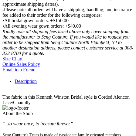
approximate shipping date(s).
-Please note all orders will have a shipping, handling, and insurance
fee added to their order for the following categories:
•All bridal gown orders: +$150.00
•All evening wear gown orders: +$40.00
Kindly note all shipping fees listed above only cover shipping from
the manufacturer to Seng Couture. If you would like to request you
order to be shipped from Seng Couture North Plainfield, NJ to
another destination address, please contact customer service at 908-
322-8700 for a quote.
Size Chart
Online Sales Policy
Email to a Friend
Description
The fabric in this Kenneth Winston Bridal style is Corded Alencon
Lace/Chantilly
About the Shop
"...to wear once, to treasure forever."
Seng Couture's Team is made of passionate family oriented members