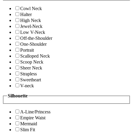
Cowl Neck
Halter
High Neck
Jewel-Neck
Low V-Neck
Off-the-Shoulder
One-Shoulder
Portrait
Scalloped Neck
Scoop Neck
Sheer Neck
Strapless
Sweetheart
V-neck
Silhouette
A-Line/Princess
Empire Waist
Mermaid
Slim Fit