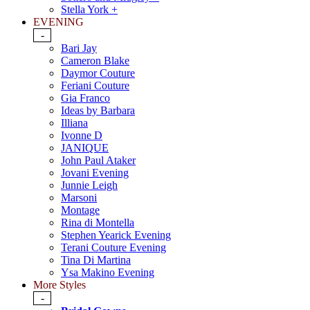
Stella York +
EVENING
-
Bari Jay
Cameron Blake
Daymor Couture
Feriani Couture
Gia Franco
Ideas by Barbara
Illiana
Ivonne D
JANIQUE
John Paul Ataker
Jovani Evening
Junnie Leigh
Marsoni
Montage
Rina di Montella
Stephen Yearick Evening
Terani Couture Evening
Tina Di Martina
Ysa Makino Evening
More Styles
-