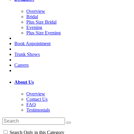
Overview
Bridal
Plus Size Bridal
Evening
Plus Size Evening
Book Appointment
Trunk Shows
Careers
About Us
Overview
Contact Us
FAQ
Testimonials
Search Only in this Category