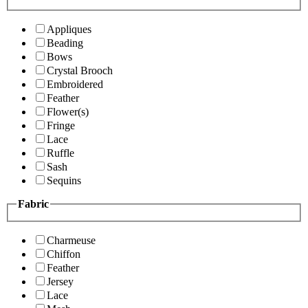
Appliques
Beading
Bows
Crystal Brooch
Embroidered
Feather
Flower(s)
Fringe
Lace
Ruffle
Sash
Sequins
Fabric
Charmeuse
Chiffon
Feather
Jersey
Lace