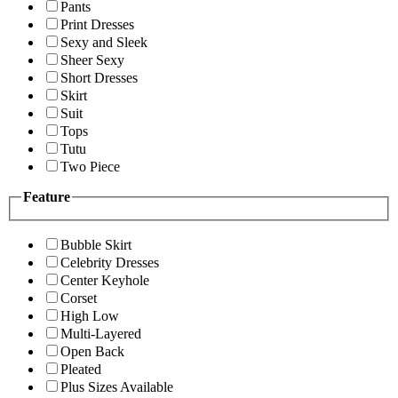
Pants
Print Dresses
Sexy and Sleek
Sheer Sexy
Short Dresses
Skirt
Suit
Tops
Tutu
Two Piece
Feature
Bubble Skirt
Celebrity Dresses
Center Keyhole
Corset
High Low
Multi-Layered
Open Back
Pleated
Plus Sizes Available