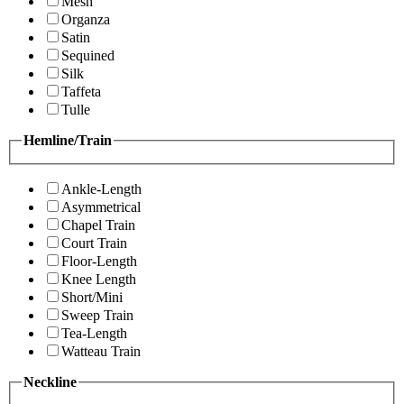
Mesh
Organza
Satin
Sequined
Silk
Taffeta
Tulle
Hemline/Train
Ankle-Length
Asymmetrical
Chapel Train
Court Train
Floor-Length
Knee Length
Short/Mini
Sweep Train
Tea-Length
Watteau Train
Neckline