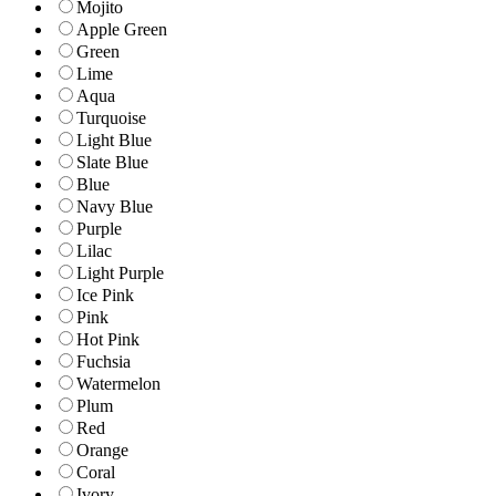
Mojito
Apple Green
Green
Lime
Aqua
Turquoise
Light Blue
Slate Blue
Blue
Navy Blue
Purple
Lilac
Light Purple
Ice Pink
Pink
Hot Pink
Fuchsia
Watermelon
Plum
Red
Orange
Coral
Ivory