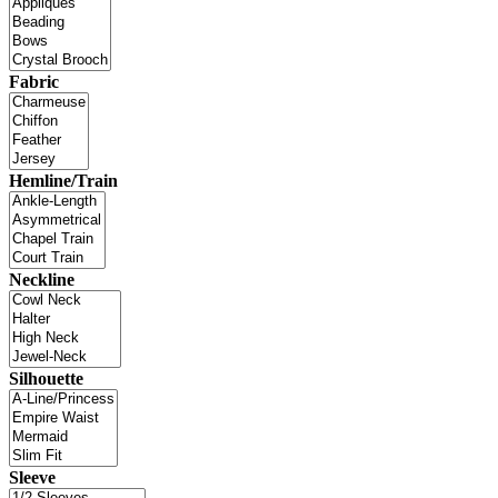
Fabric
Hemline/Train
Neckline
Silhouette
Sleeve