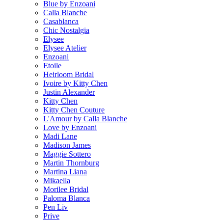
Blue by Enzoani
Calla Blanche
Casablanca
Chic Nostalgia
Elysee
Elysee Atelier
Enzoani
Etoile
Heirloom Bridal
Ivoire by Kitty Chen
Justin Alexander
Kitty Chen
Kitty Chen Couture
L'Amour by Calla Blanche
Love by Enzoani
Madi Lane
Madison James
Maggie Sottero
Martin Thornburg
Martina Liana
Mikaella
Morilee Bridal
Paloma Blanca
Pen Liv
Prive