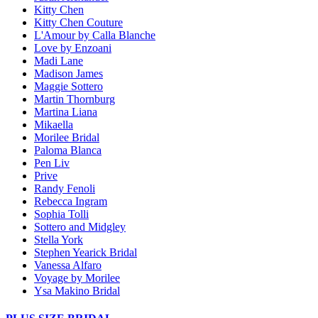
Kitty Chen
Kitty Chen Couture
L'Amour by Calla Blanche
Love by Enzoani
Madi Lane
Madison James
Maggie Sottero
Martin Thornburg
Martina Liana
Mikaella
Morilee Bridal
Paloma Blanca
Pen Liv
Prive
Randy Fenoli
Rebecca Ingram
Sophia Tolli
Sottero and Midgley
Stella York
Stephen Yearick Bridal
Vanessa Alfaro
Voyage by Morilee
Ysa Makino Bridal