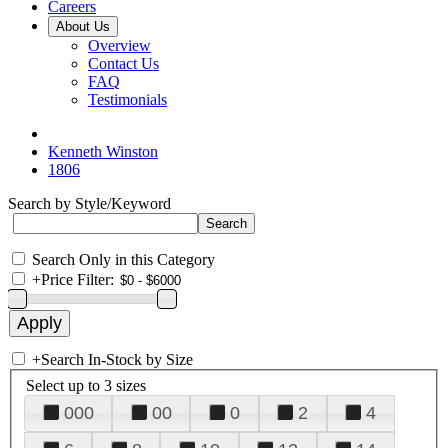
Careers
About Us
Overview
Contact Us
FAQ
Testimonials
Kenneth Winston
1806
Search by Style/Keyword
Search Only in this Category
+
Price Filter:
+
Search In-Stock by Size
Select up to 3 sizes
000
00
0
2
4