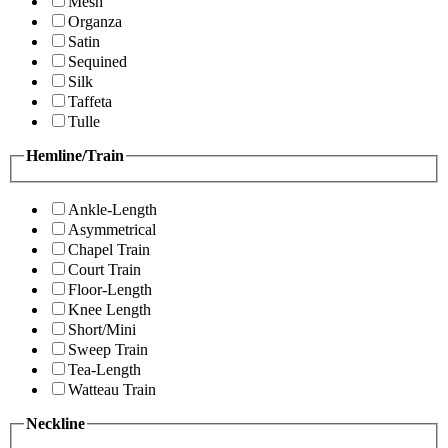
Mesh
Organza
Satin
Sequined
Silk
Taffeta
Tulle
Hemline/Train
Ankle-Length
Asymmetrical
Chapel Train
Court Train
Floor-Length
Knee Length
Short/Mini
Sweep Train
Tea-Length
Watteau Train
Neckline