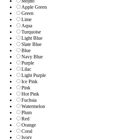
Mojito
Apple Green
Green
Lime
Aqua
Turquoise
Light Blue
Slate Blue
Blue
Navy Blue
Purple
Lilac
Light Purple
Ice Pink
Pink
Hot Pink
Fuchsia
Watermelon
Plum
Red
Orange
Coral
Ivory