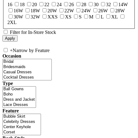
16
18
20
22
24
26
28
30
32
14W
16W
18W
20W
22W
24W
26W
28W
30W
32W
XXS
XS
S
M
L
XL
2XL
Filter for In-Store Stock
+
Narrow by Feature
Occasion
Type
Feature