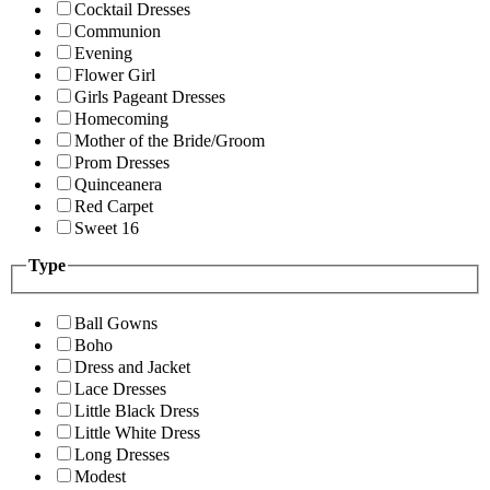
Cocktail Dresses
Communion
Evening
Flower Girl
Girls Pageant Dresses
Homecoming
Mother of the Bride/Groom
Prom Dresses
Quinceanera
Red Carpet
Sweet 16
Type
Ball Gowns
Boho
Dress and Jacket
Lace Dresses
Little Black Dress
Little White Dress
Long Dresses
Modest