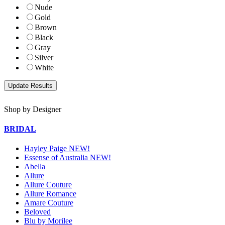
Nude
Gold
Brown
Black
Gray
Silver
White
Shop by Designer
BRIDAL
Hayley Paige NEW!
Essense of Australia NEW!
Abella
Allure
Allure Couture
Allure Romance
Amare Couture
Beloved
Blu by Morilee