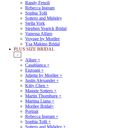
Randy Fenoli
Rebecca Ingram
Sophia Tolli
Sottero and Midgley
Stella York
Stephen Yearick Bridal
Vanessa Alfaro
Voyage by Morilee
Ysa Makino Bridal
PLUS SIZE BRIDAL
-
Allure +
Casablanca +
Enzoani +
Julietta by Morilee +
Justin Alexander +
Kitty Chen +
Maggie Sottero +
Martin Thornburg +
Martina Liana +
Morilee Bridal+
Portrait
Rebecca Ingram +
Sophia Tolli +
Sottero and Midgley +