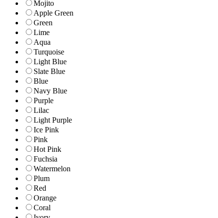
Mojito
Apple Green
Green
Lime
Aqua
Turquoise
Light Blue
Slate Blue
Blue
Navy Blue
Purple
Lilac
Light Purple
Ice Pink
Pink
Hot Pink
Fuchsia
Watermelon
Plum
Red
Orange
Coral
Ivory