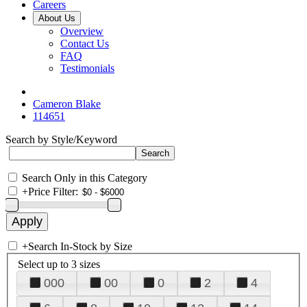
Careers
About Us
Overview
Contact Us
FAQ
Testimonials
Cameron Blake
114651
Search by Style/Keyword
Search Only in this Category
+
Price Filter:
+
Search In-Stock by Size
Select up to 3 sizes
000
00
0
2
4