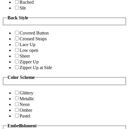
Ruched
Slit
Back Style
Covered Button
Crossed Straps
Lace Up
Low open
Sheer
Zipper Up
Zipper Up at Side
Color Scheme
Glittery
Metallic
Neon
Ombre
Pastel
Embellishment