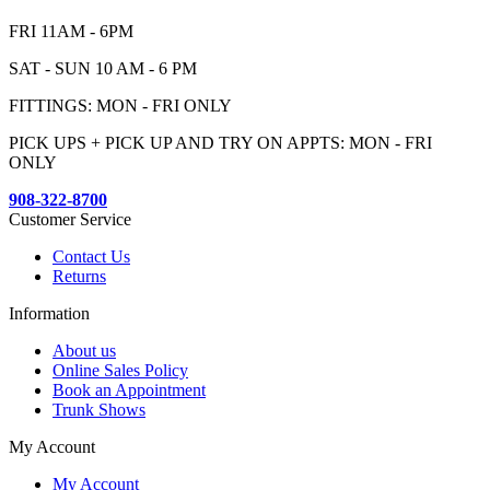
FRI 11AM - 6PM
SAT - SUN 10 AM - 6 PM
FITTINGS: MON - FRI ONLY
PICK UPS + PICK UP AND TRY ON APPTS: MON - FRI
ONLY
908-322-8700
Customer Service
Contact Us
Returns
Information
About us
Online Sales Policy
Book an Appointment
Trunk Shows
My Account
My Account