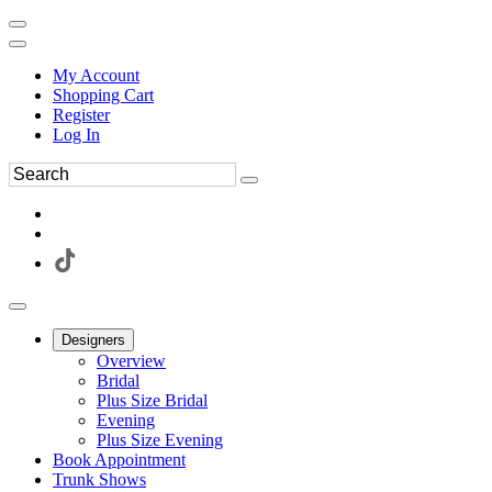
My Account
Shopping Cart
Register
Log In
Designers
Overview
Bridal
Plus Size Bridal
Evening
Plus Size Evening
Book Appointment
Trunk Shows