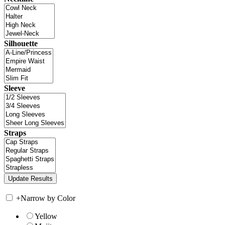
Silhouette
Sleeve
Straps
+
Narrow by Color
Yellow