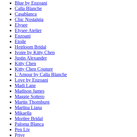
Blue by Enzoani
Calla Blanche
Casablanca
Chic Nostalgia
Elysee
Elysee Atelier
Enzoani
Etoile
Heirloom Bridal
Ivoire by Kitty Chen
Justin Alexander
Kitty Chen
Kitty Chen Couture
L'Amour by Calla Blanche
Love by Enzoani
Madi Lane
Madison James
Maggie Sottero
Martin Thornburg
Martina Liana
Mikaella
Morilee Bridal
Paloma Blanca
Pen Liv
Prive