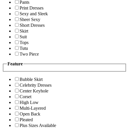
Pants
Print Dresses
Sexy and Sleek
Sheer Sexy
Short Dresses
Skirt
Suit
Tops
Tutu
Two Piece
Feature
Bubble Skirt
Celebrity Dresses
Center Keyhole
Corset
High Low
Multi-Layered
Open Back
Pleated
Plus Sizes Available