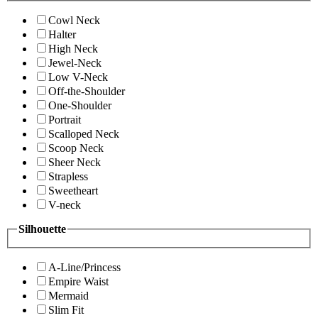
Cowl Neck
Halter
High Neck
Jewel-Neck
Low V-Neck
Off-the-Shoulder
One-Shoulder
Portrait
Scalloped Neck
Scoop Neck
Sheer Neck
Strapless
Sweetheart
V-neck
Silhouette
A-Line/Princess
Empire Waist
Mermaid
Slim Fit