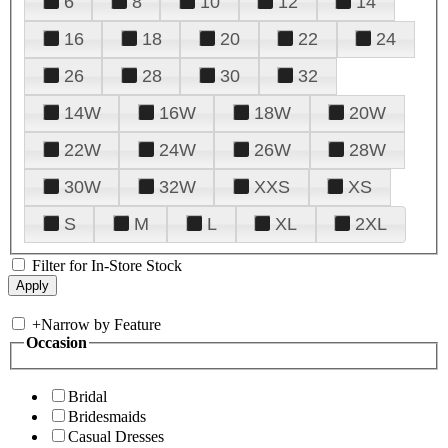
6
8
10
12
14
16
18
20
22
24
26
28
30
32
14W
16W
18W
20W
22W
24W
26W
28W
30W
32W
XXS
XS
S
M
L
XL
2XL
Filter for In-Store Stock
+
Narrow by Feature
Occasion
Bridal
Bridesmaids
Casual Dresses