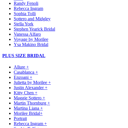
Randy Fenoli
Rebecca Ingram
Sophia Tolli
Sottero and Midgley
Stella York
Stephen Yearick Bridal
Vanessa Alfaro
Voyage by Morilee
Ysa Makino Bridal
PLUS SIZE BRIDAL
Allure +
Casablanca +
Enzoani +
Julietta by Morilee +
Justin Alexander +
Kitty Chen +
Maggie Sottero +
Martin Thornburg +
Martina Liana +
Morilee Bridal+
Portrait
Rebecca Ingram +