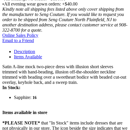
•All evening wear gown orders: +$40.00
Kindly note all shipping fees listed above only cover shipping from
the manufacturer to Seng Couture. If you would like to request you
order to be shipped from Seng Couture North Plainfield, NJ to
another destination address, please contact customer service at 908-
322-8700 for a quote.
Online Sales Policy
Email to a Friend
Description
Items Available
Satin A-line mock two-piece dress with illusion short sleeves
trimmed with hand-beading, illusion off-the-shoulder neckline
trimmed with beading over a sweetheart bodice with beaded cut-out
overlay, keyhole back, and a sweep train.
In Stock:
Sapphire:
16
Items available in store
*PLEASE NOTE*
that "In Stock" items include dresses that are
not physically in our store. The
icon beside the size indicates that we