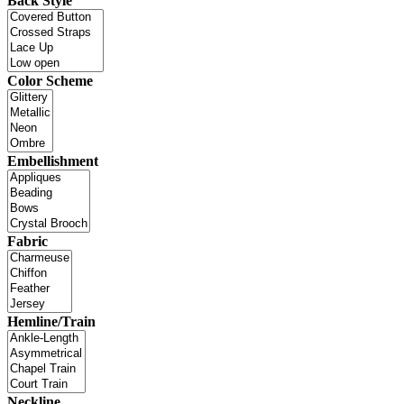
Back Style
Color Scheme
Embellishment
Fabric
Hemline/Train
Neckline