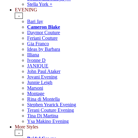
Stella York +
EVENING
-
Bari Jay
Cameron Blake
Daymor Couture
Feriani Couture
Gia Franco
Ideas by Barbara
Illiana
Ivonne D
JANIQUE
John Paul Ataker
Jovani Evening
Junnie Leigh
Marsoni
Montage
Rina di Montella
Stephen Yearick Evening
Terani Couture Evening
Tina Di Martina
Ysa Makino Evening
More Styles
-