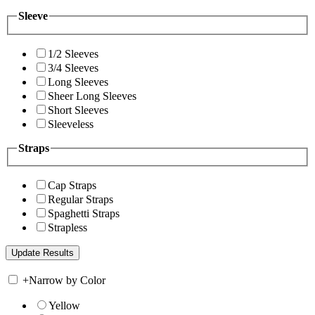
Sleeve
1/2 Sleeves
3/4 Sleeves
Long Sleeves
Sheer Long Sleeves
Short Sleeves
Sleeveless
Straps
Cap Straps
Regular Straps
Spaghetti Straps
Strapless
+
Narrow by Color
Yellow