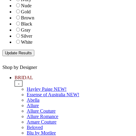
Nude
Gold
Brown
Black
Gray
Silver
White
Shop by Designer
BRIDAL
-
Hayley Paige NEW!
Essense of Australia NEW!
Abella
Allure
Allure Couture
Allure Romance
Amare Couture
Beloved
Blu by Morilee