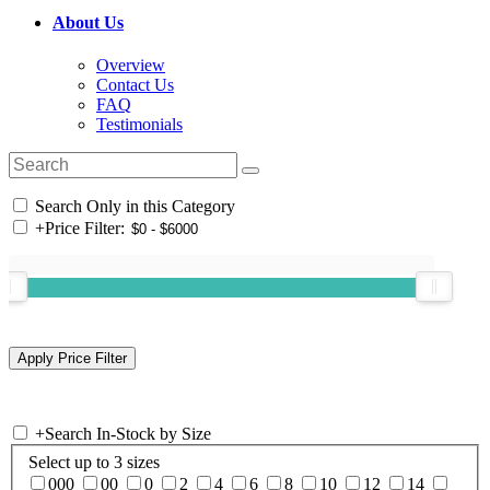
About Us
Overview
Contact Us
FAQ
Testimonials
Search Only in this Category
+
Price Filter:
+
Search In-Stock by Size
Select up to 3 sizes
000
00
0
2
4
6
8
10
12
14