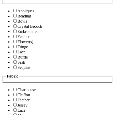
Appliques
Beading
Bows
Crystal Brooch
Embroidered
Feather
Flower(s)
Fringe
Lace
Ruffle
Sash
Sequins
Fabric
Charmeuse
Chiffon
Feather
Jersey
Lace