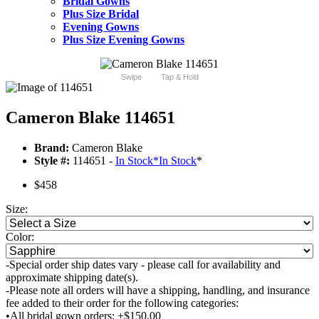
Bridal Gowns
Plus Size Bridal
Evening Gowns
Plus Size Evening Gowns
Swipe
Tap & Hold
Cameron Blake 114651
Brand:
Cameron Blake
Style #:
114651 -
In Stock
*
In Stock
*
$458
Size:
Color:
-Special order ship dates vary - please call for availability and
approximate shipping date(s).
-Please note all orders will have a shipping, handling, and insurance
fee added to their order for the following categories:
•All bridal gown orders: +$150.00