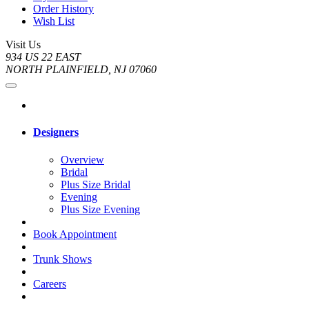
Order History
Wish List
Visit Us
934 US 22 EAST
NORTH PLAINFIELD, NJ 07060
Designers
Overview
Bridal
Plus Size Bridal
Evening
Plus Size Evening
Book Appointment
Trunk Shows
Careers