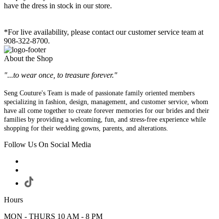
have the dress in stock in our store.
*For live availability, please contact our customer service team at
908-322-8700.
About the Shop
"...to wear once, to treasure forever."
Seng Couture's Team is made of passionate family oriented members
specializing in fashion, design, management, and customer service, whom
have all come together to create forever memories for our brides and their
families by providing a welcoming, fun, and stress-free experience while
shopping for their wedding gowns, parents, and alterations.
Follow Us On Social Media
Hours
MON - THURS 10 AM - 8 PM