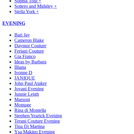
Sophia Tolli +
Sottero and Midgley +
Stella York +
EVENING
Bari Jay
Cameron Blake
Daymor Couture
Feriani Couture
Gia Franco
Ideas by Barbara
Illiana
Ivonne D
JANIQUE
John Paul Ataker
Jovani Evening
Junnie Leigh
Marsoni
Montage
Rina di Montella
Stephen Yearick Evening
Terani Couture Evening
Tina Di Martina
Ysa Makino Evening