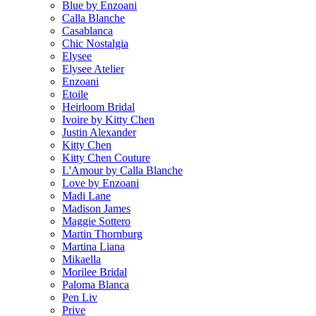
Blue by Enzoani
Calla Blanche
Casablanca
Chic Nostalgia
Elysee
Elysee Atelier
Enzoani
Etoile
Heirloom Bridal
Ivoire by Kitty Chen
Justin Alexander
Kitty Chen
Kitty Chen Couture
L'Amour by Calla Blanche
Love by Enzoani
Madi Lane
Madison James
Maggie Sottero
Martin Thornburg
Martina Liana
Mikaella
Morilee Bridal
Paloma Blanca
Pen Liv
Prive