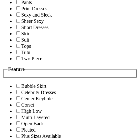
Pants
Print Dresses
Sexy and Sleek
Sheer Sexy
Short Dresses
Skirt
Suit
Tops
Tutu
Two Piece
Feature
Bubble Skirt
Celebrity Dresses
Center Keyhole
Corset
High Low
Multi-Layered
Open Back
Pleated
Plus Sizes Available