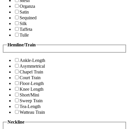
Mesh
Organza
Satin
Sequined
Silk
Taffeta
Tulle
Hemline/Train
Ankle-Length
Asymmetrical
Chapel Train
Court Train
Floor-Length
Knee Length
Short/Mini
Sweep Train
Tea-Length
Watteau Train
Neckline