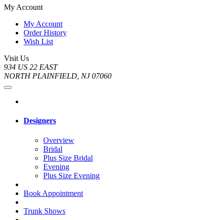
My Account
My Account
Order History
Wish List
Visit Us
934 US 22 EAST
NORTH PLAINFIELD, NJ 07060
Designers
Overview
Bridal
Plus Size Bridal
Evening
Plus Size Evening
Book Appointment
Trunk Shows