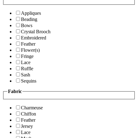
Appliques
Beading
Bows
Crystal Brooch
Embroidered
Feather
Flower(s)
Fringe
Lace
Ruffle
Sash
Sequins
Fabric
Charmeuse
Chiffon
Feather
Jersey
Lace