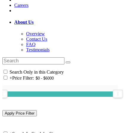
Careers
About Us
Overview
Contact Us
FAQ
Testimonials
Search Only in this Category
+
Price Filter: