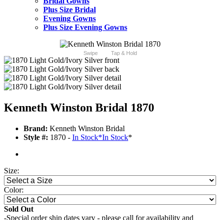
Bridal Gowns
Plus Size Bridal
Evening Gowns
Plus Size Evening Gowns
Swipe
Tap & Hold
Kenneth Winston Bridal 1870
Brand:
Kenneth Winston Bridal
Style #:
1870 -
In Stock
*
In Stock
*
Size:
Color:
Sold Out
-Special order ship dates vary - please call for availability and