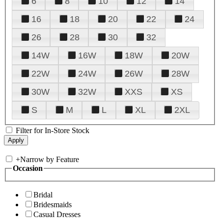
6
8
10
12
14
16
18
20
22
24
26
28
30
32
14W
16W
18W
20W
22W
24W
26W
28W
30W
32W
XXS
XS
S
M
L
XL
2XL
Filter for In-Store Stock
+
Narrow by Feature
Occasion
Bridal
Bridesmaids
Casual Dresses