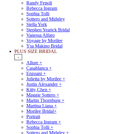
Randy Fenoli
Rebecca Ingram
Sophia Tolli
Sottero and Midgley
Stella York
Stephen Yearick Bridal
Vanessa Alfaro
Voyage by Morilee
Ysa Makino Bridal
PLUS SIZE BRIDAL
-
Allure +
Casablanca +
Enzoani +
Julietta by Morilee +
Justin Alexander +
Kitty Chen +
Maggie Sottero +
Martin Thornburg +
Martina Liana +
Morilee Bridal+
Portrait
Rebecca Ingram +
Sophia Tolli +
Sottero and Midgley +