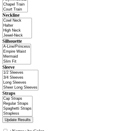
Neckline
Silhouette
Sleeve
Straps