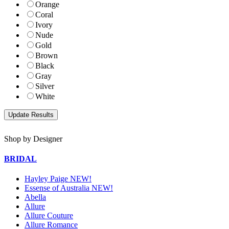
Orange
Coral
Ivory
Nude
Gold
Brown
Black
Gray
Silver
White
Shop by Designer
BRIDAL
Hayley Paige NEW!
Essense of Australia NEW!
Abella
Allure
Allure Couture
Allure Romance