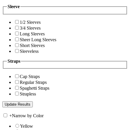
Sleeve
1/2 Sleeves
3/4 Sleeves
Long Sleeves
Sheer Long Sleeves
Short Sleeves
Sleeveless
Straps
Cap Straps
Regular Straps
Spaghetti Straps
Strapless
+
Narrow by Color
Yellow