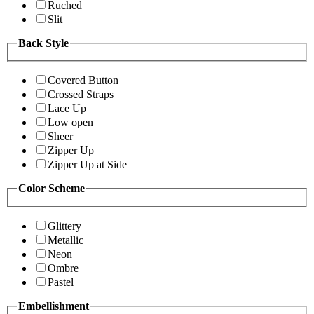
Ruched
Slit
Back Style
Covered Button
Crossed Straps
Lace Up
Low open
Sheer
Zipper Up
Zipper Up at Side
Color Scheme
Glittery
Metallic
Neon
Ombre
Pastel
Embellishment