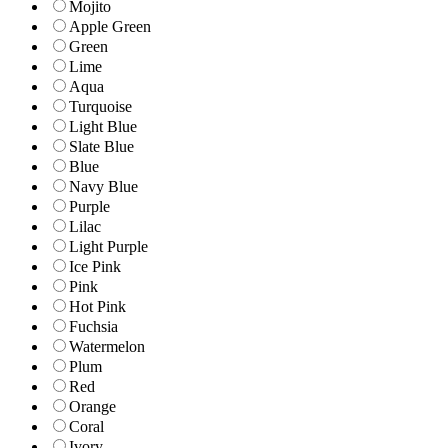
Mojito
Apple Green
Green
Lime
Aqua
Turquoise
Light Blue
Slate Blue
Blue
Navy Blue
Purple
Lilac
Light Purple
Ice Pink
Pink
Hot Pink
Fuchsia
Watermelon
Plum
Red
Orange
Coral
Ivory