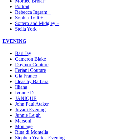
Morilee Bridal+
Portrait
Rebecca Ingram +
Sophia Tolli +
Sottero and Midgley +
Stella York +
EVENING
Bari Jay
Cameron Blake
Daymor Couture
Feriani Couture
Gia Franco
Ideas by Barbara
Illiana
Ivonne D
JANIQUE
John Paul Ataker
Jovani Evening
Junnie Leigh
Marsoni
Montage
Rina di Montella
Stephen Yearick Evening