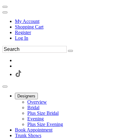
My Account
Shopping Cart
Register
Log In
Designers
Overview
Bridal
Plus Size Bridal
Evening
Plus Size Evening
Book Appointment
Trunk Shows