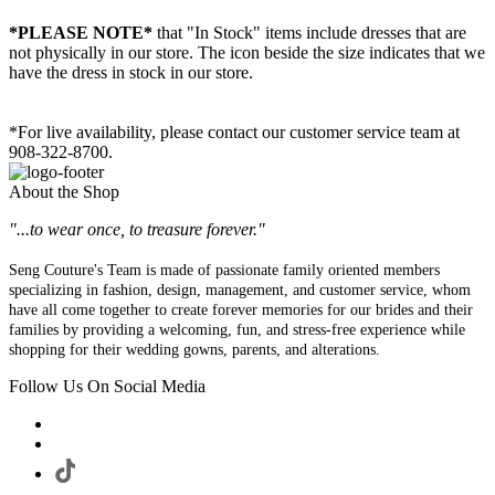
*PLEASE NOTE*
that "In Stock" items include dresses that are
not physically in our store. The
icon beside the size indicates that we
have the dress in stock in our store.
*For live availability, please contact our customer service team at
908-322-8700.
About the Shop
"...to wear once, to treasure forever."
Seng Couture's Team is made of passionate family oriented members
specializing in fashion, design, management, and customer service, whom
have all come together to create forever memories for our brides and their
families by providing a welcoming, fun, and stress-free experience while
shopping for their wedding gowns, parents, and alterations.
Follow Us On Social Media