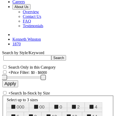
Careers
About Us
Overview
Contact Us
FAQ
Testimonials
Kenneth Winston
1870
Search by Style/Keyword
Search Only in this Category
+
Price Filter:
+
Search In-Stock by Size
Select up to 3 sizes
000
00
0
2
4