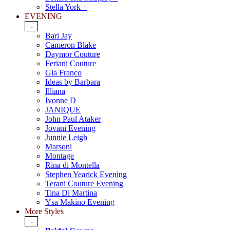
Stella York +
EVENING
-
Bari Jay
Cameron Blake
Daymor Couture
Feriani Couture
Gia Franco
Ideas by Barbara
Illiana
Ivonne D
JANIQUE
John Paul Ataker
Jovani Evening
Junnie Leigh
Marsoni
Montage
Rina di Montella
Stephen Yearick Evening
Terani Couture Evening
Tina Di Martina
Ysa Makino Evening
More Styles
-