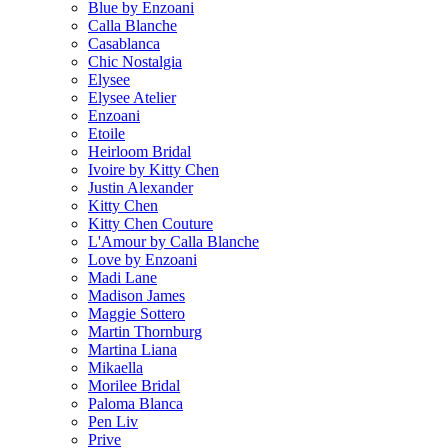
Blue by Enzoani
Calla Blanche
Casablanca
Chic Nostalgia
Elysee
Elysee Atelier
Enzoani
Etoile
Heirloom Bridal
Ivoire by Kitty Chen
Justin Alexander
Kitty Chen
Kitty Chen Couture
L'Amour by Calla Blanche
Love by Enzoani
Madi Lane
Madison James
Maggie Sottero
Martin Thornburg
Martina Liana
Mikaella
Morilee Bridal
Paloma Blanca
Pen Liv
Prive