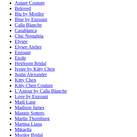
Amare Couture
Beloved
Blu by Morilee
Blue by Enzoani
Calla Blanche
Casablanca
Chic Nostalgia
Elysee
Elysee Atelier
Enzoani
Etoile
Heirloom Bridal
Ivoire by Kitty Chen
Justin Alexander
Kitty Chen
Kitty Chen Couture
L'Amour by Calla Blanche
Love by Enzoani
Madi Lane
Madison James
Maggie Sottero
Martin Thornburg
Martina Liana
Mikaella
Morilee Bridal