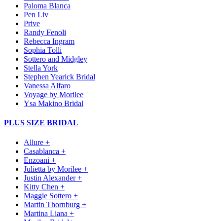
Paloma Blanca
Pen Liv
Prive
Randy Fenoli
Rebecca Ingram
Sophia Tolli
Sottero and Midgley
Stella York
Stephen Yearick Bridal
Vanessa Alfaro
Voyage by Morilee
Ysa Makino Bridal
PLUS SIZE BRIDAL
Allure +
Casablanca +
Enzoani +
Julietta by Morilee +
Justin Alexander +
Kitty Chen +
Maggie Sottero +
Martin Thornburg +
Martina Liana +