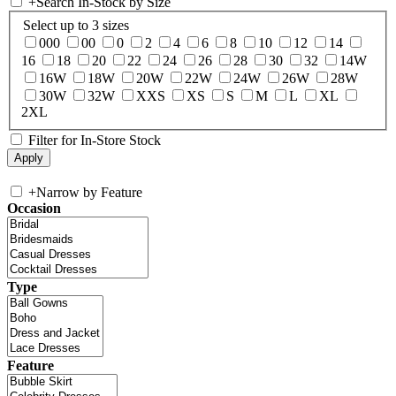
+
Search In-Stock by Size
Select up to 3 sizes
000
00
0
2
4
6
8
10
12
14
16
18
20
22
24
26
28
30
32
14W
16W
18W
20W
22W
24W
26W
28W
30W
32W
XXS
XS
S
M
L
XL
2XL
Filter for In-Store Stock
+
Narrow by Feature
Occasion
Type
Feature