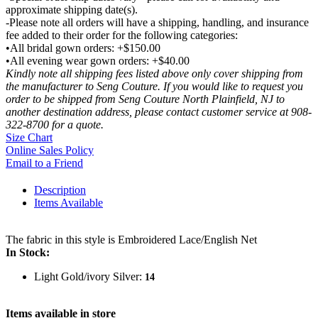
approximate shipping date(s).
-Please note all orders will have a shipping, handling, and insurance
fee added to their order for the following categories:
•All bridal gown orders: +$150.00
•All evening wear gown orders: +$40.00
Kindly note all shipping fees listed above only cover shipping from
the manufacturer to Seng Couture. If you would like to request you
order to be shipped from Seng Couture North Plainfield, NJ to
another destination address, please contact customer service at 908-
322-8700 for a quote.
Size Chart
Online Sales Policy
Email to a Friend
Description
Items Available
The fabric in this style is Embroidered Lace/English Net
In Stock:
Light Gold/ivory Silver:
14
Items available in store