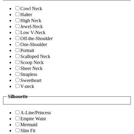
Cowl Neck
Halter
High Neck
Jewel-Neck
Low V-Neck
Off-the-Shoulder
One-Shoulder
Portrait
Scalloped Neck
Scoop Neck
Sheer Neck
Strapless
Sweetheart
V-neck
Silhouette
A-Line/Princess
Empire Waist
Mermaid
Slim Fit