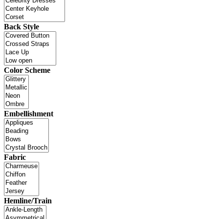
Back Style
Color Scheme
Embellishment
Fabric
Hemline/Train