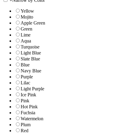
+
Narrow by Color
Yellow
Mojito
Apple Green
Green
Lime
Aqua
Turquoise
Light Blue
Slate Blue
Blue
Navy Blue
Purple
Lilac
Light Purple
Ice Pink
Pink
Hot Pink
Fuchsia
Watermelon
Plum
Red