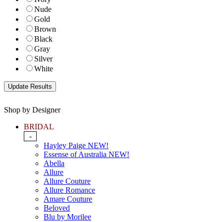
Nude
Gold
Brown
Black
Gray
Silver
White
Shop by Designer
BRIDAL
-
Hayley Paige NEW!
Essense of Australia NEW!
Abella
Allure
Allure Couture
Allure Romance
Amare Couture
Beloved
Blu by Morilee