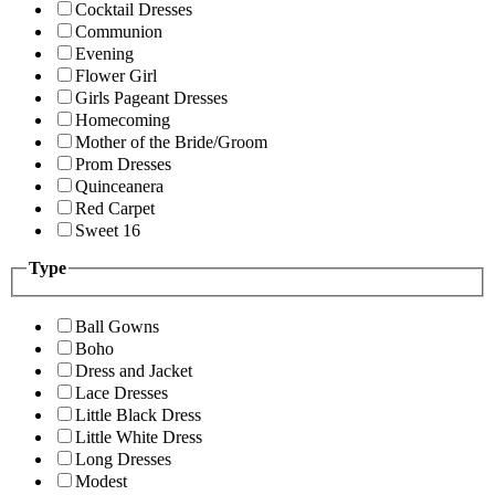
Cocktail Dresses
Communion
Evening
Flower Girl
Girls Pageant Dresses
Homecoming
Mother of the Bride/Groom
Prom Dresses
Quinceanera
Red Carpet
Sweet 16
Type
Ball Gowns
Boho
Dress and Jacket
Lace Dresses
Little Black Dress
Little White Dress
Long Dresses
Modest