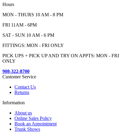
Hours
MON - THURS 10 AM - 8 PM
FRI 11AM - 6PM
SAT - SUN 10 AM - 6 PM
FITTINGS: MON - FRI ONLY
PICK UPS + PICK UP AND TRY ON APPTS: MON - FRI
ONLY
908-322-8700
Customer Service
Contact Us
Returns
Information
About us
Online Sales Policy
Book an Appointment
Trunk Shows