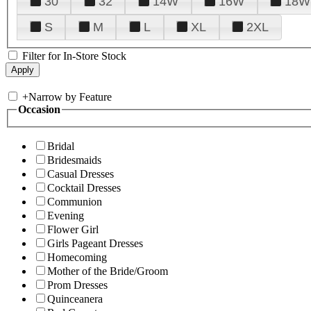
30
32
14W
16W
18W
S
M
L
XL
2XL
Filter for In-Store Stock
+
Narrow by Feature
Occasion
Bridal
Bridesmaids
Casual Dresses
Cocktail Dresses
Communion
Evening
Flower Girl
Girls Pageant Dresses
Homecoming
Mother of the Bride/Groom
Prom Dresses
Quinceanera