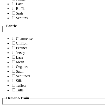
Lace
Ruffle
Sash
Sequins
Fabric
Charmeuse
Chiffon
Feather
Jersey
Lace
Mesh
Organza
Satin
Sequined
Silk
Taffeta
Tulle
Hemline/Train