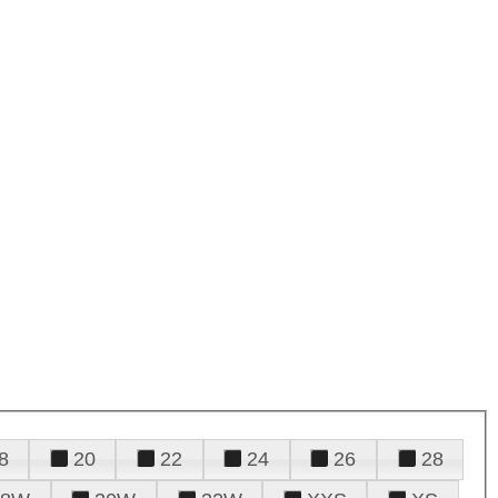
8
20
22
24
26
28