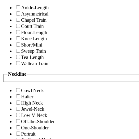
Ankle-Length
Asymmetrical
Chapel Train
Court Train
Floor-Length
Knee Length
Short/Mini
Sweep Train
Tea-Length
Watteau Train
Neckline
Cowl Neck
Halter
High Neck
Jewel-Neck
Low V-Neck
Off-the-Shoulder
One-Shoulder
Portrait