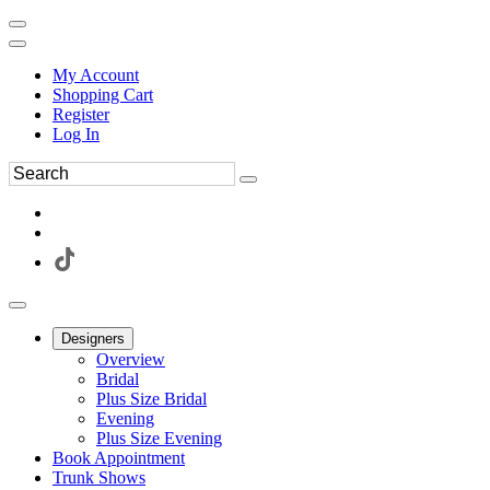
My Account
Shopping Cart
Register
Log In
Designers
Overview
Bridal
Plus Size Bridal
Evening
Plus Size Evening
Book Appointment
Trunk Shows