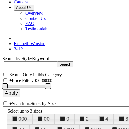
Careers
About Us
Overview
Contact Us
FAQ
Testimonials
Kenneth Winston
3412
Search by Style/Keyword
Search Only in this Category
+
Price Filter:
+
Search In-Stock by Size
Select up to 3 sizes
000
00
0
2
4
6