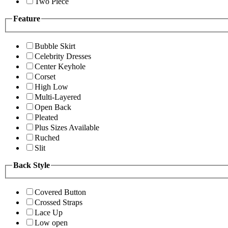
Two Piece
Feature
Bubble Skirt
Celebrity Dresses
Center Keyhole
Corset
High Low
Multi-Layered
Open Back
Pleated
Plus Sizes Available
Ruched
Slit
Back Style
Covered Button
Crossed Straps
Lace Up
Low open