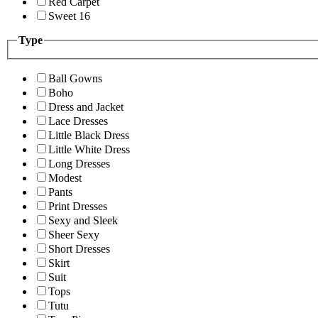
Red Carpet
Sweet 16
Type
Ball Gowns
Boho
Dress and Jacket
Lace Dresses
Little Black Dress
Little White Dress
Long Dresses
Modest
Pants
Print Dresses
Sexy and Sleek
Sheer Sexy
Short Dresses
Skirt
Suit
Tops
Tutu