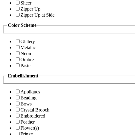
Sheer
Zipper Up
Zipper Up at Side
Color Scheme
Glittery
Metallic
Neon
Ombre
Pastel
Embellishment
Appliques
Beading
Bows
Crystal Brooch
Embroidered
Feather
Flower(s)
Fringe