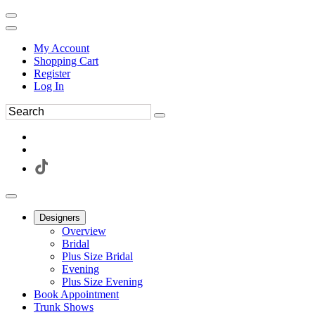
My Account
Shopping Cart
Register
Log In
Designers
Overview
Bridal
Plus Size Bridal
Evening
Plus Size Evening
Book Appointment
Trunk Shows