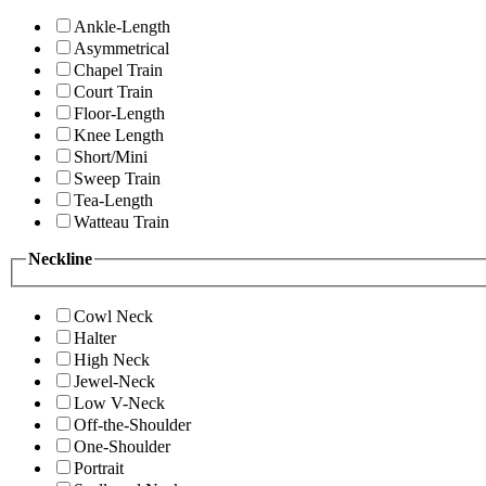
Ankle-Length
Asymmetrical
Chapel Train
Court Train
Floor-Length
Knee Length
Short/Mini
Sweep Train
Tea-Length
Watteau Train
Neckline
Cowl Neck
Halter
High Neck
Jewel-Neck
Low V-Neck
Off-the-Shoulder
One-Shoulder
Portrait