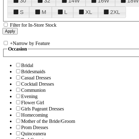
30
32
14W
16W
18W
S
M
L
XL
2XL
Filter for In-Store Stock
+
Narrow by Feature
Occasion
Bridal
Bridesmaids
Casual Dresses
Cocktail Dresses
Communion
Evening
Flower Girl
Girls Pageant Dresses
Homecoming
Mother of the Bride/Groom
Prom Dresses
Quinceanera