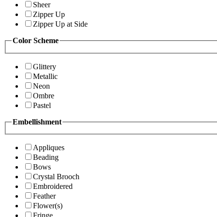
Sheer
Zipper Up
Zipper Up at Side
Color Scheme
Glittery
Metallic
Neon
Ombre
Pastel
Embellishment
Appliques
Beading
Bows
Crystal Brooch
Embroidered
Feather
Flower(s)
Fringe