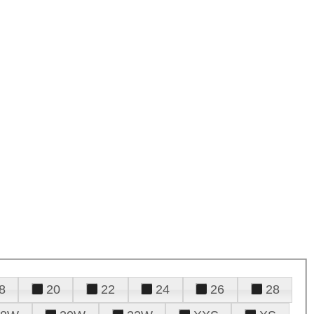
8
20
22
24
26
28