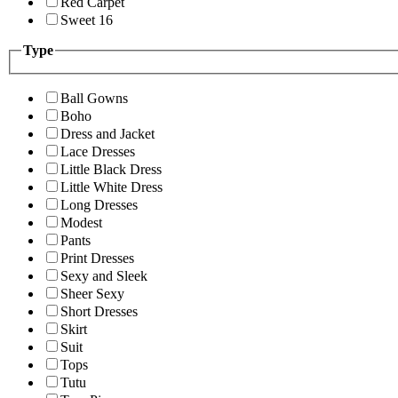
Red Carpet
Sweet 16
Type
Ball Gowns
Boho
Dress and Jacket
Lace Dresses
Little Black Dress
Little White Dress
Long Dresses
Modest
Pants
Print Dresses
Sexy and Sleek
Sheer Sexy
Short Dresses
Skirt
Suit
Tops
Tutu