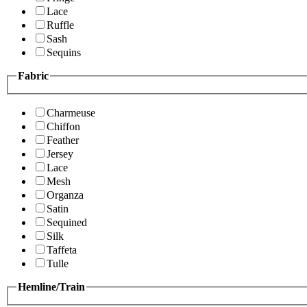
Lace
Ruffle
Sash
Sequins
Fabric
Charmeuse
Chiffon
Feather
Jersey
Lace
Mesh
Organza
Satin
Sequined
Silk
Taffeta
Tulle
Hemline/Train