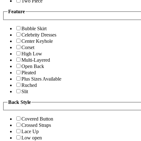
Two Piece
Feature
Bubble Skirt
Celebrity Dresses
Center Keyhole
Corset
High Low
Multi-Layered
Open Back
Pleated
Plus Sizes Available
Ruched
Slit
Back Style
Covered Button
Crossed Straps
Lace Up
Low open