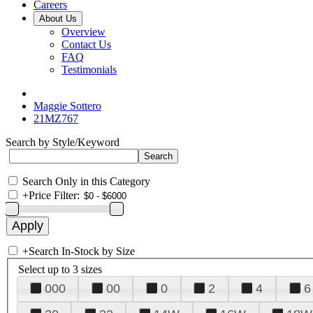
Careers
About Us
Overview
Contact Us
FAQ
Testimonials
Maggie Sottero
21MZ767
Search by Style/Keyword
Search Only in this Category
+
Price Filter:
+
Search In-Stock by Size
Select up to 3 sizes
000
00
0
2
4
6