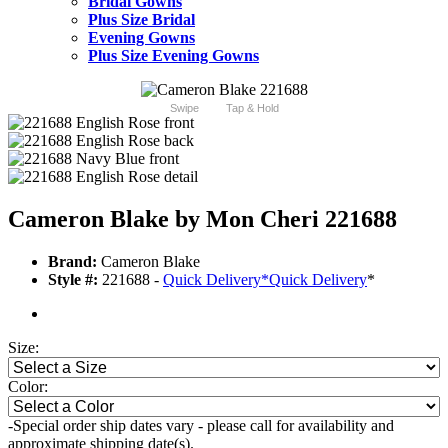
Bridal Gowns
Plus Size Bridal
Evening Gowns
Plus Size Evening Gowns
Swipe
Tap & Hold
Cameron Blake by Mon Cheri 221688
Brand:
Cameron Blake
Style #:
221688 -
Quick Delivery
*
Quick Delivery
*
Size:
Color:
-Special order ship dates vary - please call for availability and
approximate shipping date(s).