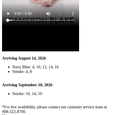
Arriving August 14, 2026
Navy Blue: 4, 10, 12, 14, 16
Smoke: 4, 8
Arriving September 10, 2026
Smoke: 10, 14, 16
*For live availability, please contact our customer service team at
908-322-8700.