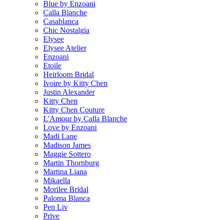
Blue by Enzoani
Calla Blanche
Casablanca
Chic Nostalgia
Elysee
Elysee Atelier
Enzoani
Etoile
Heirloom Bridal
Ivoire by Kitty Chen
Justin Alexander
Kitty Chen
Kitty Chen Couture
L'Amour by Calla Blanche
Love by Enzoani
Madi Lane
Madison James
Maggie Sottero
Martin Thornburg
Martina Liana
Mikaella
Morilee Bridal
Paloma Blanca
Pen Liv
Prive