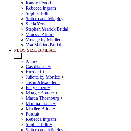
Randy Fenoli
Rebecca Ingram
Sophia Tolli
Sottero and Midgley
Stella York
Stephen Yearick Bridal
Vanessa Alfaro
Voyage by Morilee
Ysa Makino Bridal
PLUS SIZE BRIDAL
-
Allure +
Casablanca +
Enzoani +
Julietta by Morilee +
Justin Alexander +
Kitty Chen +
Maggie Sottero +
Martin Thornburg +
Martina Liana +
Morilee Bridal+
Portrait
Rebecca Ingram +
Sophia Tolli +
Sottero and Midgley +