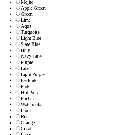
Mojito
Apple Green
Green
Lime
Aqua
Turquoise
Light Blue
Slate Blue
Blue
Navy Blue
Purple
Lilac
Light Purple
Ice Pink
Pink
Hot Pink
Fuchsia
Watermelon
Plum
Red
Orange
Coral
Ivory