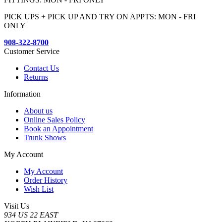
PICK UPS + PICK UP AND TRY ON APPTS: MON - FRI
ONLY
908-322-8700
Customer Service
Contact Us
Returns
Information
About us
Online Sales Policy
Book an Appointment
Trunk Shows
My Account
My Account
Order History
Wish List
Visit Us
934 US 22 EAST