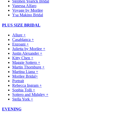
Stephen Yearick Bridal
Vanessa Alfaro
Voyage by Morilee
Ysa Makino Bridal
PLUS SIZE BRIDAL
Allure +
Casablanca +
Enzoani +
Julietta by Morilee +
Justin Alexander +
Kitty Chen +
Maggie Sottero +
Martin Thornburg +
Martina Liana +
Morilee Bridal+
Portrait
Rebecca Ingram +
Sophia Tolli +
Sottero and Midgley +
Stella York +
EVENING