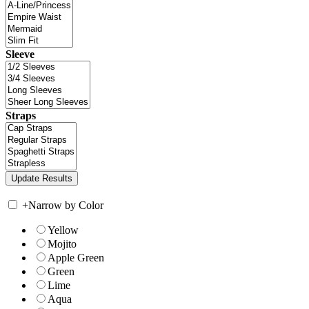
Sleeve
Straps
+
Narrow by Color
Yellow
Mojito
Apple Green
Green
Lime
Aqua