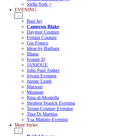
Stella York +
EVENING
-
Bari Jay
Cameron Blake
Daymor Couture
Feriani Couture
Gia Franco
Ideas by Barbara
Illiana
Ivonne D
JANIQUE
John Paul Ataker
Jovani Evening
Junnie Leigh
Marsoni
Montage
Rina di Montella
Stephen Yearick Evening
Terani Couture Evening
Tina Di Martina
Ysa Makino Evening
More Styles
-