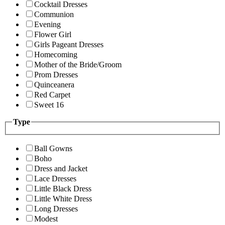
Cocktail Dresses
Communion
Evening
Flower Girl
Girls Pageant Dresses
Homecoming
Mother of the Bride/Groom
Prom Dresses
Quinceanera
Red Carpet
Sweet 16
Type
Ball Gowns
Boho
Dress and Jacket
Lace Dresses
Little Black Dress
Little White Dress
Long Dresses
Modest