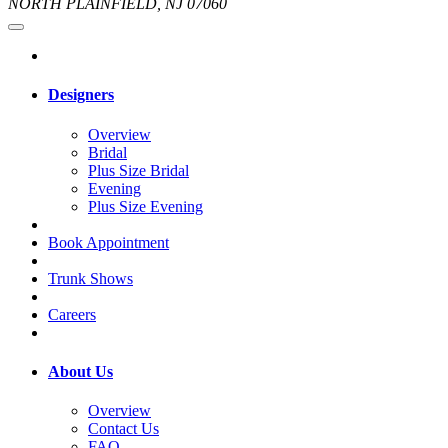
NORTH PLAINFIELD, NJ 07060
Designers
Overview
Bridal
Plus Size Bridal
Evening
Plus Size Evening
Book Appointment
Trunk Shows
Careers
About Us
Overview
Contact Us
FAQ