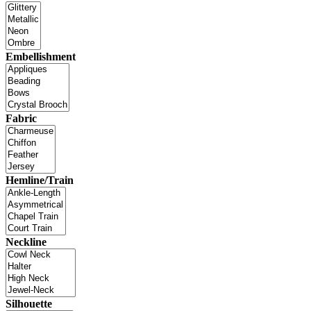
Embellishment
Fabric
Hemline/Train
Neckline
Silhouette