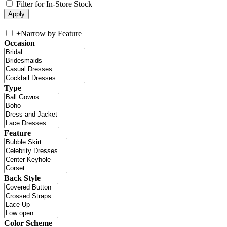
Filter for In-Store Stock
+
Narrow by Feature
Occasion
Type
Feature
Back Style
Color Scheme