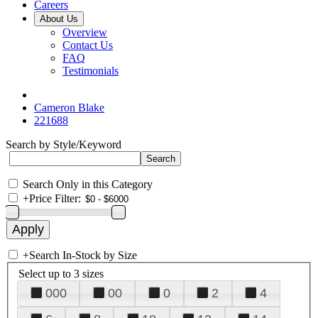
Careers
About Us
Overview
Contact Us
FAQ
Testimonials
Cameron Blake
221688
Search by Style/Keyword
Search Only in this Category
+
Price Filter:
+
Search In-Stock by Size
Select up to 3 sizes
000
00
0
2
4