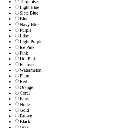
Turquoise
Light Blue
Slate Blue
Blue
Navy Blue
Purple
Lilac
Light Purple
Ice Pink
Pink
Hot Pink
Fuchsia
Watermelon
Plum
Red
Orange
Coral
Ivory
Nude
Gold
Brown
Black
Gray