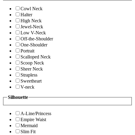
Cowl Neck
Halter
High Neck
Jewel-Neck
Low V-Neck
Off-the-Shoulder
One-Shoulder
Portrait
Scalloped Neck
Scoop Neck
Sheer Neck
Strapless
Sweetheart
V-neck
Silhouette
A-Line/Princess
Empire Waist
Mermaid
Slim Fit