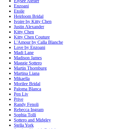
Elysee Atelier
Enzoani
Etoile
Heirloom Bridal
Ivoire by Kitty Chen
Justin Alexander
Kitty Chen
Kitty Chen Couture
L'Amour by Calla Blanche
Love by Enzoani
Madi Lane
Madison James
Maggie Sottero
Martin Thornburg
Martina Liana
Mikaella
Morilee Bridal
Paloma Blanca
Pen Liv
Prive
Randy Fenoli
Rebecca Ingram
Sophia Tolli
Sottero and Midgley
Stella York