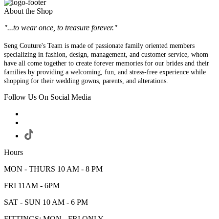
About the Shop
"...to wear once, to treasure forever."
Seng Couture's Team is made of passionate family oriented members
specializing in fashion, design, management, and customer service, whom
have all come together to create forever memories for our brides and their
families by providing a welcoming, fun, and stress-free experience while
shopping for their wedding gowns, parents, and alterations.
Follow Us On Social Media
Hours
MON - THURS 10 AM - 8 PM
FRI 11AM - 6PM
SAT - SUN 10 AM - 6 PM
FITTINGS: MON - FRI ONLY