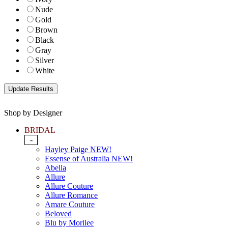
Nude
Gold
Brown
Black
Gray
Silver
White
Shop by Designer
BRIDAL
-
Hayley Paige NEW!
Essense of Australia NEW!
Abella
Allure
Allure Couture
Allure Romance
Amare Couture
Beloved
Blu by Morilee