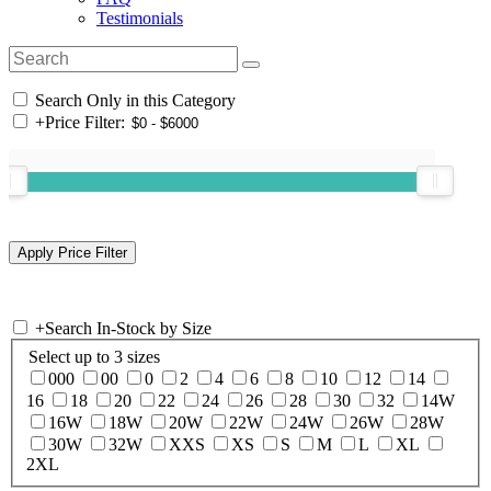
Testimonials
Search Only in this Category
+
Price Filter:
+
Search In-Stock by Size
Select up to 3 sizes
000
00
0
2
4
6
8
10
12
14
16
18
20
22
24
26
28
30
32
14W
16W
18W
20W
22W
24W
26W
28W
30W
32W
XXS
XS
S
M
L
XL
2XL