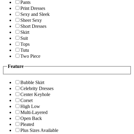
Pants
Print Dresses
Sexy and Sleek
Sheer Sexy
Short Dresses
Skirt
Suit
Tops
Tutu
Two Piece
Feature
Bubble Skirt
Celebrity Dresses
Center Keyhole
Corset
High Low
Multi-Layered
Open Back
Pleated
Plus Sizes Available