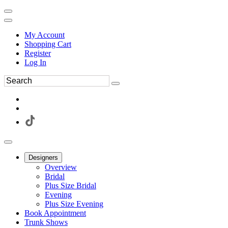
My Account
Shopping Cart
Register
Log In
Designers
Overview
Bridal
Plus Size Bridal
Evening
Plus Size Evening
Book Appointment
Trunk Shows