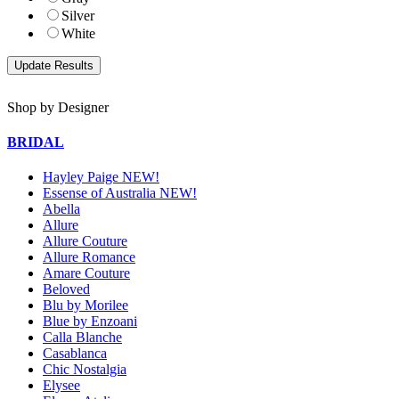
Silver
White
Shop by Designer
BRIDAL
Hayley Paige NEW!
Essense of Australia NEW!
Abella
Allure
Allure Couture
Allure Romance
Amare Couture
Beloved
Blu by Morilee
Blue by Enzoani
Calla Blanche
Casablanca
Chic Nostalgia
Elysee