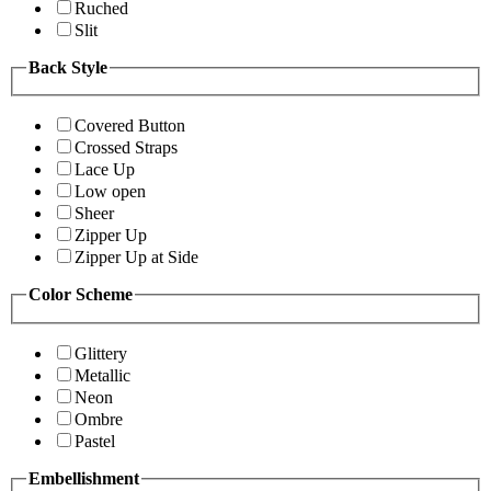
Ruched
Slit
Back Style
Covered Button
Crossed Straps
Lace Up
Low open
Sheer
Zipper Up
Zipper Up at Side
Color Scheme
Glittery
Metallic
Neon
Ombre
Pastel
Embellishment