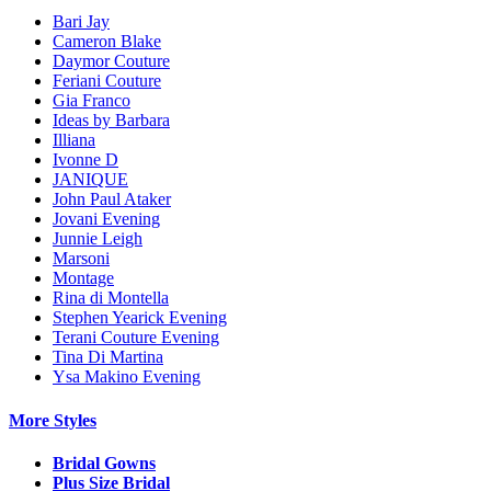
Bari Jay
Cameron Blake
Daymor Couture
Feriani Couture
Gia Franco
Ideas by Barbara
Illiana
Ivonne D
JANIQUE
John Paul Ataker
Jovani Evening
Junnie Leigh
Marsoni
Montage
Rina di Montella
Stephen Yearick Evening
Terani Couture Evening
Tina Di Martina
Ysa Makino Evening
More Styles
Bridal Gowns
Plus Size Bridal