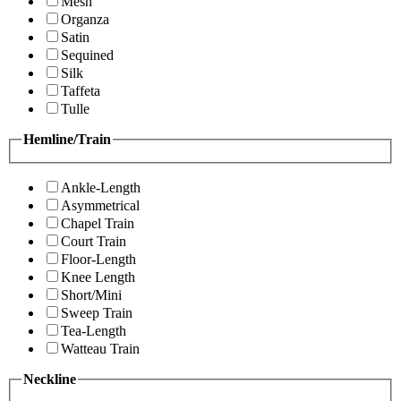
Mesh
Organza
Satin
Sequined
Silk
Taffeta
Tulle
Hemline/Train
Ankle-Length
Asymmetrical
Chapel Train
Court Train
Floor-Length
Knee Length
Short/Mini
Sweep Train
Tea-Length
Watteau Train
Neckline