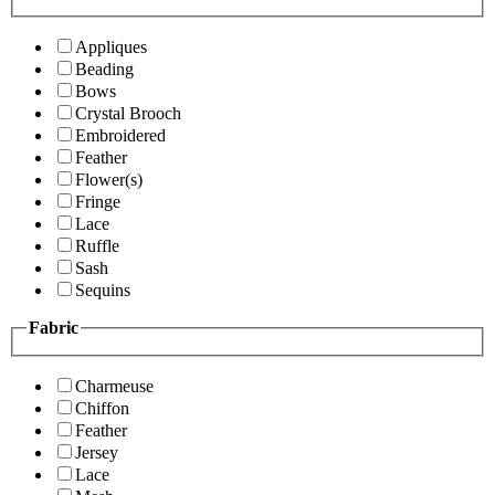
Appliques
Beading
Bows
Crystal Brooch
Embroidered
Feather
Flower(s)
Fringe
Lace
Ruffle
Sash
Sequins
Fabric
Charmeuse
Chiffon
Feather
Jersey
Lace