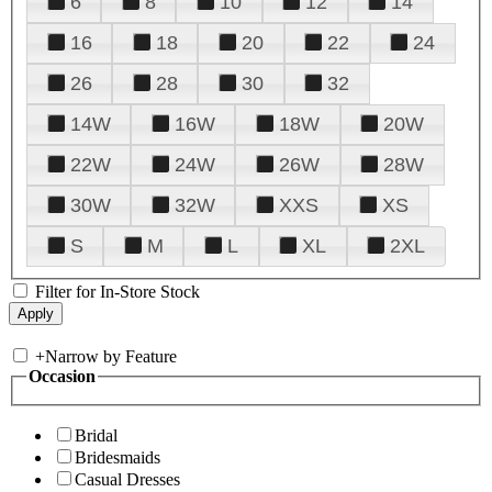
6
8
10
12
14
16
18
20
22
24
26
28
30
32
14W
16W
18W
20W
22W
24W
26W
28W
30W
32W
XXS
XS
S
M
L
XL
2XL
Filter for In-Store Stock
+
Narrow by Feature
Occasion
Bridal
Bridesmaids
Casual Dresses