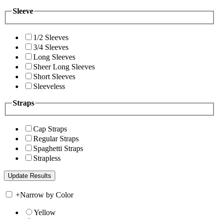
Sleeve
1/2 Sleeves
3/4 Sleeves
Long Sleeves
Sheer Long Sleeves
Short Sleeves
Sleeveless
Straps
Cap Straps
Regular Straps
Spaghetti Straps
Strapless
+
Narrow by Color
Yellow