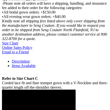
-Please note all orders will have a shipping, handling, and insurance
fee added to their order for the following categories:
•All bridal gown orders: +$150.00
•All evening wear gown orders: +$40.00
Kindly note all shipping fees listed above only cover shipping from
the manufacturer to Seng Couture. If you would like to request you
order to be shipped from Seng Couture North Plainfield, NJ to
another destination address, please contact customer service at 908-
322-8700 for a quote.
Size Chart
Online Sales Policy
Email to a Friend
Description
Items Available
Refer to Size Chart C
Corded lace fit and flare trumpet gown with a V-Neckline and three-
quarter length off-the-shoulder sleeves.