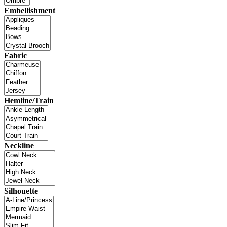
Embellishment
Fabric
Hemline/Train
Neckline
Silhouette