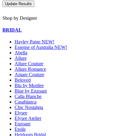
Shop by Designer
BRIDAL
Hayley Paige NEW!
Essense of Australia NEW!
Abella
Allure
Allure Couture
Allure Romance
Amare Couture
Beloved
Blu by Morilee
Blue by Enzoani
Calla Blanche
Casablanca
Chic Nostalgia
Elysee
Elysee Atelier
Enzoani
Etoile
Heirloom Bridal