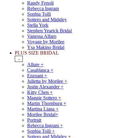
Randy Fenoli
Rebecca Ingram
Sophia Tolli
Sottero and Midgley
Stella York
Stephen Yearick Bridal
Vanessa Alfaro
Voyage by Morilee
Ysa Makino Bridal
PLUS SIZE BRIDAL
-
Allure +
Casablanca +
Enzoani +
Julietta by Morilee +
Justin Alexander +
Kitty Chen +
Maggie Sottero +
Martin Thornburg +
Martina Liana +
Morilee Bridal+
Portrait
Rebecca Ingram +
Sophia Tolli +
Sottero and Midgley +