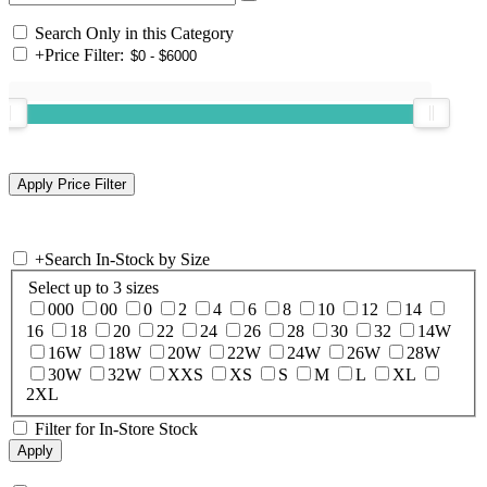
Search Only in this Category
+
Price Filter:
+
Search In-Stock by Size
Select up to 3 sizes
000
00
0
2
4
6
8
10
12
14
16
18
20
22
24
26
28
30
32
14W
16W
18W
20W
22W
24W
26W
28W
30W
32W
XXS
XS
S
M
L
XL
2XL
Filter for In-Store Stock