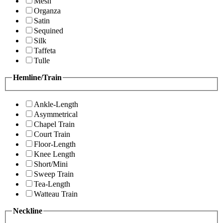
Mesh
Organza
Satin
Sequined
Silk
Taffeta
Tulle
Hemline/Train
Ankle-Length
Asymmetrical
Chapel Train
Court Train
Floor-Length
Knee Length
Short/Mini
Sweep Train
Tea-Length
Watteau Train
Neckline