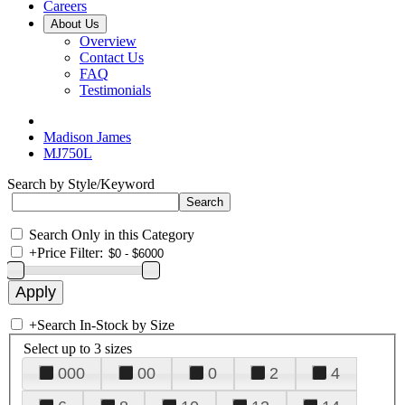
Careers
About Us
Overview
Contact Us
FAQ
Testimonials
Madison James
MJ750L
Search by Style/Keyword
Search Only in this Category
+
Price Filter:
+
Search In-Stock by Size
Select up to 3 sizes
000
00
0
2
4