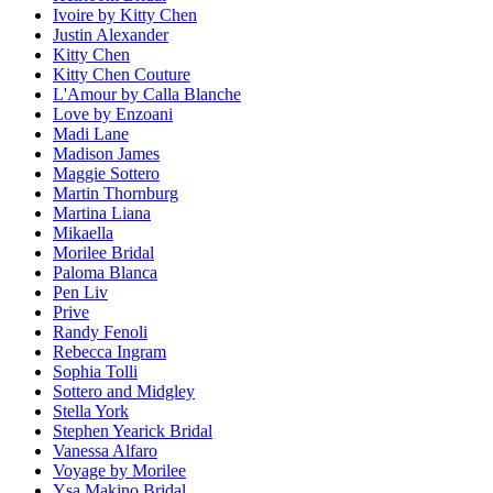
Ivoire by Kitty Chen
Justin Alexander
Kitty Chen
Kitty Chen Couture
L'Amour by Calla Blanche
Love by Enzoani
Madi Lane
Madison James
Maggie Sottero
Martin Thornburg
Martina Liana
Mikaella
Morilee Bridal
Paloma Blanca
Pen Liv
Prive
Randy Fenoli
Rebecca Ingram
Sophia Tolli
Sottero and Midgley
Stella York
Stephen Yearick Bridal
Vanessa Alfaro
Voyage by Morilee
Ysa Makino Bridal