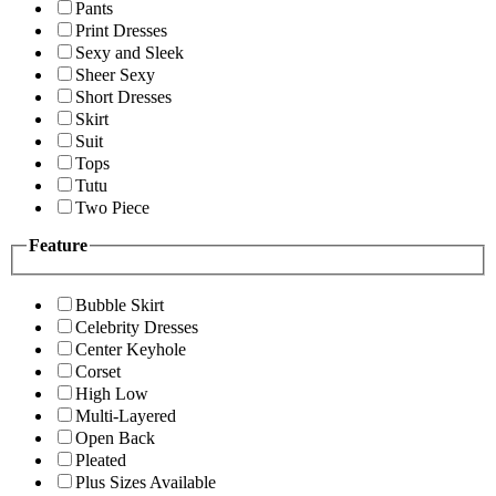
Pants
Print Dresses
Sexy and Sleek
Sheer Sexy
Short Dresses
Skirt
Suit
Tops
Tutu
Two Piece
Feature
Bubble Skirt
Celebrity Dresses
Center Keyhole
Corset
High Low
Multi-Layered
Open Back
Pleated
Plus Sizes Available