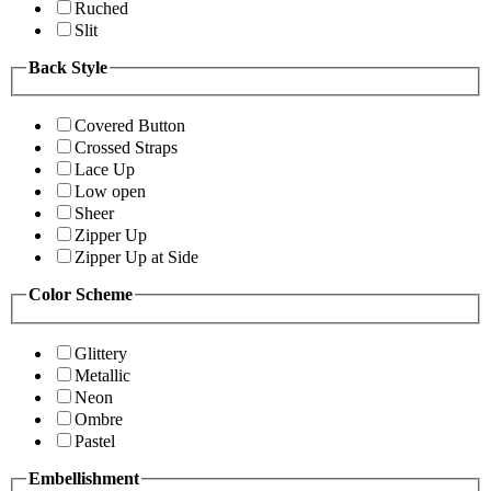
Ruched
Slit
Back Style
Covered Button
Crossed Straps
Lace Up
Low open
Sheer
Zipper Up
Zipper Up at Side
Color Scheme
Glittery
Metallic
Neon
Ombre
Pastel
Embellishment