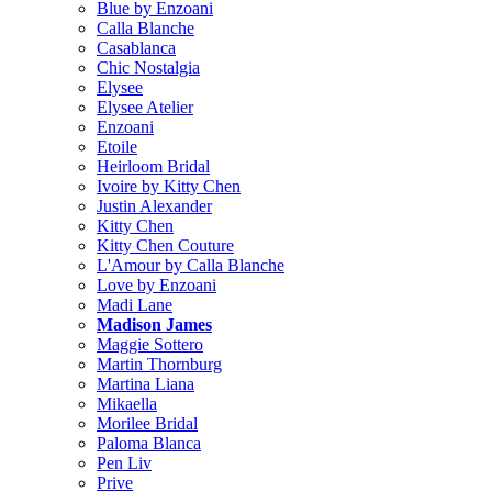
Blue by Enzoani
Calla Blanche
Casablanca
Chic Nostalgia
Elysee
Elysee Atelier
Enzoani
Etoile
Heirloom Bridal
Ivoire by Kitty Chen
Justin Alexander
Kitty Chen
Kitty Chen Couture
L'Amour by Calla Blanche
Love by Enzoani
Madi Lane
Madison James
Maggie Sottero
Martin Thornburg
Martina Liana
Mikaella
Morilee Bridal
Paloma Blanca
Pen Liv
Prive