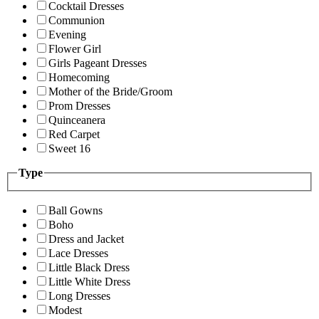
Cocktail Dresses
Communion
Evening
Flower Girl
Girls Pageant Dresses
Homecoming
Mother of the Bride/Groom
Prom Dresses
Quinceanera
Red Carpet
Sweet 16
Type
Ball Gowns
Boho
Dress and Jacket
Lace Dresses
Little Black Dress
Little White Dress
Long Dresses
Modest