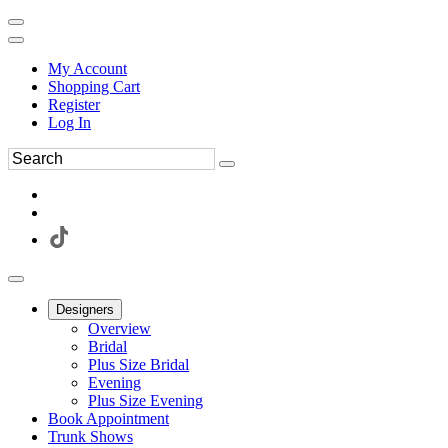
My Account
Shopping Cart
Register
Log In
Designers
Overview
Bridal
Plus Size Bridal
Evening
Plus Size Evening
Book Appointment
Trunk Shows