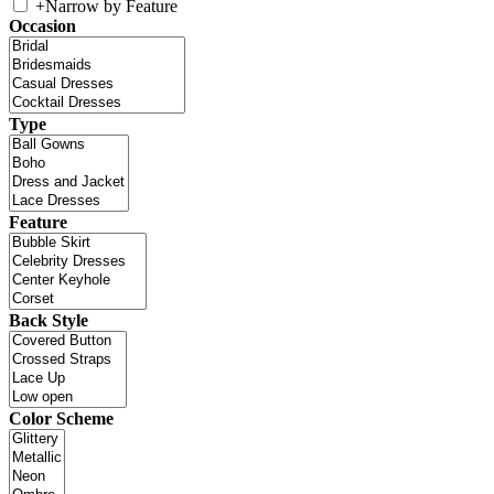
+
Narrow by Feature
Occasion
Type
Feature
Back Style
Color Scheme