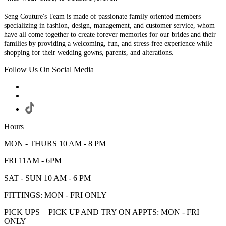
Seng Couture's Team is made of passionate family oriented members
specializing in fashion, design, management, and customer service, whom
have all come together to create forever memories for our brides and their
families by providing a welcoming, fun, and stress-free experience while
shopping for their wedding gowns, parents, and alterations.
Follow Us On Social Media
Hours
MON - THURS 10 AM - 8 PM
FRI 11AM - 6PM
SAT - SUN 10 AM - 6 PM
FITTINGS: MON - FRI ONLY
PICK UPS + PICK UP AND TRY ON APPTS: MON - FRI
ONLY