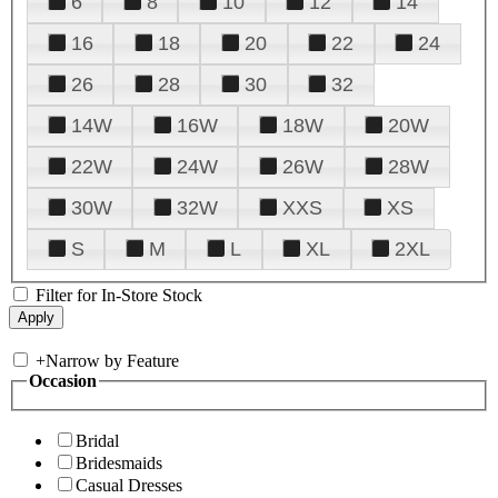
6
8
10
12
14
16
18
20
22
24
26
28
30
32
14W
16W
18W
20W
22W
24W
26W
28W
30W
32W
XXS
XS
S
M
L
XL
2XL
Filter for In-Store Stock
+
Narrow by Feature
Occasion
Bridal
Bridesmaids
Casual Dresses