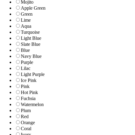
Mojito
Apple Green
Green
Lime
Aqua
Turquoise
Light Blue
Slate Blue
Blue
Navy Blue
Purple
Lilac
Light Purple
Ice Pink
Pink
Hot Pink
Fuchsia
Watermelon
Plum
Red
Orange
Coral
Ivory