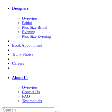
Designers
Overview
Bridal
Plus Size Bridal
Evening
Plus Size Evening
Book Appointment
Trunk Shows
Careers
About Us
Overview
Contact Us
FAQ
Testimonials