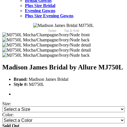
Bridal Gowns
Plus Size Bridal
Evening Gowns
Plus Size Evening Gowns
Swipe
Tap & Hold
Madison James Bridal by Allure MJ750L
Brand:
Madison James Bridal
Style #:
MJ750L
Size:
Color:
Sold Out