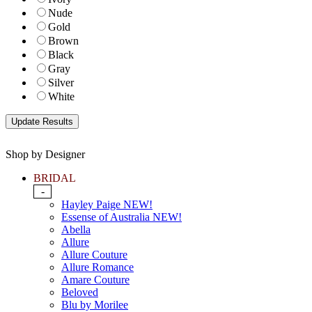
Nude
Gold
Brown
Black
Gray
Silver
White
Shop by Designer
BRIDAL
-
Hayley Paige NEW!
Essense of Australia NEW!
Abella
Allure
Allure Couture
Allure Romance
Amare Couture
Beloved
Blu by Morilee