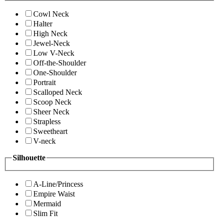
Cowl Neck
Halter
High Neck
Jewel-Neck
Low V-Neck
Off-the-Shoulder
One-Shoulder
Portrait
Scalloped Neck
Scoop Neck
Sheer Neck
Strapless
Sweetheart
V-neck
Silhouette
A-Line/Princess
Empire Waist
Mermaid
Slim Fit