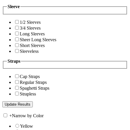
Sleeve
1/2 Sleeves
3/4 Sleeves
Long Sleeves
Sheer Long Sleeves
Short Sleeves
Sleeveless
Straps
Cap Straps
Regular Straps
Spaghetti Straps
Strapless
+
Narrow by Color
Yellow