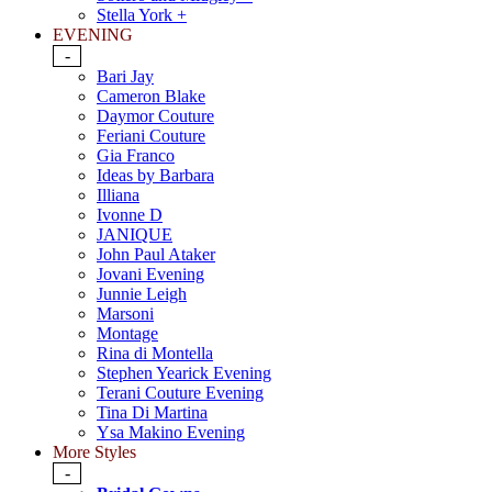
Stella York +
EVENING
-
Bari Jay
Cameron Blake
Daymor Couture
Feriani Couture
Gia Franco
Ideas by Barbara
Illiana
Ivonne D
JANIQUE
John Paul Ataker
Jovani Evening
Junnie Leigh
Marsoni
Montage
Rina di Montella
Stephen Yearick Evening
Terani Couture Evening
Tina Di Martina
Ysa Makino Evening
More Styles
-