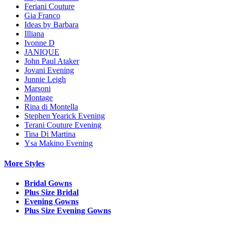
Feriani Couture
Gia Franco
Ideas by Barbara
Illiana
Ivonne D
JANIQUE
John Paul Ataker
Jovani Evening
Junnie Leigh
Marsoni
Montage
Rina di Montella
Stephen Yearick Evening
Terani Couture Evening
Tina Di Martina
Ysa Makino Evening
More Styles
Bridal Gowns
Plus Size Bridal
Evening Gowns
Plus Size Evening Gowns