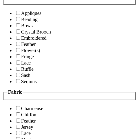
Appliques
Beading
Bows
Crystal Brooch
Embroidered
Feather
Flower(s)
Fringe
Lace
Ruffle
Sash
Sequins
Fabric
Charmeuse
Chiffon
Feather
Jersey
Lace