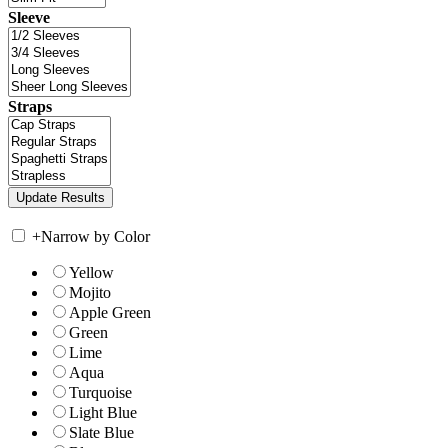
Sleeve
Straps
+
Narrow by Color
Yellow
Mojito
Apple Green
Green
Lime
Aqua
Turquoise
Light Blue
Slate Blue