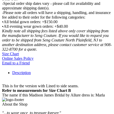
-Special order ship dates vary - please call for availability and
approximate shipping date(s).
-Please note all orders will have a shipping, handling, and insurance
fee added to their order for the following categories:
•All bridal gown orders: +$150.00
•All evening wear gown orders: +$40.00
Kindly note all shipping fees listed above only cover shipping from
the manufacturer to Seng Couture. If you would like to request you
order to be shipped from Seng Couture North Plainfield, NJ to
another destination address, please contact customer service at 908-
322-8700 for a quote.
Size Chart
Online Sales Policy
Email to a Friend
Description
This is for the version with Lined to side seams.
Refer to measurements for Size Chart B
The name if this Madison James Bridal by Allure dress is: Marla
About the Shop
"...to wear once, to treasure forever."