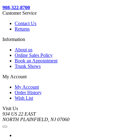
908-322-8700
Customer Service
Contact Us
Returns
Information
About us
Online Sales Policy
Book an Appointment
Trunk Shows
My Account
My Account
Order History
Wish List
Visit Us
934 US 22 EAST
NORTH PLAINFIELD, NJ 07060