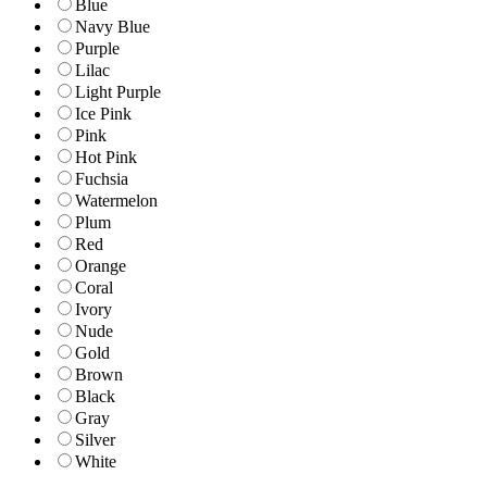
Blue
Navy Blue
Purple
Lilac
Light Purple
Ice Pink
Pink
Hot Pink
Fuchsia
Watermelon
Plum
Red
Orange
Coral
Ivory
Nude
Gold
Brown
Black
Gray
Silver
White