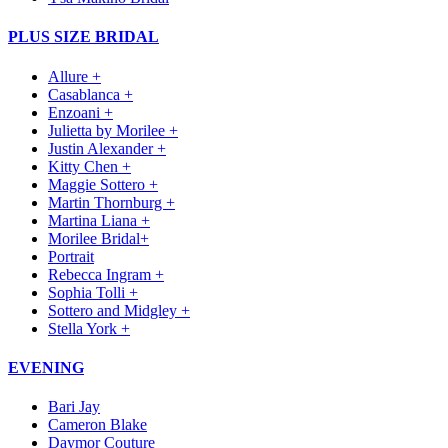
PLUS SIZE BRIDAL
Allure +
Casablanca +
Enzoani +
Julietta by Morilee +
Justin Alexander +
Kitty Chen +
Maggie Sottero +
Martin Thornburg +
Martina Liana +
Morilee Bridal+
Portrait
Rebecca Ingram +
Sophia Tolli +
Sottero and Midgley +
Stella York +
EVENING
Bari Jay
Cameron Blake
Daymor Couture