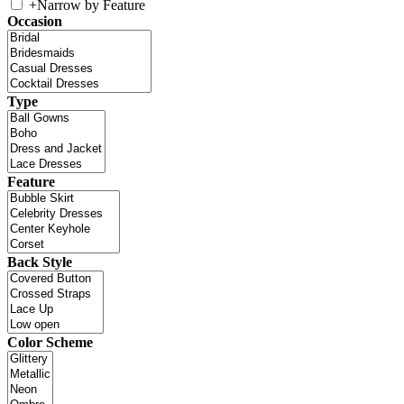
+
Narrow by Feature
Occasion
Type
Feature
Back Style
Color Scheme