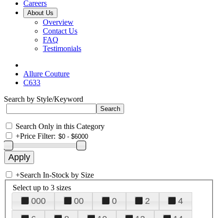
Careers
About Us
Overview
Contact Us
FAQ
Testimonials
Allure Couture
C633
Search by Style/Keyword
Search Only in this Category
+
Price Filter:
+
Search In-Stock by Size
Select up to 3 sizes
000
00
0
2
4