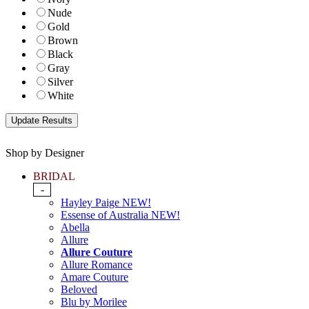
Nude
Gold
Brown
Black
Gray
Silver
White
Shop by Designer
BRIDAL
-
Hayley Paige NEW!
Essense of Australia NEW!
Abella
Allure
Allure Couture
Allure Romance
Amare Couture
Beloved
Blu by Morilee