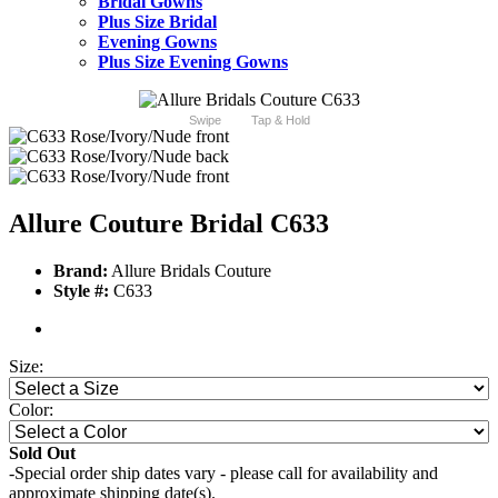
Bridal Gowns
Plus Size Bridal
Evening Gowns
Plus Size Evening Gowns
Swipe
Tap & Hold
Allure Couture Bridal C633
Brand:
Allure Bridals Couture
Style #:
C633
Size:
Color:
Sold Out
-Special order ship dates vary - please call for availability and
approximate shipping date(s).