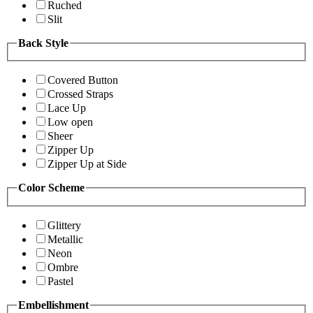
Ruched
Slit
Back Style
Covered Button
Crossed Straps
Lace Up
Low open
Sheer
Zipper Up
Zipper Up at Side
Color Scheme
Glittery
Metallic
Neon
Ombre
Pastel
Embellishment