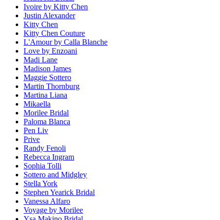
Ivoire by Kitty Chen
Justin Alexander
Kitty Chen
Kitty Chen Couture
L'Amour by Calla Blanche
Love by Enzoani
Madi Lane
Madison James
Maggie Sottero
Martin Thornburg
Martina Liana
Mikaella
Morilee Bridal
Paloma Blanca
Pen Liv
Prive
Randy Fenoli
Rebecca Ingram
Sophia Tolli
Sottero and Midgley
Stella York
Stephen Yearick Bridal
Vanessa Alfaro
Voyage by Morilee
Ysa Makino Bridal