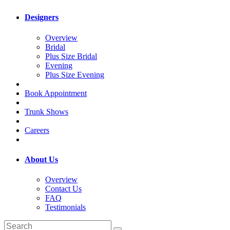
Designers
Overview
Bridal
Plus Size Bridal
Evening
Plus Size Evening
Book Appointment
Trunk Shows
Careers
About Us
Overview
Contact Us
FAQ
Testimonials