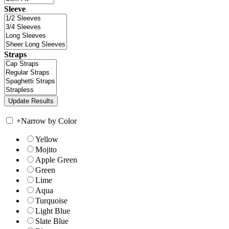
Sleeve
Straps
+
Narrow by Color
Yellow
Mojito
Apple Green
Green
Lime
Aqua
Turquoise
Light Blue
Slate Blue