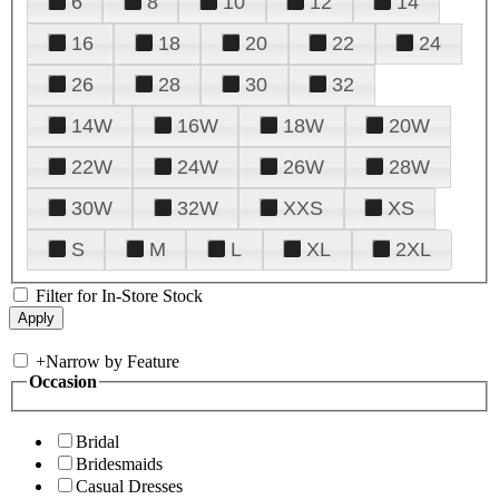
6
8
10
12
14
16
18
20
22
24
26
28
30
32
14W
16W
18W
20W
22W
24W
26W
28W
30W
32W
XXS
XS
S
M
L
XL
2XL
Filter for In-Store Stock
+
Narrow by Feature
Occasion
Bridal
Bridesmaids
Casual Dresses