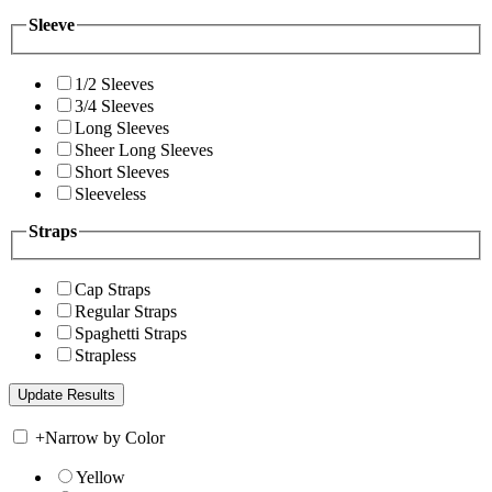
Sleeve
1/2 Sleeves
3/4 Sleeves
Long Sleeves
Sheer Long Sleeves
Short Sleeves
Sleeveless
Straps
Cap Straps
Regular Straps
Spaghetti Straps
Strapless
+
Narrow by Color
Yellow