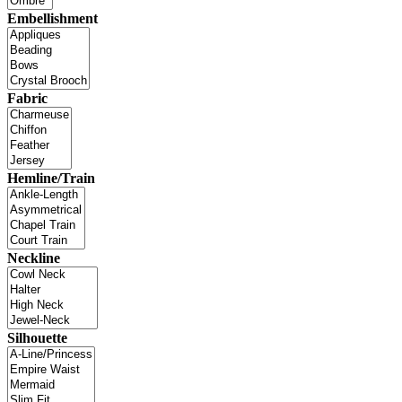
Embellishment
Fabric
Hemline/Train
Neckline
Silhouette