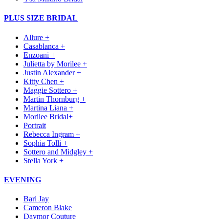
PLUS SIZE BRIDAL
Allure +
Casablanca +
Enzoani +
Julietta by Morilee +
Justin Alexander +
Kitty Chen +
Maggie Sottero +
Martin Thornburg +
Martina Liana +
Morilee Bridal+
Portrait
Rebecca Ingram +
Sophia Tolli +
Sottero and Midgley +
Stella York +
EVENING
Bari Jay
Cameron Blake
Daymor Couture