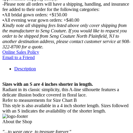
-Please note all orders will have a shipping, handling, and insurance
fee added to their order for the following categories:
•All bridal gown orders: +$150.00
•All evening wear gown orders: +$40.00
Kindly note all shipping fees listed above only cover shipping from
the manufacturer to Seng Couture. If you would like to request you
order to be shipped from Seng Couture North Plainfield, NJ to
another destination address, please contact customer service at 908-
322-8700 for a quote.
Online Sales Policy
Email to a Friend
Description
Sizes with an S are 4 inches shorter in length.
Radiant in its classic simplicity, this A-line silhouette features a
delicate illusion bodice covered in floral lace.
Refer to measurements for Size Chart B
This style is also available in a 4 inch shorter length. Sizes followed
with an S indicates the availability of the shorter length.
About the Shop
"...to wear once, to treasure forever."