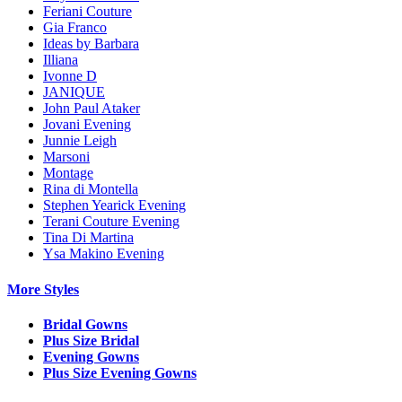
Feriani Couture
Gia Franco
Ideas by Barbara
Illiana
Ivonne D
JANIQUE
John Paul Ataker
Jovani Evening
Junnie Leigh
Marsoni
Montage
Rina di Montella
Stephen Yearick Evening
Terani Couture Evening
Tina Di Martina
Ysa Makino Evening
More Styles
Bridal Gowns
Plus Size Bridal
Evening Gowns
Plus Size Evening Gowns