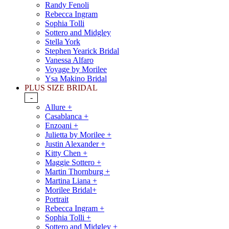
Randy Fenoli
Rebecca Ingram
Sophia Tolli
Sottero and Midgley
Stella York
Stephen Yearick Bridal
Vanessa Alfaro
Voyage by Morilee
Ysa Makino Bridal
PLUS SIZE BRIDAL
-
Allure +
Casablanca +
Enzoani +
Julietta by Morilee +
Justin Alexander +
Kitty Chen +
Maggie Sottero +
Martin Thornburg +
Martina Liana +
Morilee Bridal+
Portrait
Rebecca Ingram +
Sophia Tolli +
Sottero and Midgley +