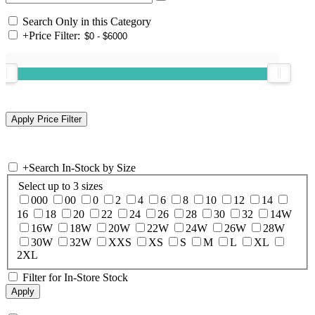
Search Only in this Category
+
Price Filter:
+
Search In-Stock by Size
Select up to 3 sizes
000
00
0
2
4
6
8
10
12
14
16
18
20
22
24
26
28
30
32
14W
16W
18W
20W
22W
24W
26W
28W
30W
32W
XXS
XS
S
M
L
XL
2XL
Filter for In-Store Stock