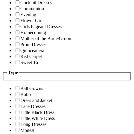
Cocktail Dresses
Communion
Evening
Flower Girl
Girls Pageant Dresses
Homecoming
Mother of the Bride/Groom
Prom Dresses
Quinceanera
Red Carpet
Sweet 16
Type
Ball Gowns
Boho
Dress and Jacket
Lace Dresses
Little Black Dress
Little White Dress
Long Dresses
Modest