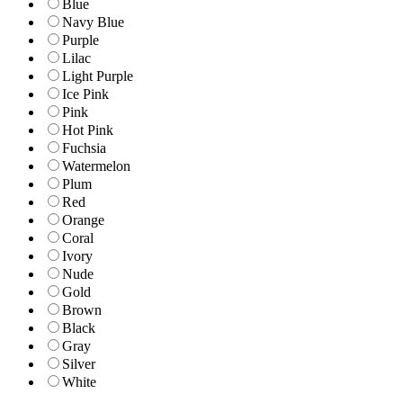
Blue
Navy Blue
Purple
Lilac
Light Purple
Ice Pink
Pink
Hot Pink
Fuchsia
Watermelon
Plum
Red
Orange
Coral
Ivory
Nude
Gold
Brown
Black
Gray
Silver
White