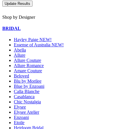
Shop by Designer
BRIDAL
Hayley Paige NEW!
Essense of Australia NEW!
Abella
Allure
Allure Couture
Allure Romance
Amare Couture
Beloved
Blu by Morilee
Blue by Enzoani
Calla Blanche
Casablanca
Chic Nostalgia
Elysee
Elysee Atelier
Enzoani
Etoile
Heirloom Bridal