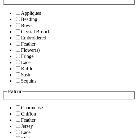
Appliques
Beading
Bows
Crystal Brooch
Embroidered
Feather
Flower(s)
Fringe
Lace
Ruffle
Sash
Sequins
Fabric
Charmeuse
Chiffon
Feather
Jersey
Lace