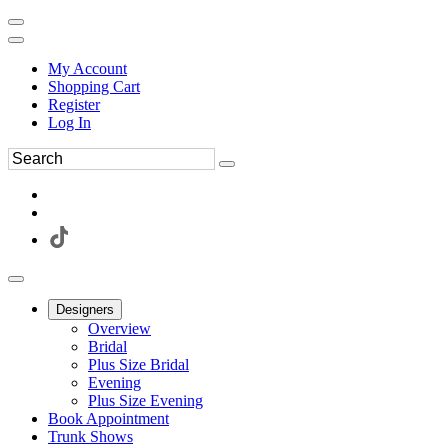
My Account
Shopping Cart
Register
Log In
Designers
Overview
Bridal
Plus Size Bridal
Evening
Plus Size Evening
Book Appointment
Trunk Shows