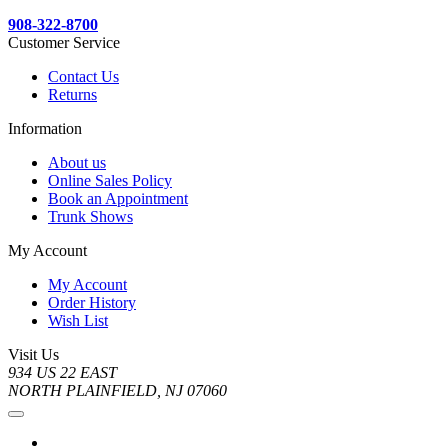
908-322-8700
Customer Service
Contact Us
Returns
Information
About us
Online Sales Policy
Book an Appointment
Trunk Shows
My Account
My Account
Order History
Wish List
Visit Us
934 US 22 EAST
NORTH PLAINFIELD, NJ 07060