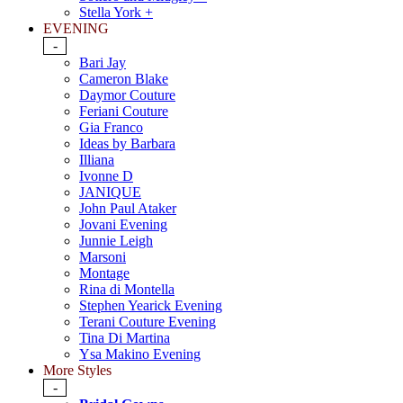
Stella York +
EVENING
-
Bari Jay
Cameron Blake
Daymor Couture
Feriani Couture
Gia Franco
Ideas by Barbara
Illiana
Ivonne D
JANIQUE
John Paul Ataker
Jovani Evening
Junnie Leigh
Marsoni
Montage
Rina di Montella
Stephen Yearick Evening
Terani Couture Evening
Tina Di Martina
Ysa Makino Evening
More Styles
-