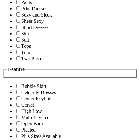
Pants
Print Dresses
Sexy and Sleek
Sheer Sexy
Short Dresses
Skirt
Suit
Tops
Tutu
Two Piece
Feature
Bubble Skirt
Celebrity Dresses
Center Keyhole
Corset
High Low
Multi-Layered
Open Back
Pleated
Plus Sizes Available