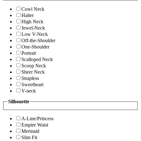
Cowl Neck
Halter
High Neck
Jewel-Neck
Low V-Neck
Off-the-Shoulder
One-Shoulder
Portrait
Scalloped Neck
Scoop Neck
Sheer Neck
Strapless
Sweetheart
V-neck
Silhouette
A-Line/Princess
Empire Waist
Mermaid
Slim Fit