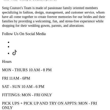
Seng Couture's Team is made of passionate family oriented members
specializing in fashion, design, management, and customer service, whom
have all come together to create forever memories for our brides and their
families by providing a welcoming, fun, and stress-free experience while
shopping for their wedding gowns, parents, and alterations.
Follow Us On Social Media
Hours
MON - THURS 10 AM - 8 PM
FRI 11AM - 6PM
SAT - SUN 10 AM - 6 PM
FITTINGS: MON - FRI ONLY
PICK UPS + PICK UP AND TRY ON APPTS: MON - FRI
ONLY