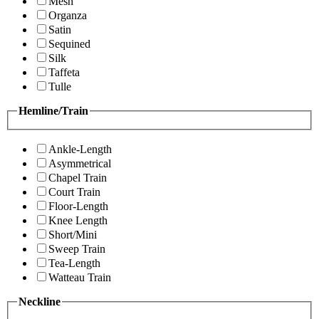
Mesh
Organza
Satin
Sequined
Silk
Taffeta
Tulle
Hemline/Train
Ankle-Length
Asymmetrical
Chapel Train
Court Train
Floor-Length
Knee Length
Short/Mini
Sweep Train
Tea-Length
Watteau Train
Neckline