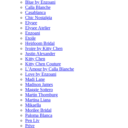
Blue by Enzoani
Calla Blanche
Casablanca
Chic Nostalgia
Elysee
Elysee Atelier
Enzoani
Etoile
Heirloom Bridal
Ivoire by Kitty Chen
Justin Alexander
Kitty Chen
Kitty Chen Couture
L'Amour by Calla Blanche
Love by Enzoani
Madi Lane
Madison James
Maggie Sottero
Martin Thornburg
Martina Liana
Mikaella
Morilee Bridal
Paloma Blanca
Pen Liv
Prive