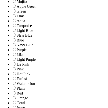
Mojito
Apple Green
Green
Lime
Aqua
Turquoise
Light Blue
Slate Blue
Blue
Navy Blue
Purple
Lilac
Light Purple
Ice Pink
Pink
Hot Pink
Fuchsia
Watermelon
Plum
Red
Orange
Coral
Ivory