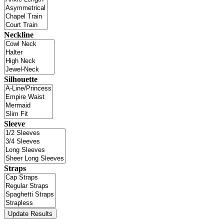
Neckline
Silhouette
Sleeve
Straps