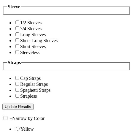
Sleeve
1/2 Sleeves
3/4 Sleeves
Long Sleeves
Sheer Long Sleeves
Short Sleeves
Sleeveless
Straps
Cap Straps
Regular Straps
Spaghetti Straps
Strapless
+
Narrow by Color
Yellow