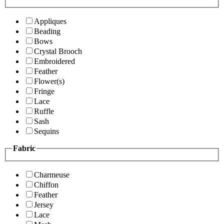
Appliques
Beading
Bows
Crystal Brooch
Embroidered
Feather
Flower(s)
Fringe
Lace
Ruffle
Sash
Sequins
Fabric
Charmeuse
Chiffon
Feather
Jersey
Lace