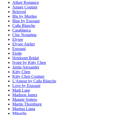
Allure Romance
Amare Couture
Beloved
Blu by Morilee
Blue by Enzoani
Calla Blanche
Casablanca
Chic Nostalgia
Elysee
Elysee Atelier
Enzoani
Etoile
Heirloom Bridal
Ivoire by Kitty Chen
Justin Alexander
Kitty Chen
Kitty Chen Couture
L'Amour by Calla Blanche
Love by Enzoani
Madi Lane
Madison James
Maggie Sottero
Martin Thornburg
Martina Liana
Mikaella