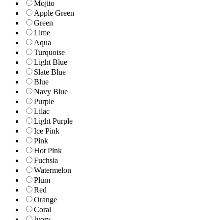
Mojito
Apple Green
Green
Lime
Aqua
Turquoise
Light Blue
Slate Blue
Blue
Navy Blue
Purple
Lilac
Light Purple
Ice Pink
Pink
Hot Pink
Fuchsia
Watermelon
Plum
Red
Orange
Coral
Ivory