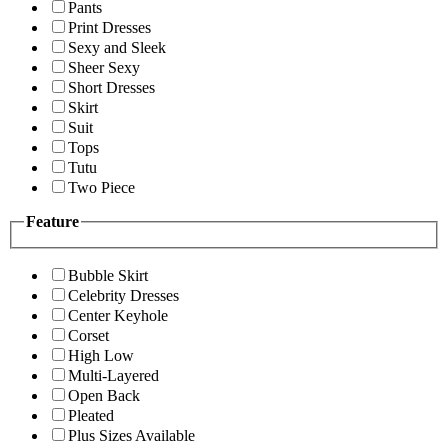
Pants
Print Dresses
Sexy and Sleek
Sheer Sexy
Short Dresses
Skirt
Suit
Tops
Tutu
Two Piece
Feature
Bubble Skirt
Celebrity Dresses
Center Keyhole
Corset
High Low
Multi-Layered
Open Back
Pleated
Plus Sizes Available