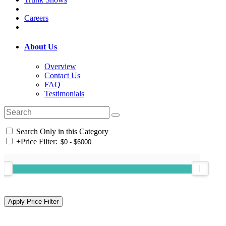
Careers
About Us
Overview
Contact Us
FAQ
Testimonials
Search Only in this Category
+
Price Filter: