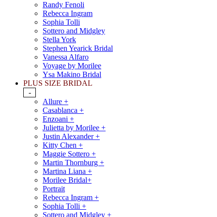
Randy Fenoli
Rebecca Ingram
Sophia Tolli
Sottero and Midgley
Stella York
Stephen Yearick Bridal
Vanessa Alfaro
Voyage by Morilee
Ysa Makino Bridal
PLUS SIZE BRIDAL
-
Allure +
Casablanca +
Enzoani +
Julietta by Morilee +
Justin Alexander +
Kitty Chen +
Maggie Sottero +
Martin Thornburg +
Martina Liana +
Morilee Bridal+
Portrait
Rebecca Ingram +
Sophia Tolli +
Sottero and Midgley +