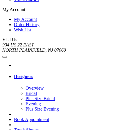
My Account
My Account
Order History
Wish List
Visit Us
934 US 22 EAST
NORTH PLAINFIELD, NJ 07060
Designers
Overview
Bridal
Plus Size Bridal
Evening
Plus Size Evening
Book Appointment
Trunk Shows