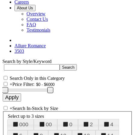
Careers
About Us
Overview
Contact Us
FAQ
Testimonials
Allure Romance
3503
Search by Style/Keyword
Search Only in this Category
+
Price Filter:
+
Search In-Stock by Size
Select up to 3 sizes
000
00
0
2
4