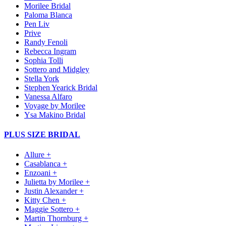
Morilee Bridal
Paloma Blanca
Pen Liv
Prive
Randy Fenoli
Rebecca Ingram
Sophia Tolli
Sottero and Midgley
Stella York
Stephen Yearick Bridal
Vanessa Alfaro
Voyage by Morilee
Ysa Makino Bridal
PLUS SIZE BRIDAL
Allure +
Casablanca +
Enzoani +
Julietta by Morilee +
Justin Alexander +
Kitty Chen +
Maggie Sottero +
Martin Thornburg +