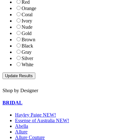
Red
Orange
Coral
Ivory
Nude
Gold
Brown
Black
Gray
Silver
White
Shop by Designer
BRIDAL
Hayley Paige NEW!
Essense of Australia NEW!
Abella
Allure
Allure Couture