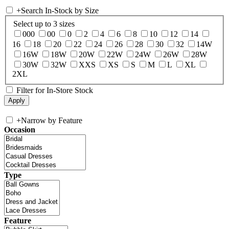
+
Search In-Stock by Size
Select up to 3 sizes
000
00
0
2
4
6
8
10
12
14
16
18
20
22
24
26
28
30
32
14W
16W
18W
20W
22W
24W
26W
28W
30W
32W
XXS
XS
S
M
L
XL
2XL
Filter for In-Store Stock
+
Narrow by Feature
Occasion
Type
Feature