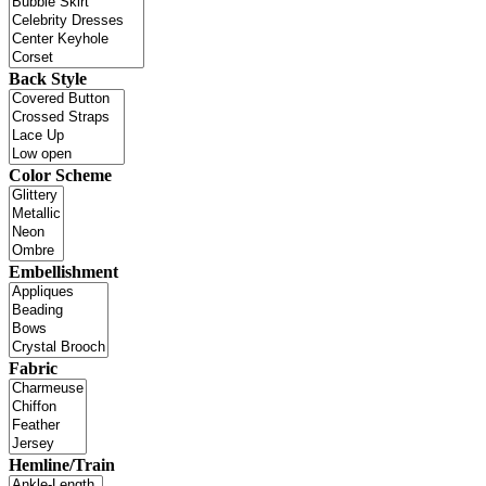
Back Style
Color Scheme
Embellishment
Fabric
Hemline/Train