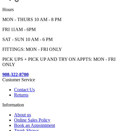
Hours
MON - THURS 10 AM - 8 PM
FRI 11AM - 6PM
SAT - SUN 10 AM - 6 PM
FITTINGS: MON - FRI ONLY
PICK UPS + PICK UP AND TRY ON APPTS: MON - FRI
ONLY
908-322-8700
Customer Service
Contact Us
Returns
Information
About us
Online Sales Policy
Book an Appointment
Trunk Shows