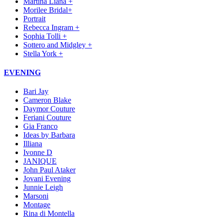
Martina Liana +
Morilee Bridal+
Portrait
Rebecca Ingram +
Sophia Tolli +
Sottero and Midgley +
Stella York +
EVENING
Bari Jay
Cameron Blake
Daymor Couture
Feriani Couture
Gia Franco
Ideas by Barbara
Illiana
Ivonne D
JANIQUE
John Paul Ataker
Jovani Evening
Junnie Leigh
Marsoni
Montage
Rina di Montella