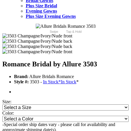
Bridal Gowns
Plus Size Bridal
Evening Gowns
Plus Size Evening Gowns
Swipe
Tap & Hold
Romance Bridal by Allure 3503
Brand:
Allure Bridals Romance
Style #:
3503 -
In Stock
*
In Stock
*
Size:
Color:
-Special order ship dates vary - please call for availability and
approximate shipping date(s).