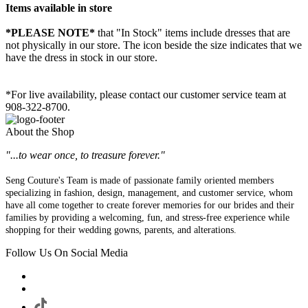
Items available in store
*PLEASE NOTE*
that "In Stock" items include dresses that are
not physically in our store. The
icon beside the size indicates that we
have the dress in stock in our store.
*For live availability, please contact our customer service team at
908-322-8700.
About the Shop
"...to wear once, to treasure forever."
Seng Couture's Team is made of passionate family oriented members
specializing in fashion, design, management, and customer service, whom
have all come together to create forever memories for our brides and their
families by providing a welcoming, fun, and stress-free experience while
shopping for their wedding gowns, parents, and alterations.
Follow Us On Social Media