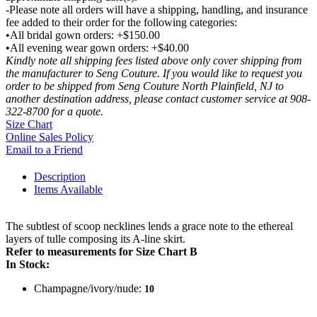
-Please note all orders will have a shipping, handling, and insurance
fee added to their order for the following categories:
•All bridal gown orders: +$150.00
•All evening wear gown orders: +$40.00
Kindly note all shipping fees listed above only cover shipping from
the manufacturer to Seng Couture. If you would like to request you
order to be shipped from Seng Couture North Plainfield, NJ to
another destination address, please contact customer service at 908-
322-8700 for a quote.
Size Chart
Online Sales Policy
Email to a Friend
Description
Items Available
The subtlest of scoop necklines lends a grace note to the ethereal
layers of tulle composing its A-line skirt.
Refer to measurements for Size Chart B
In Stock:
Champagne/ivory/nude:
10