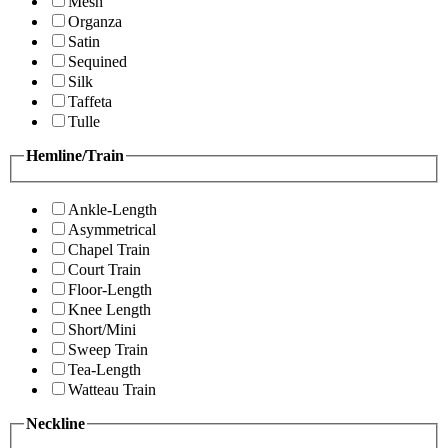
Mesh
Organza
Satin
Sequined
Silk
Taffeta
Tulle
Hemline/Train
Ankle-Length
Asymmetrical
Chapel Train
Court Train
Floor-Length
Knee Length
Short/Mini
Sweep Train
Tea-Length
Watteau Train
Neckline