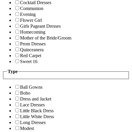
Cocktail Dresses
Communion
Evening
Flower Girl
Girls Pageant Dresses
Homecoming
Mother of the Bride/Groom
Prom Dresses
Quinceanera
Red Carpet
Sweet 16
Type
Ball Gowns
Boho
Dress and Jacket
Lace Dresses
Little Black Dress
Little White Dress
Long Dresses
Modest