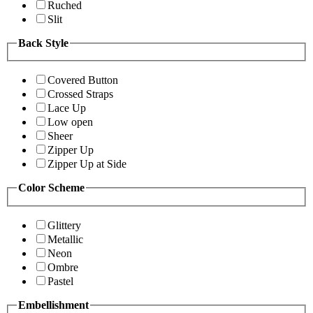
Ruched
Slit
Back Style
Covered Button
Crossed Straps
Lace Up
Low open
Sheer
Zipper Up
Zipper Up at Side
Color Scheme
Glittery
Metallic
Neon
Ombre
Pastel
Embellishment