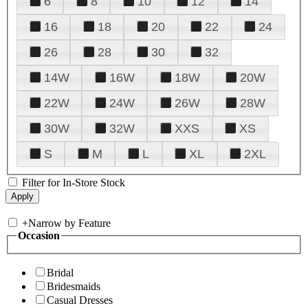
6
8
10
12
14
16
18
20
22
24
26
28
30
32
14W
16W
18W
20W
22W
24W
26W
28W
30W
32W
XXS
XS
S
M
L
XL
2XL
Filter for In-Store Stock
+
Narrow by Feature
Occasion
Bridal
Bridesmaids
Casual Dresses