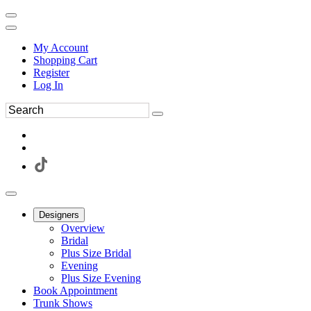
My Account
Shopping Cart
Register
Log In
Designers
Overview
Bridal
Plus Size Bridal
Evening
Plus Size Evening
Book Appointment
Trunk Shows