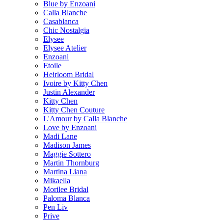
Blue by Enzoani
Calla Blanche
Casablanca
Chic Nostalgia
Elysee
Elysee Atelier
Enzoani
Etoile
Heirloom Bridal
Ivoire by Kitty Chen
Justin Alexander
Kitty Chen
Kitty Chen Couture
L'Amour by Calla Blanche
Love by Enzoani
Madi Lane
Madison James
Maggie Sottero
Martin Thornburg
Martina Liana
Mikaella
Morilee Bridal
Paloma Blanca
Pen Liv
Prive