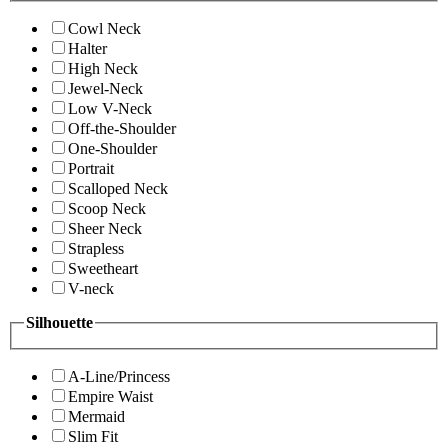
Cowl Neck
Halter
High Neck
Jewel-Neck
Low V-Neck
Off-the-Shoulder
One-Shoulder
Portrait
Scalloped Neck
Scoop Neck
Sheer Neck
Strapless
Sweetheart
V-neck
Silhouette
A-Line/Princess
Empire Waist
Mermaid
Slim Fit