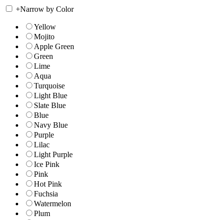
+
Narrow by Color
Yellow
Mojito
Apple Green
Green
Lime
Aqua
Turquoise
Light Blue
Slate Blue
Blue
Navy Blue
Purple
Lilac
Light Purple
Ice Pink
Pink
Hot Pink
Fuchsia
Watermelon
Plum