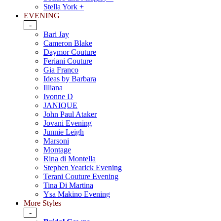
Stella York +
EVENING
-
Bari Jay
Cameron Blake
Daymor Couture
Feriani Couture
Gia Franco
Ideas by Barbara
Illiana
Ivonne D
JANIQUE
John Paul Ataker
Jovani Evening
Junnie Leigh
Marsoni
Montage
Rina di Montella
Stephen Yearick Evening
Terani Couture Evening
Tina Di Martina
Ysa Makino Evening
More Styles
-