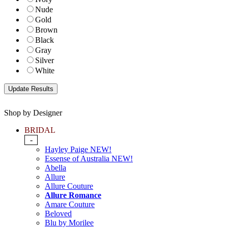
Nude
Gold
Brown
Black
Gray
Silver
White
Shop by Designer
BRIDAL
-
Hayley Paige NEW!
Essense of Australia NEW!
Abella
Allure
Allure Couture
Allure Romance
Amare Couture
Beloved
Blu by Morilee