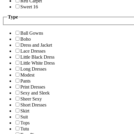
Red Carpet
Sweet 16
Type
Ball Gowns
Boho
Dress and Jacket
Lace Dresses
Little Black Dress
Little White Dress
Long Dresses
Modest
Pants
Print Dresses
Sexy and Sleek
Sheer Sexy
Short Dresses
Skirt
Suit
Tops
Tutu