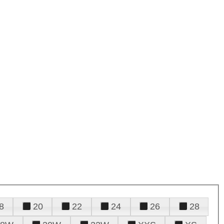
8
20
22
24
26
28