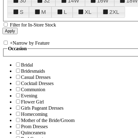
30
32
14W
16W
18W
S
M
L
XL
2XL
Filter for In-Store Stock
+
Narrow by Feature
Occasion
Bridal
Bridesmaids
Casual Dresses
Cocktail Dresses
Communion
Evening
Flower Girl
Girls Pageant Dresses
Homecoming
Mother of the Bride/Groom
Prom Dresses
Quinceanera