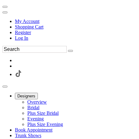
My Account
Shopping Cart
Register
Log In
Designers
Overview
Bridal
Plus Size Bridal
Evening
Plus Size Evening
Book Appointment
Trunk Shows