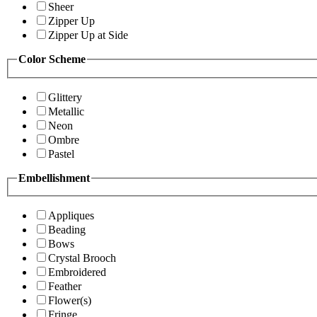
Sheer
Zipper Up
Zipper Up at Side
Color Scheme
Glittery
Metallic
Neon
Ombre
Pastel
Embellishment
Appliques
Beading
Bows
Crystal Brooch
Embroidered
Feather
Flower(s)
Fringe