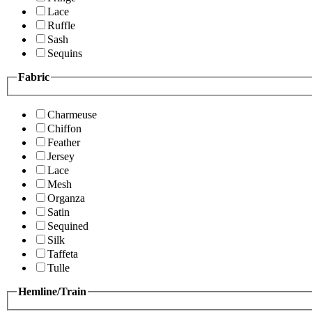
Lace
Ruffle
Sash
Sequins
Fabric
Charmeuse
Chiffon
Feather
Jersey
Lace
Mesh
Organza
Satin
Sequined
Silk
Taffeta
Tulle
Hemline/Train