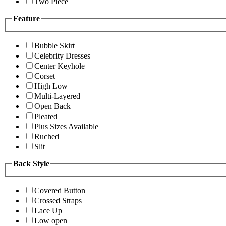
Two Piece
Feature
Bubble Skirt
Celebrity Dresses
Center Keyhole
Corset
High Low
Multi-Layered
Open Back
Pleated
Plus Sizes Available
Ruched
Slit
Back Style
Covered Button
Crossed Straps
Lace Up
Low open