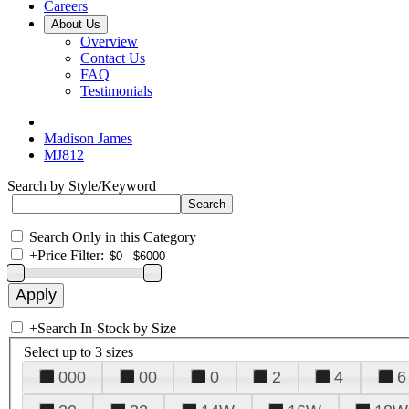
Careers
About Us
Overview
Contact Us
FAQ
Testimonials
Madison James
MJ812
Search by Style/Keyword
Search Only in this Category
+
Price Filter:
+
Search In-Stock by Size
Select up to 3 sizes
000
00
0
2
4
6