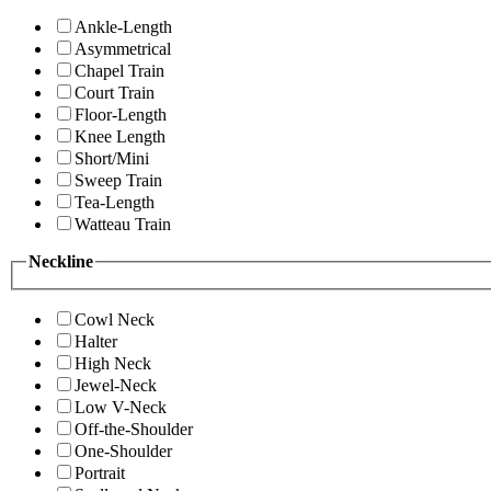
Ankle-Length
Asymmetrical
Chapel Train
Court Train
Floor-Length
Knee Length
Short/Mini
Sweep Train
Tea-Length
Watteau Train
Neckline
Cowl Neck
Halter
High Neck
Jewel-Neck
Low V-Neck
Off-the-Shoulder
One-Shoulder
Portrait