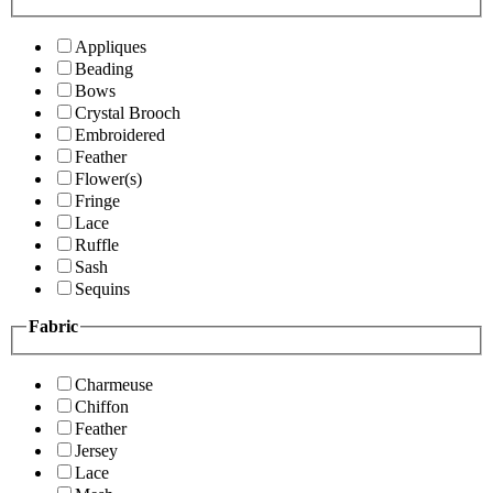
Appliques
Beading
Bows
Crystal Brooch
Embroidered
Feather
Flower(s)
Fringe
Lace
Ruffle
Sash
Sequins
Fabric
Charmeuse
Chiffon
Feather
Jersey
Lace