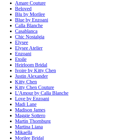
Amare Couture
Beloved
Blu by Morilee
Blue by Enzoani
Calla Blanche
Casablanca
Chic Nostalgia
Elysee
Elysee Atelier
Enzoani
Etoile
Heirloom Bridal
Ivoire by Kitty Chen
Justin Alexander
Kitty Chen
Kitty Chen Couture
L'Amour by Calla Blanche
Love by Enzoani
Madi Lane
Madison James
Maggie Sottero
Martin Thornburg
Martina Liana
Mikaella
Morilee Bridal