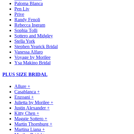
Paloma Blanca
Pen Liv
Prive
Randy Fenoli
Rebecca Ingram
Sophia Tolli
Sottero and Midgley
Stella York
Stephen Yearick Bridal
Vanessa Alfaro
Voyage by Morilee
Ysa Makino Bridal
PLUS SIZE BRIDAL
Allure +
Casablanca +
Enzoani +
Julietta by Morilee +
Justin Alexander +
Kitty Chen +
Maggie Sottero +
Martin Thornburg +
Martina Liana +