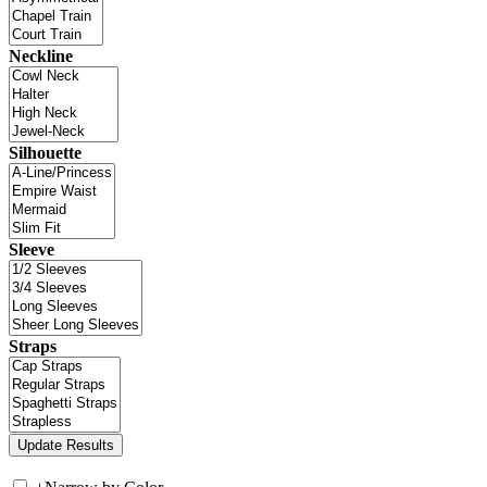
Neckline
Silhouette
Sleeve
Straps