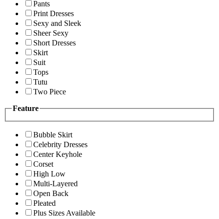
Pants
Print Dresses
Sexy and Sleek
Sheer Sexy
Short Dresses
Skirt
Suit
Tops
Tutu
Two Piece
Feature
Bubble Skirt
Celebrity Dresses
Center Keyhole
Corset
High Low
Multi-Layered
Open Back
Pleated
Plus Sizes Available