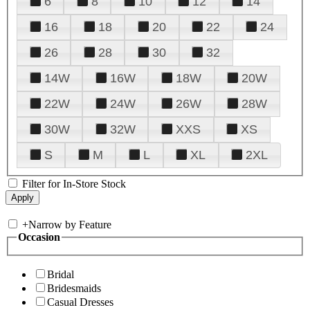
6
8
10
12
14
16
18
20
22
24
26
28
30
32
14W
16W
18W
20W
22W
24W
26W
28W
30W
32W
XXS
XS
S
M
L
XL
2XL
Filter for In-Store Stock
+
Narrow by Feature
Occasion
Bridal
Bridesmaids
Casual Dresses