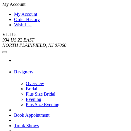
My Account
My Account
Order History
Wish List
Visit Us
934 US 22 EAST
NORTH PLAINFIELD, NJ 07060
Designers
Overview
Bridal
Plus Size Bridal
Evening
Plus Size Evening
Book Appointment
Trunk Shows