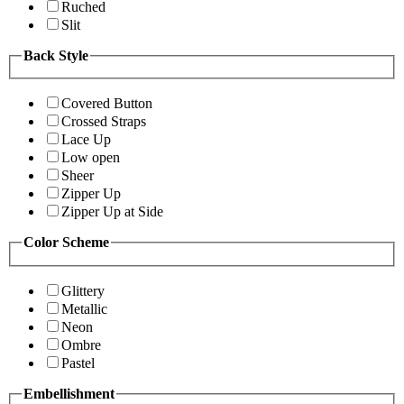
Ruched
Slit
Back Style
Covered Button
Crossed Straps
Lace Up
Low open
Sheer
Zipper Up
Zipper Up at Side
Color Scheme
Glittery
Metallic
Neon
Ombre
Pastel
Embellishment