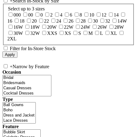
+
Search In-Stock by Size
Select up to 3 sizes
000
00
0
2
4
6
8
10
12
14
16
18
20
22
24
26
28
30
32
14W
16W
18W
20W
22W
24W
26W
28W
30W
32W
XXS
XS
S
M
L
XL
2XL
Filter for In-Store Stock
+
Narrow by Feature
Occasion
Type
Feature