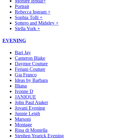
Morilee Bridal+
Portrait
Rebecca Ingram +
Sophia Tolli +
Sottero and Midgley +
Stella York +
EVENING
Bari Jay
Cameron Blake
Daymor Couture
Feriani Couture
Gia Franco
Ideas by Barbara
Illiana
Ivonne D
JANIQUE
John Paul Ataker
Jovani Evening
Junnie Leigh
Marsoni
Montage
Rina di Montella
Stephen Yearick Evening