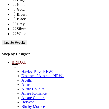
Nude
Gold
Brown
Black
Gray
Silver
White
Shop by Designer
BRIDAL
-
Hayley Paige NEW!
Essense of Australia NEW!
Abella
Allure
Allure Couture
Allure Romance
Amare Couture
Beloved
Blu by Morilee