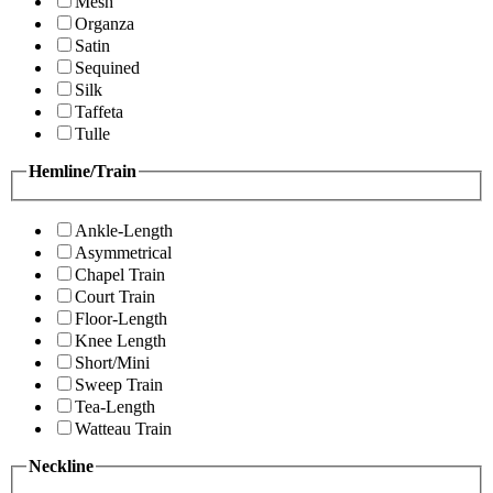
Mesh
Organza
Satin
Sequined
Silk
Taffeta
Tulle
Hemline/Train
Ankle-Length
Asymmetrical
Chapel Train
Court Train
Floor-Length
Knee Length
Short/Mini
Sweep Train
Tea-Length
Watteau Train
Neckline