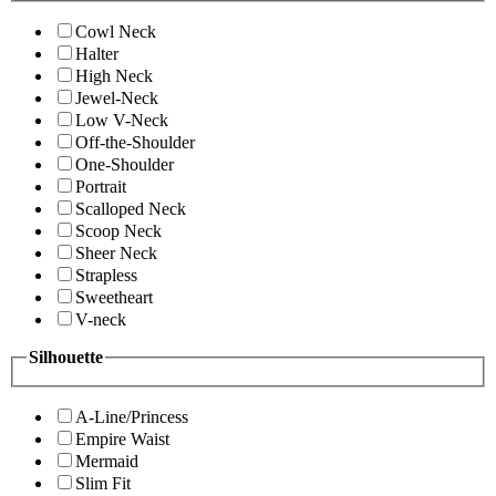
Cowl Neck
Halter
High Neck
Jewel-Neck
Low V-Neck
Off-the-Shoulder
One-Shoulder
Portrait
Scalloped Neck
Scoop Neck
Sheer Neck
Strapless
Sweetheart
V-neck
Silhouette
A-Line/Princess
Empire Waist
Mermaid
Slim Fit