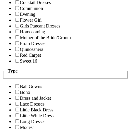
Cocktail Dresses
Communion
Evening
Flower Girl
Girls Pageant Dresses
Homecoming
Mother of the Bride/Groom
Prom Dresses
Quinceanera
Red Carpet
Sweet 16
Type
Ball Gowns
Boho
Dress and Jacket
Lace Dresses
Little Black Dress
Little White Dress
Long Dresses
Modest