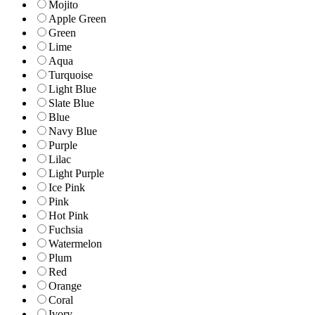
Mojito
Apple Green
Green
Lime
Aqua
Turquoise
Light Blue
Slate Blue
Blue
Navy Blue
Purple
Lilac
Light Purple
Ice Pink
Pink
Hot Pink
Fuchsia
Watermelon
Plum
Red
Orange
Coral
Ivory