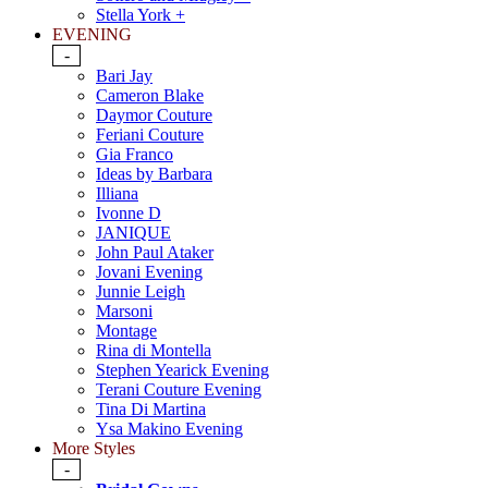
Stella York +
EVENING
-
Bari Jay
Cameron Blake
Daymor Couture
Feriani Couture
Gia Franco
Ideas by Barbara
Illiana
Ivonne D
JANIQUE
John Paul Ataker
Jovani Evening
Junnie Leigh
Marsoni
Montage
Rina di Montella
Stephen Yearick Evening
Terani Couture Evening
Tina Di Martina
Ysa Makino Evening
More Styles
-