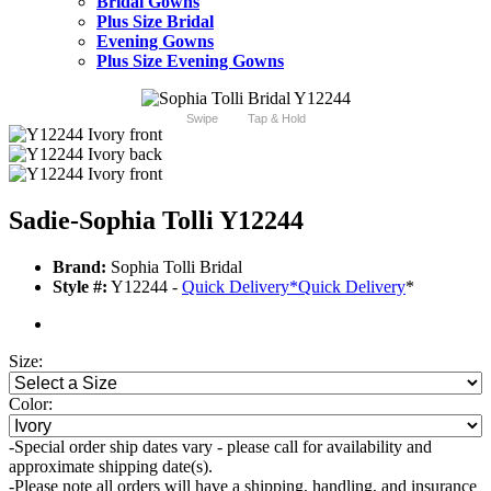
Bridal Gowns
Plus Size Bridal
Evening Gowns
Plus Size Evening Gowns
Swipe
Tap & Hold
Sadie-Sophia Tolli Y12244
Brand:
Sophia Tolli Bridal
Style #:
Y12244 -
Quick Delivery
*
Quick Delivery
*
Size:
Color:
-Special order ship dates vary - please call for availability and
approximate shipping date(s).
-Please note all orders will have a shipping, handling, and insurance