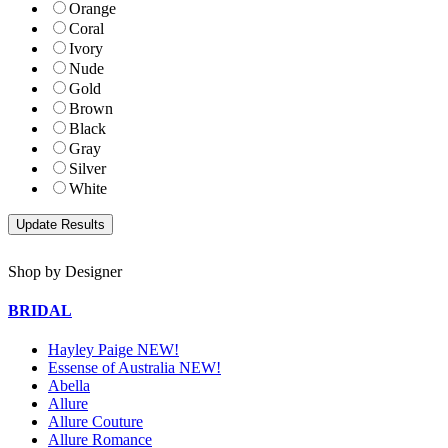
Orange
Coral
Ivory
Nude
Gold
Brown
Black
Gray
Silver
White
Shop by Designer
BRIDAL
Hayley Paige NEW!
Essense of Australia NEW!
Abella
Allure
Allure Couture
Allure Romance