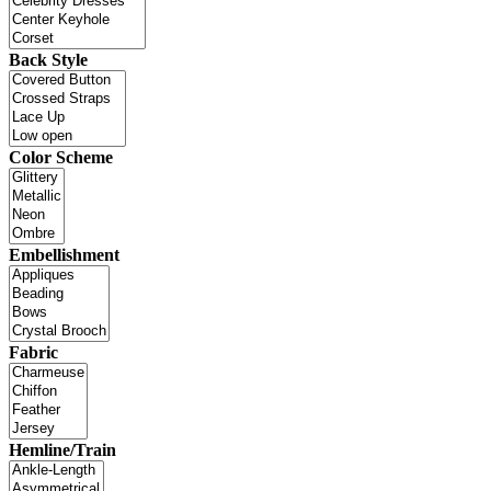
Back Style
Color Scheme
Embellishment
Fabric
Hemline/Train