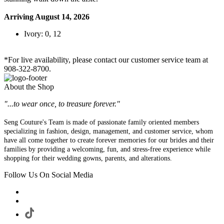
Arriving August 14, 2026
Ivory: 0, 12
*For live availability, please contact our customer service team at
908-322-8700.
About the Shop
"...to wear once, to treasure forever."
Seng Couture's Team is made of passionate family oriented members
specializing in fashion, design, management, and customer service, whom
have all come together to create forever memories for our brides and their
families by providing a welcoming, fun, and stress-free experience while
shopping for their wedding gowns, parents, and alterations.
Follow Us On Social Media