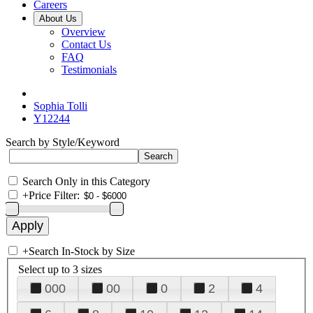
Careers
About Us
Overview
Contact Us
FAQ
Testimonials
Sophia Tolli
Y12244
Search by Style/Keyword
Search Only in this Category
+
Price Filter:
+
Search In-Stock by Size
Select up to 3 sizes
000
00
0
2
4