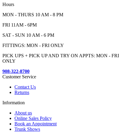
Hours
MON - THURS 10 AM - 8 PM
FRI 11AM - 6PM
SAT - SUN 10 AM - 6 PM
FITTINGS: MON - FRI ONLY
PICK UPS + PICK UP AND TRY ON APPTS: MON - FRI
ONLY
908-322-8700
Customer Service
Contact Us
Returns
Information
About us
Online Sales Policy
Book an Appointment
Trunk Shows