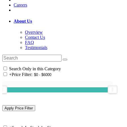
Careers
About Us
Overview
Contact Us
FAQ
Testimonials
Search Only in this Category
+
Price Filter: