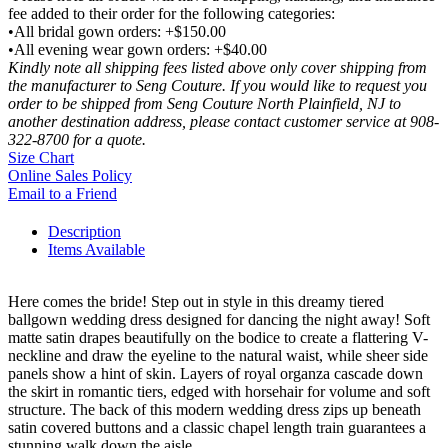
fee added to their order for the following categories:
•All bridal gown orders: +$150.00
•All evening wear gown orders: +$40.00
Kindly note all shipping fees listed above only cover shipping from
the manufacturer to Seng Couture. If you would like to request you
order to be shipped from Seng Couture North Plainfield, NJ to
another destination address, please contact customer service at 908-
322-8700 for a quote.
Size Chart
Online Sales Policy
Email to a Friend
Description
Items Available
Here comes the bride! Step out in style in this dreamy tiered
ballgown wedding dress designed for dancing the night away! Soft
matte satin drapes beautifully on the bodice to create a flattering V-
neckline and draw the eyeline to the natural waist, while sheer side
panels show a hint of skin. Layers of royal organza cascade down
the skirt in romantic tiers, edged with horsehair for volume and soft
structure. The back of this modern wedding dress zips up beneath
satin covered buttons and a classic chapel length train guarantees a
stunning walk down the aisle.