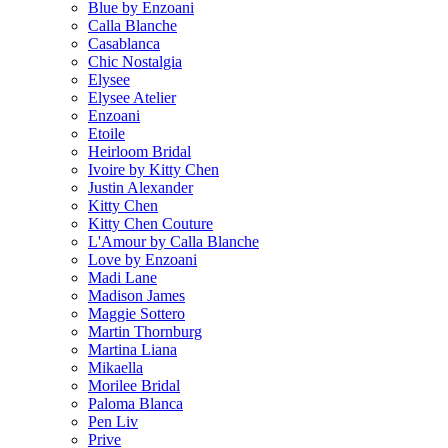
Blue by Enzoani
Calla Blanche
Casablanca
Chic Nostalgia
Elysee
Elysee Atelier
Enzoani
Etoile
Heirloom Bridal
Ivoire by Kitty Chen
Justin Alexander
Kitty Chen
Kitty Chen Couture
L'Amour by Calla Blanche
Love by Enzoani
Madi Lane
Madison James
Maggie Sottero
Martin Thornburg
Martina Liana
Mikaella
Morilee Bridal
Paloma Blanca
Pen Liv
Prive