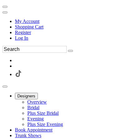
My Account
Shopping Cart
Register
Log In
Designers
Overview
Bridal
Plus Size Bridal
Evening
Plus Size Evening
Book Appointment
Trunk Shows