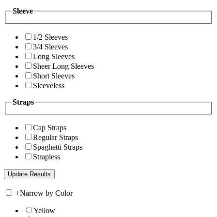
Sleeve
1/2 Sleeves
3/4 Sleeves
Long Sleeves
Sheer Long Sleeves
Short Sleeves
Sleeveless
Straps
Cap Straps
Regular Straps
Spaghetti Straps
Strapless
+
Narrow by Color
Yellow