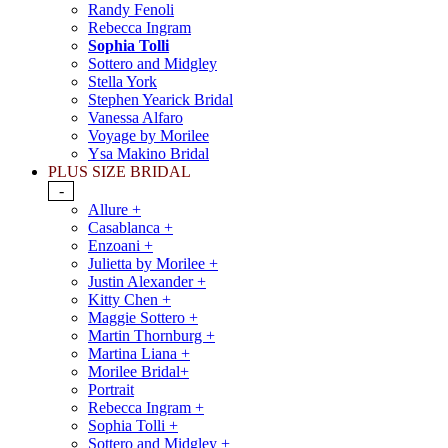
Randy Fenoli
Rebecca Ingram
Sophia Tolli
Sottero and Midgley
Stella York
Stephen Yearick Bridal
Vanessa Alfaro
Voyage by Morilee
Ysa Makino Bridal
PLUS SIZE BRIDAL
-
Allure +
Casablanca +
Enzoani +
Julietta by Morilee +
Justin Alexander +
Kitty Chen +
Maggie Sottero +
Martin Thornburg +
Martina Liana +
Morilee Bridal+
Portrait
Rebecca Ingram +
Sophia Tolli +
Sottero and Midgley +