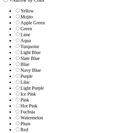
+
Narrow by Color
Yellow
Mojito
Apple Green
Green
Lime
Aqua
Turquoise
Light Blue
Slate Blue
Blue
Navy Blue
Purple
Lilac
Light Purple
Ice Pink
Pink
Hot Pink
Fuchsia
Watermelon
Plum
Red