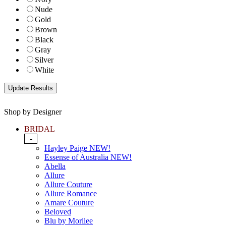
Nude
Gold
Brown
Black
Gray
Silver
White
Shop by Designer
BRIDAL
-
Hayley Paige NEW!
Essense of Australia NEW!
Abella
Allure
Allure Couture
Allure Romance
Amare Couture
Beloved
Blu by Morilee