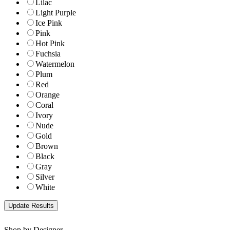
Lilac
Light Purple
Ice Pink
Pink
Hot Pink
Fuchsia
Watermelon
Plum
Red
Orange
Coral
Ivory
Nude
Gold
Brown
Black
Gray
Silver
White
Shop by Designer