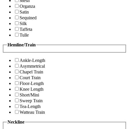
Mesh
Organza
Satin
Sequined
Silk
Taffeta
Tulle
Hemline/Train
Ankle-Length
Asymmetrical
Chapel Train
Court Train
Floor-Length
Knee Length
Short/Mini
Sweep Train
Tea-Length
Watteau Train
Neckline