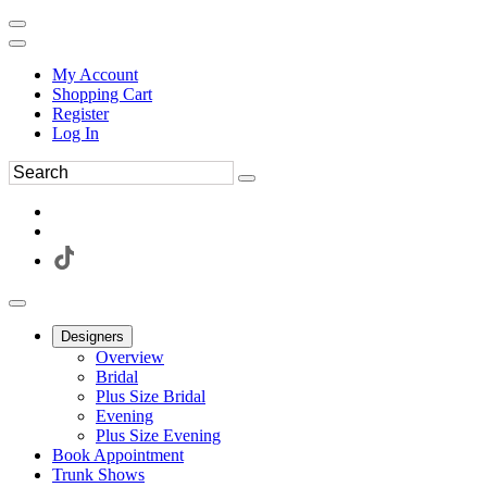
My Account
Shopping Cart
Register
Log In
Designers
Overview
Bridal
Plus Size Bridal
Evening
Plus Size Evening
Book Appointment
Trunk Shows