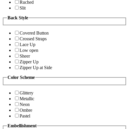
Ruched
Slit
Back Style
Covered Button
Crossed Straps
Lace Up
Low open
Sheer
Zipper Up
Zipper Up at Side
Color Scheme
Glittery
Metallic
Neon
Ombre
Pastel
Embellishment