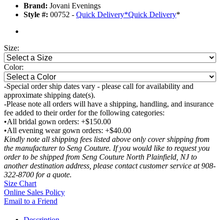
Brand:
Jovani Evenings
Style #:
00752 -
Quick Delivery
*
Quick Delivery
*
Size:
Color:
-Special order ship dates vary - please call for availability and
approximate shipping date(s).
-Please note all orders will have a shipping, handling, and insurance
fee added to their order for the following categories:
•All bridal gown orders: +$150.00
•All evening wear gown orders: +$40.00
Kindly note all shipping fees listed above only cover shipping from
the manufacturer to Seng Couture. If you would like to request you
order to be shipped from Seng Couture North Plainfield, NJ to
another destination address, please contact customer service at 908-
322-8700 for a quote.
Size Chart
Online Sales Policy
Email to a Friend
Description