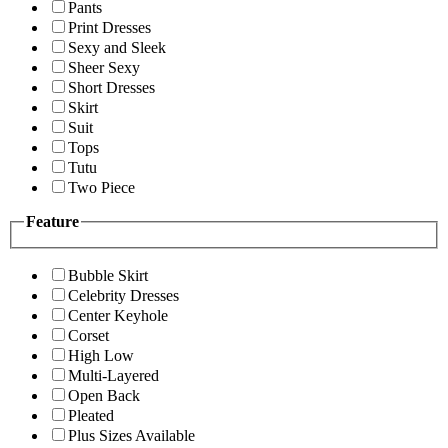
Pants
Print Dresses
Sexy and Sleek
Sheer Sexy
Short Dresses
Skirt
Suit
Tops
Tutu
Two Piece
Feature
Bubble Skirt
Celebrity Dresses
Center Keyhole
Corset
High Low
Multi-Layered
Open Back
Pleated
Plus Sizes Available