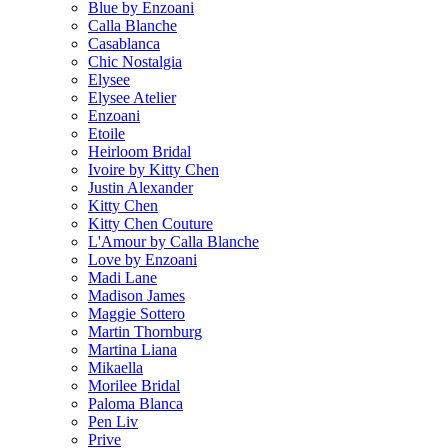
Blue by Enzoani
Calla Blanche
Casablanca
Chic Nostalgia
Elysee
Elysee Atelier
Enzoani
Etoile
Heirloom Bridal
Ivoire by Kitty Chen
Justin Alexander
Kitty Chen
Kitty Chen Couture
L'Amour by Calla Blanche
Love by Enzoani
Madi Lane
Madison James
Maggie Sottero
Martin Thornburg
Martina Liana
Mikaella
Morilee Bridal
Paloma Blanca
Pen Liv
Prive