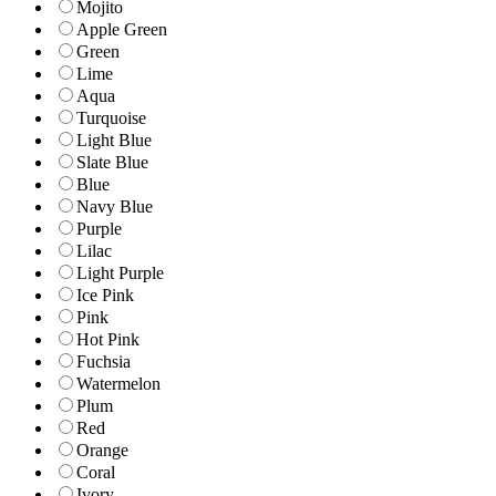
Mojito
Apple Green
Green
Lime
Aqua
Turquoise
Light Blue
Slate Blue
Blue
Navy Blue
Purple
Lilac
Light Purple
Ice Pink
Pink
Hot Pink
Fuchsia
Watermelon
Plum
Red
Orange
Coral
Ivory