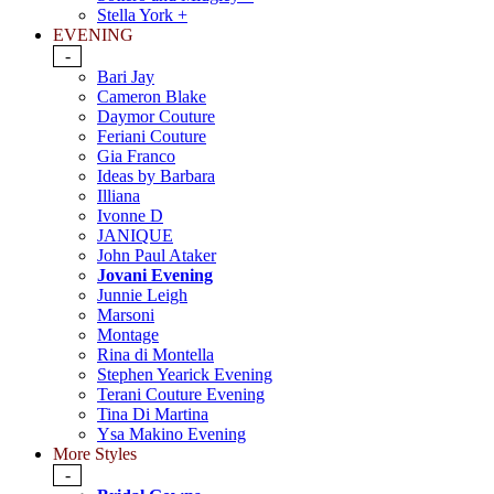
Stella York +
EVENING
-
Bari Jay
Cameron Blake
Daymor Couture
Feriani Couture
Gia Franco
Ideas by Barbara
Illiana
Ivonne D
JANIQUE
John Paul Ataker
Jovani Evening
Junnie Leigh
Marsoni
Montage
Rina di Montella
Stephen Yearick Evening
Terani Couture Evening
Tina Di Martina
Ysa Makino Evening
More Styles
-