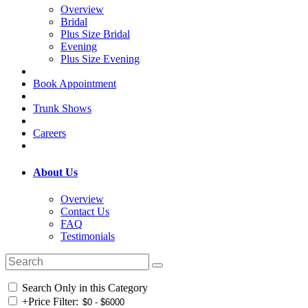
Overview
Bridal
Plus Size Bridal
Evening
Plus Size Evening
Book Appointment
Trunk Shows
Careers
About Us
Overview
Contact Us
FAQ
Testimonials
Search Only in this Category
+
Price Filter: