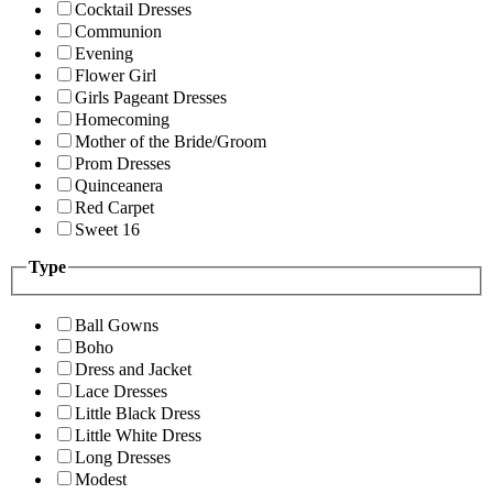
Cocktail Dresses
Communion
Evening
Flower Girl
Girls Pageant Dresses
Homecoming
Mother of the Bride/Groom
Prom Dresses
Quinceanera
Red Carpet
Sweet 16
Type
Ball Gowns
Boho
Dress and Jacket
Lace Dresses
Little Black Dress
Little White Dress
Long Dresses
Modest