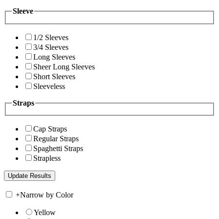
Sleeve
1/2 Sleeves
3/4 Sleeves
Long Sleeves
Sheer Long Sleeves
Short Sleeves
Sleeveless
Straps
Cap Straps
Regular Straps
Spaghetti Straps
Strapless
+
Narrow by Color
Yellow