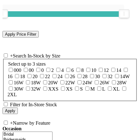
+
Search In-Stock by Size
Select up to 3 sizes
000
00
0
2
4
6
8
10
12
14
16
18
20
22
24
26
28
30
32
14W
16W
18W
20W
22W
24W
26W
28W
30W
32W
XXS
XS
S
M
L
XL
2XL
Filter for In-Store Stock
+
Narrow by Feature
Occasion