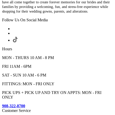
have all come together to create forever memories for our brides and their
families by providing a welcoming, fun, and stress-free experience while
shopping for their wedding gowns, parents, and alterations.
Follow Us On Social Media
Hours
MON - THURS 10 AM - 8 PM
FRI 11AM - 6PM
SAT - SUN 10 AM - 6 PM
FITTINGS: MON - FRI ONLY
PICK UPS + PICK UP AND TRY ON APPTS: MON - FRI
ONLY
908-322-8700
Customer Service