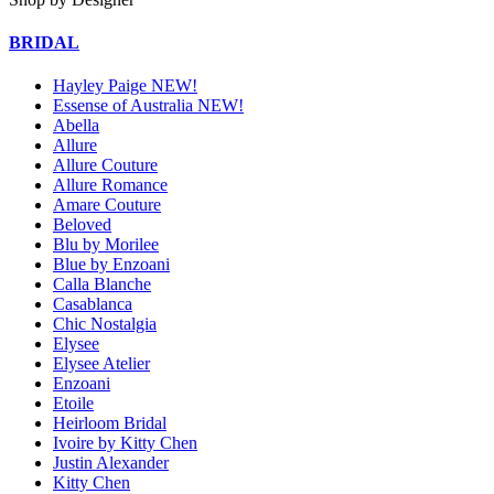
BRIDAL
Hayley Paige NEW!
Essense of Australia NEW!
Abella
Allure
Allure Couture
Allure Romance
Amare Couture
Beloved
Blu by Morilee
Blue by Enzoani
Calla Blanche
Casablanca
Chic Nostalgia
Elysee
Elysee Atelier
Enzoani
Etoile
Heirloom Bridal
Ivoire by Kitty Chen
Justin Alexander
Kitty Chen