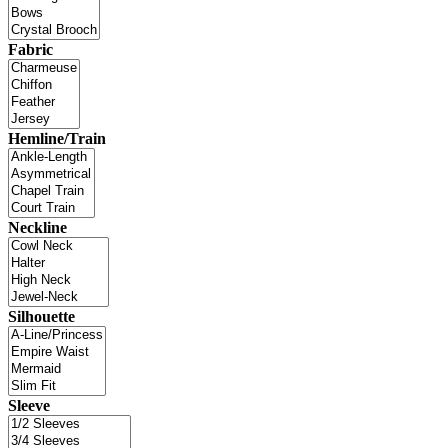
Fabric
Hemline/Train
Neckline
Silhouette
Sleeve