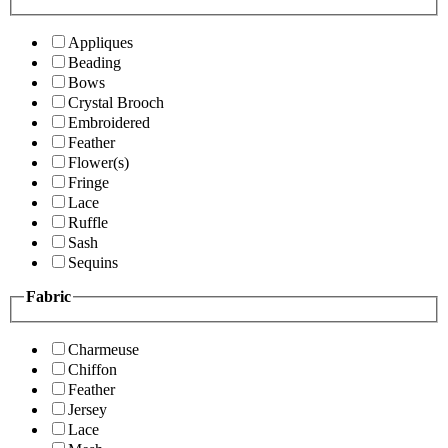
Appliques
Beading
Bows
Crystal Brooch
Embroidered
Feather
Flower(s)
Fringe
Lace
Ruffle
Sash
Sequins
Fabric
Charmeuse
Chiffon
Feather
Jersey
Lace