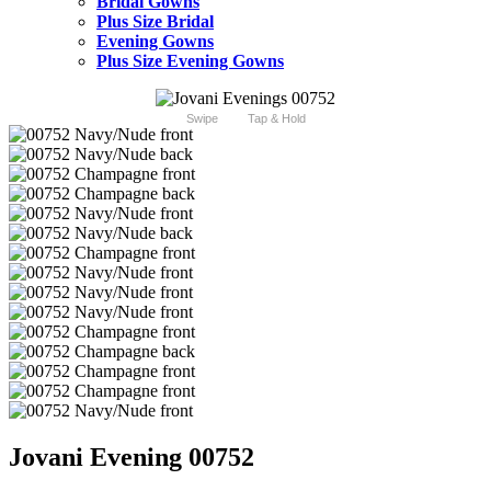
Bridal Gowns
Plus Size Bridal
Evening Gowns
Plus Size Evening Gowns
Swipe
Tap & Hold
Jovani Evening 00752