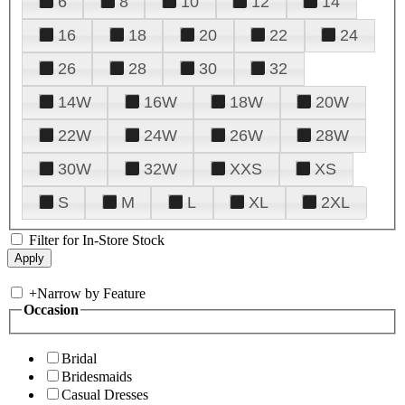
6
8
10
12
14
16
18
20
22
24
26
28
30
32
14W
16W
18W
20W
22W
24W
26W
28W
30W
32W
XXS
XS
S
M
L
XL
2XL
Filter for In-Store Stock
+
Narrow by Feature
Occasion
Bridal
Bridesmaids
Casual Dresses