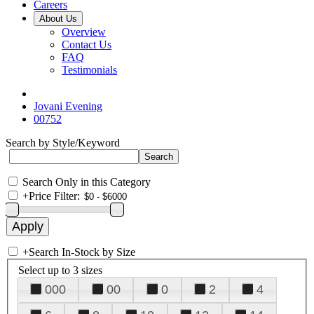
Careers
About Us
Overview
Contact Us
FAQ
Testimonials
Jovani Evening
00752
Search by Style/Keyword
Search Only in this Category
+
Price Filter:
+
Search In-Stock by Size
Select up to 3 sizes
000
00
0
2
4