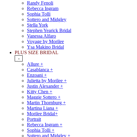
Randy Fenoli
Rebecca Ingram
Sophia Tolli
Sottero and Midgley
Stella York
Stephen Yearick Bridal
Vanessa Alfaro
Voyage by Morilee
Ysa Makino Bridal
PLUS SIZE BRIDAL
-
Allure +
Casablanca +
Enzoani +
Julietta by Morilee +
Justin Alexander +
Kitty Chen +
Maggie Sottero +
Martin Thornburg +
Martina Liana +
Morilee Bridal+
Portrait
Rebecca Ingram +
Sophia Tolli +
Sottero and Midgley +