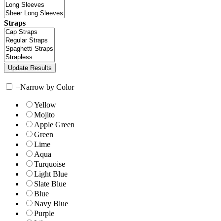
Straps
+
Narrow by Color
Yellow
Mojito
Apple Green
Green
Lime
Aqua
Turquoise
Light Blue
Slate Blue
Blue
Navy Blue
Purple