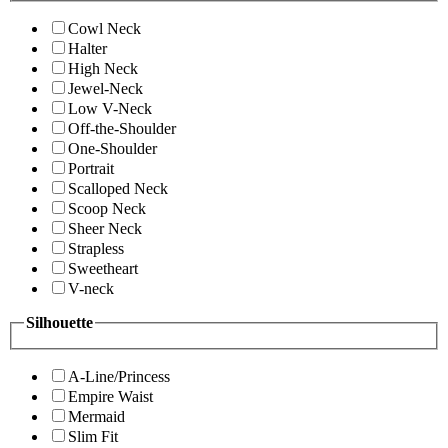
Cowl Neck
Halter
High Neck
Jewel-Neck
Low V-Neck
Off-the-Shoulder
One-Shoulder
Portrait
Scalloped Neck
Scoop Neck
Sheer Neck
Strapless
Sweetheart
V-neck
Silhouette
A-Line/Princess
Empire Waist
Mermaid
Slim Fit