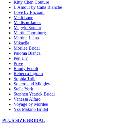
Kitty Chen Couture
L'Amour by Calla Blanche
Love by Enzoani
Madi Lane
Madison James
Maggie Sottero
Martin Thornburg
Martina Liana
Mikaella
Morilee Bridal
Paloma Blanca
Pen Liv
Prive
Randy Fenoli
Rebecca Ingram
Sophia Tolli
Sottero and Midgley
Stella York
Stephen Yearick Bridal
Vanessa Alfaro
Voyage by Morilee
Ysa Makino Bridal
PLUS SIZE BRIDAL