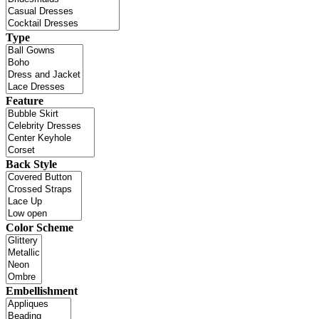
Type
Feature
Back Style
Color Scheme
Embellishment