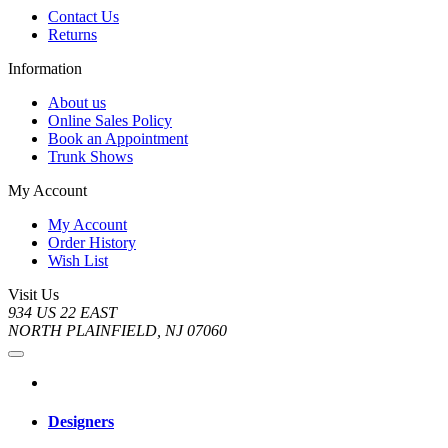
Contact Us
Returns
Information
About us
Online Sales Policy
Book an Appointment
Trunk Shows
My Account
My Account
Order History
Wish List
Visit Us
934 US 22 EAST
NORTH PLAINFIELD, NJ 07060
Designers