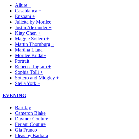
Allure +
Casablanca +
Enzoani +
Julietta by Morilee +
Justin Alexander +
Kitty Chen +
Maggie Sottero +
Martin Thornburg +
Martina Liana +
Morilee Bridal+
Portrait
Rebecca Ingram +
Sophia Tolli +
Sottero and Midgley +
Stella York +
EVENING
Bari Jay
Cameron Blake
Daymor Couture
Feriani Couture
Gia Franco
Ideas by Barbara