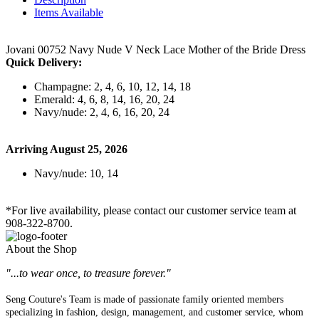
Items Available
Jovani 00752 Navy Nude V Neck Lace Mother of the Bride Dress
Quick Delivery:
Champagne: 2, 4, 6, 10, 12, 14, 18
Emerald: 4, 6, 8, 14, 16, 20, 24
Navy/nude: 2, 4, 6, 16, 20, 24
Arriving August 25, 2026
Navy/nude: 10, 14
*For live availability, please contact our customer service team at
908-322-8700.
About the Shop
"...to wear once, to treasure forever."
Seng Couture's Team is made of passionate family oriented members
specializing in fashion, design, management, and customer service, whom