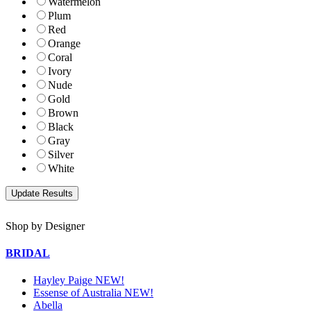
Watermelon
Plum
Red
Orange
Coral
Ivory
Nude
Gold
Brown
Black
Gray
Silver
White
Shop by Designer
BRIDAL
Hayley Paige NEW!
Essense of Australia NEW!
Abella