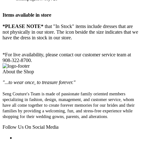
Items available in store
*PLEASE NOTE*
that "In Stock" items include dresses that are
not physically in our store. The
icon beside the size indicates that we
have the dress in stock in our store.
*For live availability, please contact our customer service team at
908-322-8700.
About the Shop
"...to wear once, to treasure forever."
Seng Couture's Team is made of passionate family oriented members
specializing in fashion, design, management, and customer service, whom
have all come together to create forever memories for our brides and their
families by providing a welcoming, fun, and stress-free experience while
shopping for their wedding gowns, parents, and alterations.
Follow Us On Social Media