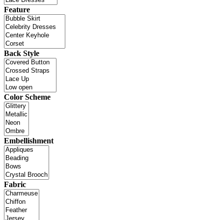
Feature
Back Style
Color Scheme
Embellishment
Fabric