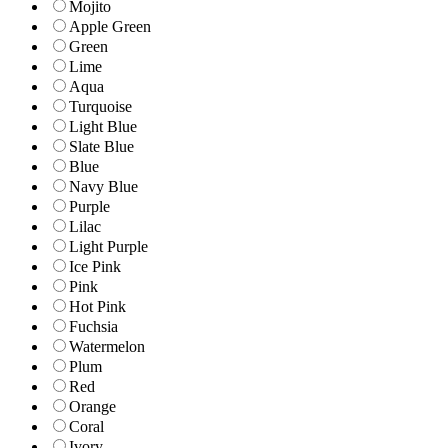
Mojito
Apple Green
Green
Lime
Aqua
Turquoise
Light Blue
Slate Blue
Blue
Navy Blue
Purple
Lilac
Light Purple
Ice Pink
Pink
Hot Pink
Fuchsia
Watermelon
Plum
Red
Orange
Coral
Ivory