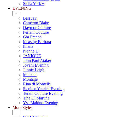
Stella York +
EVENING
-
Bari Jay
Cameron Blake
Daymor Couture
Feriani Couture
Gia Franco
Ideas by Barbara
Illiana
Ivonne D
JANIQUE
John Paul Ataker
Jovani Evening
Junnie Leigh
Marsoni
Montage
Rina di Montella
Stephen Yearick Evening
Terani Couture Evening
Tina Di Martina
Ysa Makino Evening
More Styles
-