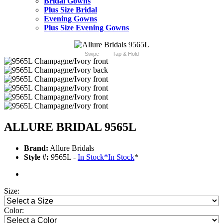
Bridal Gowns
Plus Size Bridal
Evening Gowns
Plus Size Evening Gowns
Swipe
Tap & Hold
ALLURE BRIDAL 9565L
Brand:
Allure Bridals
Style #:
9565L -
In Stock
*
In Stock
*
Size:
Color: