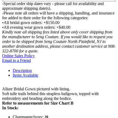
-Special order ship dates vary - please call for availability and
approximate shipping date(s).
-Please note all orders will have a shipping, handling, and insurance
fee added to their order for the following categories:
•All bridal gown orders: +$150.00
•All evening wear gown orders: +$40.00
Kindly note all shipping fees listed above only cover shipping from
the manufacturer to Seng Couture. If you would like to request you
order to be shipped from Seng Couture North Plainfield, NJ to
another destination address, please contact customer service at 908-
322-8700 for a quote.
Online Sales Policy
Email to a Friend
Description
Items Available
Allure Bridal Gown pictured with lining.
Soft tulle trails behind this strapless ballgown, topped with
embroidery and beading along the bodice.
Refer to measurements for Size Chart B
In Stock:
Champagne/ivory:
20