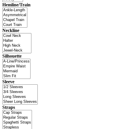
Hemline/Train
Neckline
Silhouette
Sleeve
Straps