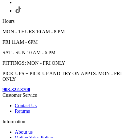
Hours
MON - THURS 10 AM - 8 PM
FRI 11AM - 6PM
SAT - SUN 10 AM - 6 PM
FITTINGS: MON - FRI ONLY
PICK UPS + PICK UP AND TRY ON APPTS: MON - FRI
ONLY
908-322-8700
Customer Service
Contact Us
Returns
Information
About us
Online Sales Policy