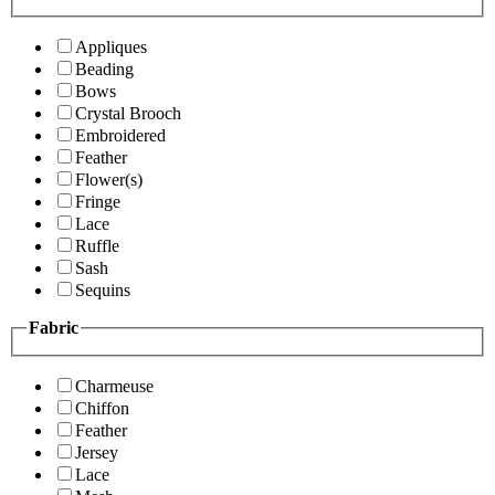
Appliques
Beading
Bows
Crystal Brooch
Embroidered
Feather
Flower(s)
Fringe
Lace
Ruffle
Sash
Sequins
Fabric
Charmeuse
Chiffon
Feather
Jersey
Lace