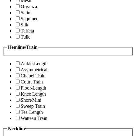
Mesh
Organza
Satin
Sequined
Silk
Taffeta
Tulle
Hemline/Train
Ankle-Length
Asymmetrical
Chapel Train
Court Train
Floor-Length
Knee Length
Short/Mini
Sweep Train
Tea-Length
Watteau Train
Neckline