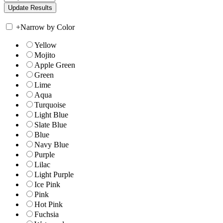
+
Narrow by Color
Yellow
Mojito
Apple Green
Green
Lime
Aqua
Turquoise
Light Blue
Slate Blue
Blue
Navy Blue
Purple
Lilac
Light Purple
Ice Pink
Pink
Hot Pink
Fuchsia