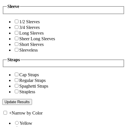
Sleeve
1/2 Sleeves
3/4 Sleeves
Long Sleeves
Sheer Long Sleeves
Short Sleeves
Sleeveless
Straps
Cap Straps
Regular Straps
Spaghetti Straps
Strapless
+
Narrow by Color
Yellow