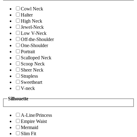
Cowl Neck
Halter
High Neck
Jewel-Neck
Low V-Neck
Off-the-Shoulder
One-Shoulder
Portrait
Scalloped Neck
Scoop Neck
Sheer Neck
Strapless
Sweetheart
V-neck
Silhouette
A-Line/Princess
Empire Waist
Mermaid
Slim Fit