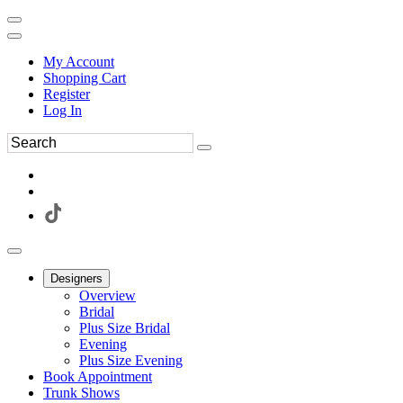
My Account
Shopping Cart
Register
Log In
Designers
Overview
Bridal
Plus Size Bridal
Evening
Plus Size Evening
Book Appointment
Trunk Shows