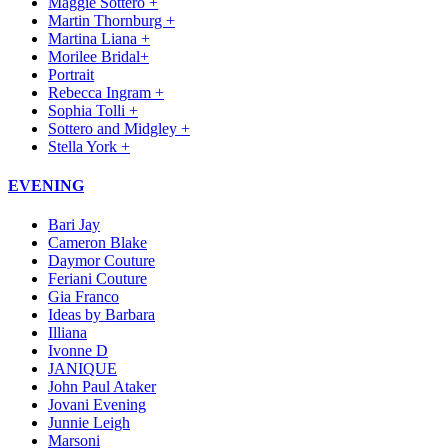
Maggie Sottero +
Martin Thornburg +
Martina Liana +
Morilee Bridal+
Portrait
Rebecca Ingram +
Sophia Tolli +
Sottero and Midgley +
Stella York +
EVENING
Bari Jay
Cameron Blake
Daymor Couture
Feriani Couture
Gia Franco
Ideas by Barbara
Illiana
Ivonne D
JANIQUE
John Paul Ataker
Jovani Evening
Junnie Leigh
Marsoni