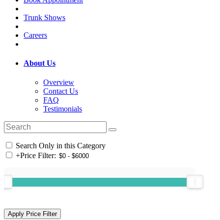
Trunk Shows
Careers
About Us
Overview
Contact Us
FAQ
Testimonials
Search Only in this Category
+
Price Filter: