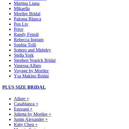
Martina Liana
Mikaella
Morilee Bridal
Paloma Blanca
Pen Liv
Prive
Randy Fenoli
Rebecca Ingram
Sophia Tolli
Sottero and Midgley
Stella York
Stephen Yearick Bridal
Vanessa Alfaro
Voyage by Morilee
Ysa Makino Bridal
PLUS SIZE BRIDAL
Allure +
Casablanca +
Enzoani +
Julietta by Morilee +
Justin Alexander +
Kitty Chen +