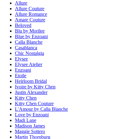
Allure
Allure Couture
Allure Romance
Amare Couture
Beloved
Blu by Morilee
Blue by Enzoani
Calla Blanche
Casablanca
Chic Nostalgia
Elysee
Elysee Atelier
Enzoani
Etoile
Heirloom Bridal
Ivoire by Kitty Chen
Justin Alexander
Kitty Chen
Kitty Chen Couture
L'Amour by Calla Blanche
Love by Enzoani
Madi Lane
Madison James
Maggie Sottero
Martin Thornburg