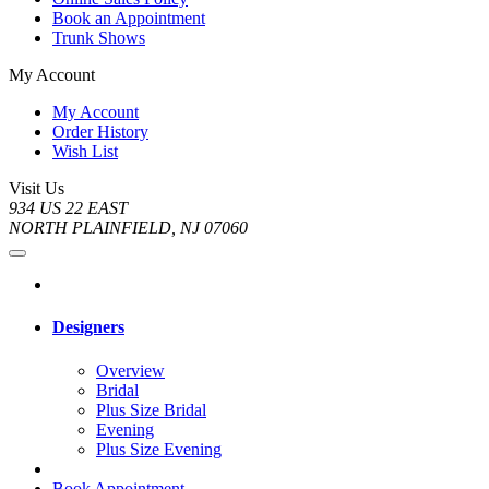
Book an Appointment
Trunk Shows
My Account
My Account
Order History
Wish List
Visit Us
934 US 22 EAST
NORTH PLAINFIELD, NJ 07060
Designers
Overview
Bridal
Plus Size Bridal
Evening
Plus Size Evening
Book Appointment