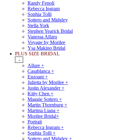
Randy Fenoli
Rebecca Ingram
Sophia Tolli
Sottero and Midgley
Stella York
Stephen Yearick Bridal
Vanessa Alfaro
Voyage by Morilee
Ysa Makino Bridal
PLUS SIZE BRIDAL
-
Allure +
Casablanca +
Enzoani +
Julietta by Morilee +
Justin Alexander +
Kitty Chen +
Maggie Sottero +
Martin Thornburg +
Martina Liana +
Morilee Bridal+
Portrait
Rebecca Ingram +
Sophia Tolli +
Sottero and Midgley +