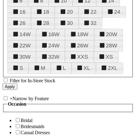
6
8
10
12
14
16
18
20
22
24
26
28
30
32
14W
16W
18W
20W
22W
24W
26W
28W
30W
32W
XXS
XS
S
M
L
XL
2XL
Filter for In-Store Stock
+
Narrow by Feature
Occasion
Bridal
Bridesmaids
Casual Dresses