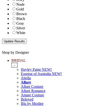
Nude
Gold
Brown
Black
Gray
Silver
White
Shop by Designer
BRIDAL
-
Hayley Paige NEW!
Essense of Australia NEW!
Abella
Allure
Allure Couture
Allure Romance
Amare Couture
Beloved
Blu by Morilee