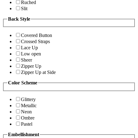
Ruched
Slit
Back Style
Covered Button
Crossed Straps
Lace Up
Low open
Sheer
Zipper Up
Zipper Up at Side
Color Scheme
Glittery
Metallic
Neon
Ombre
Pastel
Embellishment