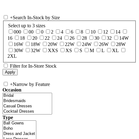
+
Search In-Stock by Size
Select up to 3 sizes
000
00
0
2
4
6
8
10
12
14
16
18
20
22
24
26
28
30
32
14W
16W
18W
20W
22W
24W
26W
28W
30W
32W
XXS
XS
S
M
L
XL
2XL
Filter for In-Store Stock
+
Narrow by Feature
Occasion
Type