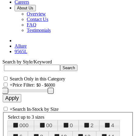
Careers
About Us
Overview
Contact Us
FAQ
Testimonials
Allure
9565L
Search by Style/Keyword
Search Only in this Category
+
Price Filter:
+
Search In-Stock by Size
Select up to 3 sizes
000
00
0
2
4