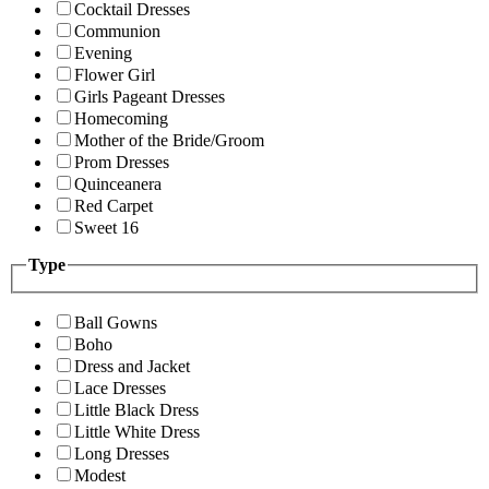
Cocktail Dresses
Communion
Evening
Flower Girl
Girls Pageant Dresses
Homecoming
Mother of the Bride/Groom
Prom Dresses
Quinceanera
Red Carpet
Sweet 16
Type
Ball Gowns
Boho
Dress and Jacket
Lace Dresses
Little Black Dress
Little White Dress
Long Dresses
Modest