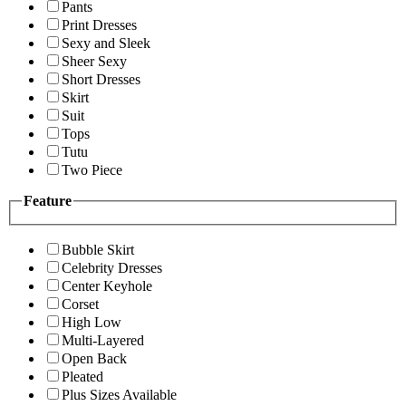
Pants
Print Dresses
Sexy and Sleek
Sheer Sexy
Short Dresses
Skirt
Suit
Tops
Tutu
Two Piece
Feature
Bubble Skirt
Celebrity Dresses
Center Keyhole
Corset
High Low
Multi-Layered
Open Back
Pleated
Plus Sizes Available