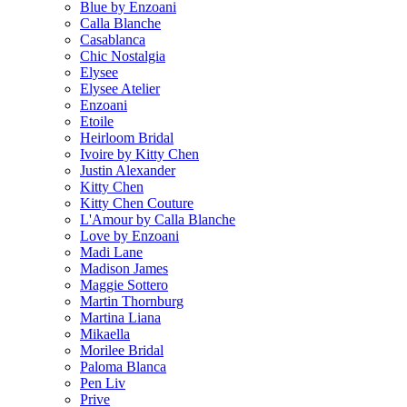
Blue by Enzoani
Calla Blanche
Casablanca
Chic Nostalgia
Elysee
Elysee Atelier
Enzoani
Etoile
Heirloom Bridal
Ivoire by Kitty Chen
Justin Alexander
Kitty Chen
Kitty Chen Couture
L'Amour by Calla Blanche
Love by Enzoani
Madi Lane
Madison James
Maggie Sottero
Martin Thornburg
Martina Liana
Mikaella
Morilee Bridal
Paloma Blanca
Pen Liv
Prive