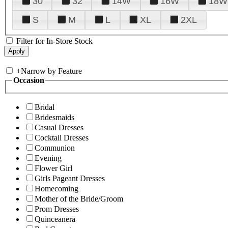
30
32
14W
16W
18W
S
M
L
XL
2XL
Filter for In-Store Stock
+
Narrow by Feature
Occasion
Bridal
Bridesmaids
Casual Dresses
Cocktail Dresses
Communion
Evening
Flower Girl
Girls Pageant Dresses
Homecoming
Mother of the Bride/Groom
Prom Dresses
Quinceanera