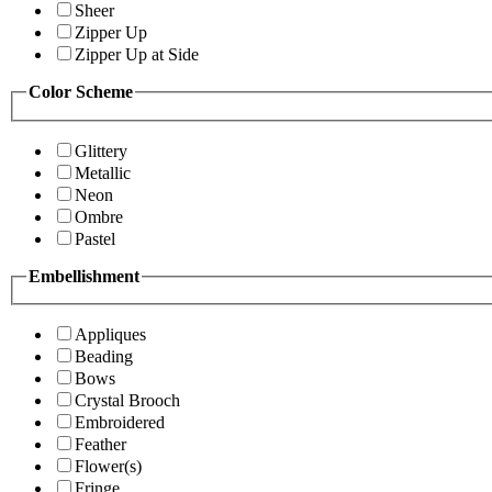
Sheer
Zipper Up
Zipper Up at Side
Color Scheme
Glittery
Metallic
Neon
Ombre
Pastel
Embellishment
Appliques
Beading
Bows
Crystal Brooch
Embroidered
Feather
Flower(s)
Fringe