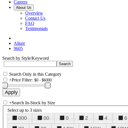
Careers
About Us
Overview
Contact Us
FAQ
Testimonials
Allure
9605
Search by Style/Keyword
Search Only in this Category
+
Price Filter:
+
Search In-Stock by Size
Select up to 3 sizes
000
00
0
2
4
6