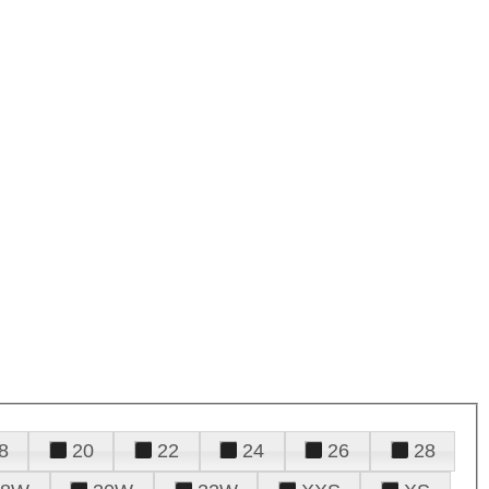
8
20
22
24
26
28