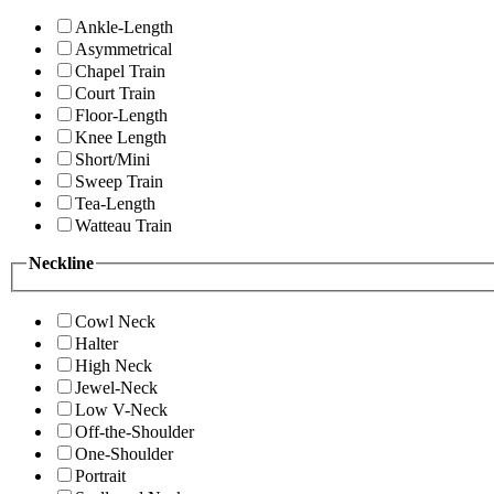
Ankle-Length
Asymmetrical
Chapel Train
Court Train
Floor-Length
Knee Length
Short/Mini
Sweep Train
Tea-Length
Watteau Train
Neckline
Cowl Neck
Halter
High Neck
Jewel-Neck
Low V-Neck
Off-the-Shoulder
One-Shoulder
Portrait