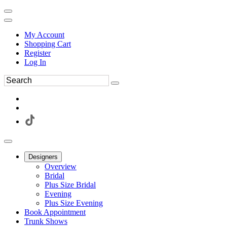
My Account
Shopping Cart
Register
Log In
Designers
Overview
Bridal
Plus Size Bridal
Evening
Plus Size Evening
Book Appointment
Trunk Shows