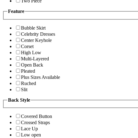
Two Piece
Feature
Bubble Skirt
Celebrity Dresses
Center Keyhole
Corset
High Low
Multi-Layered
Open Back
Pleated
Plus Sizes Available
Ruched
Slit
Back Style
Covered Button
Crossed Straps
Lace Up
Low open