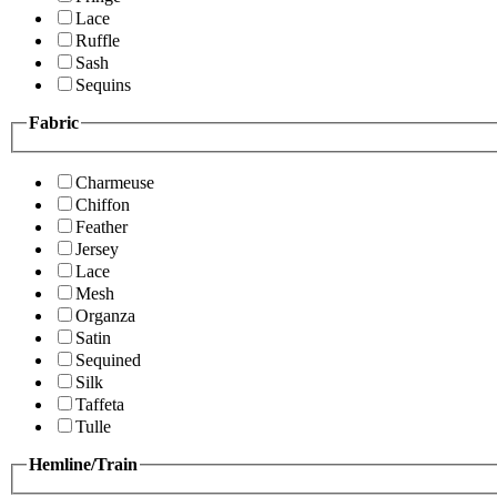
Lace
Ruffle
Sash
Sequins
Fabric
Charmeuse
Chiffon
Feather
Jersey
Lace
Mesh
Organza
Satin
Sequined
Silk
Taffeta
Tulle
Hemline/Train