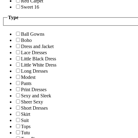
Red Carpet
Sweet 16
Type
Ball Gowns
Boho
Dress and Jacket
Lace Dresses
Little Black Dress
Little White Dress
Long Dresses
Modest
Pants
Print Dresses
Sexy and Sleek
Sheer Sexy
Short Dresses
Skirt
Suit
Tops
Tutu