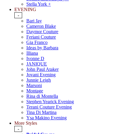
Stella York +
EVENING
-
Bari Jay
Cameron Blake
Daymor Couture
Feriani Couture
Gia Franco
Ideas by Barbara
Illiana
Ivonne D
JANIQUE
John Paul Ataker
Jovani Evening
Junnie Leigh
Marsoni
Montage
Rina di Montella
Stephen Yearick Evening
Terani Couture Evening
Tina Di Martina
Ysa Makino Evening
More Styles
-