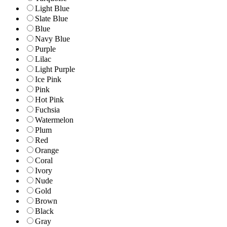
Light Blue
Slate Blue
Blue
Navy Blue
Purple
Lilac
Light Purple
Ice Pink
Pink
Hot Pink
Fuchsia
Watermelon
Plum
Red
Orange
Coral
Ivory
Nude
Gold
Brown
Black
Gray