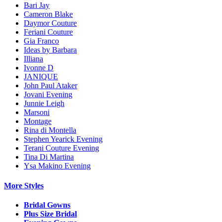
Bari Jay
Cameron Blake
Daymor Couture
Feriani Couture
Gia Franco
Ideas by Barbara
Illiana
Ivonne D
JANIQUE
John Paul Ataker
Jovani Evening
Junnie Leigh
Marsoni
Montage
Rina di Montella
Stephen Yearick Evening
Terani Couture Evening
Tina Di Martina
Ysa Makino Evening
More Styles
Bridal Gowns
Plus Size Bridal