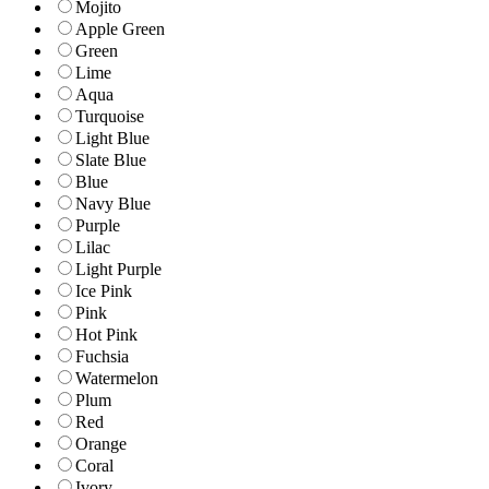
Mojito
Apple Green
Green
Lime
Aqua
Turquoise
Light Blue
Slate Blue
Blue
Navy Blue
Purple
Lilac
Light Purple
Ice Pink
Pink
Hot Pink
Fuchsia
Watermelon
Plum
Red
Orange
Coral
Ivory