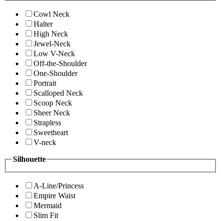
Cowl Neck
Halter
High Neck
Jewel-Neck
Low V-Neck
Off-the-Shoulder
One-Shoulder
Portrait
Scalloped Neck
Scoop Neck
Sheer Neck
Strapless
Sweetheart
V-neck
Silhouette
A-Line/Princess
Empire Waist
Mermaid
Slim Fit