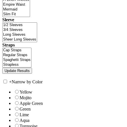
Sleeve
Straps
+
Narrow by Color
Yellow
Mojito
Apple Green
Green
Lime
Aqua
Turquoise