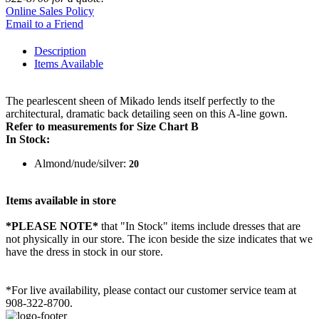
Online Sales Policy
Email to a Friend
Description
Items Available
The pearlescent sheen of Mikado lends itself perfectly to the
architectural, dramatic back detailing seen on this A-line gown.
Refer to measurements for Size Chart B
In Stock:
Almond/nude/silver:
20
Items available in store
*PLEASE NOTE*
that "In Stock" items include dresses that are
not physically in our store. The
icon beside the size indicates that we
have the dress in stock in our store.
*For live availability, please contact our customer service team at
908-322-8700.