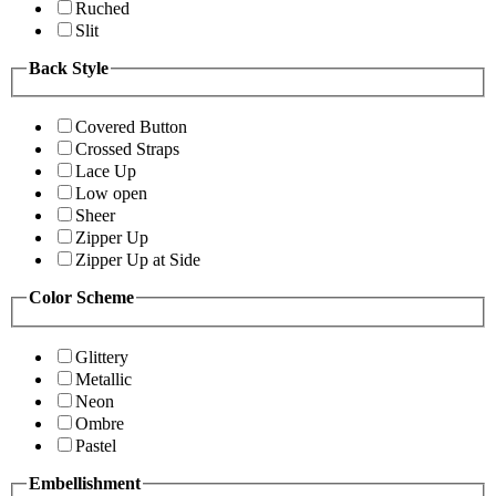
Ruched
Slit
Back Style
Covered Button
Crossed Straps
Lace Up
Low open
Sheer
Zipper Up
Zipper Up at Side
Color Scheme
Glittery
Metallic
Neon
Ombre
Pastel
Embellishment