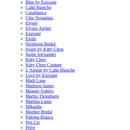
Blue by Enzoani
Calla Blanche
Casablanca
Chic Nostalgia
Elysee
Elysee Atelier
Enzoani
Etoile
Heirloom Bridal
Ivoire by Kitty Chen
Justin Alexander
Kitty Chen
Kitty Chen Couture
L'Amour by Calla Blanche
Love by Enzoani
Madi Lane
Madison James
Maggie Sottero
Martin Thornburg
Martina Liana
Mikaella
Morilee Bridal
Paloma Blanca
Pen Liv
Prive