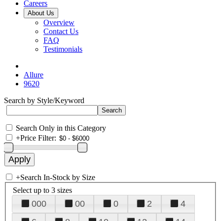
Careers
About Us
Overview
Contact Us
FAQ
Testimonials
Allure
9620
Search by Style/Keyword
Search Only in this Category
+
Price Filter:
+
Search In-Stock by Size
Select up to 3 sizes
000
00
0
2
4