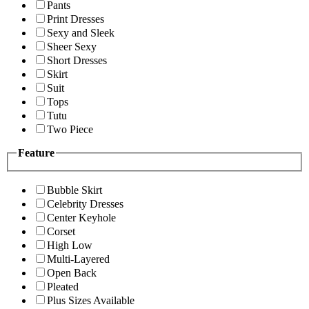
Pants
Print Dresses
Sexy and Sleek
Sheer Sexy
Short Dresses
Skirt
Suit
Tops
Tutu
Two Piece
Feature
Bubble Skirt
Celebrity Dresses
Center Keyhole
Corset
High Low
Multi-Layered
Open Back
Pleated
Plus Sizes Available