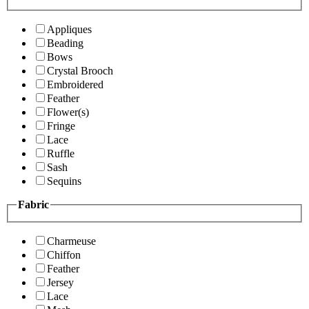
Appliques
Beading
Bows
Crystal Brooch
Embroidered
Feather
Flower(s)
Fringe
Lace
Ruffle
Sash
Sequins
Fabric
Charmeuse
Chiffon
Feather
Jersey
Lace