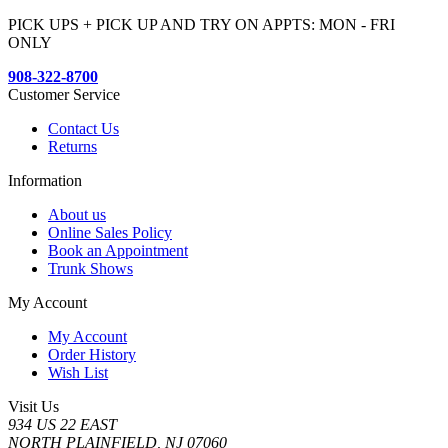
PICK UPS + PICK UP AND TRY ON APPTS: MON - FRI
ONLY
908-322-8700
Customer Service
Contact Us
Returns
Information
About us
Online Sales Policy
Book an Appointment
Trunk Shows
My Account
My Account
Order History
Wish List
Visit Us
934 US 22 EAST
NORTH PLAINFIELD, NJ 07060