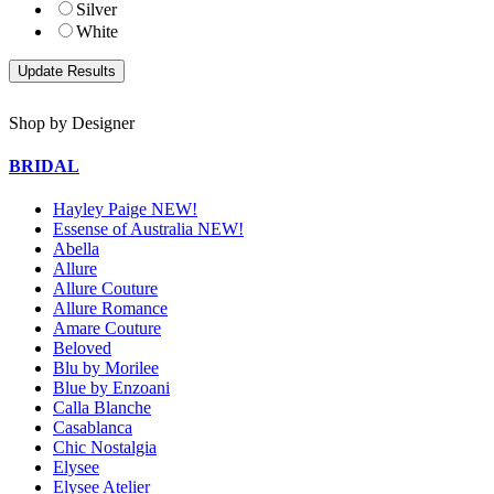
Silver
White
Shop by Designer
BRIDAL
Hayley Paige NEW!
Essense of Australia NEW!
Abella
Allure
Allure Couture
Allure Romance
Amare Couture
Beloved
Blu by Morilee
Blue by Enzoani
Calla Blanche
Casablanca
Chic Nostalgia
Elysee
Elysee Atelier