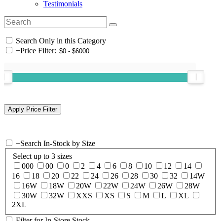
Testimonials
Search Only in this Category
+
Price Filter:
+
Search In-Stock by Size
Select up to 3 sizes
000
00
0
2
4
6
8
10
12
14
16
18
20
22
24
26
28
30
32
14W
16W
18W
20W
22W
24W
26W
28W
30W
32W
XXS
XS
S
M
L
XL
2XL
Filter for In-Store Stock