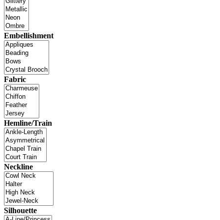
Embellishment
Fabric
Hemline/Train
Neckline
Silhouette