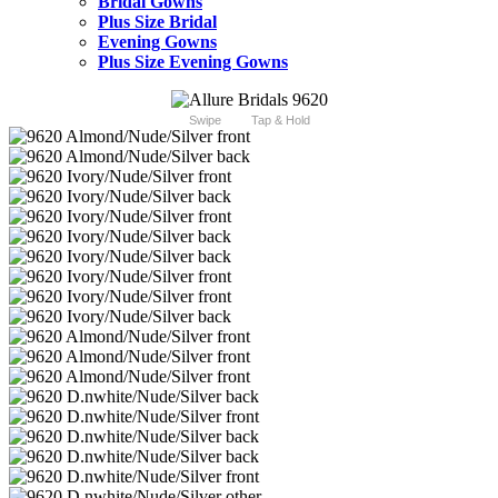
Bridal Gowns
Plus Size Bridal
Evening Gowns
Plus Size Evening Gowns
Swipe
Tap & Hold