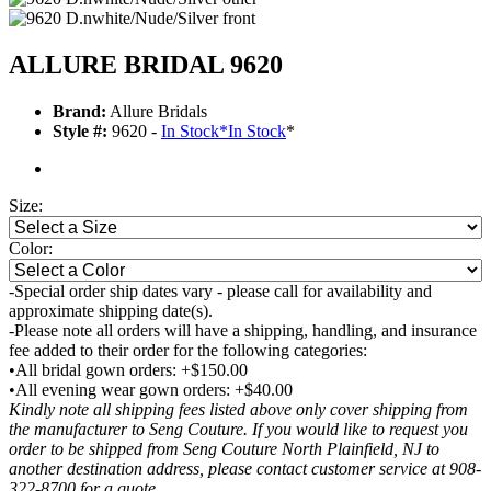
ALLURE BRIDAL 9620
Brand:
Allure Bridals
Style #:
9620 -
In Stock
*
In Stock
*
Size:
Color:
-Special order ship dates vary - please call for availability and
approximate shipping date(s).
-Please note all orders will have a shipping, handling, and insurance
fee added to their order for the following categories:
•All bridal gown orders: +$150.00
•All evening wear gown orders: +$40.00
Kindly note all shipping fees listed above only cover shipping from
the manufacturer to Seng Couture. If you would like to request you
order to be shipped from Seng Couture North Plainfield, NJ to
another destination address, please contact customer service at 908-
322-8700 for a quote.