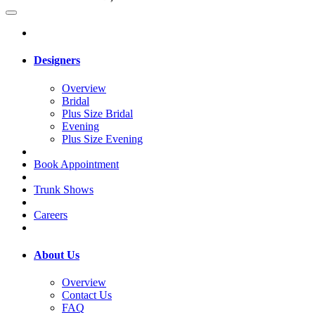
Designers
Overview
Bridal
Plus Size Bridal
Evening
Plus Size Evening
Book Appointment
Trunk Shows
Careers
About Us
Overview
Contact Us
FAQ