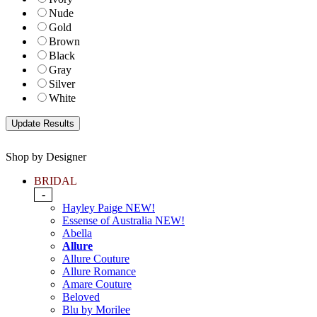
Nude
Gold
Brown
Black
Gray
Silver
White
Shop by Designer
BRIDAL
-
Hayley Paige NEW!
Essense of Australia NEW!
Abella
Allure
Allure Couture
Allure Romance
Amare Couture
Beloved
Blu by Morilee