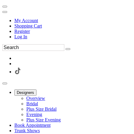
My Account
Shopping Cart
Register
Log In
Designers
Overview
Bridal
Plus Size Bridal
Evening
Plus Size Evening
Book Appointment
Trunk Shows