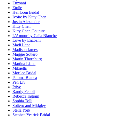
Enzoani
Etoile
Heirloom Bridal
Ivoire by Kitty Chen
Justin Alexander
Kitty Chen
Kitty Chen Couture
L'Amour by Calla Blanche
Love by Enzoani
Madi Lane
Madison James
Maggie Sottero
Martin Thornburg
Martina Liana
Mikaella
Morilee Bridal
Paloma Blanca
Pen Liv
Prive
Randy Fenoli
Rebecca Ingram
Sophia Tolli
Sottero and Midgley
Stella York
Stephen Yearick Bridal