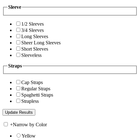
Sleeve
1/2 Sleeves
3/4 Sleeves
Long Sleeves
Sheer Long Sleeves
Short Sleeves
Sleeveless
Straps
Cap Straps
Regular Straps
Spaghetti Straps
Strapless
+
Narrow by Color
Yellow