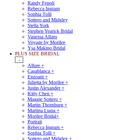
Randy Fenoli
Rebecca Ingram
Sophia Tolli
Sottero and Midgley
Stella York
Stephen Yearick Bridal
Vanessa Alfaro
Voyage by Morilee
Ysa Makino Bridal
PLUS SIZE BRIDAL
-
Allure +
Casablanca +
Enzoani +
Julietta by Morilee +
Justin Alexander +
Kitty Chen +
Maggie Sottero +
Martin Thornburg +
Martina Liana +
Morilee Bridal+
Portrait
Rebecca Ingram +
Sophia Tolli +
Sottero and Midgley +