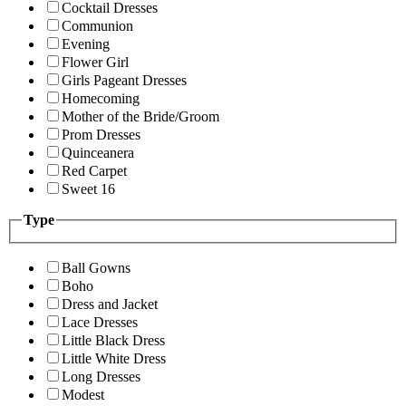
Cocktail Dresses
Communion
Evening
Flower Girl
Girls Pageant Dresses
Homecoming
Mother of the Bride/Groom
Prom Dresses
Quinceanera
Red Carpet
Sweet 16
Type
Ball Gowns
Boho
Dress and Jacket
Lace Dresses
Little Black Dress
Little White Dress
Long Dresses
Modest