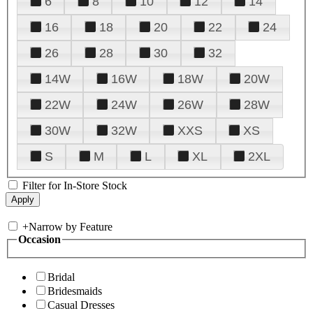
6
8
10
12
14
16
18
20
22
24
26
28
30
32
14W
16W
18W
20W
22W
24W
26W
28W
30W
32W
XXS
XS
S
M
L
XL
2XL
Filter for In-Store Stock
+
Narrow by Feature
Occasion
Bridal
Bridesmaids
Casual Dresses