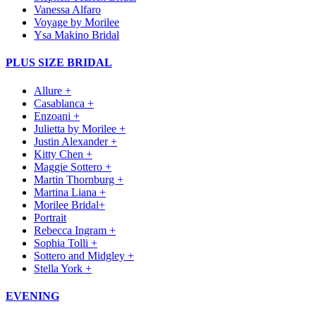
Vanessa Alfaro
Voyage by Morilee
Ysa Makino Bridal
PLUS SIZE BRIDAL
Allure +
Casablanca +
Enzoani +
Julietta by Morilee +
Justin Alexander +
Kitty Chen +
Maggie Sottero +
Martin Thornburg +
Martina Liana +
Morilee Bridal+
Portrait
Rebecca Ingram +
Sophia Tolli +
Sottero and Midgley +
Stella York +
EVENING