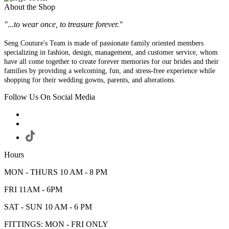
About the Shop
"...to wear once, to treasure forever."
Seng Couture's Team is made of passionate family oriented members
specializing in fashion, design, management, and customer service, whom
have all come together to create forever memories for our brides and their
families by providing a welcoming, fun, and stress-free experience while
shopping for their wedding gowns, parents, and alterations.
Follow Us On Social Media
Hours
MON - THURS 10 AM - 8 PM
FRI 11AM - 6PM
SAT - SUN 10 AM - 6 PM
FITTINGS: MON - FRI ONLY