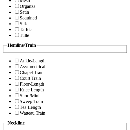
Mesh
Organza
Satin
Sequined
Silk
Taffeta
Tulle
Hemline/Train
Ankle-Length
Asymmetrical
Chapel Train
Court Train
Floor-Length
Knee Length
Short/Mini
Sweep Train
Tea-Length
Watteau Train
Neckline