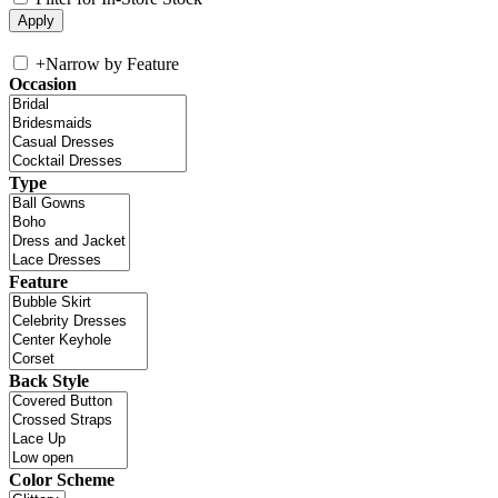
+
Narrow by Feature
Occasion
Type
Feature
Back Style
Color Scheme