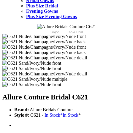
Bridal Gowns
Plus Size Bridal
Evening Gowns
Plus Size Evening Gowns
Swipe
Tap & Hold
Allure Couture Bridal C621
Brand:
Allure Bridals Couture
Style #:
C621 -
In Stock
*
In Stock
*