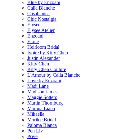
Blue by Enzoani
Calla Blanche
Casablanca
Chic Nostalgia
Elysee
Elysee Atelier
Enzoani
Etoile
Heirloom Bridal
Ivoire by Kitty Chen
Justin Alexander
Kitty Chen
Kitty Chen Couture
L'Amour by Calla Blanche
Love by Enzoani
Madi Lane
Madison James
Maggie Sottero
Martin Thornburg
Martina Liana
Mikaella
Morilee Bridal
Paloma Blanca
Pen Liv
Prive