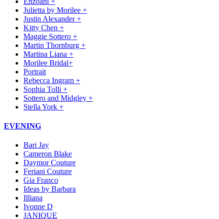
Enzoani +
Julietta by Morilee +
Justin Alexander +
Kitty Chen +
Maggie Sottero +
Martin Thornburg +
Martina Liana +
Morilee Bridal+
Portrait
Rebecca Ingram +
Sophia Tolli +
Sottero and Midgley +
Stella York +
EVENING
Bari Jay
Cameron Blake
Daymor Couture
Feriani Couture
Gia Franco
Ideas by Barbara
Illiana
Ivonne D
JANIQUE