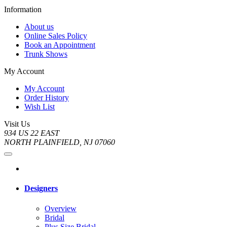
Information
About us
Online Sales Policy
Book an Appointment
Trunk Shows
My Account
My Account
Order History
Wish List
Visit Us
934 US 22 EAST
NORTH PLAINFIELD, NJ 07060
Designers
Overview
Bridal
Plus Size Bridal