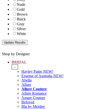
Nude
Gold
Brown
Black
Gray
Silver
White
Shop by Designer
BRIDAL
-
Hayley Paige NEW!
Essense of Australia NEW!
Abella
Allure
Allure Couture
Allure Romance
Amare Couture
Beloved
Blu by Morilee