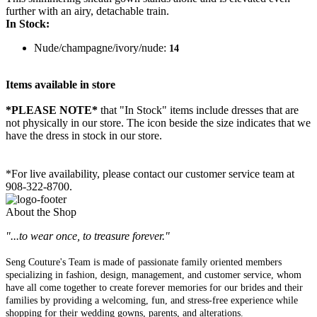
further with an airy, detachable train.
In Stock:
Nude/champagne/ivory/nude:
14
Items available in store
*PLEASE NOTE*
that "In Stock" items include dresses that are
not physically in our store. The
icon beside the size indicates that we
have the dress in stock in our store.
*For live availability, please contact our customer service team at
908-322-8700.
About the Shop
"...to wear once, to treasure forever."
Seng Couture's Team is made of passionate family oriented members
specializing in fashion, design, management, and customer service, whom
have all come together to create forever memories for our brides and their
families by providing a welcoming, fun, and stress-free experience while
shopping for their wedding gowns, parents, and alterations.