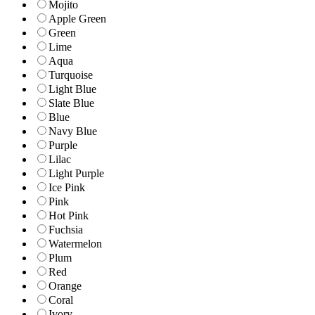
Mojito
Apple Green
Green
Lime
Aqua
Turquoise
Light Blue
Slate Blue
Blue
Navy Blue
Purple
Lilac
Light Purple
Ice Pink
Pink
Hot Pink
Fuchsia
Watermelon
Plum
Red
Orange
Coral
Ivory