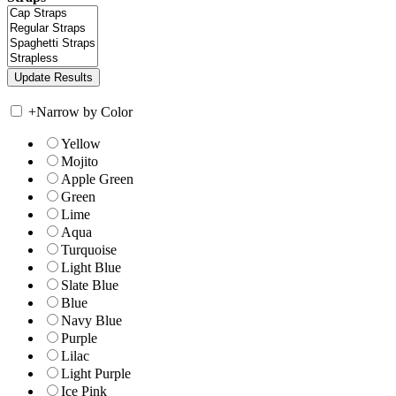
+
Narrow by Color
Yellow
Mojito
Apple Green
Green
Lime
Aqua
Turquoise
Light Blue
Slate Blue
Blue
Navy Blue
Purple
Lilac
Light Purple
Ice Pink