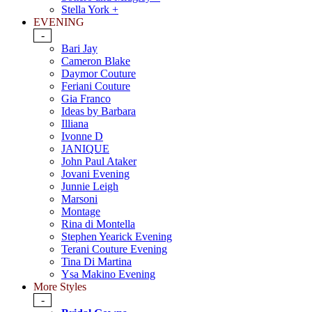
Stella York +
EVENING
-
Bari Jay
Cameron Blake
Daymor Couture
Feriani Couture
Gia Franco
Ideas by Barbara
Illiana
Ivonne D
JANIQUE
John Paul Ataker
Jovani Evening
Junnie Leigh
Marsoni
Montage
Rina di Montella
Stephen Yearick Evening
Terani Couture Evening
Tina Di Martina
Ysa Makino Evening
More Styles
-