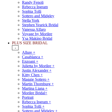
Randy Fenoli
Rebecca Ingram
Sophia Tolli
Sottero and Midgley
Stella York
Stephen Yearick Bridal
Vanessa Alfaro
Voyage by Morilee
Ysa Makino Bridal
PLUS SIZE BRIDAL
-
Allure +
Casablanca +
Enzoani +
Julietta by Morilee +
Justin Alexander +
Kitty Chen +
Maggie Sottero +
Martin Thornburg +
Martina Liana +
Morilee Bridal+
Portrait
Rebecca Ingram +
Sophia Tolli +
Sottero and Midgley +