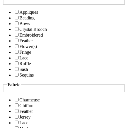
Appliques
Beading
Bows
Crystal Brooch
Embroidered
Feather
Flower(s)
Fringe
Lace
Ruffle
Sash
Sequins
Fabric
Charmeuse
Chiffon
Feather
Jersey
Lace