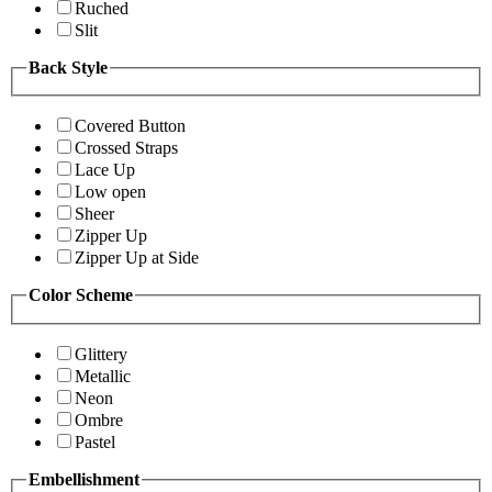
Ruched
Slit
Back Style
Covered Button
Crossed Straps
Lace Up
Low open
Sheer
Zipper Up
Zipper Up at Side
Color Scheme
Glittery
Metallic
Neon
Ombre
Pastel
Embellishment