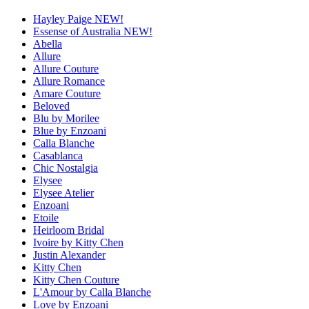
Hayley Paige NEW!
Essense of Australia NEW!
Abella
Allure
Allure Couture
Allure Romance
Amare Couture
Beloved
Blu by Morilee
Blue by Enzoani
Calla Blanche
Casablanca
Chic Nostalgia
Elysee
Elysee Atelier
Enzoani
Etoile
Heirloom Bridal
Ivoire by Kitty Chen
Justin Alexander
Kitty Chen
Kitty Chen Couture
L'Amour by Calla Blanche
Love by Enzoani