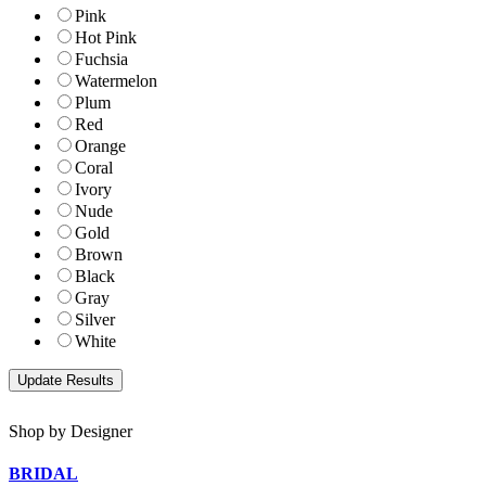
Pink
Hot Pink
Fuchsia
Watermelon
Plum
Red
Orange
Coral
Ivory
Nude
Gold
Brown
Black
Gray
Silver
White
Shop by Designer
BRIDAL