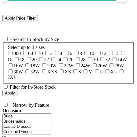
+
Search In-Stock by Size
Select up to 3 sizes
000
00
0
2
4
6
8
10
12
14
16
18
20
22
24
26
28
30
32
14W
16W
18W
20W
22W
24W
26W
28W
30W
32W
XXS
XS
S
M
L
XL
2XL
Filter for In-Store Stock
+
Narrow by Feature
Occasion