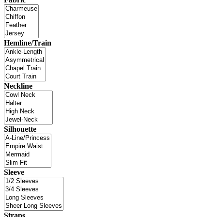
Hemline/Train
Neckline
Silhouette
Sleeve
Straps