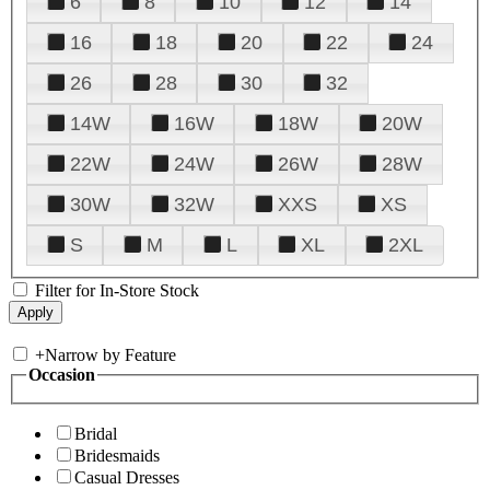
6
8
10
12
14
16
18
20
22
24
26
28
30
32
14W
16W
18W
20W
22W
24W
26W
28W
30W
32W
XXS
XS
S
M
L
XL
2XL
Filter for In-Store Stock
+
Narrow by Feature
Occasion
Bridal
Bridesmaids
Casual Dresses