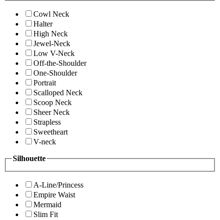
Cowl Neck
Halter
High Neck
Jewel-Neck
Low V-Neck
Off-the-Shoulder
One-Shoulder
Portrait
Scalloped Neck
Scoop Neck
Sheer Neck
Strapless
Sweetheart
V-neck
Silhouette
A-Line/Princess
Empire Waist
Mermaid
Slim Fit