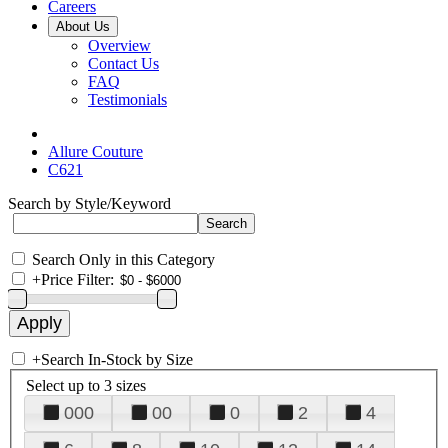
Careers
About Us
Overview
Contact Us
FAQ
Testimonials
Allure Couture
C621
Search by Style/Keyword
Search Only in this Category
+
Price Filter:
+
Search In-Stock by Size
Select up to 3 sizes
000
00
0
2
4