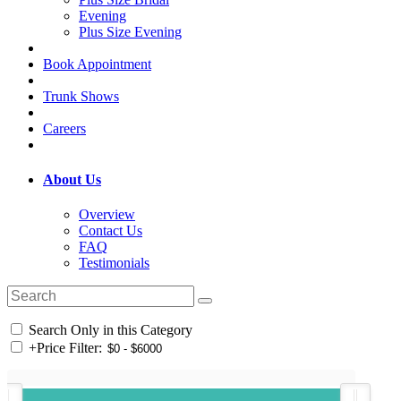
Evening
Plus Size Evening
Book Appointment
Trunk Shows
Careers
About Us
Overview
Contact Us
FAQ
Testimonials
Search Only in this Category
+
Price Filter: