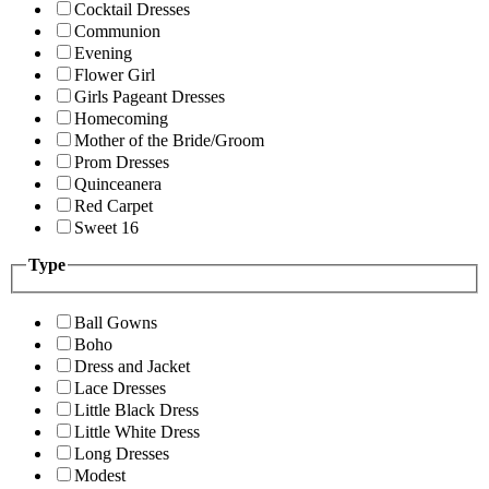
Cocktail Dresses
Communion
Evening
Flower Girl
Girls Pageant Dresses
Homecoming
Mother of the Bride/Groom
Prom Dresses
Quinceanera
Red Carpet
Sweet 16
Type
Ball Gowns
Boho
Dress and Jacket
Lace Dresses
Little Black Dress
Little White Dress
Long Dresses
Modest