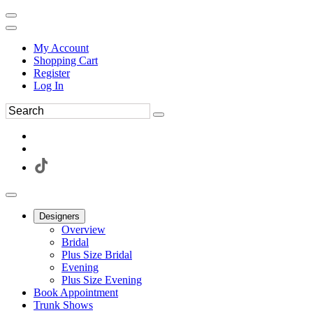
My Account
Shopping Cart
Register
Log In
Designers
Overview
Bridal
Plus Size Bridal
Evening
Plus Size Evening
Book Appointment
Trunk Shows