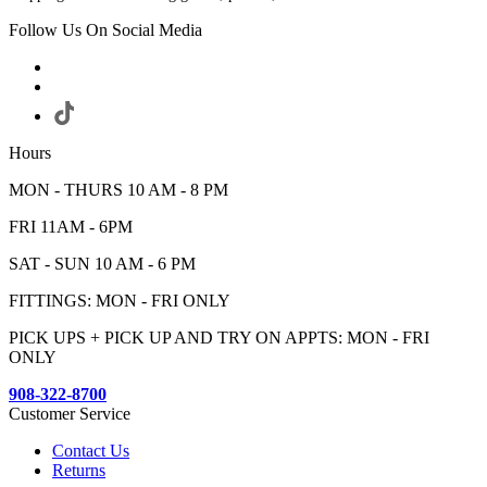
Follow Us On Social Media
Hours
MON - THURS 10 AM - 8 PM
FRI 11AM - 6PM
SAT - SUN 10 AM - 6 PM
FITTINGS: MON - FRI ONLY
PICK UPS + PICK UP AND TRY ON APPTS: MON - FRI
ONLY
908-322-8700
Customer Service
Contact Us
Returns