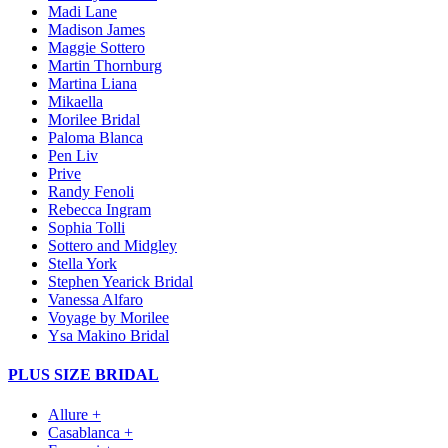
Madi Lane
Madison James
Maggie Sottero
Martin Thornburg
Martina Liana
Mikaella
Morilee Bridal
Paloma Blanca
Pen Liv
Prive
Randy Fenoli
Rebecca Ingram
Sophia Tolli
Sottero and Midgley
Stella York
Stephen Yearick Bridal
Vanessa Alfaro
Voyage by Morilee
Ysa Makino Bridal
PLUS SIZE BRIDAL
Allure +
Casablanca +