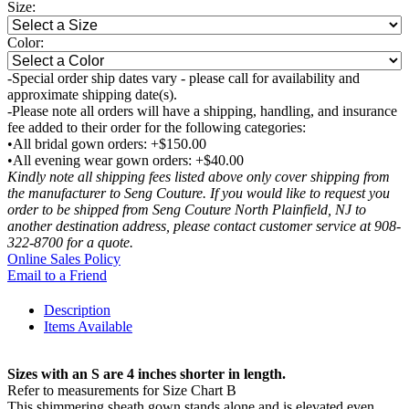
Size:
Color:
-Special order ship dates vary - please call for availability and
approximate shipping date(s).
-Please note all orders will have a shipping, handling, and insurance
fee added to their order for the following categories:
•All bridal gown orders: +$150.00
•All evening wear gown orders: +$40.00
Kindly note all shipping fees listed above only cover shipping from
the manufacturer to Seng Couture. If you would like to request you
order to be shipped from Seng Couture North Plainfield, NJ to
another destination address, please contact customer service at 908-
322-8700 for a quote.
Online Sales Policy
Email to a Friend
Description
Items Available
Sizes with an S are 4 inches shorter in length.
Refer to measurements for Size Chart B
This shimmering sheath gown stands alone and is elevated even