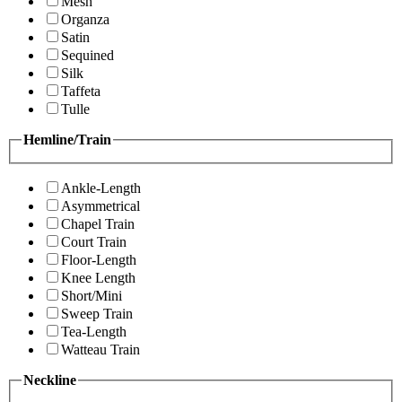
Mesh
Organza
Satin
Sequined
Silk
Taffeta
Tulle
Hemline/Train
Ankle-Length
Asymmetrical
Chapel Train
Court Train
Floor-Length
Knee Length
Short/Mini
Sweep Train
Tea-Length
Watteau Train
Neckline