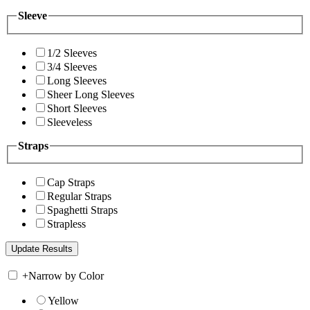
Sleeve
1/2 Sleeves
3/4 Sleeves
Long Sleeves
Sheer Long Sleeves
Short Sleeves
Sleeveless
Straps
Cap Straps
Regular Straps
Spaghetti Straps
Strapless
+
Narrow by Color
Yellow