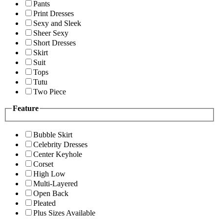
Pants
Print Dresses
Sexy and Sleek
Sheer Sexy
Short Dresses
Skirt
Suit
Tops
Tutu
Two Piece
Feature
Bubble Skirt
Celebrity Dresses
Center Keyhole
Corset
High Low
Multi-Layered
Open Back
Pleated
Plus Sizes Available