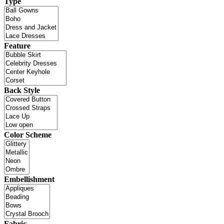
Type
Feature
Back Style
Color Scheme
Embellishment
Fabric