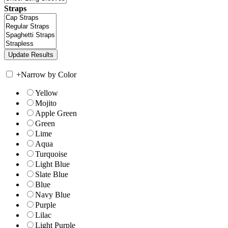
Straps
+
Narrow by Color
Yellow
Mojito
Apple Green
Green
Lime
Aqua
Turquoise
Light Blue
Slate Blue
Blue
Navy Blue
Purple
Lilac
Light Purple