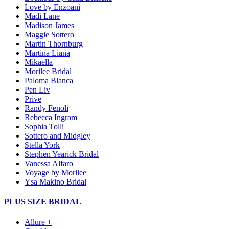
Love by Enzoani
Madi Lane
Madison James
Maggie Sottero
Martin Thornburg
Martina Liana
Mikaella
Morilee Bridal
Paloma Blanca
Pen Liv
Prive
Randy Fenoli
Rebecca Ingram
Sophia Tolli
Sottero and Midgley
Stella York
Stephen Yearick Bridal
Vanessa Alfaro
Voyage by Morilee
Ysa Makino Bridal
PLUS SIZE BRIDAL
Allure +