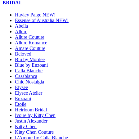
BRIDAL
Hayley Paige NEW!
Essense of Australia NEW!
Abella
Allure
Allure Couture
Allure Romance
Amare Couture
Beloved
Blu by Morilee
Blue by Enzoani
Calla Blanche
Casablanca
Chic Nostalgia
Elysee
Elysee Atelier
Enzoani
Etoile
Heirloom Bridal
Ivoire by Kitty Chen
Justin Alexander
Kitty Chen
Kitty Chen Couture
L'Amour by Calla Blanche