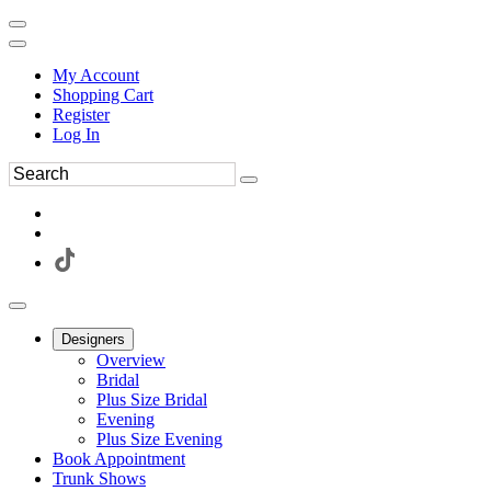
My Account
Shopping Cart
Register
Log In
Designers
Overview
Bridal
Plus Size Bridal
Evening
Plus Size Evening
Book Appointment
Trunk Shows