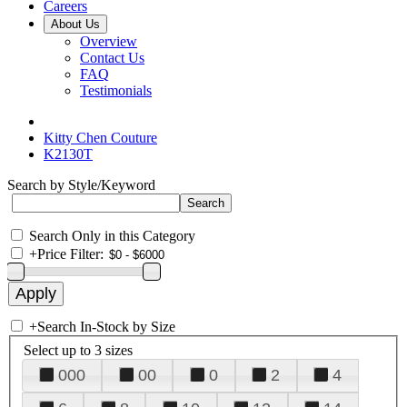
Careers
About Us
Overview
Contact Us
FAQ
Testimonials
Kitty Chen Couture
K2130T
Search by Style/Keyword
Search Only in this Category
+
Price Filter:
+
Search In-Stock by Size
Select up to 3 sizes
000
00
0
2
4