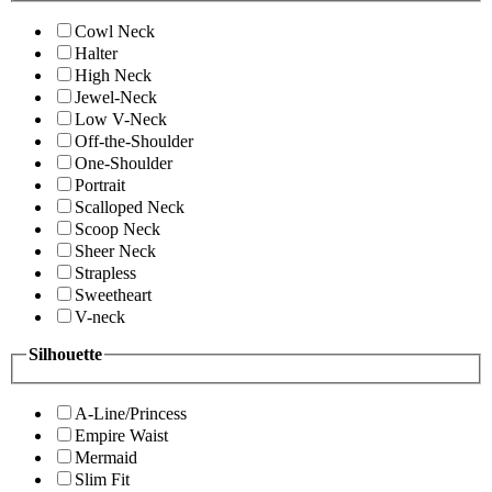
Cowl Neck
Halter
High Neck
Jewel-Neck
Low V-Neck
Off-the-Shoulder
One-Shoulder
Portrait
Scalloped Neck
Scoop Neck
Sheer Neck
Strapless
Sweetheart
V-neck
Silhouette
A-Line/Princess
Empire Waist
Mermaid
Slim Fit