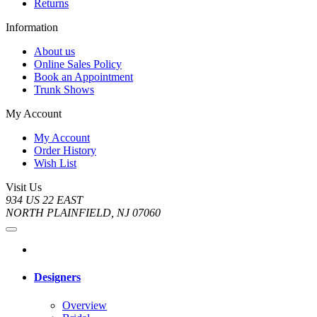
Returns
Information
About us
Online Sales Policy
Book an Appointment
Trunk Shows
My Account
My Account
Order History
Wish List
Visit Us
934 US 22 EAST
NORTH PLAINFIELD, NJ 07060
Designers
Overview