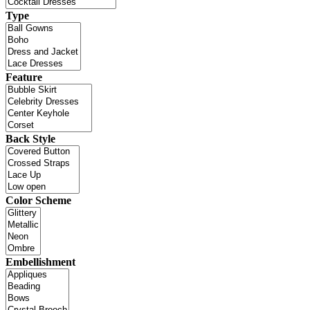
Type
Feature
Back Style
Color Scheme
Embellishment