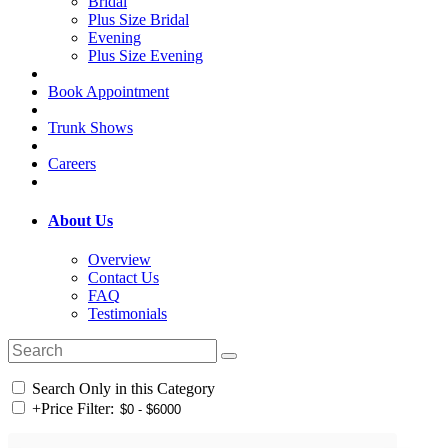
Bridal
Plus Size Bridal
Evening
Plus Size Evening
Book Appointment
Trunk Shows
Careers
About Us
Overview
Contact Us
FAQ
Testimonials
Search Only in this Category
+
Price Filter: