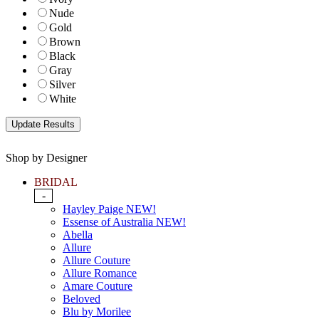
Nude
Gold
Brown
Black
Gray
Silver
White
Shop by Designer
BRIDAL
-
Hayley Paige NEW!
Essense of Australia NEW!
Abella
Allure
Allure Couture
Allure Romance
Amare Couture
Beloved
Blu by Morilee