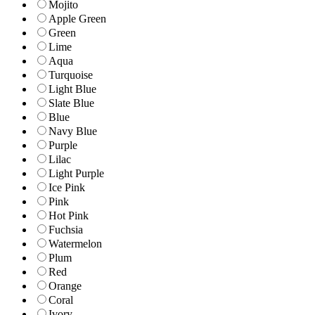
Mojito
Apple Green
Green
Lime
Aqua
Turquoise
Light Blue
Slate Blue
Blue
Navy Blue
Purple
Lilac
Light Purple
Ice Pink
Pink
Hot Pink
Fuchsia
Watermelon
Plum
Red
Orange
Coral
Ivory