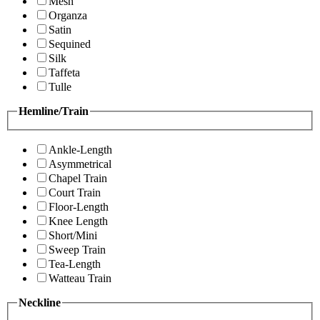
Mesh
Organza
Satin
Sequined
Silk
Taffeta
Tulle
Hemline/Train
Ankle-Length
Asymmetrical
Chapel Train
Court Train
Floor-Length
Knee Length
Short/Mini
Sweep Train
Tea-Length
Watteau Train
Neckline