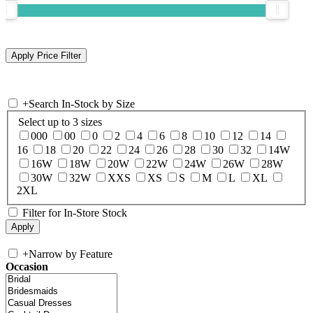
+
Search In-Stock by Size
Select up to 3 sizes
000
00
0
2
4
6
8
10
12
14
16
18
20
22
24
26
28
30
32
14W
16W
18W
20W
22W
24W
26W
28W
30W
32W
XXS
XS
S
M
L
XL
2XL
Filter for In-Store Stock
+
Narrow by Feature
Occasion