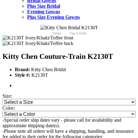
Bridal Gowns
Plus Size Bridal
Evening Gowns
Plus Size Evening Gowns
Swipe
Tap & Hold
Kitty Chen Couture-Train K2130T
Brand:
Kitty Chen Bridal
Style #:
K2130T
Size:
Color:
-Special order ship dates vary - please call for availability and
approximate shipping date(s).
-Please note all orders will have a shipping, handling, and insurance
fee added to their order for the following categories: