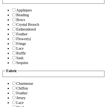
Appliques
Beading
Bows
Crystal Brooch
Embroidered
Feather
Flower(s)
Fringe
Lace
Ruffle
Sash
Sequins
Fabric
Charmeuse
Chiffon
Feather
Jersey
Lace