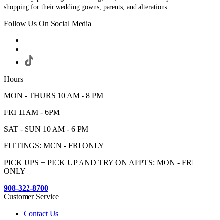
shopping for their wedding gowns, parents, and alterations.
Follow Us On Social Media
Hours
MON - THURS 10 AM - 8 PM
FRI 11AM - 6PM
SAT - SUN 10 AM - 6 PM
FITTINGS: MON - FRI ONLY
PICK UPS + PICK UP AND TRY ON APPTS: MON - FRI
ONLY
908-322-8700
Customer Service
Contact Us