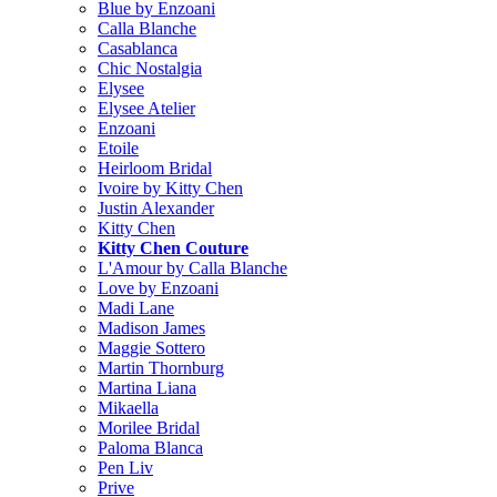
Blue by Enzoani
Calla Blanche
Casablanca
Chic Nostalgia
Elysee
Elysee Atelier
Enzoani
Etoile
Heirloom Bridal
Ivoire by Kitty Chen
Justin Alexander
Kitty Chen
Kitty Chen Couture
L'Amour by Calla Blanche
Love by Enzoani
Madi Lane
Madison James
Maggie Sottero
Martin Thornburg
Martina Liana
Mikaella
Morilee Bridal
Paloma Blanca
Pen Liv
Prive