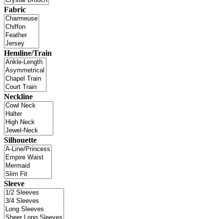
Fabric
Hemline/Train
Neckline
Silhouette
Sleeve