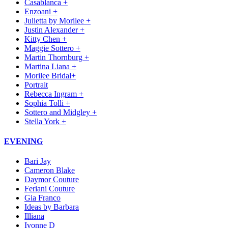
Casablanca +
Enzoani +
Julietta by Morilee +
Justin Alexander +
Kitty Chen +
Maggie Sottero +
Martin Thornburg +
Martina Liana +
Morilee Bridal+
Portrait
Rebecca Ingram +
Sophia Tolli +
Sottero and Midgley +
Stella York +
EVENING
Bari Jay
Cameron Blake
Daymor Couture
Feriani Couture
Gia Franco
Ideas by Barbara
Illiana
Ivonne D