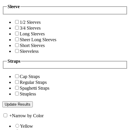
Sleeve
1/2 Sleeves
3/4 Sleeves
Long Sleeves
Sheer Long Sleeves
Short Sleeves
Sleeveless
Straps
Cap Straps
Regular Straps
Spaghetti Straps
Strapless
+
Narrow by Color
Yellow