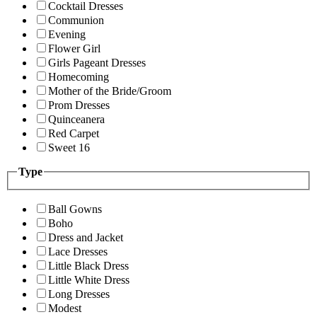
Cocktail Dresses
Communion
Evening
Flower Girl
Girls Pageant Dresses
Homecoming
Mother of the Bride/Groom
Prom Dresses
Quinceanera
Red Carpet
Sweet 16
Type
Ball Gowns
Boho
Dress and Jacket
Lace Dresses
Little Black Dress
Little White Dress
Long Dresses
Modest