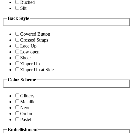
Ruched
Slit
Back Style
Covered Button
Crossed Straps
Lace Up
Low open
Sheer
Zipper Up
Zipper Up at Side
Color Scheme
Glittery
Metallic
Neon
Ombre
Pastel
Embellishment