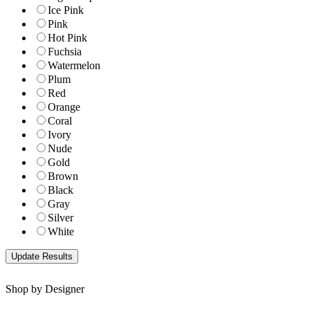
Ice Pink
Pink
Hot Pink
Fuchsia
Watermelon
Plum
Red
Orange
Coral
Ivory
Nude
Gold
Brown
Black
Gray
Silver
White
Shop by Designer