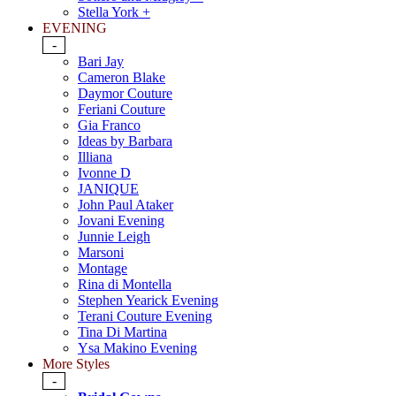
Stella York +
EVENING
-
Bari Jay
Cameron Blake
Daymor Couture
Feriani Couture
Gia Franco
Ideas by Barbara
Illiana
Ivonne D
JANIQUE
John Paul Ataker
Jovani Evening
Junnie Leigh
Marsoni
Montage
Rina di Montella
Stephen Yearick Evening
Terani Couture Evening
Tina Di Martina
Ysa Makino Evening
More Styles
-