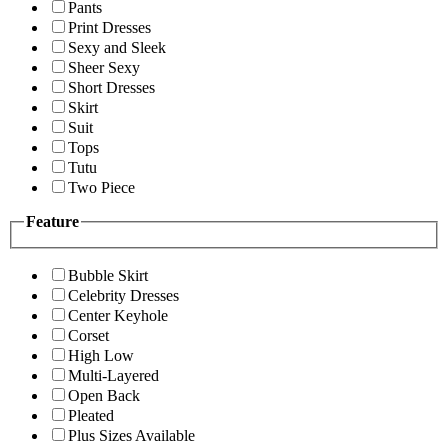
Pants
Print Dresses
Sexy and Sleek
Sheer Sexy
Short Dresses
Skirt
Suit
Tops
Tutu
Two Piece
Feature
Bubble Skirt
Celebrity Dresses
Center Keyhole
Corset
High Low
Multi-Layered
Open Back
Pleated
Plus Sizes Available