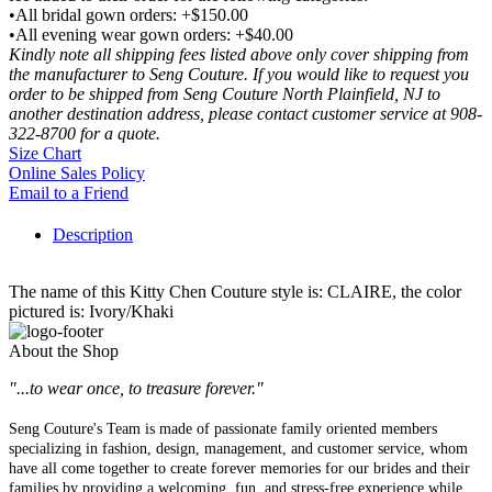
•All bridal gown orders: +$150.00
•All evening wear gown orders: +$40.00
Kindly note all shipping fees listed above only cover shipping from
the manufacturer to Seng Couture. If you would like to request you
order to be shipped from Seng Couture North Plainfield, NJ to
another destination address, please contact customer service at 908-
322-8700 for a quote.
Size Chart
Online Sales Policy
Email to a Friend
Description
The name of this Kitty Chen Couture style is: CLAIRE, the color
pictured is: Ivory/Khaki
About the Shop
"...to wear once, to treasure forever."
Seng Couture's Team is made of passionate family oriented members
specializing in fashion, design, management, and customer service, whom
have all come together to create forever memories for our brides and their
families by providing a welcoming, fun, and stress-free experience while