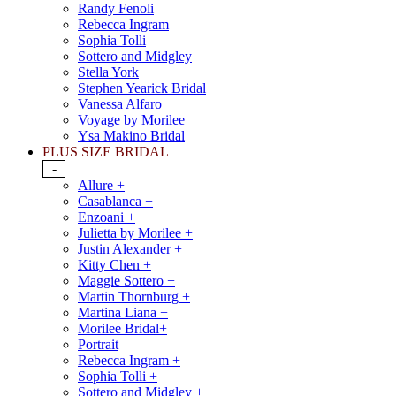
Randy Fenoli
Rebecca Ingram
Sophia Tolli
Sottero and Midgley
Stella York
Stephen Yearick Bridal
Vanessa Alfaro
Voyage by Morilee
Ysa Makino Bridal
PLUS SIZE BRIDAL
-
Allure +
Casablanca +
Enzoani +
Julietta by Morilee +
Justin Alexander +
Kitty Chen +
Maggie Sottero +
Martin Thornburg +
Martina Liana +
Morilee Bridal+
Portrait
Rebecca Ingram +
Sophia Tolli +
Sottero and Midgley +