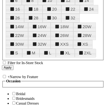
6
8
10
12
14
16
18
20
22
24
26
28
30
32
14W
16W
18W
20W
22W
24W
26W
28W
30W
32W
XXS
XS
S
M
L
XL
2XL
Filter for In-Store Stock
+
Narrow by Feature
Occasion
Bridal
Bridesmaids
Casual Dresses