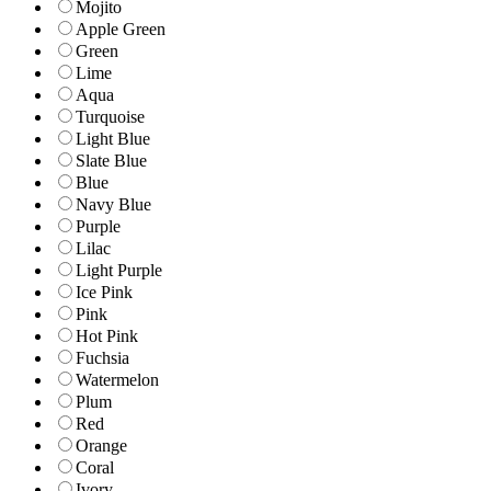
Mojito
Apple Green
Green
Lime
Aqua
Turquoise
Light Blue
Slate Blue
Blue
Navy Blue
Purple
Lilac
Light Purple
Ice Pink
Pink
Hot Pink
Fuchsia
Watermelon
Plum
Red
Orange
Coral
Ivory