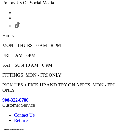
Follow Us On Social Media
Hours
MON - THURS 10 AM - 8 PM
FRI 11AM - 6PM
SAT - SUN 10 AM - 6 PM
FITTINGS: MON - FRI ONLY
PICK UPS + PICK UP AND TRY ON APPTS: MON - FRI
ONLY
908-322-8700
Customer Service
Contact Us
Returns