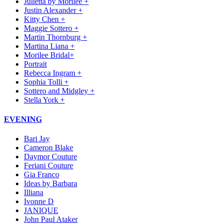
Julietta by Morilee +
Justin Alexander +
Kitty Chen +
Maggie Sottero +
Martin Thornburg +
Martina Liana +
Morilee Bridal+
Portrait
Rebecca Ingram +
Sophia Tolli +
Sottero and Midgley +
Stella York +
EVENING
Bari Jay
Cameron Blake
Daymor Couture
Feriani Couture
Gia Franco
Ideas by Barbara
Illiana
Ivonne D
JANIQUE
John Paul Ataker