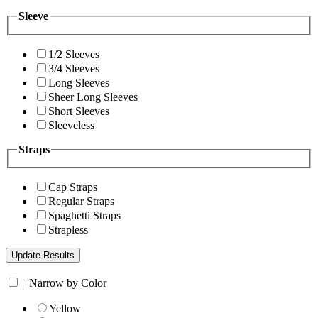
Sleeve
1/2 Sleeves
3/4 Sleeves
Long Sleeves
Sheer Long Sleeves
Short Sleeves
Sleeveless
Straps
Cap Straps
Regular Straps
Spaghetti Straps
Strapless
+
Narrow by Color
Yellow