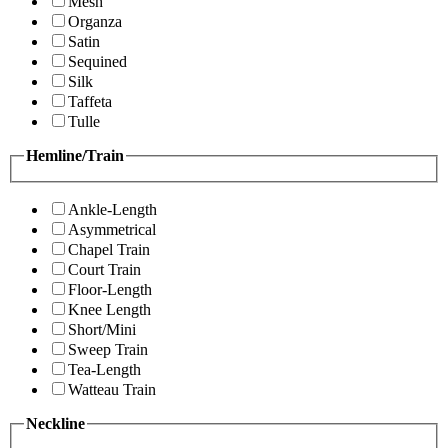
Mesh
Organza
Satin
Sequined
Silk
Taffeta
Tulle
Hemline/Train
Ankle-Length
Asymmetrical
Chapel Train
Court Train
Floor-Length
Knee Length
Short/Mini
Sweep Train
Tea-Length
Watteau Train
Neckline