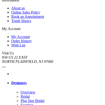
Information
About us
Online Sales Policy
Book an Appointment
Trunk Shows
My Account
My Account
Order History
Wish List
Visit Us
934 US 22 EAST
NORTH PLAINFIELD, NJ 07060
Designers
Overview
Bridal
Plus Size Bridal
Evening