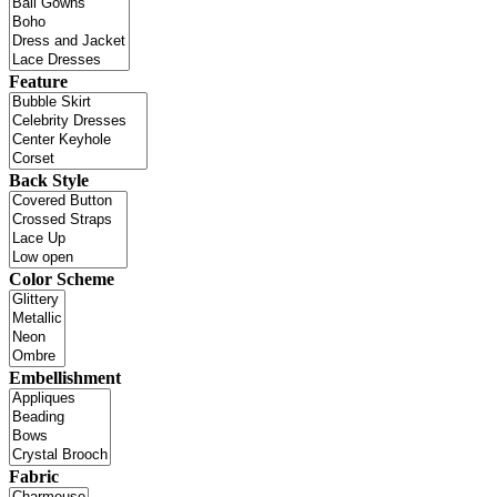
Feature
Back Style
Color Scheme
Embellishment
Fabric