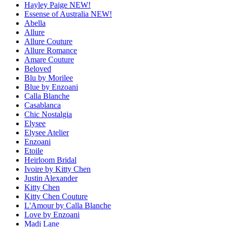
Hayley Paige NEW!
Essense of Australia NEW!
Abella
Allure
Allure Couture
Allure Romance
Amare Couture
Beloved
Blu by Morilee
Blue by Enzoani
Calla Blanche
Casablanca
Chic Nostalgia
Elysee
Elysee Atelier
Enzoani
Etoile
Heirloom Bridal
Ivoire by Kitty Chen
Justin Alexander
Kitty Chen
Kitty Chen Couture
L'Amour by Calla Blanche
Love by Enzoani
Madi Lane