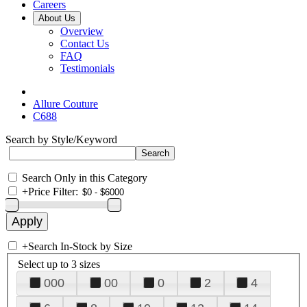
Careers
About Us
Overview
Contact Us
FAQ
Testimonials
Allure Couture
C688
Search by Style/Keyword
Search Only in this Category
+
Price Filter:
+
Search In-Stock by Size
Select up to 3 sizes
000
00
0
2
4