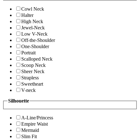
Cowl Neck
Halter
High Neck
Jewel-Neck
Low V-Neck
Off-the-Shoulder
One-Shoulder
Portrait
Scalloped Neck
Scoop Neck
Sheer Neck
Strapless
Sweetheart
V-neck
Silhouette
A-Line/Princess
Empire Waist
Mermaid
Slim Fit