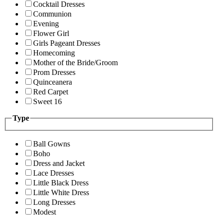
Cocktail Dresses
Communion
Evening
Flower Girl
Girls Pageant Dresses
Homecoming
Mother of the Bride/Groom
Prom Dresses
Quinceanera
Red Carpet
Sweet 16
Type
Ball Gowns
Boho
Dress and Jacket
Lace Dresses
Little Black Dress
Little White Dress
Long Dresses
Modest