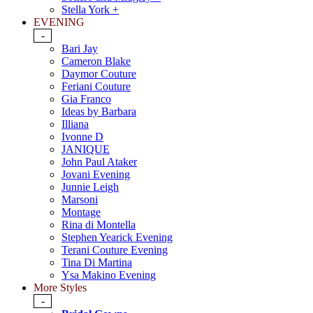
Stella York +
EVENING
-
Bari Jay
Cameron Blake
Daymor Couture
Feriani Couture
Gia Franco
Ideas by Barbara
Illiana
Ivonne D
JANIQUE
John Paul Ataker
Jovani Evening
Junnie Leigh
Marsoni
Montage
Rina di Montella
Stephen Yearick Evening
Terani Couture Evening
Tina Di Martina
Ysa Makino Evening
More Styles
-