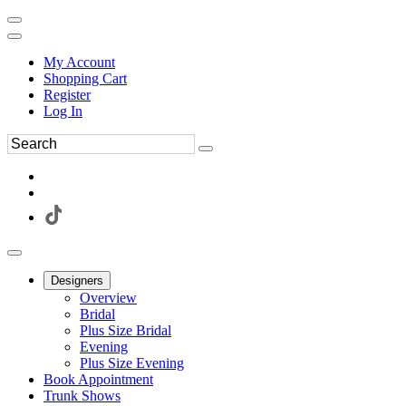
My Account
Shopping Cart
Register
Log In
Designers
Overview
Bridal
Plus Size Bridal
Evening
Plus Size Evening
Book Appointment
Trunk Shows