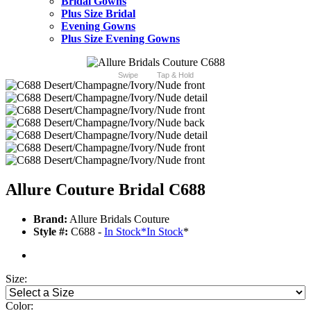
Bridal Gowns
Plus Size Bridal
Evening Gowns
Plus Size Evening Gowns
Swipe
Tap & Hold
Allure Couture Bridal C688
Brand:
Allure Bridals Couture
Style #:
C688 -
In Stock
*
In Stock
*
Size:
Color: