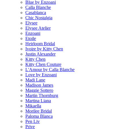
Blue by Enzoani
Calla Blanche
Casablanca
Chic Nostalgia
Elysee
Elysee Atelier
Enzoani
Etoile
Heirloom Bridal
Ivoire by Kitty Chen
Justin Alexander
Kitty Chen
Kitty Chen Couture
L'Amour by Calla Blanche
Love by Enzoani
Madi Lane
Madison James
Maggie Sottero
Martin Thornburg
Martina Liana
Mikaella
Morilee Bridal
Paloma Blanca
Pen Liv
Prive