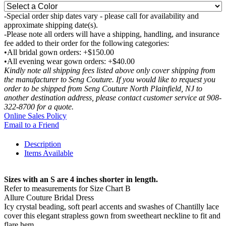
-Special order ship dates vary - please call for availability and
approximate shipping date(s).
-Please note all orders will have a shipping, handling, and insurance
fee added to their order for the following categories:
•All bridal gown orders: +$150.00
•All evening wear gown orders: +$40.00
Kindly note all shipping fees listed above only cover shipping from
the manufacturer to Seng Couture. If you would like to request you
order to be shipped from Seng Couture North Plainfield, NJ to
another destination address, please contact customer service at 908-
322-8700 for a quote.
Online Sales Policy
Email to a Friend
Description
Items Available
Sizes with an S are 4 inches shorter in length.
Refer to measurements for Size Chart B
Allure Couture Bridal Dress
Icy crystal beading, soft pearl accents and swashes of Chantilly lace
cover this elegant strapless gown from sweetheart neckline to fit and
flare hem.