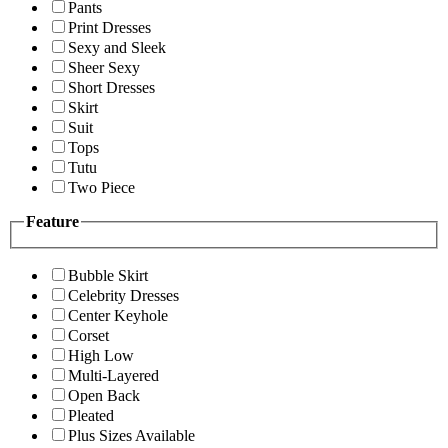
Pants
Print Dresses
Sexy and Sleek
Sheer Sexy
Short Dresses
Skirt
Suit
Tops
Tutu
Two Piece
Feature
Bubble Skirt
Celebrity Dresses
Center Keyhole
Corset
High Low
Multi-Layered
Open Back
Pleated
Plus Sizes Available