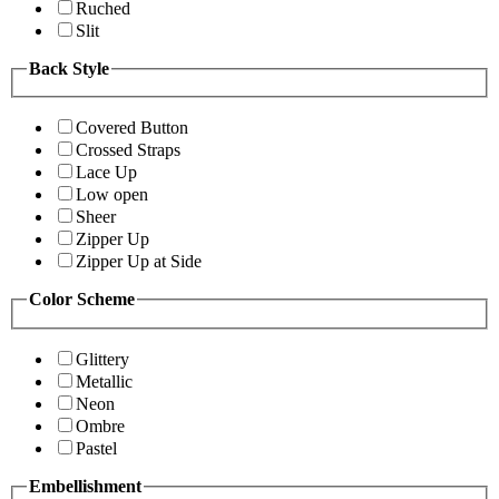
Ruched
Slit
Back Style
Covered Button
Crossed Straps
Lace Up
Low open
Sheer
Zipper Up
Zipper Up at Side
Color Scheme
Glittery
Metallic
Neon
Ombre
Pastel
Embellishment