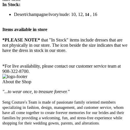
In Stock:
Desert/champagne/ivory/nude: 10, 12,
, 16
14
Items available in store
*PLEASE NOTE*
that "In Stock" items include dresses that are
not physically in our store. The
icon beside the size indicates that we
have the dress in stock in our store.
*For live availability, please contact our customer service team at
908-322-8700.
About the Shop
"...to wear once, to treasure forever."
Seng Couture's Team is made of passionate family oriented members
specializing in fashion, design, management, and customer service, whom
have all come together to create forever memories for our brides and their
families by providing a welcoming, fun, and stress-free experience while
shopping for their wedding gowns, parents, and alterations.