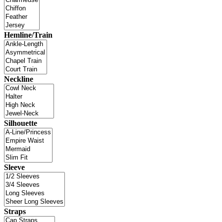
Hemline/Train
Neckline
Silhouette
Sleeve
Straps