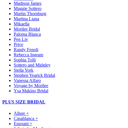
Madison James
Maggie Sottero
Martin Thornburg
Martina Liana
Mikaella
Morilee Bridal
Paloma Blanca
Pen Liv
Prive
Randy Fenoli
Rebecca Ingram
Sophia Tolli
Sottero and Midgley
Stella York
Stephen Yearick Bridal
Vanessa Alfaro
Voyage by Morilee
Ysa Makino Bridal
PLUS SIZE BRIDAL
Allure +
Casablanca +
Enzoani +