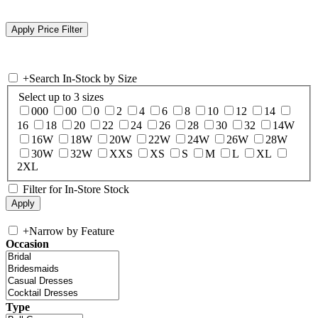
+
Search In-Stock by Size
Select up to 3 sizes
000
00
0
2
4
6
8
10
12
14
16
18
20
22
24
26
28
30
32
14W
16W
18W
20W
22W
24W
26W
28W
30W
32W
XXS
XS
S
M
L
XL
2XL
Filter for In-Store Stock
+
Narrow by Feature
Occasion
Type