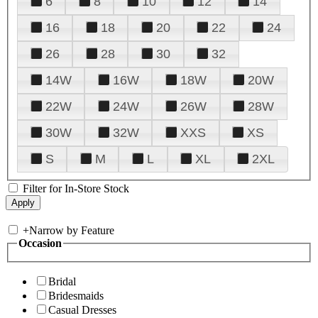
6
8
10
12
14
16
18
20
22
24
26
28
30
32
14W
16W
18W
20W
22W
24W
26W
28W
30W
32W
XXS
XS
S
M
L
XL
2XL
Filter for In-Store Stock
+
Narrow by Feature
Occasion
Bridal
Bridesmaids
Casual Dresses