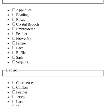
Appliques
Beading
Bows
Crystal Brooch
Embroidered
Feather
Flower(s)
Fringe
Lace
Ruffle
Sash
Sequins
Fabric
Charmeuse
Chiffon
Feather
Jersey
Lace