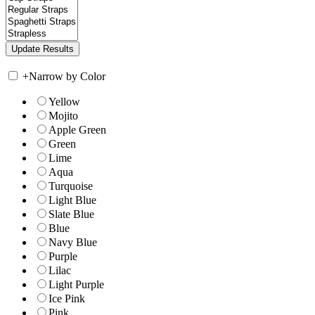
+
Narrow by Color
Yellow
Mojito
Apple Green
Green
Lime
Aqua
Turquoise
Light Blue
Slate Blue
Blue
Navy Blue
Purple
Lilac
Light Purple
Ice Pink
Pink