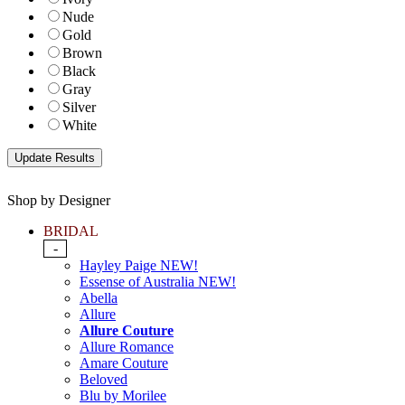
Nude
Gold
Brown
Black
Gray
Silver
White
Shop by Designer
BRIDAL
-
Hayley Paige NEW!
Essense of Australia NEW!
Abella
Allure
Allure Couture
Allure Romance
Amare Couture
Beloved
Blu by Morilee