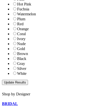
Hot Pink
Fuchsia
Watermelon
Plum
Red
Orange
Coral
Ivory
Nude
Gold
Brown
Black
Gray
Silver
White
Shop by Designer
BRIDAL