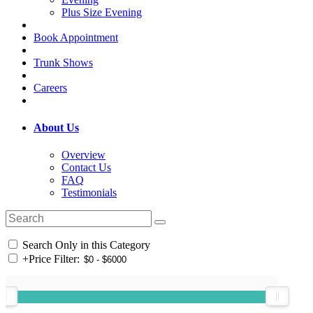
Plus Size Evening
Book Appointment
Trunk Shows
Careers
About Us
Overview
Contact Us
FAQ
Testimonials
Search Only in this Category
+
Price Filter: