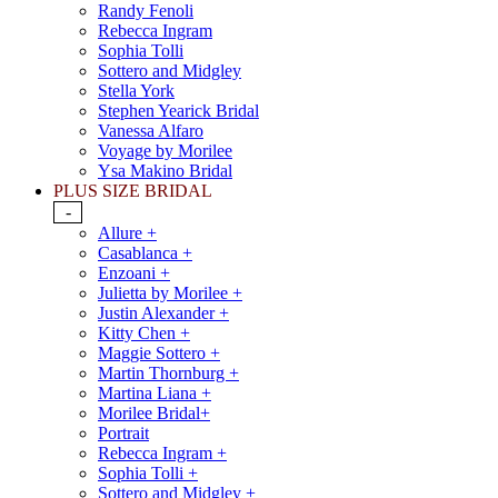
Randy Fenoli
Rebecca Ingram
Sophia Tolli
Sottero and Midgley
Stella York
Stephen Yearick Bridal
Vanessa Alfaro
Voyage by Morilee
Ysa Makino Bridal
PLUS SIZE BRIDAL
-
Allure +
Casablanca +
Enzoani +
Julietta by Morilee +
Justin Alexander +
Kitty Chen +
Maggie Sottero +
Martin Thornburg +
Martina Liana +
Morilee Bridal+
Portrait
Rebecca Ingram +
Sophia Tolli +
Sottero and Midgley +