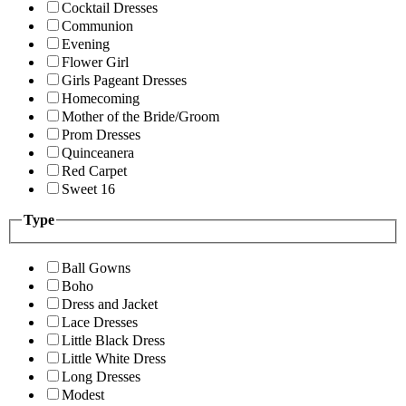
Cocktail Dresses
Communion
Evening
Flower Girl
Girls Pageant Dresses
Homecoming
Mother of the Bride/Groom
Prom Dresses
Quinceanera
Red Carpet
Sweet 16
Type
Ball Gowns
Boho
Dress and Jacket
Lace Dresses
Little Black Dress
Little White Dress
Long Dresses
Modest