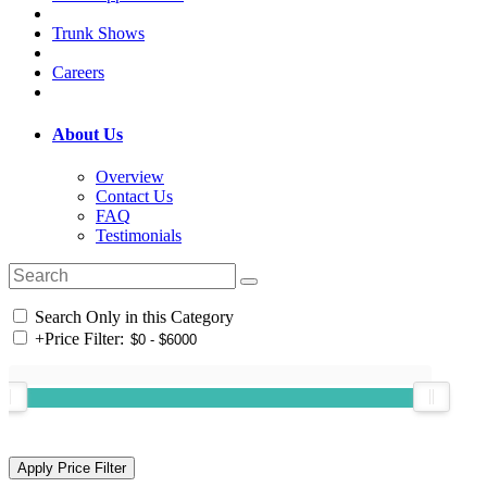
Trunk Shows
Careers
About Us
Overview
Contact Us
FAQ
Testimonials
Search Only in this Category
+
Price Filter: