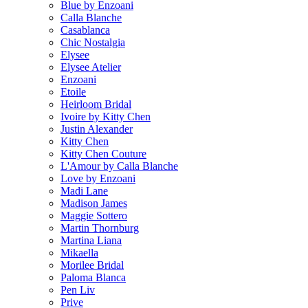
Blue by Enzoani
Calla Blanche
Casablanca
Chic Nostalgia
Elysee
Elysee Atelier
Enzoani
Etoile
Heirloom Bridal
Ivoire by Kitty Chen
Justin Alexander
Kitty Chen
Kitty Chen Couture
L'Amour by Calla Blanche
Love by Enzoani
Madi Lane
Madison James
Maggie Sottero
Martin Thornburg
Martina Liana
Mikaella
Morilee Bridal
Paloma Blanca
Pen Liv
Prive