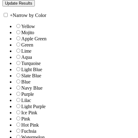
+
Narrow by Color
Yellow
Mojito
Apple Green
Green
Lime
Aqua
Turquoise
Light Blue
Slate Blue
Blue
Navy Blue
Purple
Lilac
Light Purple
Ice Pink
Pink
Hot Pink
Fuchsia
Watermelon