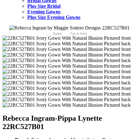
Bridal Gowns
Plus Size Bridal
Evening Gowns
Plus Size Evening Gowns
Swipe
Tap & Hold
Rebecca Ingram-Pippa Lynette
22RC527B01