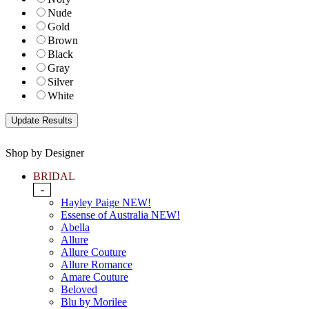
Nude
Gold
Brown
Black
Gray
Silver
White
Shop by Designer
BRIDAL
-
Hayley Paige NEW!
Essense of Australia NEW!
Abella
Allure
Allure Couture
Allure Romance
Amare Couture
Beloved
Blu by Morilee