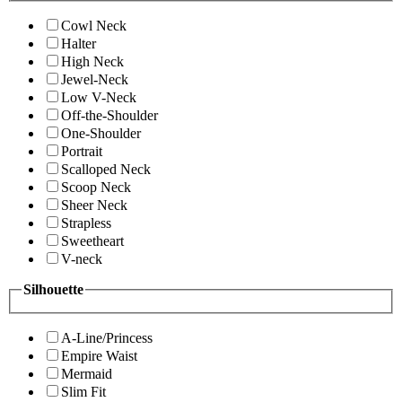
Cowl Neck
Halter
High Neck
Jewel-Neck
Low V-Neck
Off-the-Shoulder
One-Shoulder
Portrait
Scalloped Neck
Scoop Neck
Sheer Neck
Strapless
Sweetheart
V-neck
Silhouette
A-Line/Princess
Empire Waist
Mermaid
Slim Fit