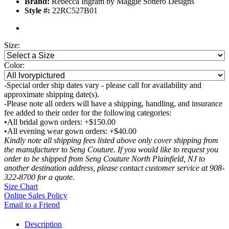
Brand:
Rebecca Ingram by Maggie Sottero Designs
Style #:
22RC527B01
Size:
Color:
-Special order ship dates vary - please call for availability and
approximate shipping date(s).
-Please note all orders will have a shipping, handling, and insurance
fee added to their order for the following categories:
•All bridal gown orders: +$150.00
•All evening wear gown orders: +$40.00
Kindly note all shipping fees listed above only cover shipping from
the manufacturer to Seng Couture. If you would like to request you
order to be shipped from Seng Couture North Plainfield, NJ to
another destination address, please contact customer service at 908-
322-8700 for a quote.
Size Chart
Online Sales Policy
Email to a Friend
Description