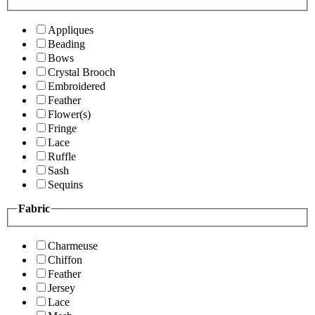
Appliques
Beading
Bows
Crystal Brooch
Embroidered
Feather
Flower(s)
Fringe
Lace
Ruffle
Sash
Sequins
Fabric
Charmeuse
Chiffon
Feather
Jersey
Lace