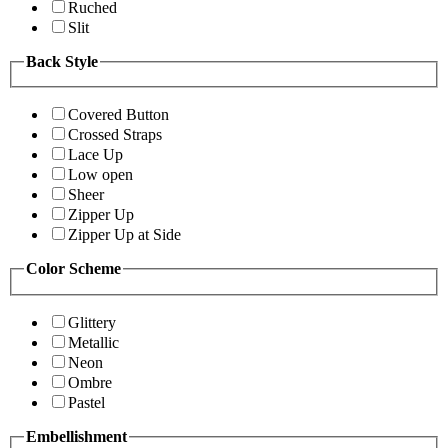
Ruched
Slit
Back Style
Covered Button
Crossed Straps
Lace Up
Low open
Sheer
Zipper Up
Zipper Up at Side
Color Scheme
Glittery
Metallic
Neon
Ombre
Pastel
Embellishment