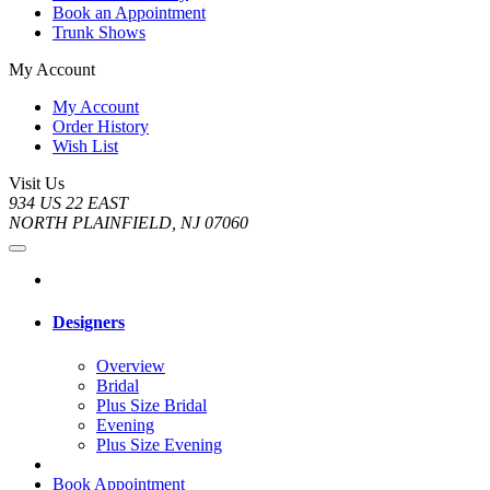
Book an Appointment
Trunk Shows
My Account
My Account
Order History
Wish List
Visit Us
934 US 22 EAST
NORTH PLAINFIELD, NJ 07060
Designers
Overview
Bridal
Plus Size Bridal
Evening
Plus Size Evening
Book Appointment