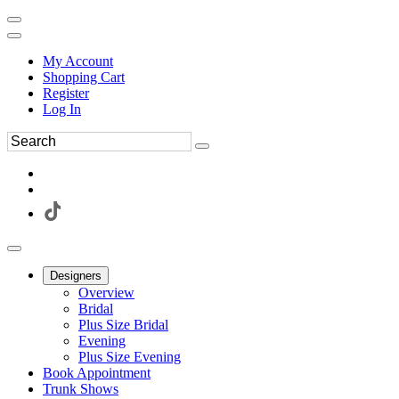
My Account
Shopping Cart
Register
Log In
Designers
Overview
Bridal
Plus Size Bridal
Evening
Plus Size Evening
Book Appointment
Trunk Shows