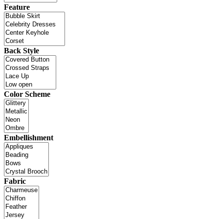
Feature
Back Style
Color Scheme
Embellishment
Fabric