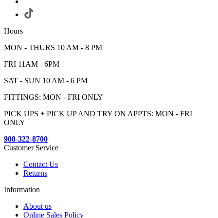
Hours
MON - THURS 10 AM - 8 PM
FRI 11AM - 6PM
SAT - SUN 10 AM - 6 PM
FITTINGS: MON - FRI ONLY
PICK UPS + PICK UP AND TRY ON APPTS: MON - FRI
ONLY
908-322-8700
Customer Service
Contact Us
Returns
Information
About us
Online Sales Policy