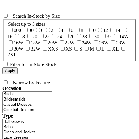
+
Search In-Stock by Size
Select up to 3 sizes
000
00
0
2
4
6
8
10
12
14
16
18
20
22
24
26
28
30
32
14W
16W
18W
20W
22W
24W
26W
28W
30W
32W
XXS
XS
S
M
L
XL
2XL
Filter for In-Store Stock
+
Narrow by Feature
Occasion
Type