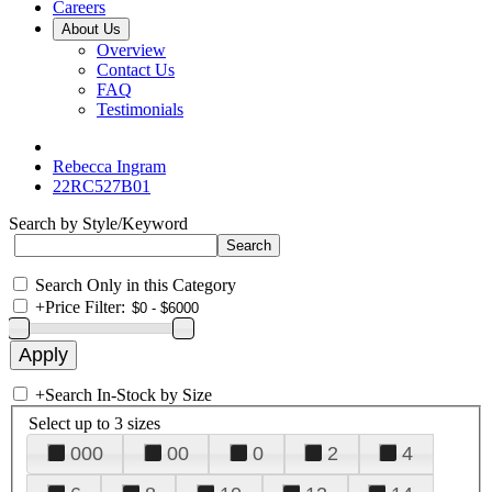
Careers
About Us
Overview
Contact Us
FAQ
Testimonials
Rebecca Ingram
22RC527B01
Search by Style/Keyword
Search Only in this Category
+
Price Filter:
+
Search In-Stock by Size
Select up to 3 sizes
000
00
0
2
4