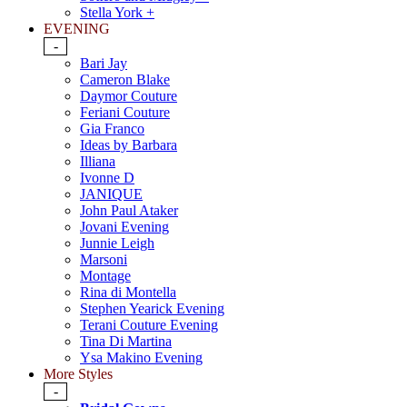
Stella York +
EVENING
-
Bari Jay
Cameron Blake
Daymor Couture
Feriani Couture
Gia Franco
Ideas by Barbara
Illiana
Ivonne D
JANIQUE
John Paul Ataker
Jovani Evening
Junnie Leigh
Marsoni
Montage
Rina di Montella
Stephen Yearick Evening
Terani Couture Evening
Tina Di Martina
Ysa Makino Evening
More Styles
-