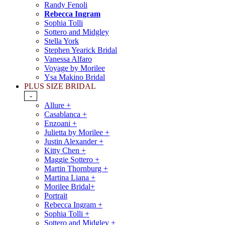
Randy Fenoli
Rebecca Ingram
Sophia Tolli
Sottero and Midgley
Stella York
Stephen Yearick Bridal
Vanessa Alfaro
Voyage by Morilee
Ysa Makino Bridal
PLUS SIZE BRIDAL
-
Allure +
Casablanca +
Enzoani +
Julietta by Morilee +
Justin Alexander +
Kitty Chen +
Maggie Sottero +
Martin Thornburg +
Martina Liana +
Morilee Bridal+
Portrait
Rebecca Ingram +
Sophia Tolli +
Sottero and Midgley +