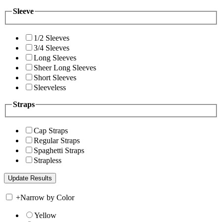
Sleeve
1/2 Sleeves
3/4 Sleeves
Long Sleeves
Sheer Long Sleeves
Short Sleeves
Sleeveless
Straps
Cap Straps
Regular Straps
Spaghetti Straps
Strapless
+
Narrow by Color
Yellow