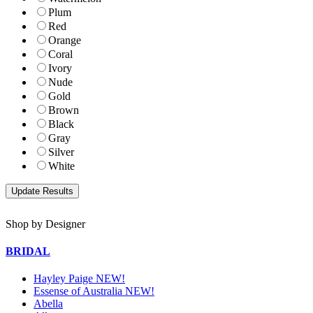
Plum
Red
Orange
Coral
Ivory
Nude
Gold
Brown
Black
Gray
Silver
White
Shop by Designer
BRIDAL
Hayley Paige NEW!
Essense of Australia NEW!
Abella