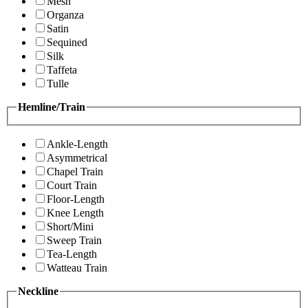
Mesh
Organza
Satin
Sequined
Silk
Taffeta
Tulle
Hemline/Train
Ankle-Length
Asymmetrical
Chapel Train
Court Train
Floor-Length
Knee Length
Short/Mini
Sweep Train
Tea-Length
Watteau Train
Neckline