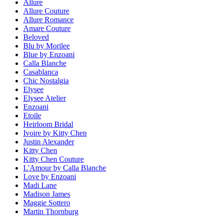
Allure
Allure Couture
Allure Romance
Amare Couture
Beloved
Blu by Morilee
Blue by Enzoani
Calla Blanche
Casablanca
Chic Nostalgia
Elysee
Elysee Atelier
Enzoani
Etoile
Heirloom Bridal
Ivoire by Kitty Chen
Justin Alexander
Kitty Chen
Kitty Chen Couture
L'Amour by Calla Blanche
Love by Enzoani
Madi Lane
Madison James
Maggie Sottero
Martin Thornburg