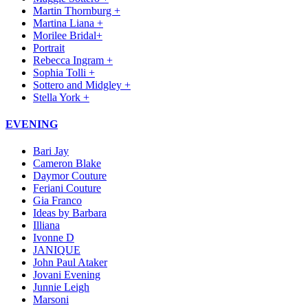
Martin Thornburg +
Martina Liana +
Morilee Bridal+
Portrait
Rebecca Ingram +
Sophia Tolli +
Sottero and Midgley +
Stella York +
EVENING
Bari Jay
Cameron Blake
Daymor Couture
Feriani Couture
Gia Franco
Ideas by Barbara
Illiana
Ivonne D
JANIQUE
John Paul Ataker
Jovani Evening
Junnie Leigh
Marsoni