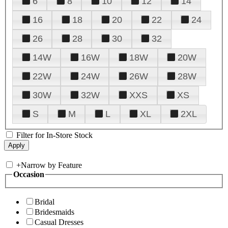
6
8
10
12
14
16
18
20
22
24
26
28
30
32
14W
16W
18W
20W
22W
24W
26W
28W
30W
32W
XXS
XS
S
M
L
XL
2XL
Filter for In-Store Stock
+
Narrow by Feature
Occasion
Bridal
Bridesmaids
Casual Dresses