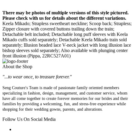
There may be photos of multiple versions of this style pictured.
Please check with us for details about the different variations.
Keela Mikado; Strapless sweetheart neckline; Scoop back; Strapless;
Zipper closure with covered buttons trailing down the train;
Detachable belt included; Detachable long puff sleeves with Keela
Mikado cuffs sold separately; Detachable Keela Mikado train sold
separately; Illusion beaded lace V-neck jacket with long illusion lace
bishop sleeves sold separately; Also available with plunging center
front illusion (Pippa, 22RC527A01)
About the Shop
"...to wear once, to treasure forever."
Seng Couture's Team is made of passionate family oriented members
specializing in fashion, design, management, and customer service, whom
have all come together to create forever memories for our brides and their
families by providing a welcoming, fun, and stress-free experience while
shopping for their wedding gowns, parents, and alterations.
Follow Us On Social Media