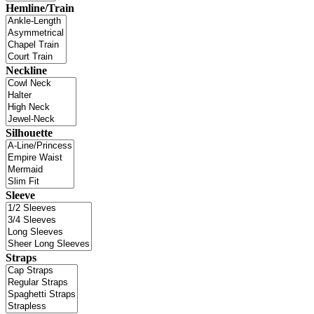
Hemline/Train
Neckline
Silhouette
Sleeve
Straps