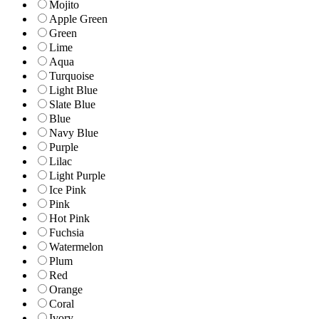
Mojito
Apple Green
Green
Lime
Aqua
Turquoise
Light Blue
Slate Blue
Blue
Navy Blue
Purple
Lilac
Light Purple
Ice Pink
Pink
Hot Pink
Fuchsia
Watermelon
Plum
Red
Orange
Coral
Ivory