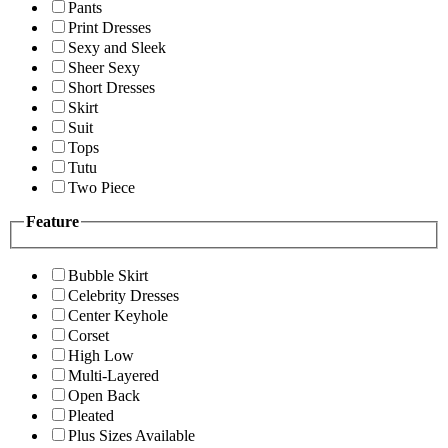
Pants
Print Dresses
Sexy and Sleek
Sheer Sexy
Short Dresses
Skirt
Suit
Tops
Tutu
Two Piece
Feature
Bubble Skirt
Celebrity Dresses
Center Keyhole
Corset
High Low
Multi-Layered
Open Back
Pleated
Plus Sizes Available