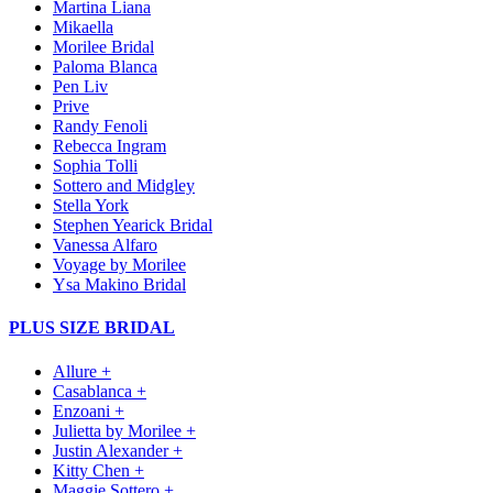
Martina Liana
Mikaella
Morilee Bridal
Paloma Blanca
Pen Liv
Prive
Randy Fenoli
Rebecca Ingram
Sophia Tolli
Sottero and Midgley
Stella York
Stephen Yearick Bridal
Vanessa Alfaro
Voyage by Morilee
Ysa Makino Bridal
PLUS SIZE BRIDAL
Allure +
Casablanca +
Enzoani +
Julietta by Morilee +
Justin Alexander +
Kitty Chen +
Maggie Sottero +