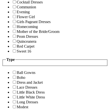
Cocktail Dresses
Communion
Evening
Flower Girl
Girls Pageant Dresses
Homecoming
Mother of the Bride/Groom
Prom Dresses
Quinceanera
Red Carpet
Sweet 16
Type
Ball Gowns
Boho
Dress and Jacket
Lace Dresses
Little Black Dress
Little White Dress
Long Dresses
Modest