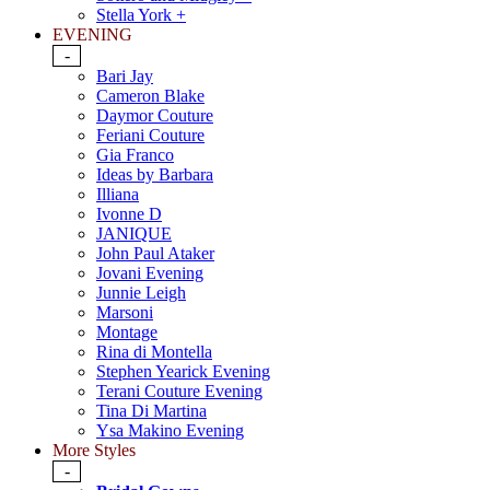
Stella York +
EVENING
-
Bari Jay
Cameron Blake
Daymor Couture
Feriani Couture
Gia Franco
Ideas by Barbara
Illiana
Ivonne D
JANIQUE
John Paul Ataker
Jovani Evening
Junnie Leigh
Marsoni
Montage
Rina di Montella
Stephen Yearick Evening
Terani Couture Evening
Tina Di Martina
Ysa Makino Evening
More Styles
-