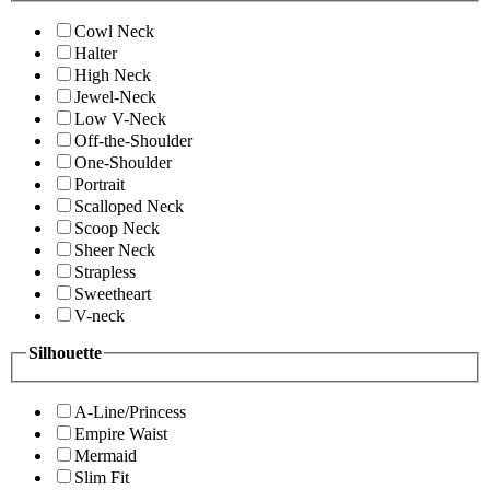
Cowl Neck
Halter
High Neck
Jewel-Neck
Low V-Neck
Off-the-Shoulder
One-Shoulder
Portrait
Scalloped Neck
Scoop Neck
Sheer Neck
Strapless
Sweetheart
V-neck
Silhouette
A-Line/Princess
Empire Waist
Mermaid
Slim Fit