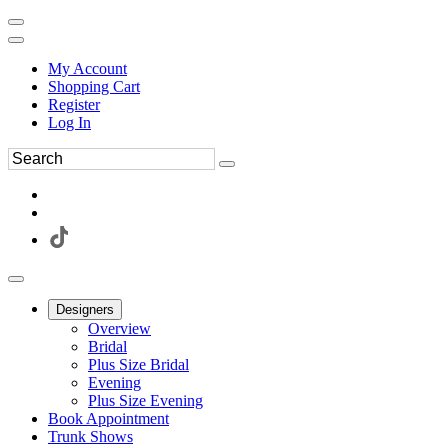
My Account
Shopping Cart
Register
Log In
Designers
Overview
Bridal
Plus Size Bridal
Evening
Plus Size Evening
Book Appointment
Trunk Shows