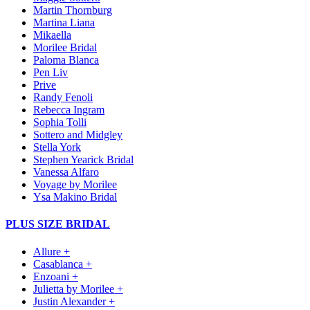
Martin Thornburg
Martina Liana
Mikaella
Morilee Bridal
Paloma Blanca
Pen Liv
Prive
Randy Fenoli
Rebecca Ingram
Sophia Tolli
Sottero and Midgley
Stella York
Stephen Yearick Bridal
Vanessa Alfaro
Voyage by Morilee
Ysa Makino Bridal
PLUS SIZE BRIDAL
Allure +
Casablanca +
Enzoani +
Julietta by Morilee +
Justin Alexander +