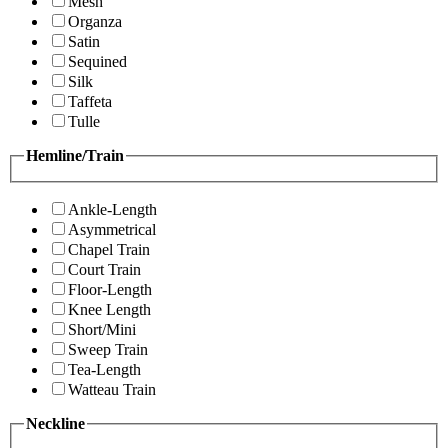
Mesh
Organza
Satin
Sequined
Silk
Taffeta
Tulle
Hemline/Train
Ankle-Length
Asymmetrical
Chapel Train
Court Train
Floor-Length
Knee Length
Short/Mini
Sweep Train
Tea-Length
Watteau Train
Neckline