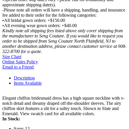
approximate shipping date(s).
-Please note all orders will have a shipping, handling, and insurance
fee added to their order for the following categories:
•All bridal gown orders: +$150.00
•All evening wear gown orders: +$40.00
Kindly note all shipping fees listed above only cover shipping from
the manufacturer to Seng Couture. If you would like to request you
order to be shipped from Seng Couture North Plainfield, NJ to
another destination address, please contact customer service at 908-
322-8700 for a quote.
Size Chart
Online Sales Policy
Email to a Friend
Description
Items Available
Elegant chiffon bridesmaid dress has a high square neckline with v-
notch detail and dreamy draped off-the-shoulder sleeves. The airy
chiffon skirt features a slit for a sultry touch. Shown in Slate and
Emerald. View swatch card for all available colors.
In Stock:
Sage: 12