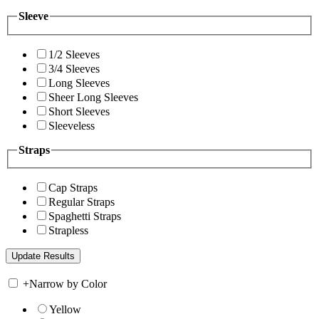
Sleeve
1/2 Sleeves
3/4 Sleeves
Long Sleeves
Sheer Long Sleeves
Short Sleeves
Sleeveless
Straps
Cap Straps
Regular Straps
Spaghetti Straps
Strapless
+
Narrow by Color
Yellow