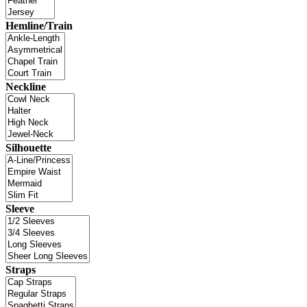
Hemline/Train
Neckline
Silhouette
Sleeve
Straps