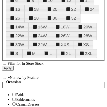
6
8
10
12
14
16
18
20
22
24
26
28
30
32
14W
16W
18W
20W
22W
24W
26W
28W
30W
32W
XXS
XS
S
M
L
XL
2XL
Filter for In-Store Stock
+
Narrow by Feature
Occasion
Bridal
Bridesmaids
Casual Dresses