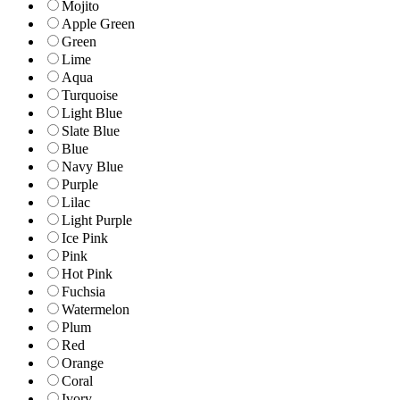
Mojito
Apple Green
Green
Lime
Aqua
Turquoise
Light Blue
Slate Blue
Blue
Navy Blue
Purple
Lilac
Light Purple
Ice Pink
Pink
Hot Pink
Fuchsia
Watermelon
Plum
Red
Orange
Coral
Ivory