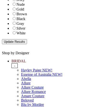
Nude
Gold
Brown
Black
Gray
Silver
White
Shop by Designer
BRIDAL
-
Hayley Paige NEW!
Essense of Australia NEW!
Abella
Allure
Allure Couture
Allure Romance
Amare Couture
Beloved
Blu by Morilee