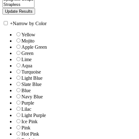
+
Narrow by Color
Yellow
Mojito
Apple Green
Green
Lime
Aqua
Turquoise
Light Blue
Slate Blue
Blue
Navy Blue
Purple
Lilac
Light Purple
Ice Pink
Pink
Hot Pink