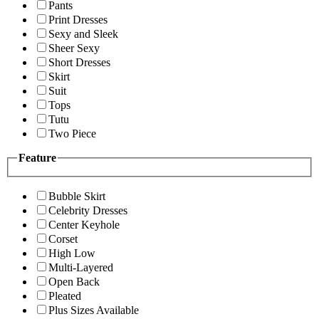
Pants
Print Dresses
Sexy and Sleek
Sheer Sexy
Short Dresses
Skirt
Suit
Tops
Tutu
Two Piece
Feature
Bubble Skirt
Celebrity Dresses
Center Keyhole
Corset
High Low
Multi-Layered
Open Back
Pleated
Plus Sizes Available