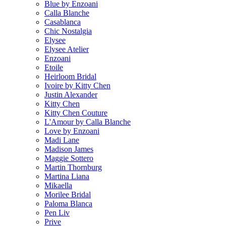
Blue by Enzoani
Calla Blanche
Casablanca
Chic Nostalgia
Elysee
Elysee Atelier
Enzoani
Etoile
Heirloom Bridal
Ivoire by Kitty Chen
Justin Alexander
Kitty Chen
Kitty Chen Couture
L'Amour by Calla Blanche
Love by Enzoani
Madi Lane
Madison James
Maggie Sottero
Martin Thornburg
Martina Liana
Mikaella
Morilee Bridal
Paloma Blanca
Pen Liv
Prive