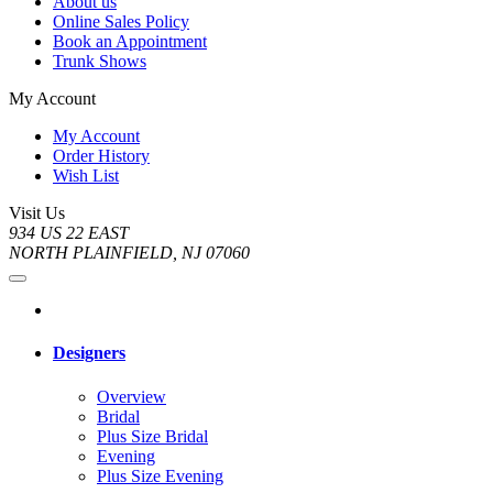
About us
Online Sales Policy
Book an Appointment
Trunk Shows
My Account
My Account
Order History
Wish List
Visit Us
934 US 22 EAST
NORTH PLAINFIELD, NJ 07060
Designers
Overview
Bridal
Plus Size Bridal
Evening
Plus Size Evening