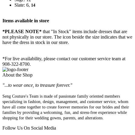
Slate: 6,
14
Items available in store
*PLEASE NOTE*
that "In Stock" items include dresses that are
not physically in our store. The
icon beside the size indicates that we
have the dress in stock in our store.
*For live availability, please contact our customer service team at
908-322-8700.
About the Shop
"...to wear once, to treasure forever."
Seng Couture's Team is made of passionate family oriented members
specializing in fashion, design, management, and customer service, whom
have all come together to create forever memories for our brides and their
families by providing a welcoming, fun, and stress-free experience while
shopping for their wedding gowns, parents, and alterations.
Follow Us On Social Media