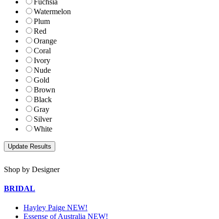
Fuchsia
Watermelon
Plum
Red
Orange
Coral
Ivory
Nude
Gold
Brown
Black
Gray
Silver
White
Shop by Designer
BRIDAL
Hayley Paige NEW!
Essense of Australia NEW!