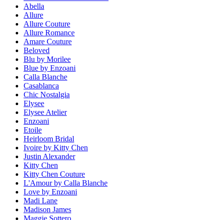
Abella
Allure
Allure Couture
Allure Romance
Amare Couture
Beloved
Blu by Morilee
Blue by Enzoani
Calla Blanche
Casablanca
Chic Nostalgia
Elysee
Elysee Atelier
Enzoani
Etoile
Heirloom Bridal
Ivoire by Kitty Chen
Justin Alexander
Kitty Chen
Kitty Chen Couture
L'Amour by Calla Blanche
Love by Enzoani
Madi Lane
Madison James
Maggie Sottero