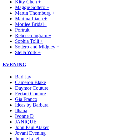
Kitty Chen +
Maggie Sottero +
Martin Thornburg +
Martina Liana +
Morilee Bridal+
Portrait
Rebecca Ingram +
Sophia Tolli +
Sottero and Midgley +
Stella York +
EVENING
Bari Jay
Cameron Blake
Daymor Couture
Feriani Couture
Gia Franco
Ideas by Barbara
Illiana
Ivonne D
JANIQUE
John Paul Ataker
Jovani Evening
Junnie Leigh