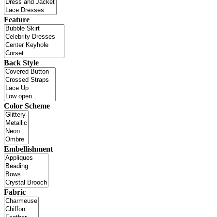
Feature
Back Style
Color Scheme
Embellishment
Fabric