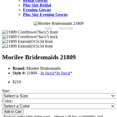
Bridal Gowns
Plus Size Bridal
Evening Gowns
Plus Size Evening Gowns
Swipe
Tap & Hold
Morilee Bridesmaids 21809
Brand:
Morilee Bridesmaids
Style #:
21809 -
In Stock
*
In Stock
*
$219
Size:
Color:
Add to Cart
-Special order ship dates vary - please call for availability and