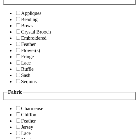
Appliques
Beading
Bows
Crystal Brooch
Embroidered
Feather
Flower(s)
Fringe
Lace
Ruffle
Sash
Sequins
Fabric
Charmeuse
Chiffon
Feather
Jersey
Lace