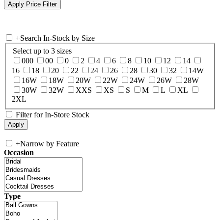
+
Search In-Stock by Size
Select up to 3 sizes
000
00
0
2
4
6
8
10
12
14
16
18
20
22
24
26
28
30
32
14W
16W
18W
20W
22W
24W
26W
28W
30W
32W
XXS
XS
S
M
L
XL
2XL
Filter for In-Store Stock
+
Narrow by Feature
Occasion
Type