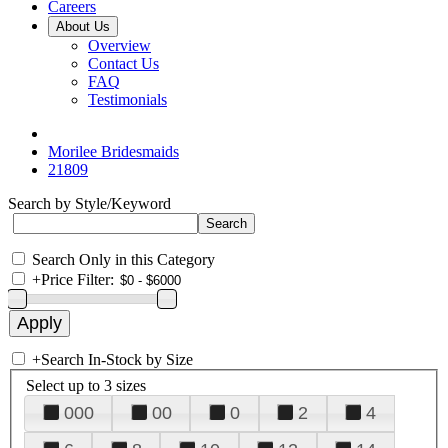
Careers
About Us
Overview
Contact Us
FAQ
Testimonials
Morilee Bridesmaids
21809
Search by Style/Keyword
Search Only in this Category
+
Price Filter:
+
Search In-Stock by Size
Select up to 3 sizes
000
00
0
2
4