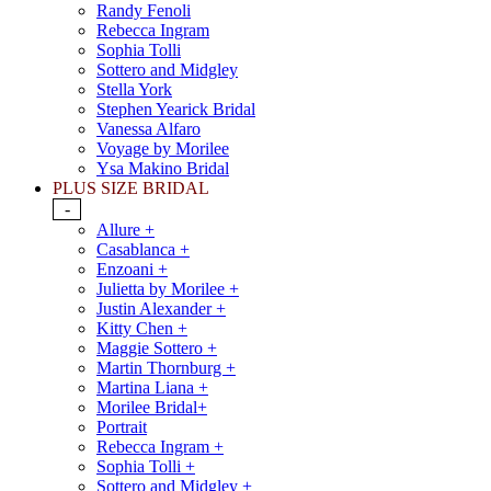
Randy Fenoli
Rebecca Ingram
Sophia Tolli
Sottero and Midgley
Stella York
Stephen Yearick Bridal
Vanessa Alfaro
Voyage by Morilee
Ysa Makino Bridal
PLUS SIZE BRIDAL
-
Allure +
Casablanca +
Enzoani +
Julietta by Morilee +
Justin Alexander +
Kitty Chen +
Maggie Sottero +
Martin Thornburg +
Martina Liana +
Morilee Bridal+
Portrait
Rebecca Ingram +
Sophia Tolli +
Sottero and Midgley +