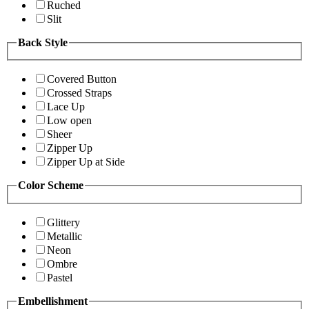
Ruched
Slit
Back Style
Covered Button
Crossed Straps
Lace Up
Low open
Sheer
Zipper Up
Zipper Up at Side
Color Scheme
Glittery
Metallic
Neon
Ombre
Pastel
Embellishment