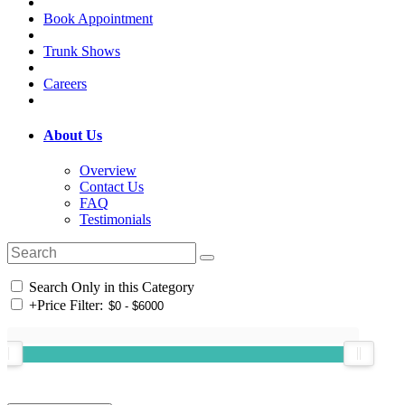
Book Appointment
Trunk Shows
Careers
About Us
Overview
Contact Us
FAQ
Testimonials
Search Only in this Category
+
Price Filter: