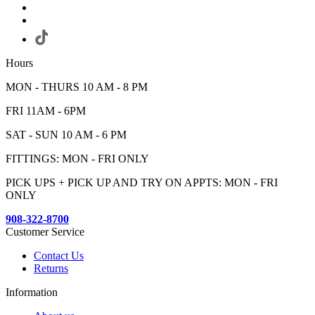
Hours
MON - THURS 10 AM - 8 PM
FRI 11AM - 6PM
SAT - SUN 10 AM - 6 PM
FITTINGS: MON - FRI ONLY
PICK UPS + PICK UP AND TRY ON APPTS: MON - FRI
ONLY
908-322-8700
Customer Service
Contact Us
Returns
Information