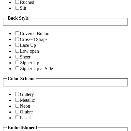
Ruched
Slit
Back Style
Covered Button
Crossed Straps
Lace Up
Low open
Sheer
Zipper Up
Zipper Up at Side
Color Scheme
Glittery
Metallic
Neon
Ombre
Pastel
Embellishment