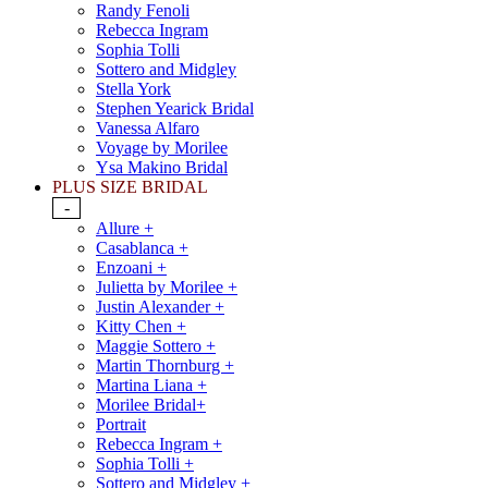
Randy Fenoli
Rebecca Ingram
Sophia Tolli
Sottero and Midgley
Stella York
Stephen Yearick Bridal
Vanessa Alfaro
Voyage by Morilee
Ysa Makino Bridal
PLUS SIZE BRIDAL
-
Allure +
Casablanca +
Enzoani +
Julietta by Morilee +
Justin Alexander +
Kitty Chen +
Maggie Sottero +
Martin Thornburg +
Martina Liana +
Morilee Bridal+
Portrait
Rebecca Ingram +
Sophia Tolli +
Sottero and Midgley +