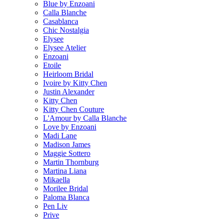
Blue by Enzoani
Calla Blanche
Casablanca
Chic Nostalgia
Elysee
Elysee Atelier
Enzoani
Etoile
Heirloom Bridal
Ivoire by Kitty Chen
Justin Alexander
Kitty Chen
Kitty Chen Couture
L'Amour by Calla Blanche
Love by Enzoani
Madi Lane
Madison James
Maggie Sottero
Martin Thornburg
Martina Liana
Mikaella
Morilee Bridal
Paloma Blanca
Pen Liv
Prive