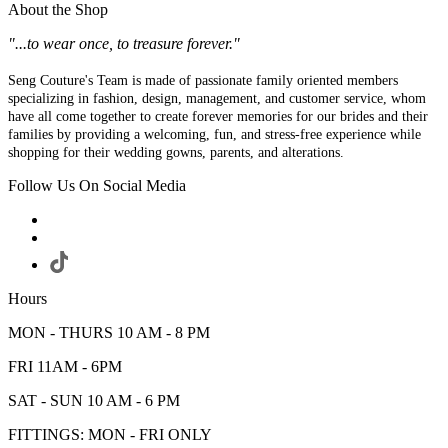
About the Shop
"...to wear once, to treasure forever."
Seng Couture's Team is made of passionate family oriented members
specializing in fashion, design, management, and customer service, whom
have all come together to create forever memories for our brides and their
families by providing a welcoming, fun, and stress-free experience while
shopping for their wedding gowns, parents, and alterations.
Follow Us On Social Media
Hours
MON - THURS 10 AM - 8 PM
FRI 11AM - 6PM
SAT - SUN 10 AM - 6 PM
FITTINGS: MON - FRI ONLY