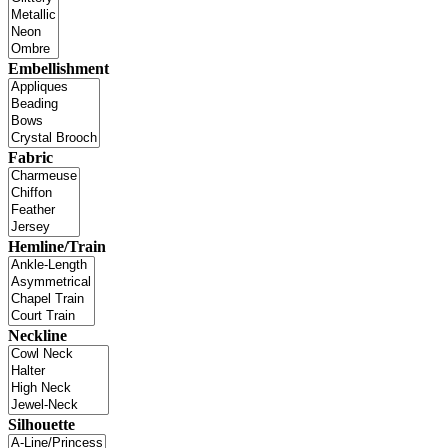
Embellishment
Fabric
Hemline/Train
Neckline
Silhouette