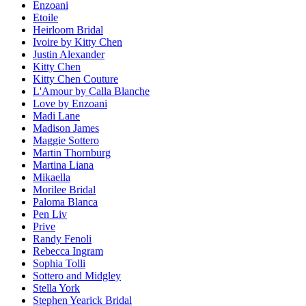
Enzoani
Etoile
Heirloom Bridal
Ivoire by Kitty Chen
Justin Alexander
Kitty Chen
Kitty Chen Couture
L'Amour by Calla Blanche
Love by Enzoani
Madi Lane
Madison James
Maggie Sottero
Martin Thornburg
Martina Liana
Mikaella
Morilee Bridal
Paloma Blanca
Pen Liv
Prive
Randy Fenoli
Rebecca Ingram
Sophia Tolli
Sottero and Midgley
Stella York
Stephen Yearick Bridal