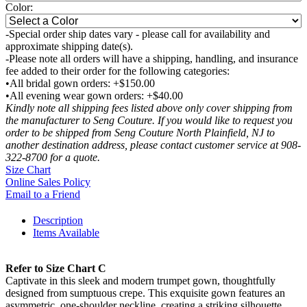
Color:
-Special order ship dates vary - please call for availability and
approximate shipping date(s).
-Please note all orders will have a shipping, handling, and insurance
fee added to their order for the following categories:
•All bridal gown orders: +$150.00
•All evening wear gown orders: +$40.00
Kindly note all shipping fees listed above only cover shipping from
the manufacturer to Seng Couture. If you would like to request you
order to be shipped from Seng Couture North Plainfield, NJ to
another destination address, please contact customer service at 908-
322-8700 for a quote.
Size Chart
Online Sales Policy
Email to a Friend
Description
Items Available
Refer to Size Chart C
Captivate in this sleek and modern trumpet gown, thoughtfully
designed from sumptuous crepe. This exquisite gown features an
asymmetric, one-shoulder neckline, creating a striking silhouette,