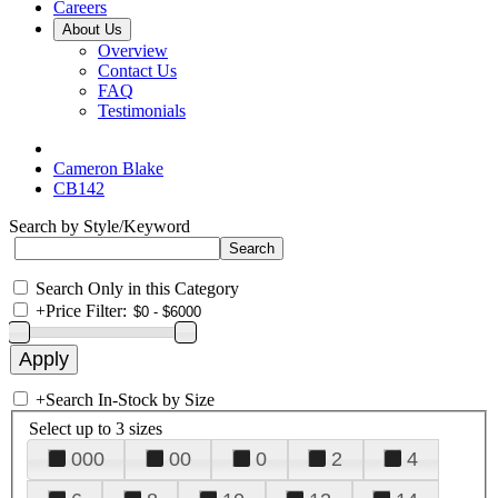
Careers
About Us
Overview
Contact Us
FAQ
Testimonials
Cameron Blake
CB142
Search by Style/Keyword
Search Only in this Category
+
Price Filter:
+
Search In-Stock by Size
Select up to 3 sizes
000
00
0
2
4