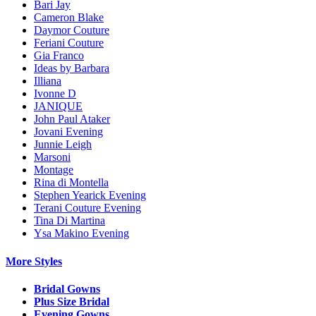
Bari Jay
Cameron Blake
Daymor Couture
Feriani Couture
Gia Franco
Ideas by Barbara
Illiana
Ivonne D
JANIQUE
John Paul Ataker
Jovani Evening
Junnie Leigh
Marsoni
Montage
Rina di Montella
Stephen Yearick Evening
Terani Couture Evening
Tina Di Martina
Ysa Makino Evening
More Styles
Bridal Gowns
Plus Size Bridal
Evening Gowns