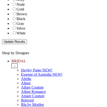
Nude
Gold
Brown
Black
Gray
Silver
White
Shop by Designer
BRIDAL
-
Hayley Paige NEW!
Essense of Australia NEW!
Abella
Allure
Allure Couture
Allure Romance
Amare Couture
Beloved
Blu by Morilee