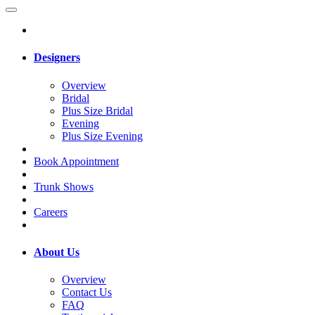
Designers
Overview
Bridal
Plus Size Bridal
Evening
Plus Size Evening
Book Appointment
Trunk Shows
Careers
About Us
Overview
Contact Us
FAQ