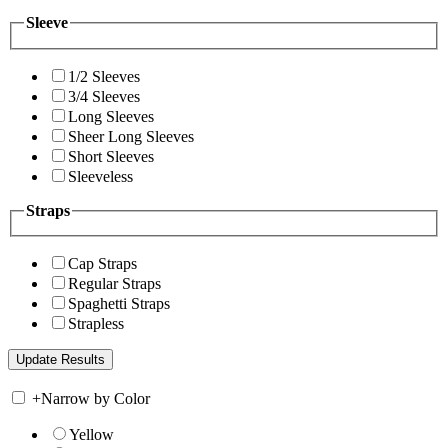
Sleeve
1/2 Sleeves
3/4 Sleeves
Long Sleeves
Sheer Long Sleeves
Short Sleeves
Sleeveless
Straps
Cap Straps
Regular Straps
Spaghetti Straps
Strapless
+
Narrow by Color
Yellow