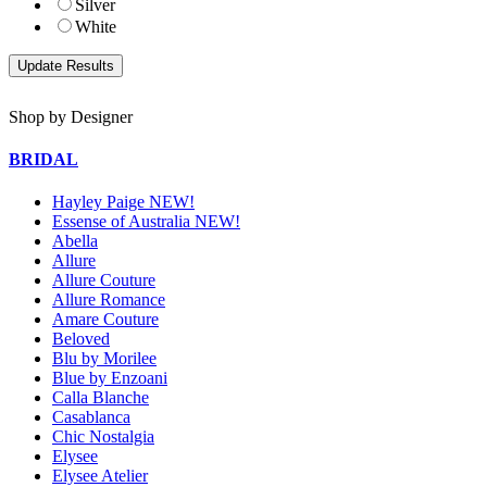
Silver
White
Shop by Designer
BRIDAL
Hayley Paige NEW!
Essense of Australia NEW!
Abella
Allure
Allure Couture
Allure Romance
Amare Couture
Beloved
Blu by Morilee
Blue by Enzoani
Calla Blanche
Casablanca
Chic Nostalgia
Elysee
Elysee Atelier