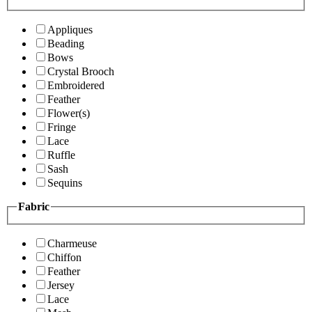
Appliques
Beading
Bows
Crystal Brooch
Embroidered
Feather
Flower(s)
Fringe
Lace
Ruffle
Sash
Sequins
Fabric
Charmeuse
Chiffon
Feather
Jersey
Lace