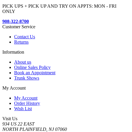
PICK UPS + PICK UP AND TRY ON APPTS: MON - FRI
ONLY
908-322-8700
Customer Service
Contact Us
Returns
Information
About us
Online Sales Policy
Book an Appointment
Trunk Shows
My Account
My Account
Order History
Wish List
Visit Us
934 US 22 EAST
NORTH PLAINFIELD, NJ 07060