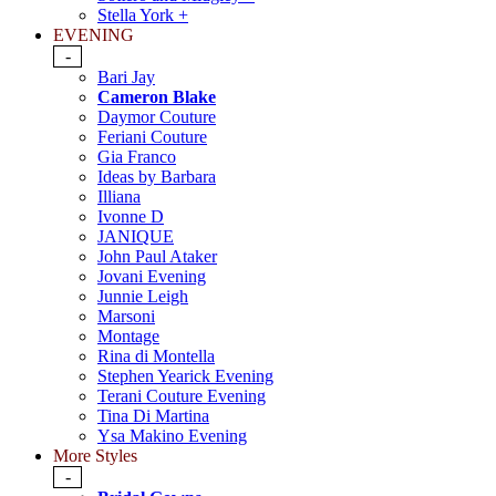
Stella York +
EVENING
-
Bari Jay
Cameron Blake
Daymor Couture
Feriani Couture
Gia Franco
Ideas by Barbara
Illiana
Ivonne D
JANIQUE
John Paul Ataker
Jovani Evening
Junnie Leigh
Marsoni
Montage
Rina di Montella
Stephen Yearick Evening
Terani Couture Evening
Tina Di Martina
Ysa Makino Evening
More Styles
-