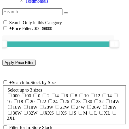
Testimonials
Search Only in this Category
+
Price Filter:
+
Search In-Stock by Size
Select up to 3 sizes
000
00
0
2
4
6
8
10
12
14
16
18
20
22
24
26
28
30
32
14W
16W
18W
20W
22W
24W
26W
28W
30W
32W
XXS
XS
S
M
L
XL
2XL
Filter for In-Store Stock