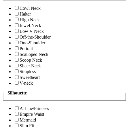
Cowl Neck
Halter
High Neck
Jewel-Neck
Low V-Neck
Off-the-Shoulder
One-Shoulder
Portrait
Scalloped Neck
Scoop Neck
Sheer Neck
Strapless
Sweetheart
V-neck
Silhouette
A-Line/Princess
Empire Waist
Mermaid
Slim Fit