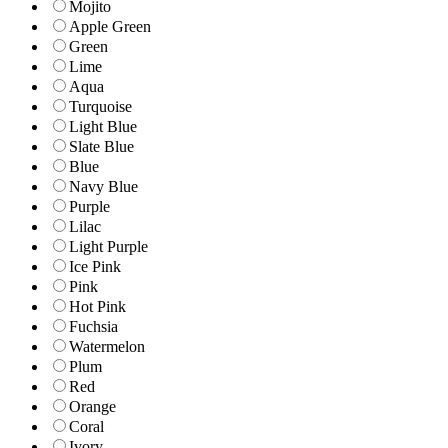
Mojito
Apple Green
Green
Lime
Aqua
Turquoise
Light Blue
Slate Blue
Blue
Navy Blue
Purple
Lilac
Light Purple
Ice Pink
Pink
Hot Pink
Fuchsia
Watermelon
Plum
Red
Orange
Coral
Ivory