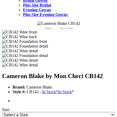
Bridal Gowns
Plus Size Bridal
Evening Gowns
Plus Size Evening Gowns
Swipe
Tap & Hold
Cameron Blake by Mon Cheri CB142
Brand:
Cameron Blake
Style #:
CB142 -
In Stock
*
In Stock
*
Size: