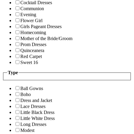
Cocktail Dresses
Communion
Evening
Flower Girl
Girls Pageant Dresses
Homecoming
Mother of the Bride/Groom
Prom Dresses
Quinceanera
Red Carpet
Sweet 16
Type
Ball Gowns
Boho
Dress and Jacket
Lace Dresses
Little Black Dress
Little White Dress
Long Dresses
Modest