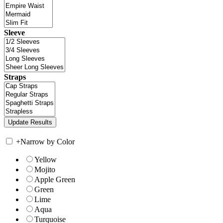
Sleeve
Straps
+
Narrow by Color
Yellow
Mojito
Apple Green
Green
Lime
Aqua
Turquoise