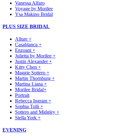
Vanessa Alfaro
Voyage by Morilee
Ysa Makino Bridal
PLUS SIZE BRIDAL
Allure +
Casablanca +
Enzoani +
Julietta by Morilee +
Justin Alexander +
Kitty Chen +
Maggie Sottero +
Martin Thornburg +
Martina Liana +
Morilee Bridal+
Portrait
Rebecca Ingram +
Sophia Tolli +
Sottero and Midgley +
Stella York +
EVENING