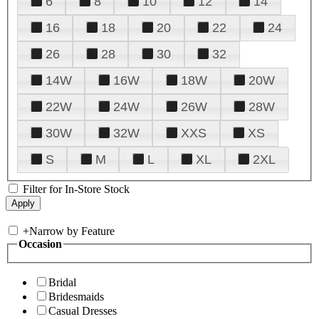
6
8
10
12
14
16
18
20
22
24
26
28
30
32
14W
16W
18W
20W
22W
24W
26W
28W
30W
32W
XXS
XS
S
M
L
XL
2XL
Filter for In-Store Stock
+
Narrow by Feature
Occasion
Bridal
Bridesmaids
Casual Dresses