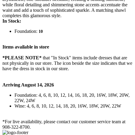
while floral detailing and shimmering stone accents accentuate the
waist and add a touch of sophisticated sparkle. A matching shawl
completes this glamorous style.
In Stock:
Foundation:
10
Items available in store
*PLEASE NOTE*
that "In Stock" items include dresses that are
not physically in our store. The
icon beside the size indicates that we
have the dress in stock in our store.
Arriving August 14, 2026
Foundation: 4, 6, 8, 10, 12, 14, 16, 18, 20, 16W, 18W, 20W,
22W, 24W
Wine: 4, 6, 8, 10, 12, 14, 18, 20, 16W, 18W, 20W, 22W
*For live availability, please contact our customer service team at
908-322-8700.