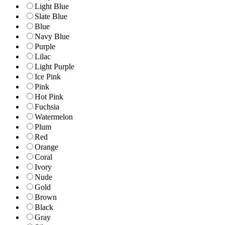
Light Blue
Slate Blue
Blue
Navy Blue
Purple
Lilac
Light Purple
Ice Pink
Pink
Hot Pink
Fuchsia
Watermelon
Plum
Red
Orange
Coral
Ivory
Nude
Gold
Brown
Black
Gray