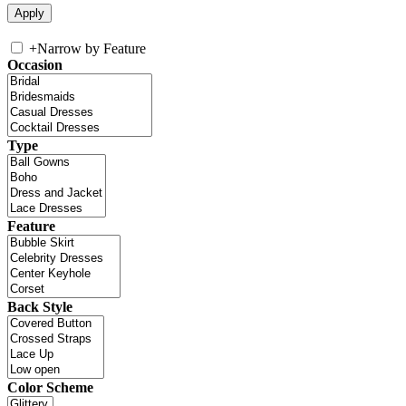
+
Narrow by Feature
Occasion
Type
Feature
Back Style
Color Scheme