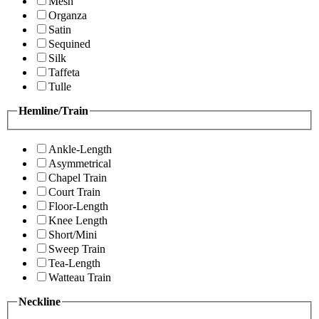
Mesh
Organza
Satin
Sequined
Silk
Taffeta
Tulle
Hemline/Train
Ankle-Length
Asymmetrical
Chapel Train
Court Train
Floor-Length
Knee Length
Short/Mini
Sweep Train
Tea-Length
Watteau Train
Neckline