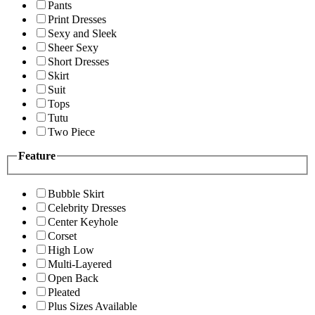
Pants
Print Dresses
Sexy and Sleek
Sheer Sexy
Short Dresses
Skirt
Suit
Tops
Tutu
Two Piece
Feature
Bubble Skirt
Celebrity Dresses
Center Keyhole
Corset
High Low
Multi-Layered
Open Back
Pleated
Plus Sizes Available