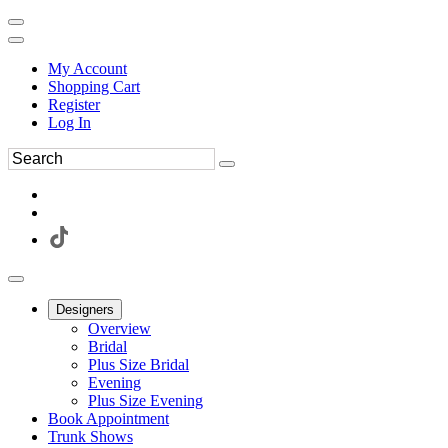
My Account
Shopping Cart
Register
Log In
Designers
Overview
Bridal
Plus Size Bridal
Evening
Plus Size Evening
Book Appointment
Trunk Shows