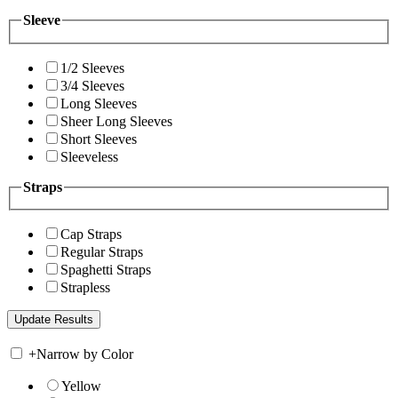
Sleeve
1/2 Sleeves
3/4 Sleeves
Long Sleeves
Sheer Long Sleeves
Short Sleeves
Sleeveless
Straps
Cap Straps
Regular Straps
Spaghetti Straps
Strapless
+
Narrow by Color
Yellow