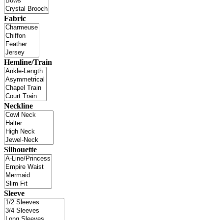
Fabric
Hemline/Train
Neckline
Silhouette
Sleeve