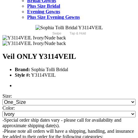
Bridal Gowns
Plus Size Bridal
Evening Gowns
Plus Size Evening Gowns
Swipe
Tap & Hold
Veil ONLY Y3114VEIL
Brand:
Sophia Tolli Bridal
Style #:
Y3114VEIL
Size:
Color:
-Special order ship dates vary - please call for availability and
approximate shipping date(s).
-Please note all orders will have a shipping, handling, and insurance
fee added to their order for the following categories: