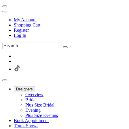
My Account
Shopping Cart
Register
Log In
Designers
Overview
Bridal
Plus Size Bridal
Evening
Plus Size Evening
Book Appointment
Trunk Shows