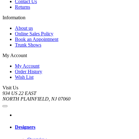
Contact Us
Returns
Information
About us
Online Sales Policy
Book an Appointment
Trunk Shows
My Account
My Account
Order History
Wish List
Visit Us
934 US 22 EAST
NORTH PLAINFIELD, NJ 07060
Designers