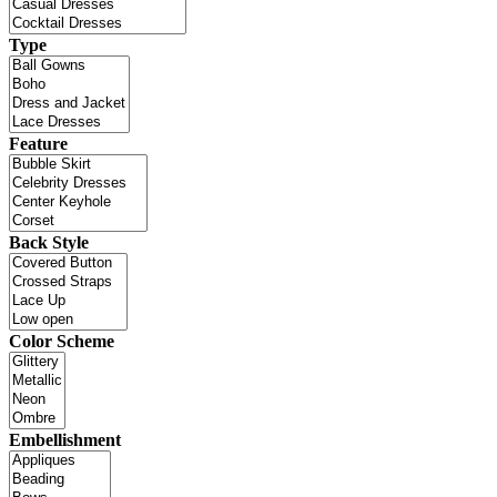
Type
Feature
Back Style
Color Scheme
Embellishment