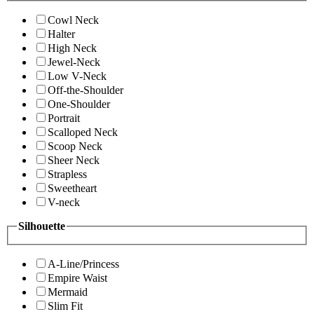
Cowl Neck
Halter
High Neck
Jewel-Neck
Low V-Neck
Off-the-Shoulder
One-Shoulder
Portrait
Scalloped Neck
Scoop Neck
Sheer Neck
Strapless
Sweetheart
V-neck
Silhouette
A-Line/Princess
Empire Waist
Mermaid
Slim Fit