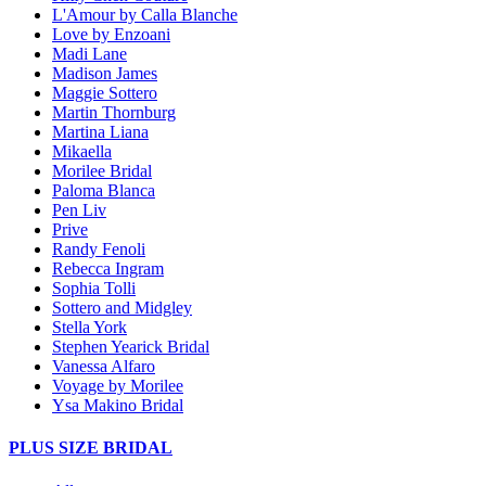
L'Amour by Calla Blanche
Love by Enzoani
Madi Lane
Madison James
Maggie Sottero
Martin Thornburg
Martina Liana
Mikaella
Morilee Bridal
Paloma Blanca
Pen Liv
Prive
Randy Fenoli
Rebecca Ingram
Sophia Tolli
Sottero and Midgley
Stella York
Stephen Yearick Bridal
Vanessa Alfaro
Voyage by Morilee
Ysa Makino Bridal
PLUS SIZE BRIDAL