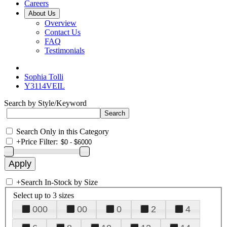
Careers
About Us
Overview
Contact Us
FAQ
Testimonials
Sophia Tolli
Y3114VEIL
Search by Style/Keyword
Search Only in this Category
+
Price Filter:
+
Search In-Stock by Size
Select up to 3 sizes
000
00
0
2
4