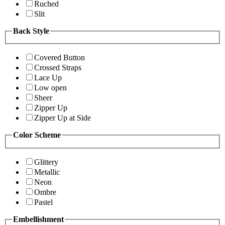
Ruched
Slit
Back Style
Covered Button
Crossed Straps
Lace Up
Low open
Sheer
Zipper Up
Zipper Up at Side
Color Scheme
Glittery
Metallic
Neon
Ombre
Pastel
Embellishment