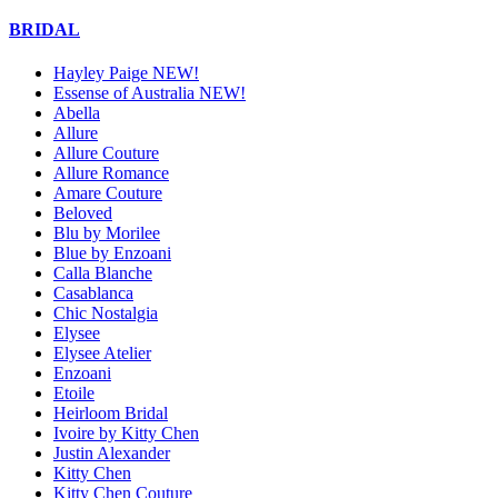
BRIDAL
Hayley Paige NEW!
Essense of Australia NEW!
Abella
Allure
Allure Couture
Allure Romance
Amare Couture
Beloved
Blu by Morilee
Blue by Enzoani
Calla Blanche
Casablanca
Chic Nostalgia
Elysee
Elysee Atelier
Enzoani
Etoile
Heirloom Bridal
Ivoire by Kitty Chen
Justin Alexander
Kitty Chen
Kitty Chen Couture