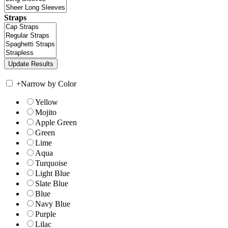
Straps
+
Narrow by Color
Yellow
Mojito
Apple Green
Green
Lime
Aqua
Turquoise
Light Blue
Slate Blue
Blue
Navy Blue
Purple
Lilac