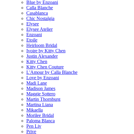
Blue by Enzoani
Calla Blanche
Casablanca
Chic Nostalgia
Elysee
Elysee Atelier
Enzoani
Etoile
Heirloom Bridal
Ivoire by Kitty Chen
Justin Alexander
Kitty Chen
Kitty Chen Couture
L'Amour by Calla Blanche
Love by Enzoani
Madi Lane
Madison James
Maggie Sottero
Martin Thornburg
Martina Liana
Mikaella
Morilee Bridal
Paloma Blanca
Pen Liv
Prive