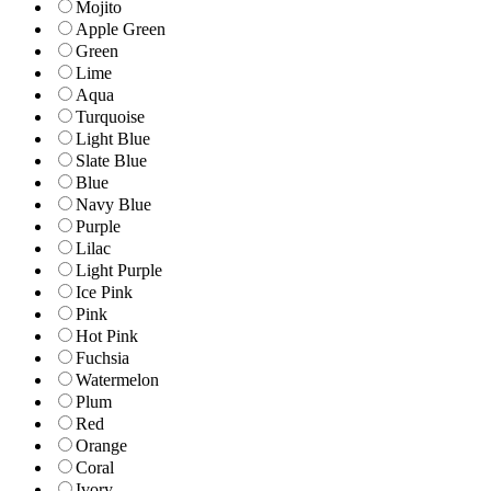
Mojito
Apple Green
Green
Lime
Aqua
Turquoise
Light Blue
Slate Blue
Blue
Navy Blue
Purple
Lilac
Light Purple
Ice Pink
Pink
Hot Pink
Fuchsia
Watermelon
Plum
Red
Orange
Coral
Ivory