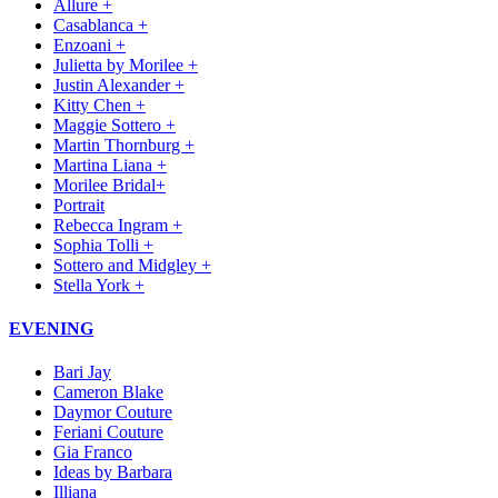
Allure +
Casablanca +
Enzoani +
Julietta by Morilee +
Justin Alexander +
Kitty Chen +
Maggie Sottero +
Martin Thornburg +
Martina Liana +
Morilee Bridal+
Portrait
Rebecca Ingram +
Sophia Tolli +
Sottero and Midgley +
Stella York +
EVENING
Bari Jay
Cameron Blake
Daymor Couture
Feriani Couture
Gia Franco
Ideas by Barbara
Illiana