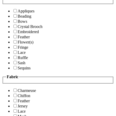
Appliques
Beading
Bows
Crystal Brooch
Embroidered
Feather
Flower(s)
Fringe
Lace
Ruffle
Sash
Sequins
Fabric
Charmeuse
Chiffon
Feather
Jersey
Lace