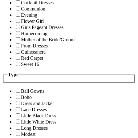
Cocktail Dresses
Communion
Evening
Flower Girl
Girls Pageant Dresses
Homecoming
Mother of the Bride/Groom
Prom Dresses
Quinceanera
Red Carpet
Sweet 16
Type
Ball Gowns
Boho
Dress and Jacket
Lace Dresses
Little Black Dress
Little White Dress
Long Dresses
Modest