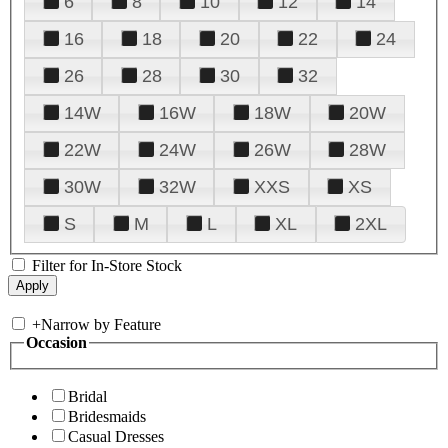
6
8
10
12
14
16
18
20
22
24
26
28
30
32
14W
16W
18W
20W
22W
24W
26W
28W
30W
32W
XXS
XS
S
M
L
XL
2XL
Filter for In-Store Stock
+
Narrow by Feature
Occasion
Bridal
Bridesmaids
Casual Dresses