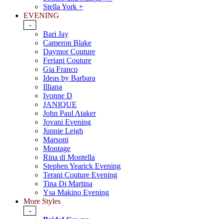
Stella York +
EVENING
-
Bari Jay
Cameron Blake
Daymor Couture
Feriani Couture
Gia Franco
Ideas by Barbara
Illiana
Ivonne D
JANIQUE
John Paul Ataker
Jovani Evening
Junnie Leigh
Marsoni
Montage
Rina di Montella
Stephen Yearick Evening
Terani Couture Evening
Tina Di Martina
Ysa Makino Evening
More Styles
-