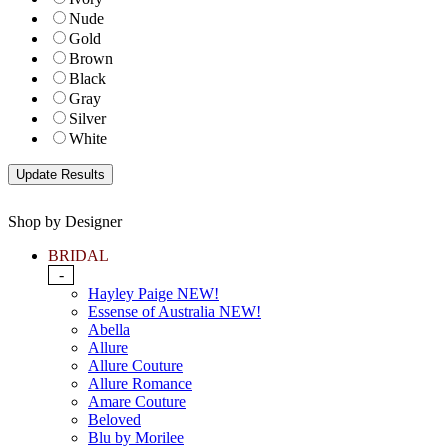
Nude
Gold
Brown
Black
Gray
Silver
White
Shop by Designer
BRIDAL
-
Hayley Paige NEW!
Essense of Australia NEW!
Abella
Allure
Allure Couture
Allure Romance
Amare Couture
Beloved
Blu by Morilee