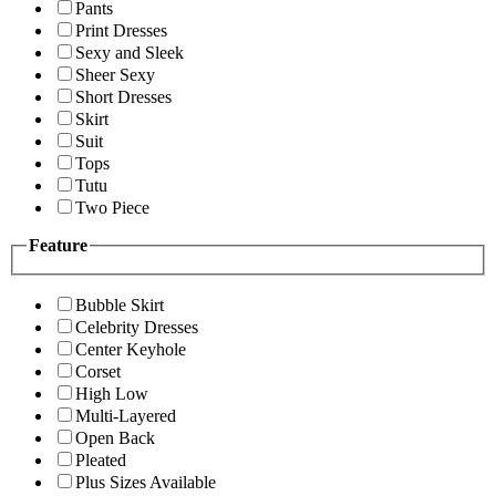
Pants
Print Dresses
Sexy and Sleek
Sheer Sexy
Short Dresses
Skirt
Suit
Tops
Tutu
Two Piece
Feature
Bubble Skirt
Celebrity Dresses
Center Keyhole
Corset
High Low
Multi-Layered
Open Back
Pleated
Plus Sizes Available