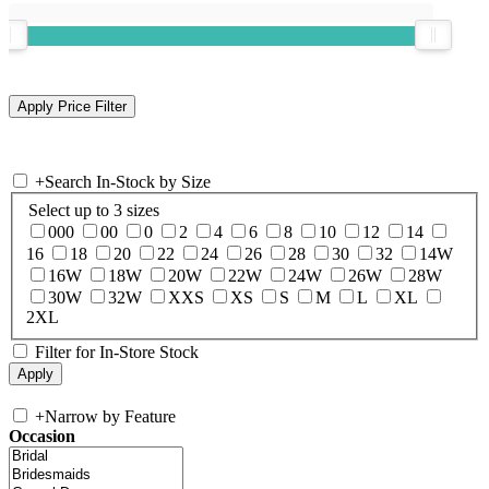
+
Search In-Stock by Size
Select up to 3 sizes
000
00
0
2
4
6
8
10
12
14
16
18
20
22
24
26
28
30
32
14W
16W
18W
20W
22W
24W
26W
28W
30W
32W
XXS
XS
S
M
L
XL
2XL
Filter for In-Store Stock
+
Narrow by Feature
Occasion