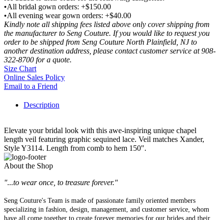
•All bridal gown orders: +$150.00
•All evening wear gown orders: +$40.00
Kindly note all shipping fees listed above only cover shipping from
the manufacturer to Seng Couture. If you would like to request you
order to be shipped from Seng Couture North Plainfield, NJ to
another destination address, please contact customer service at 908-
322-8700 for a quote.
Size Chart
Online Sales Policy
Email to a Friend
Description
Elevate your bridal look with this awe-inspiring unique chapel
length veil featuring graphic sequined lace. Veil matches Xander,
Style Y3114. Length from comb to hem 150".
About the Shop
"...to wear once, to treasure forever."
Seng Couture's Team is made of passionate family oriented members
specializing in fashion, design, management, and customer service, whom
have all come together to create forever memories for our brides and their