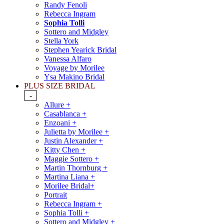
Randy Fenoli
Rebecca Ingram
Sophia Tolli
Sottero and Midgley
Stella York
Stephen Yearick Bridal
Vanessa Alfaro
Voyage by Morilee
Ysa Makino Bridal
PLUS SIZE BRIDAL
-
Allure +
Casablanca +
Enzoani +
Julietta by Morilee +
Justin Alexander +
Kitty Chen +
Maggie Sottero +
Martin Thornburg +
Martina Liana +
Morilee Bridal+
Portrait
Rebecca Ingram +
Sophia Tolli +
Sottero and Midgley +