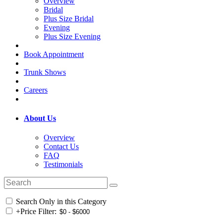
Overview
Bridal
Plus Size Bridal
Evening
Plus Size Evening
Book Appointment
Trunk Shows
Careers
About Us
Overview
Contact Us
FAQ
Testimonials
Search Only in this Category
+
Price Filter: