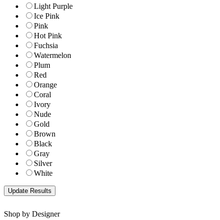
Light Purple
Ice Pink
Pink
Hot Pink
Fuchsia
Watermelon
Plum
Red
Orange
Coral
Ivory
Nude
Gold
Brown
Black
Gray
Silver
White
Shop by Designer