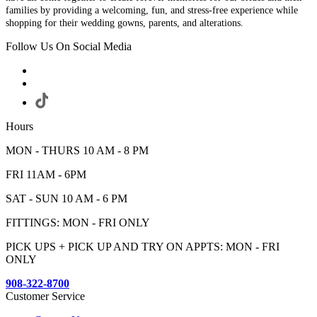
families by providing a welcoming, fun, and stress-free experience while
shopping for their wedding gowns, parents, and alterations.
Follow Us On Social Media
Hours
MON - THURS 10 AM - 8 PM
FRI 11AM - 6PM
SAT - SUN 10 AM - 6 PM
FITTINGS: MON - FRI ONLY
PICK UPS + PICK UP AND TRY ON APPTS: MON - FRI
ONLY
908-322-8700
Customer Service