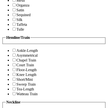
Mesh
Organza
Satin
Sequined
Silk
Taffeta
Tulle
Hemline/Train
Ankle-Length
Asymmetrical
Chapel Train
Court Train
Floor-Length
Knee Length
Short/Mini
Sweep Train
Tea-Length
Watteau Train
Neckline