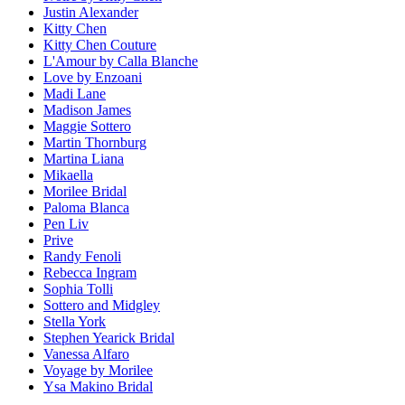
Justin Alexander
Kitty Chen
Kitty Chen Couture
L'Amour by Calla Blanche
Love by Enzoani
Madi Lane
Madison James
Maggie Sottero
Martin Thornburg
Martina Liana
Mikaella
Morilee Bridal
Paloma Blanca
Pen Liv
Prive
Randy Fenoli
Rebecca Ingram
Sophia Tolli
Sottero and Midgley
Stella York
Stephen Yearick Bridal
Vanessa Alfaro
Voyage by Morilee
Ysa Makino Bridal