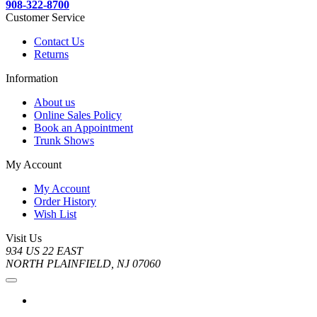
908-322-8700
Customer Service
Contact Us
Returns
Information
About us
Online Sales Policy
Book an Appointment
Trunk Shows
My Account
My Account
Order History
Wish List
Visit Us
934 US 22 EAST
NORTH PLAINFIELD, NJ 07060