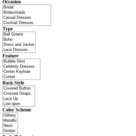
Occasion
Type
Feature
Back Style
Color Scheme