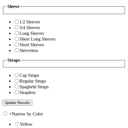
Sleeve
1/2 Sleeves
3/4 Sleeves
Long Sleeves
Sheer Long Sleeves
Short Sleeves
Sleeveless
Straps
Cap Straps
Regular Straps
Spaghetti Straps
Strapless
+
Narrow by Color
Yellow