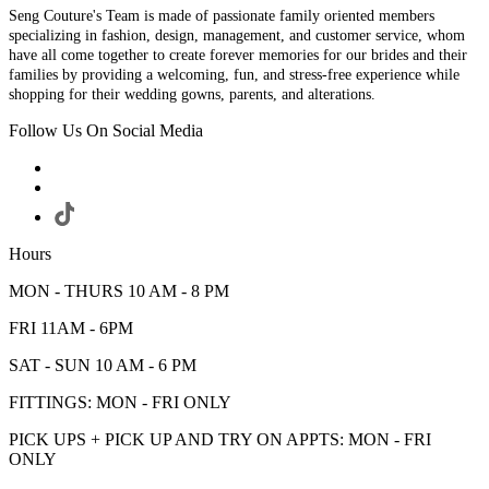
Seng Couture's Team is made of passionate family oriented members
specializing in fashion, design, management, and customer service, whom
have all come together to create forever memories for our brides and their
families by providing a welcoming, fun, and stress-free experience while
shopping for their wedding gowns, parents, and alterations.
Follow Us On Social Media
Hours
MON - THURS 10 AM - 8 PM
FRI 11AM - 6PM
SAT - SUN 10 AM - 6 PM
FITTINGS: MON - FRI ONLY
PICK UPS + PICK UP AND TRY ON APPTS: MON - FRI
ONLY