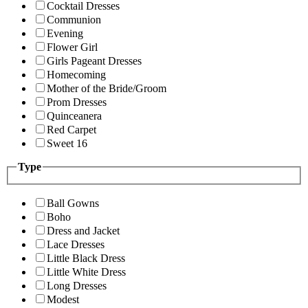
Cocktail Dresses
Communion
Evening
Flower Girl
Girls Pageant Dresses
Homecoming
Mother of the Bride/Groom
Prom Dresses
Quinceanera
Red Carpet
Sweet 16
Type
Ball Gowns
Boho
Dress and Jacket
Lace Dresses
Little Black Dress
Little White Dress
Long Dresses
Modest