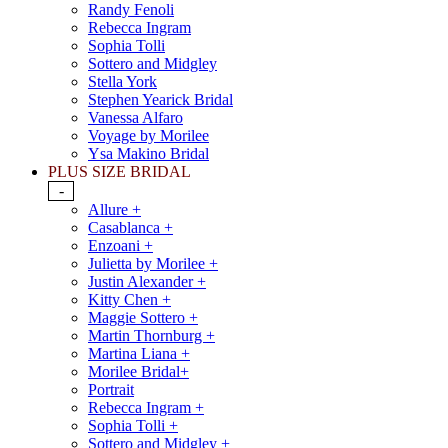
Randy Fenoli
Rebecca Ingram
Sophia Tolli
Sottero and Midgley
Stella York
Stephen Yearick Bridal
Vanessa Alfaro
Voyage by Morilee
Ysa Makino Bridal
PLUS SIZE BRIDAL
-
Allure +
Casablanca +
Enzoani +
Julietta by Morilee +
Justin Alexander +
Kitty Chen +
Maggie Sottero +
Martin Thornburg +
Martina Liana +
Morilee Bridal+
Portrait
Rebecca Ingram +
Sophia Tolli +
Sottero and Midgley +