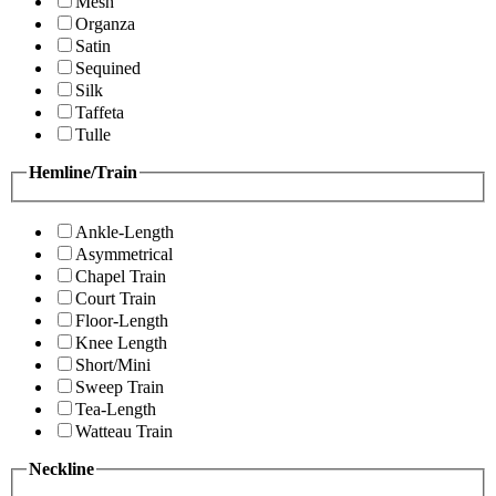
Mesh
Organza
Satin
Sequined
Silk
Taffeta
Tulle
Hemline/Train
Ankle-Length
Asymmetrical
Chapel Train
Court Train
Floor-Length
Knee Length
Short/Mini
Sweep Train
Tea-Length
Watteau Train
Neckline