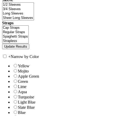
Straps
+
Narrow by Color
Yellow
Mojito
Apple Green
Green
Lime
Aqua
Turquoise
Light Blue
Slate Blue
Blue