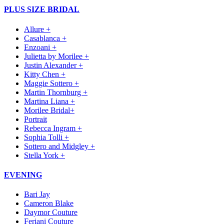
PLUS SIZE BRIDAL
Allure +
Casablanca +
Enzoani +
Julietta by Morilee +
Justin Alexander +
Kitty Chen +
Maggie Sottero +
Martin Thornburg +
Martina Liana +
Morilee Bridal+
Portrait
Rebecca Ingram +
Sophia Tolli +
Sottero and Midgley +
Stella York +
EVENING
Bari Jay
Cameron Blake
Daymor Couture
Feriani Couture