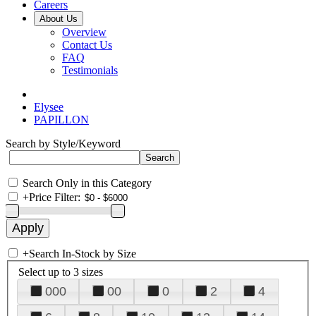
Careers
About Us
Overview
Contact Us
FAQ
Testimonials
Elysee
PAPILLON
Search by Style/Keyword
Search Only in this Category
+
Price Filter:
+
Search In-Stock by Size
Select up to 3 sizes
000
00
0
2
4