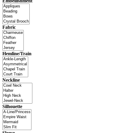
Embellishment
Fabric
Hemline/Train
Neckline
Silhouette
Sleeve