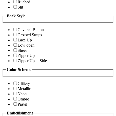
Ruched
Slit
Back Style
Covered Button
Crossed Straps
Lace Up
Low open
Sheer
Zipper Up
Zipper Up at Side
Color Scheme
Glittery
Metallic
Neon
Ombre
Pastel
Embellishment