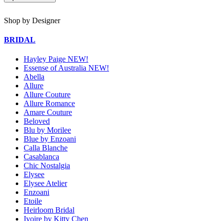
Shop by Designer
BRIDAL
Hayley Paige NEW!
Essense of Australia NEW!
Abella
Allure
Allure Couture
Allure Romance
Amare Couture
Beloved
Blu by Morilee
Blue by Enzoani
Calla Blanche
Casablanca
Chic Nostalgia
Elysee
Elysee Atelier
Enzoani
Etoile
Heirloom Bridal
Ivoire by Kitty Chen