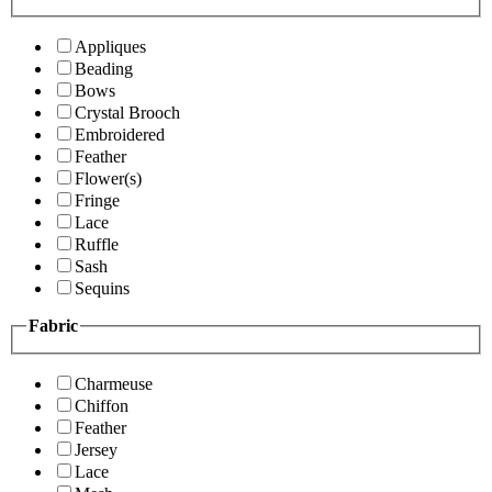
Appliques
Beading
Bows
Crystal Brooch
Embroidered
Feather
Flower(s)
Fringe
Lace
Ruffle
Sash
Sequins
Fabric
Charmeuse
Chiffon
Feather
Jersey
Lace