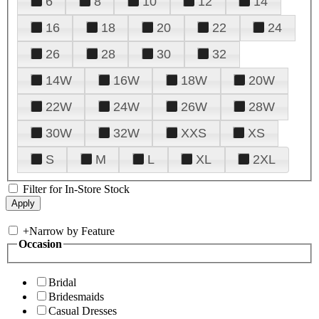
6
8
10
12
14
16
18
20
22
24
26
28
30
32
14W
16W
18W
20W
22W
24W
26W
28W
30W
32W
XXS
XS
S
M
L
XL
2XL
Filter for In-Store Stock
+
Narrow by Feature
Occasion
Bridal
Bridesmaids
Casual Dresses