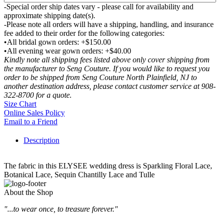
-Special order ship dates vary - please call for availability and
approximate shipping date(s).
-Please note all orders will have a shipping, handling, and insurance
fee added to their order for the following categories:
•All bridal gown orders: +$150.00
•All evening wear gown orders: +$40.00
Kindly note all shipping fees listed above only cover shipping from
the manufacturer to Seng Couture. If you would like to request you
order to be shipped from Seng Couture North Plainfield, NJ to
another destination address, please contact customer service at 908-
322-8700 for a quote.
Size Chart
Online Sales Policy
Email to a Friend
Description
The fabric in this ELYSEE wedding dress is Sparkling Floral Lace,
Botanical Lace, Sequin Chantilly Lace and Tulle
About the Shop
"...to wear once, to treasure forever."