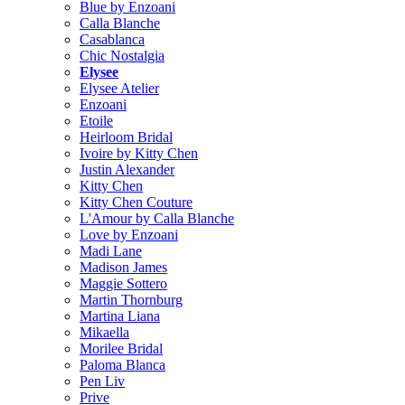
Blue by Enzoani
Calla Blanche
Casablanca
Chic Nostalgia
Elysee
Elysee Atelier
Enzoani
Etoile
Heirloom Bridal
Ivoire by Kitty Chen
Justin Alexander
Kitty Chen
Kitty Chen Couture
L'Amour by Calla Blanche
Love by Enzoani
Madi Lane
Madison James
Maggie Sottero
Martin Thornburg
Martina Liana
Mikaella
Morilee Bridal
Paloma Blanca
Pen Liv
Prive