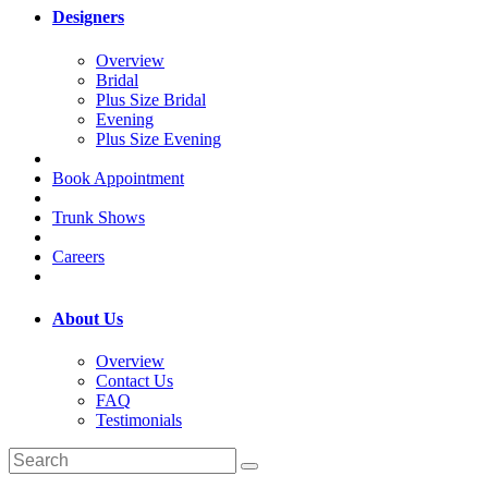
Designers
Overview
Bridal
Plus Size Bridal
Evening
Plus Size Evening
Book Appointment
Trunk Shows
Careers
About Us
Overview
Contact Us
FAQ
Testimonials