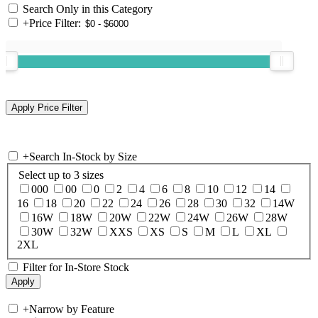
Search Only in this Category
+
Price Filter:
+
Search In-Stock by Size
Select up to 3 sizes
000
00
0
2
4
6
8
10
12
14
16
18
20
22
24
26
28
30
32
14W
16W
18W
20W
22W
24W
26W
28W
30W
32W
XXS
XS
S
M
L
XL
2XL
Filter for In-Store Stock
+
Narrow by Feature