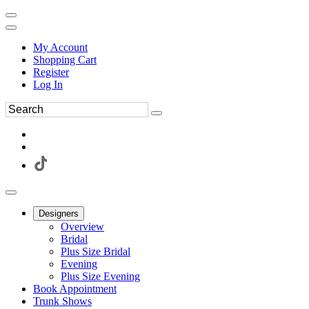
My Account
Shopping Cart
Register
Log In
Designers
Overview
Bridal
Plus Size Bridal
Evening
Plus Size Evening
Book Appointment
Trunk Shows