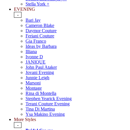
Stella York +
EVENING
-
Bari Jay
Cameron Blake
Daymor Couture
Feriani Couture
Gia Franco
Ideas by Barbara
Illiana
Ivonne D
JANIQUE
John Paul Ataker
Jovani Evening
Junnie Leigh
Marsoni
Montage
Rina di Montella
Stephen Yearick Evening
Terani Couture Evening
Tina Di Martina
Ysa Makino Evening
More Styles
-