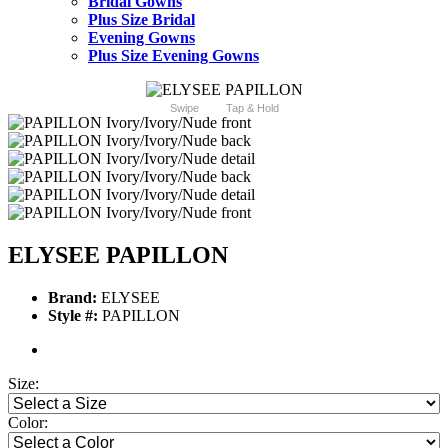
Bridal Gowns
Plus Size Bridal
Evening Gowns
Plus Size Evening Gowns
Swipe
Tap & Hold
ELYSEE PAPILLON
Brand:
ELYSEE
Style #:
PAPILLON
Size:
Color: