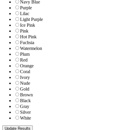
Navy Blue
Purple
Lilac
Light Purple
Ice Pink
Pink
Hot Pink
Fuchsia
Watermelon
Plum
Red
Orange
Coral
Ivory
Nude
Gold
Brown
Black
Gray
Silver
White