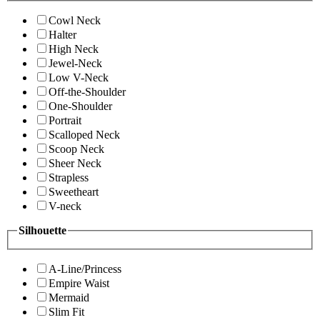
Cowl Neck
Halter
High Neck
Jewel-Neck
Low V-Neck
Off-the-Shoulder
One-Shoulder
Portrait
Scalloped Neck
Scoop Neck
Sheer Neck
Strapless
Sweetheart
V-neck
Silhouette
A-Line/Princess
Empire Waist
Mermaid
Slim Fit