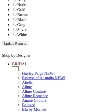
Nude
Gold
Brown
Black
Gray
Silver
White
Shop by Designer
BRIDAL
-
Hayley Paige NEW!
Essense of Australia NEW!
Abella
Allure
Allure Couture
Allure Romance
Amare Couture
Beloved
Blu by Morilee