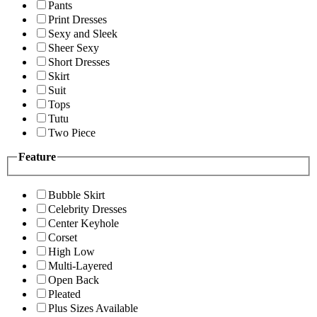
Pants
Print Dresses
Sexy and Sleek
Sheer Sexy
Short Dresses
Skirt
Suit
Tops
Tutu
Two Piece
Feature
Bubble Skirt
Celebrity Dresses
Center Keyhole
Corset
High Low
Multi-Layered
Open Back
Pleated
Plus Sizes Available