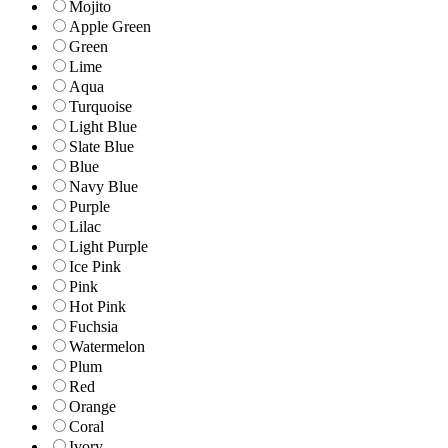
Mojito
Apple Green
Green
Lime
Aqua
Turquoise
Light Blue
Slate Blue
Blue
Navy Blue
Purple
Lilac
Light Purple
Ice Pink
Pink
Hot Pink
Fuchsia
Watermelon
Plum
Red
Orange
Coral
Ivory