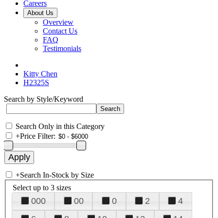
Careers
About Us
Overview
Contact Us
FAQ
Testimonials
Kitty Chen
H2325S
Search by Style/Keyword
Search Only in this Category
+
Price Filter:
+
Search In-Stock by Size
Select up to 3 sizes
000
00
0
2
4