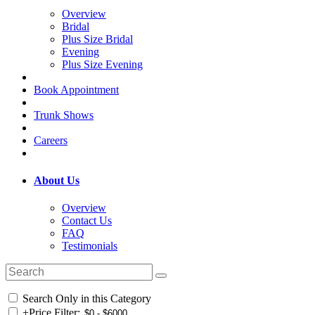
Overview
Bridal
Plus Size Bridal
Evening
Plus Size Evening
Book Appointment
Trunk Shows
Careers
About Us
Overview
Contact Us
FAQ
Testimonials
Search Only in this Category
+
Price Filter: