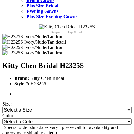
Bridal Gowns
Plus Size Bridal
Evening Gowns
Plus Size Evening Gowns
Swipe
Tap & Hold
Kitty Chen Bridal H2325S
Brand:
Kitty Chen Bridal
Style #:
H2325S
Size:
Color:
-Special order ship dates vary - please call for availability and
approximate shipping date(s).