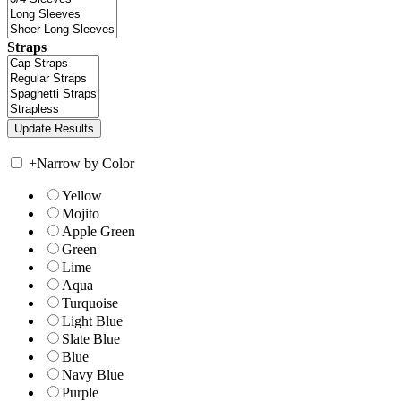
Straps
+
Narrow by Color
Yellow
Mojito
Apple Green
Green
Lime
Aqua
Turquoise
Light Blue
Slate Blue
Blue
Navy Blue
Purple