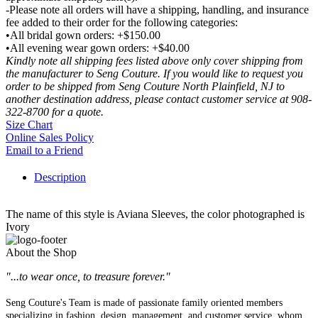
-Please note all orders will have a shipping, handling, and insurance
fee added to their order for the following categories:
•All bridal gown orders: +$150.00
•All evening wear gown orders: +$40.00
Kindly note all shipping fees listed above only cover shipping from
the manufacturer to Seng Couture. If you would like to request you
order to be shipped from Seng Couture North Plainfield, NJ to
another destination address, please contact customer service at 908-
322-8700 for a quote.
Size Chart
Online Sales Policy
Email to a Friend
Description
The name of this style is Aviana Sleeves, the color photographed is
Ivory
About the Shop
"...to wear once, to treasure forever."
Seng Couture's Team is made of passionate family oriented members
specializing in fashion, design, management, and customer service, whom