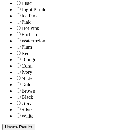
Lilac
Light Purple
Ice Pink
Pink
Hot Pink
Fuchsia
Watermelon
Plum
Red
Orange
Coral
Ivory
Nude
Gold
Brown
Black
Gray
Silver
White