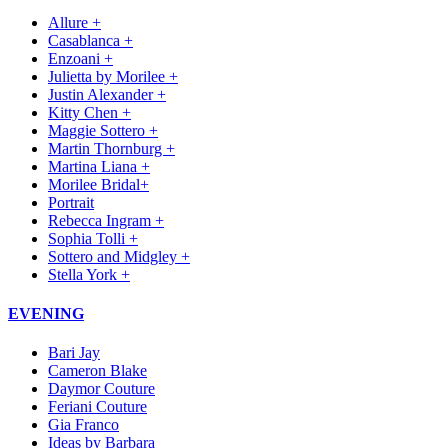
Allure +
Casablanca +
Enzoani +
Julietta by Morilee +
Justin Alexander +
Kitty Chen +
Maggie Sottero +
Martin Thornburg +
Martina Liana +
Morilee Bridal+
Portrait
Rebecca Ingram +
Sophia Tolli +
Sottero and Midgley +
Stella York +
EVENING
Bari Jay
Cameron Blake
Daymor Couture
Feriani Couture
Gia Franco
Ideas by Barbara