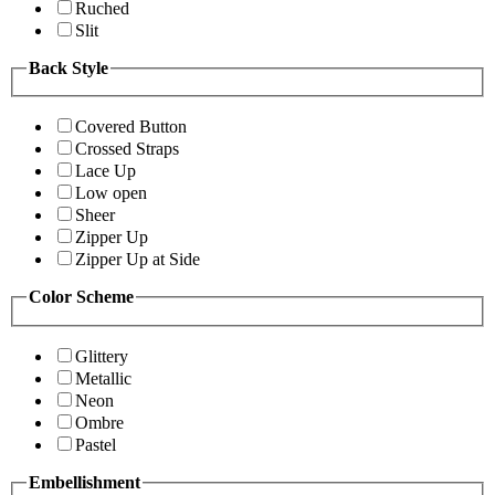
Ruched
Slit
Back Style
Covered Button
Crossed Straps
Lace Up
Low open
Sheer
Zipper Up
Zipper Up at Side
Color Scheme
Glittery
Metallic
Neon
Ombre
Pastel
Embellishment