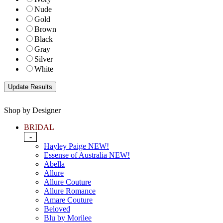
Nude
Gold
Brown
Black
Gray
Silver
White
Shop by Designer
BRIDAL
-
Hayley Paige NEW!
Essense of Australia NEW!
Abella
Allure
Allure Couture
Allure Romance
Amare Couture
Beloved
Blu by Morilee