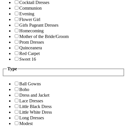
Cocktail Dresses
Communion
Evening
Flower Girl
Girls Pageant Dresses
Homecoming
Mother of the Bride/Groom
Prom Dresses
Quinceanera
Red Carpet
Sweet 16
Type
Ball Gowns
Boho
Dress and Jacket
Lace Dresses
Little Black Dress
Little White Dress
Long Dresses
Modest