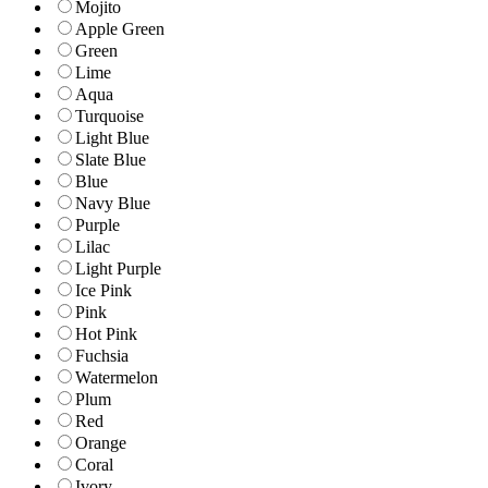
Mojito
Apple Green
Green
Lime
Aqua
Turquoise
Light Blue
Slate Blue
Blue
Navy Blue
Purple
Lilac
Light Purple
Ice Pink
Pink
Hot Pink
Fuchsia
Watermelon
Plum
Red
Orange
Coral
Ivory