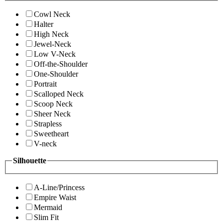
Cowl Neck
Halter
High Neck
Jewel-Neck
Low V-Neck
Off-the-Shoulder
One-Shoulder
Portrait
Scalloped Neck
Scoop Neck
Sheer Neck
Strapless
Sweetheart
V-neck
Silhouette
A-Line/Princess
Empire Waist
Mermaid
Slim Fit