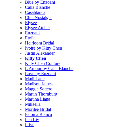
Blue by Enzoani
Calla Blanche
Casablanca
Chic Nostalgia
Elysee
Elysee Atelier
Enzoani
Etoile
Heirloom Bridal
Ivoire by Kitty Chen
Justin Alexander
Kitty Chen
Kitty Chen Couture
L'Amour by Calla Blanche
Love by Enzoani
Madi Lane
Madison James
Maggie Sottero
Martin Thornburg
Martina Liana
Mikaella
Morilee Bridal
Paloma Blanca
Pen Liv
Prive