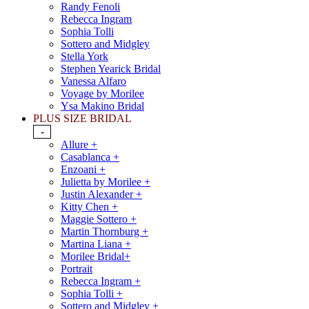
Randy Fenoli
Rebecca Ingram
Sophia Tolli
Sottero and Midgley
Stella York
Stephen Yearick Bridal
Vanessa Alfaro
Voyage by Morilee
Ysa Makino Bridal
PLUS SIZE BRIDAL
-
Allure +
Casablanca +
Enzoani +
Julietta by Morilee +
Justin Alexander +
Kitty Chen +
Maggie Sottero +
Martin Thornburg +
Martina Liana +
Morilee Bridal+
Portrait
Rebecca Ingram +
Sophia Tolli +
Sottero and Midgley +