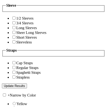
Sleeve
1/2 Sleeves
3/4 Sleeves
Long Sleeves
Sheer Long Sleeves
Short Sleeves
Sleeveless
Straps
Cap Straps
Regular Straps
Spaghetti Straps
Strapless
+
Narrow by Color
Yellow