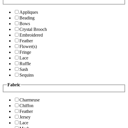
Appliques
Beading
Bows
Crystal Brooch
Embroidered
Feather
Flower(s)
Fringe
Lace
Ruffle
Sash
Sequins
Fabric
Charmeuse
Chiffon
Feather
Jersey
Lace