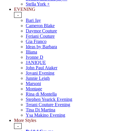
Stella York +
EVENING
-
Bari Jay
Cameron Blake
Daymor Couture
Feriani Couture
Gia Franco
Ideas by Barbara
Illiana
Ivonne D
JANIQUE
John Paul Ataker
Jovani Evening
Junnie Leigh
Marsoni
Montage
Rina di Montella
Stephen Yearick Evening
Terani Couture Evening
Tina Di Martina
Ysa Makino Evening
More Styles
-