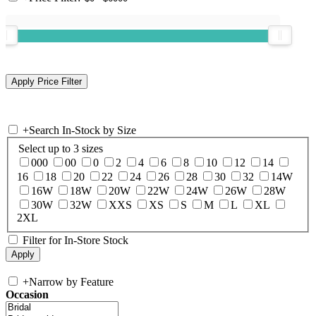
+
Search In-Stock by Size
Select up to 3 sizes
000
00
0
2
4
6
8
10
12
14
16
18
20
22
24
26
28
30
32
14W
16W
18W
20W
22W
24W
26W
28W
30W
32W
XXS
XS
S
M
L
XL
2XL
Filter for In-Store Stock
+
Narrow by Feature
Occasion