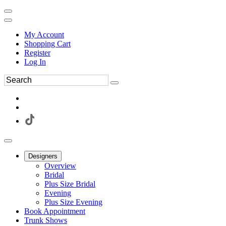
My Account
Shopping Cart
Register
Log In
Designers
Overview
Bridal
Plus Size Bridal
Evening
Plus Size Evening
Book Appointment
Trunk Shows