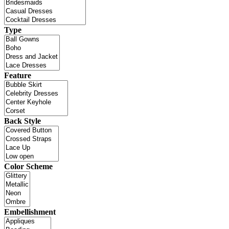
Type
Feature
Back Style
Color Scheme
Embellishment