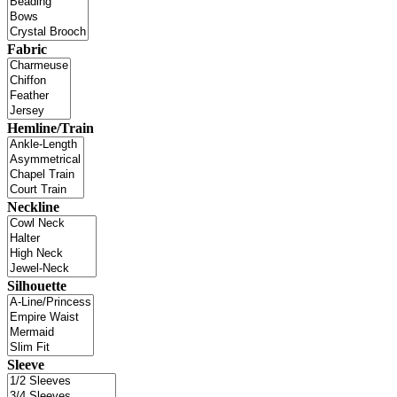
Fabric
Hemline/Train
Neckline
Silhouette
Sleeve