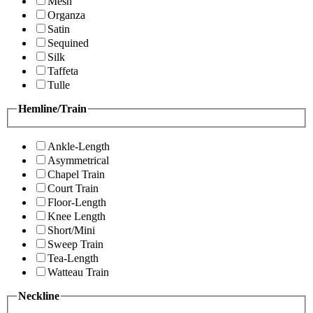
Mesh
Organza
Satin
Sequined
Silk
Taffeta
Tulle
Hemline/Train
Ankle-Length
Asymmetrical
Chapel Train
Court Train
Floor-Length
Knee Length
Short/Mini
Sweep Train
Tea-Length
Watteau Train
Neckline