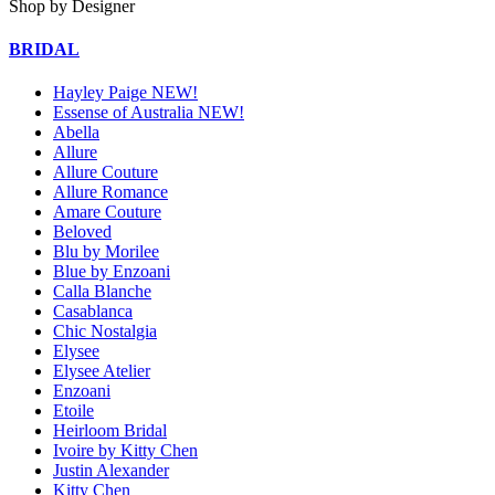
Shop by Designer
BRIDAL
Hayley Paige NEW!
Essense of Australia NEW!
Abella
Allure
Allure Couture
Allure Romance
Amare Couture
Beloved
Blu by Morilee
Blue by Enzoani
Calla Blanche
Casablanca
Chic Nostalgia
Elysee
Elysee Atelier
Enzoani
Etoile
Heirloom Bridal
Ivoire by Kitty Chen
Justin Alexander
Kitty Chen