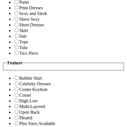
Pants
Print Dresses
Sexy and Sleek
Sheer Sexy
Short Dresses
Skirt
Suit
Tops
Tutu
Two Piece
Feature
Bubble Skirt
Celebrity Dresses
Center Keyhole
Corset
High Low
Multi-Layered
Open Back
Pleated
Plus Sizes Available