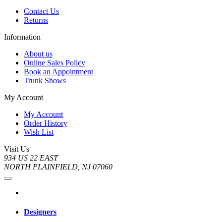
Contact Us
Returns
Information
About us
Online Sales Policy
Book an Appointment
Trunk Shows
My Account
My Account
Order History
Wish List
Visit Us
934 US 22 EAST
NORTH PLAINFIELD, NJ 07060
Designers