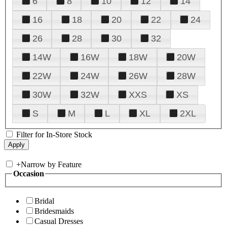
6
8
10
12
14
16
18
20
22
24
26
28
30
32
14W
16W
18W
20W
22W
24W
26W
28W
30W
32W
XXS
XS
S
M
L
XL
2XL
Filter for In-Store Stock
+
Narrow by Feature
Occasion
Bridal
Bridesmaids
Casual Dresses