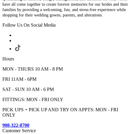
have all come together to create forever memories for our brides and their
families by providing a welcoming, fun, and stress-free experience while
shopping for their wedding gowns, parents, and alterations.
Follow Us On Social Media
Hours
MON - THURS 10 AM - 8 PM
FRI 11AM - 6PM
SAT - SUN 10 AM - 6 PM
FITTINGS: MON - FRI ONLY
PICK UPS + PICK UP AND TRY ON APPTS: MON - FRI
ONLY
908-322-8700
Customer Service