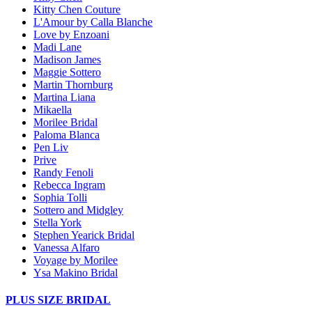
Kitty Chen Couture
L'Amour by Calla Blanche
Love by Enzoani
Madi Lane
Madison James
Maggie Sottero
Martin Thornburg
Martina Liana
Mikaella
Morilee Bridal
Paloma Blanca
Pen Liv
Prive
Randy Fenoli
Rebecca Ingram
Sophia Tolli
Sottero and Midgley
Stella York
Stephen Yearick Bridal
Vanessa Alfaro
Voyage by Morilee
Ysa Makino Bridal
PLUS SIZE BRIDAL