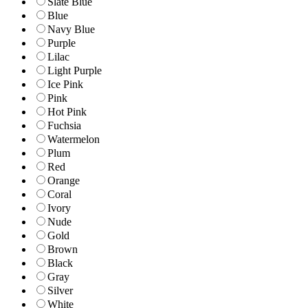
Slate Blue
Blue
Navy Blue
Purple
Lilac
Light Purple
Ice Pink
Pink
Hot Pink
Fuchsia
Watermelon
Plum
Red
Orange
Coral
Ivory
Nude
Gold
Brown
Black
Gray
Silver
White