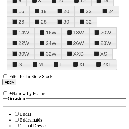
6
8
10
12
14
16
18
20
22
24
26
28
30
32
14W
16W
18W
20W
22W
24W
26W
28W
30W
32W
XXS
XS
S
M
L
XL
2XL
Filter for In-Store Stock
+
Narrow by Feature
Occasion
Bridal
Bridesmaids
Casual Dresses