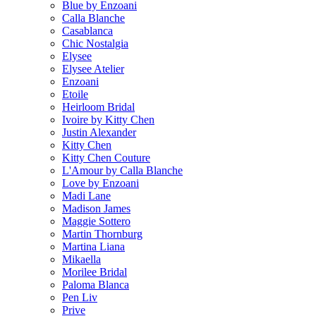
Blue by Enzoani
Calla Blanche
Casablanca
Chic Nostalgia
Elysee
Elysee Atelier
Enzoani
Etoile
Heirloom Bridal
Ivoire by Kitty Chen
Justin Alexander
Kitty Chen
Kitty Chen Couture
L'Amour by Calla Blanche
Love by Enzoani
Madi Lane
Madison James
Maggie Sottero
Martin Thornburg
Martina Liana
Mikaella
Morilee Bridal
Paloma Blanca
Pen Liv
Prive