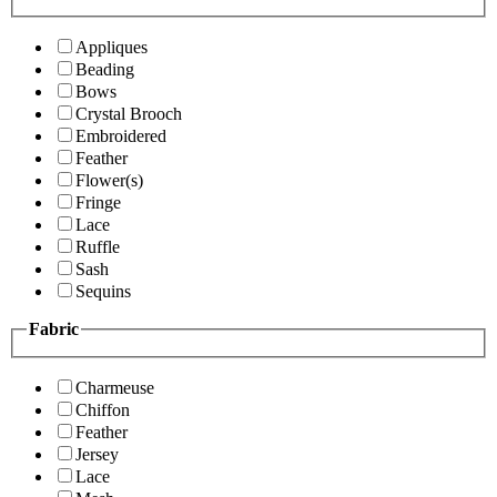
Appliques
Beading
Bows
Crystal Brooch
Embroidered
Feather
Flower(s)
Fringe
Lace
Ruffle
Sash
Sequins
Fabric
Charmeuse
Chiffon
Feather
Jersey
Lace