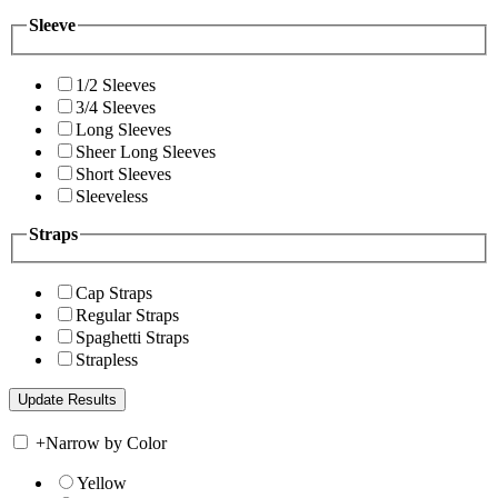
Sleeve
1/2 Sleeves
3/4 Sleeves
Long Sleeves
Sheer Long Sleeves
Short Sleeves
Sleeveless
Straps
Cap Straps
Regular Straps
Spaghetti Straps
Strapless
+
Narrow by Color
Yellow