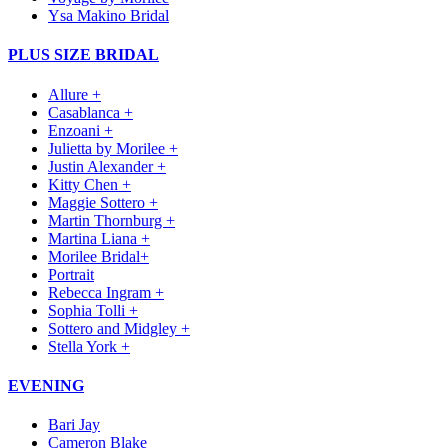
Ysa Makino Bridal
PLUS SIZE BRIDAL
Allure +
Casablanca +
Enzoani +
Julietta by Morilee +
Justin Alexander +
Kitty Chen +
Maggie Sottero +
Martin Thornburg +
Martina Liana +
Morilee Bridal+
Portrait
Rebecca Ingram +
Sophia Tolli +
Sottero and Midgley +
Stella York +
EVENING
Bari Jay
Cameron Blake