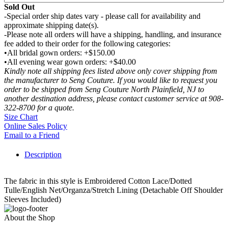
Sold Out
-Special order ship dates vary - please call for availability and
approximate shipping date(s).
-Please note all orders will have a shipping, handling, and insurance
fee added to their order for the following categories:
•All bridal gown orders: +$150.00
•All evening wear gown orders: +$40.00
Kindly note all shipping fees listed above only cover shipping from
the manufacturer to Seng Couture. If you would like to request you
order to be shipped from Seng Couture North Plainfield, NJ to
another destination address, please contact customer service at 908-
322-8700 for a quote.
Size Chart
Online Sales Policy
Email to a Friend
Description
The fabric in this style is Embroidered Cotton Lace/Dotted
Tulle/English Net/Organza/Stretch Lining (Detachable Off Shoulder
Sleeves Included)
About the Shop