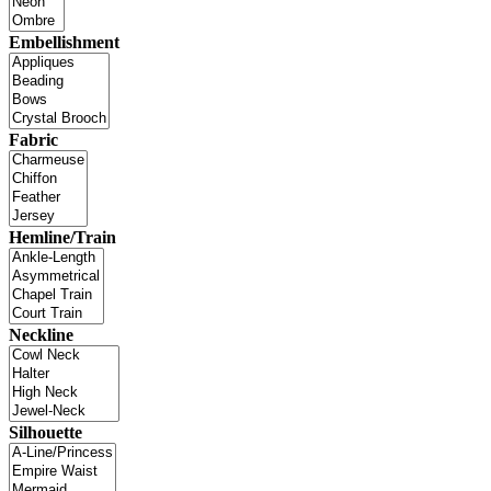
Embellishment
Fabric
Hemline/Train
Neckline
Silhouette