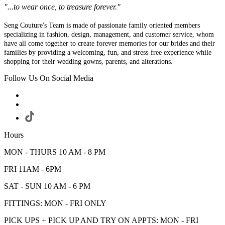
"...to wear once, to treasure forever."
Seng Couture's Team is made of passionate family oriented members
specializing in fashion, design, management, and customer service, whom
have all come together to create forever memories for our brides and their
families by providing a welcoming, fun, and stress-free experience while
shopping for their wedding gowns, parents, and alterations.
Follow Us On Social Media
Hours
MON - THURS 10 AM - 8 PM
FRI 11AM - 6PM
SAT - SUN 10 AM - 6 PM
FITTINGS: MON - FRI ONLY
PICK UPS + PICK UP AND TRY ON APPTS: MON - FRI