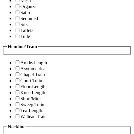
Mesh
Organza
Satin
Sequined
Silk
Taffeta
Tulle
Hemline/Train
Ankle-Length
Asymmetrical
Chapel Train
Court Train
Floor-Length
Knee Length
Short/Mini
Sweep Train
Tea-Length
Watteau Train
Neckline