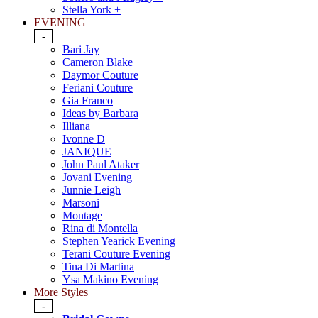
Stella York +
EVENING
-
Bari Jay
Cameron Blake
Daymor Couture
Feriani Couture
Gia Franco
Ideas by Barbara
Illiana
Ivonne D
JANIQUE
John Paul Ataker
Jovani Evening
Junnie Leigh
Marsoni
Montage
Rina di Montella
Stephen Yearick Evening
Terani Couture Evening
Tina Di Martina
Ysa Makino Evening
More Styles
-