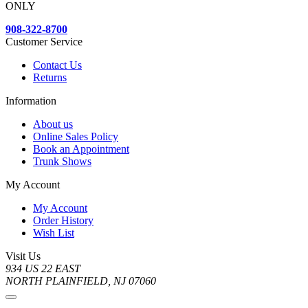
ONLY
908-322-8700
Customer Service
Contact Us
Returns
Information
About us
Online Sales Policy
Book an Appointment
Trunk Shows
My Account
My Account
Order History
Wish List
Visit Us
934 US 22 EAST
NORTH PLAINFIELD, NJ 07060