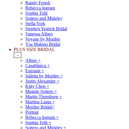
Randy Fenoli
Rebecca Ingram
Sophia Tolli
Sottero and Midgley
Stella York
Stephen Yearick Bridal
Vanessa Alfaro
Voyage by Morilee
Ysa Makino Bridal
PLUS SIZE BRIDAL
-
Allure +
Casablanca +
Enzoani +
Julietta by Morilee +
Justin Alexander +
Kitty Chen +
Maggie Sottero +
Martin Thornburg +
Martina Liana +
Morilee Bridal+
Portrait
Rebecca Ingram +
Sophia Tolli +
Sottero and Midgley +