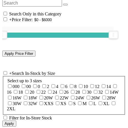
Search Only in this Category
+
Price Filter:
+
Search In-Stock by Size
Select up to 3 sizes
000
00
0
2
4
6
8
10
12
14
16
18
20
22
24
26
28
30
32
14W
16W
18W
20W
22W
24W
26W
28W
30W
32W
XXS
XS
S
M
L
XL
2XL
Filter for In-Store Stock