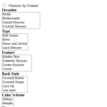
+
Narrow by Feature
Occasion
Type
Feature
Back Style
Color Scheme