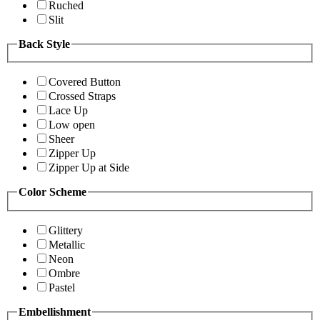
Ruched
Slit
Back Style
Covered Button
Crossed Straps
Lace Up
Low open
Sheer
Zipper Up
Zipper Up at Side
Color Scheme
Glittery
Metallic
Neon
Ombre
Pastel
Embellishment