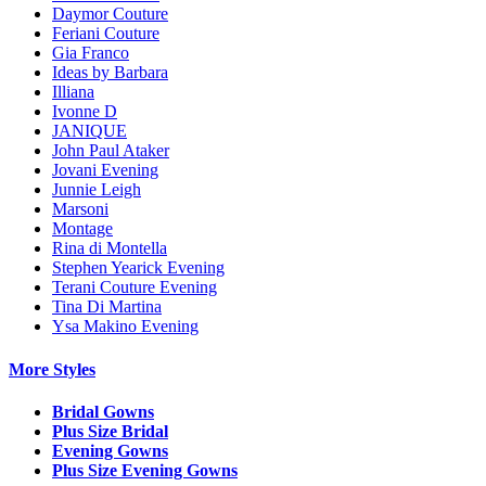
Daymor Couture
Feriani Couture
Gia Franco
Ideas by Barbara
Illiana
Ivonne D
JANIQUE
John Paul Ataker
Jovani Evening
Junnie Leigh
Marsoni
Montage
Rina di Montella
Stephen Yearick Evening
Terani Couture Evening
Tina Di Martina
Ysa Makino Evening
More Styles
Bridal Gowns
Plus Size Bridal
Evening Gowns
Plus Size Evening Gowns