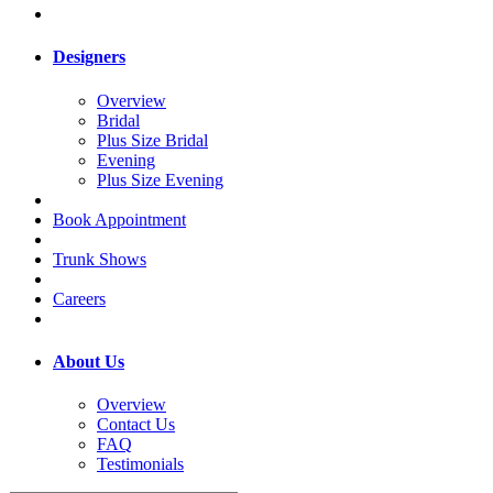
Designers
Overview
Bridal
Plus Size Bridal
Evening
Plus Size Evening
Book Appointment
Trunk Shows
Careers
About Us
Overview
Contact Us
FAQ
Testimonials