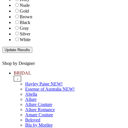
Nude
Gold
Brown
Black
Gray
Silver
White
Shop by Designer
BRIDAL
-
Hayley Paige NEW!
Essense of Australia NEW!
Abella
Allure
Allure Couture
Allure Romance
Amare Couture
Beloved
Blu by Morilee