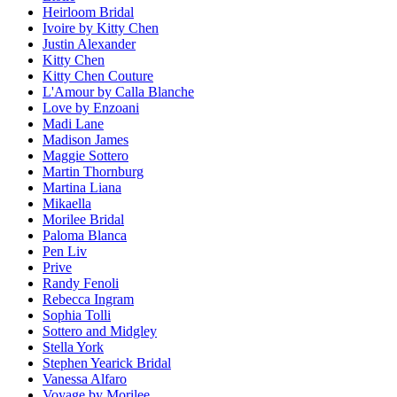
Heirloom Bridal
Ivoire by Kitty Chen
Justin Alexander
Kitty Chen
Kitty Chen Couture
L'Amour by Calla Blanche
Love by Enzoani
Madi Lane
Madison James
Maggie Sottero
Martin Thornburg
Martina Liana
Mikaella
Morilee Bridal
Paloma Blanca
Pen Liv
Prive
Randy Fenoli
Rebecca Ingram
Sophia Tolli
Sottero and Midgley
Stella York
Stephen Yearick Bridal
Vanessa Alfaro
Voyage by Morilee