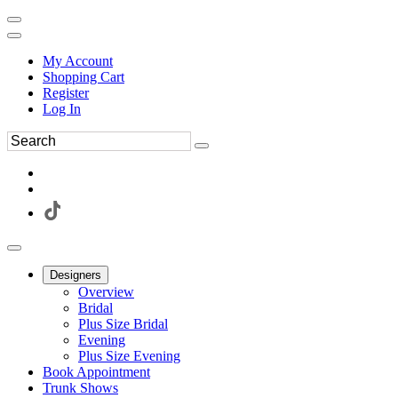
My Account
Shopping Cart
Register
Log In
Designers
Overview
Bridal
Plus Size Bridal
Evening
Plus Size Evening
Book Appointment
Trunk Shows