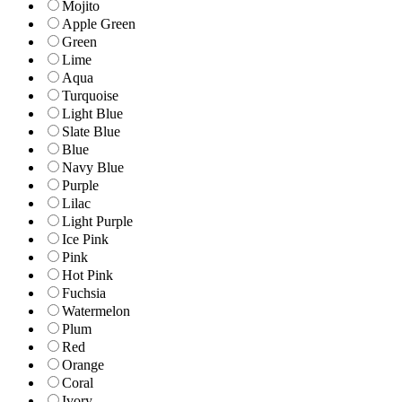
Mojito
Apple Green
Green
Lime
Aqua
Turquoise
Light Blue
Slate Blue
Blue
Navy Blue
Purple
Lilac
Light Purple
Ice Pink
Pink
Hot Pink
Fuchsia
Watermelon
Plum
Red
Orange
Coral
Ivory