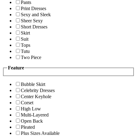
Pants
Print Dresses
Sexy and Sleek
Sheer Sexy
Short Dresses
Skirt
Suit
Tops
Tutu
Two Piece
Feature
Bubble Skirt
Celebrity Dresses
Center Keyhole
Corset
High Low
Multi-Layered
Open Back
Pleated
Plus Sizes Available