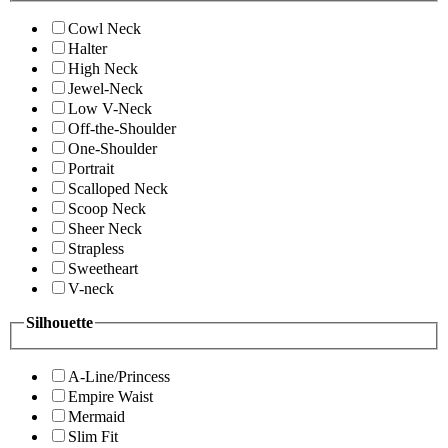
Cowl Neck
Halter
High Neck
Jewel-Neck
Low V-Neck
Off-the-Shoulder
One-Shoulder
Portrait
Scalloped Neck
Scoop Neck
Sheer Neck
Strapless
Sweetheart
V-neck
Silhouette
A-Line/Princess
Empire Waist
Mermaid
Slim Fit