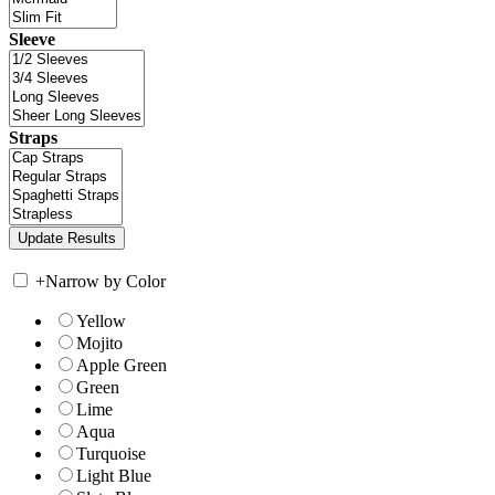
Sleeve
Straps
+
Narrow by Color
Yellow
Mojito
Apple Green
Green
Lime
Aqua
Turquoise
Light Blue