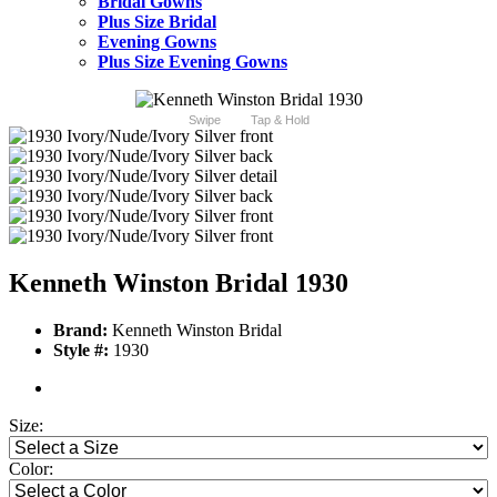
Bridal Gowns
Plus Size Bridal
Evening Gowns
Plus Size Evening Gowns
Swipe
Tap & Hold
Kenneth Winston Bridal 1930
Brand:
Kenneth Winston Bridal
Style #:
1930
Size:
Color: