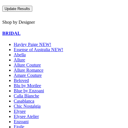
Shop by Designer
BRIDAL
Hayley Paige NEW!
Essense of Australia NEW!
Abella
Allure
Allure Couture
Allure Romance
Amare Couture
Beloved
Blu by Morilee
Blue by Enzoani
Calla Blanche
Casablanca
Chic Nostalgia
Elysee
Elysee Atelier
Enzoani
Etoile