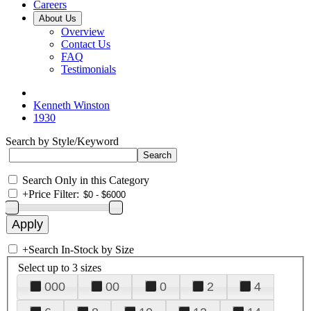
Careers
About Us
Overview
Contact Us
FAQ
Testimonials
Kenneth Winston
1930
Search by Style/Keyword
Search Only in this Category
+
Price Filter:
+
Search In-Stock by Size
Select up to 3 sizes
000
00
0
2
4