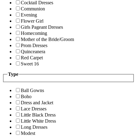
Cocktail Dresses
Communion
Evening
Flower Girl
Girls Pageant Dresses
Homecoming
Mother of the Bride/Groom
Prom Dresses
Quinceanera
Red Carpet
Sweet 16
Type
Ball Gowns
Boho
Dress and Jacket
Lace Dresses
Little Black Dress
Little White Dress
Long Dresses
Modest