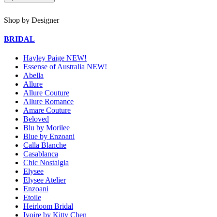
Shop by Designer
BRIDAL
Hayley Paige NEW!
Essense of Australia NEW!
Abella
Allure
Allure Couture
Allure Romance
Amare Couture
Beloved
Blu by Morilee
Blue by Enzoani
Calla Blanche
Casablanca
Chic Nostalgia
Elysee
Elysee Atelier
Enzoani
Etoile
Heirloom Bridal
Ivoire by Kitty Chen