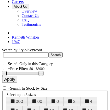
Careers
About Us
Overview
Contact Us
FAQ
Testimonials
Kenneth Winston
1947
Search by Style/Keyword
Search Only in this Category
+
Price Filter:
+
Search In-Stock by Size
Select up to 3 sizes
000
00
0
2
4