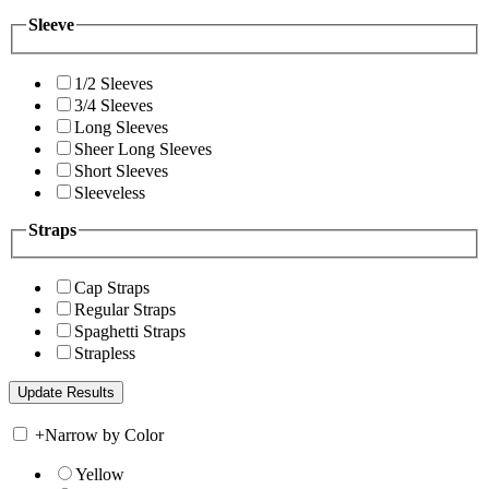
Sleeve
1/2 Sleeves
3/4 Sleeves
Long Sleeves
Sheer Long Sleeves
Short Sleeves
Sleeveless
Straps
Cap Straps
Regular Straps
Spaghetti Straps
Strapless
+
Narrow by Color
Yellow