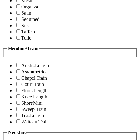
Mesh
Organza
Satin
Sequined
Silk
Taffeta
Tulle
Hemline/Train
Ankle-Length
Asymmetrical
Chapel Train
Court Train
Floor-Length
Knee Length
Short/Mini
Sweep Train
Tea-Length
Watteau Train
Neckline