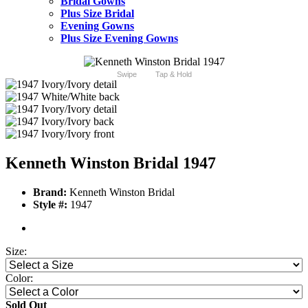
Bridal Gowns
Plus Size Bridal
Evening Gowns
Plus Size Evening Gowns
Swipe
Tap & Hold
Kenneth Winston Bridal 1947
Brand:
Kenneth Winston Bridal
Style #:
1947
Size:
Color:
Sold Out