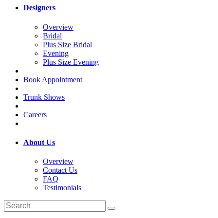
Designers
Overview
Bridal
Plus Size Bridal
Evening
Plus Size Evening
Book Appointment
Trunk Shows
Careers
About Us
Overview
Contact Us
FAQ
Testimonials