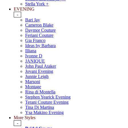
Stella York +
EVENING
-
Bari Jay
Cameron Blake
Daymor Couture
Feriani Couture
Gia Franco
Ideas by Barbara
Illiana
Ivonne D
JANIQUE
John Paul Ataker
Jovani Evening
Junnie Leigh
Marsoni
Montage
Rina di Montella
Stephen Yearick Evening
Terani Couture Evening
Tina Di Martina
Ysa Makino Evening
More Styles
-