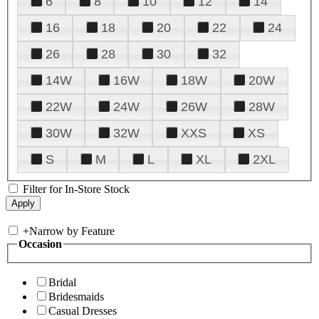
6
8
10
12
14
16
18
20
22
24
26
28
30
32
14W
16W
18W
20W
22W
24W
26W
28W
30W
32W
XXS
XS
S
M
L
XL
2XL
Filter for In-Store Stock
+
Narrow by Feature
Occasion
Bridal
Bridesmaids
Casual Dresses