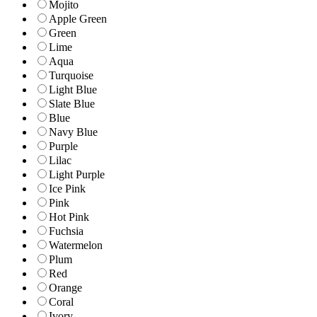
Mojito
Apple Green
Green
Lime
Aqua
Turquoise
Light Blue
Slate Blue
Blue
Navy Blue
Purple
Lilac
Light Purple
Ice Pink
Pink
Hot Pink
Fuchsia
Watermelon
Plum
Red
Orange
Coral
Ivory