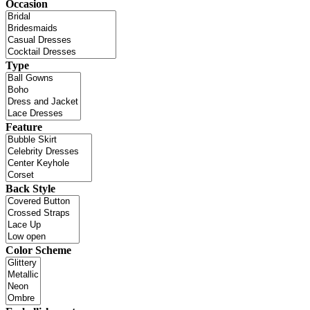
Occasion
Type
Feature
Back Style
Color Scheme