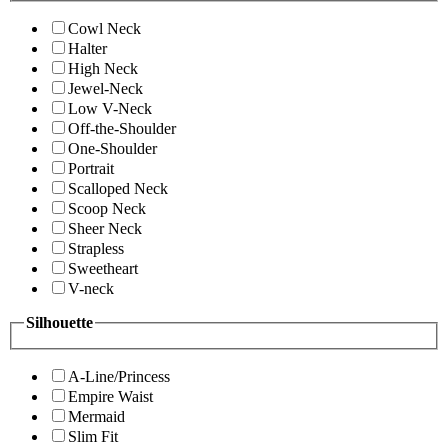
Cowl Neck
Halter
High Neck
Jewel-Neck
Low V-Neck
Off-the-Shoulder
One-Shoulder
Portrait
Scalloped Neck
Scoop Neck
Sheer Neck
Strapless
Sweetheart
V-neck
Silhouette
A-Line/Princess
Empire Waist
Mermaid
Slim Fit