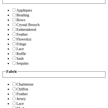
Appliques
Beading
Bows
Crystal Brooch
Embroidered
Feather
Flower(s)
Fringe
Lace
Ruffle
Sash
Sequins
Fabric
Charmeuse
Chiffon
Feather
Jersey
Lace