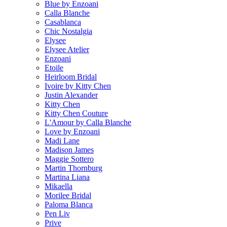
Blue by Enzoani
Calla Blanche
Casablanca
Chic Nostalgia
Elysee
Elysee Atelier
Enzoani
Etoile
Heirloom Bridal
Ivoire by Kitty Chen
Justin Alexander
Kitty Chen
Kitty Chen Couture
L'Amour by Calla Blanche
Love by Enzoani
Madi Lane
Madison James
Maggie Sottero
Martin Thornburg
Martina Liana
Mikaella
Morilee Bridal
Paloma Blanca
Pen Liv
Prive