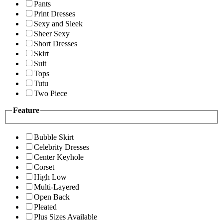
Pants
Print Dresses
Sexy and Sleek
Sheer Sexy
Short Dresses
Skirt
Suit
Tops
Tutu
Two Piece
Feature
Bubble Skirt
Celebrity Dresses
Center Keyhole
Corset
High Low
Multi-Layered
Open Back
Pleated
Plus Sizes Available