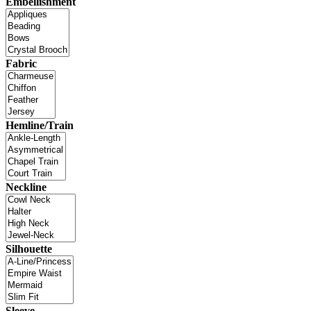
Embellishment
Fabric
Hemline/Train
Neckline
Silhouette
Sleeve