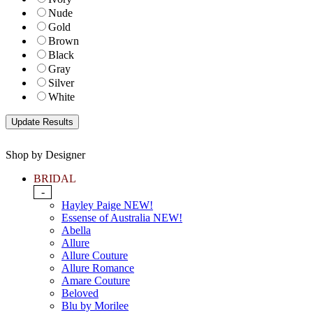
Nude
Gold
Brown
Black
Gray
Silver
White
Shop by Designer
BRIDAL
-
Hayley Paige NEW!
Essense of Australia NEW!
Abella
Allure
Allure Couture
Allure Romance
Amare Couture
Beloved
Blu by Morilee