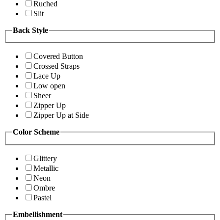
Ruched
Slit
Back Style
Covered Button
Crossed Straps
Lace Up
Low open
Sheer
Zipper Up
Zipper Up at Side
Color Scheme
Glittery
Metallic
Neon
Ombre
Pastel
Embellishment