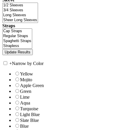
Straps
+
Narrow by Color
Yellow
Mojito
Apple Green
Green
Lime
Aqua
Turquoise
Light Blue
Slate Blue
Blue