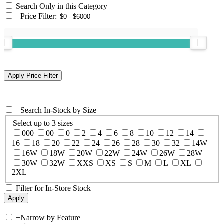
Search Only in this Category
+
Price Filter:
+
Search In-Stock by Size
Select up to 3 sizes
000
00
0
2
4
6
8
10
12
14
16
18
20
22
24
26
28
30
32
14W
16W
18W
20W
22W
24W
26W
28W
30W
32W
XXS
XS
S
M
L
XL
2XL
Filter for In-Store Stock
+
Narrow by Feature