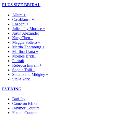
PLUS SIZE BRIDAL
Allure +
Casablanca +
Enzoani +
Julietta by Morilee +
Justin Alexander +
Kitty Chen +
Maggie Sottero +
Martin Thornburg +
Martina Liana +
Morilee Bridal+
Portrait
Rebecca Ingram +
Sophia Tolli +
Sottero and Midgley +
Stella York +
EVENING
Bari Jay
Cameron Blake
Daymor Couture
Feriani Couture