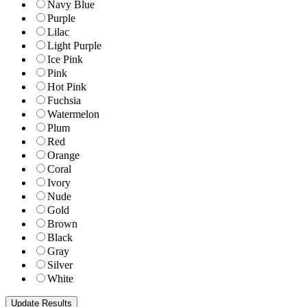
Navy Blue
Purple
Lilac
Light Purple
Ice Pink
Pink
Hot Pink
Fuchsia
Watermelon
Plum
Red
Orange
Coral
Ivory
Nude
Gold
Brown
Black
Gray
Silver
White