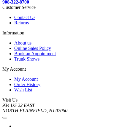
908-322-8700
Customer Service
Contact Us
Returns
Information
About us
Online Sales Policy
Book an Appointment
Trunk Shows
My Account
My Account
Order History
Wish List
Visit Us
934 US 22 EAST
NORTH PLAINFIELD, NJ 07060