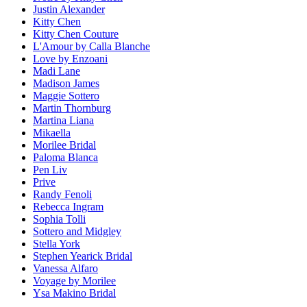
Justin Alexander
Kitty Chen
Kitty Chen Couture
L'Amour by Calla Blanche
Love by Enzoani
Madi Lane
Madison James
Maggie Sottero
Martin Thornburg
Martina Liana
Mikaella
Morilee Bridal
Paloma Blanca
Pen Liv
Prive
Randy Fenoli
Rebecca Ingram
Sophia Tolli
Sottero and Midgley
Stella York
Stephen Yearick Bridal
Vanessa Alfaro
Voyage by Morilee
Ysa Makino Bridal