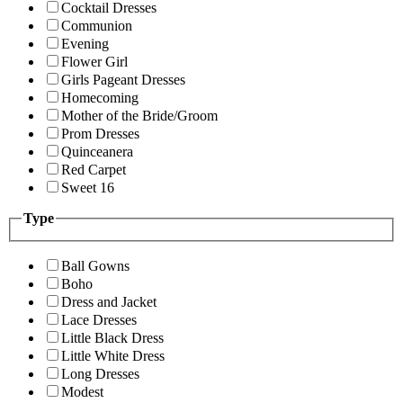
Cocktail Dresses
Communion
Evening
Flower Girl
Girls Pageant Dresses
Homecoming
Mother of the Bride/Groom
Prom Dresses
Quinceanera
Red Carpet
Sweet 16
Type
Ball Gowns
Boho
Dress and Jacket
Lace Dresses
Little Black Dress
Little White Dress
Long Dresses
Modest