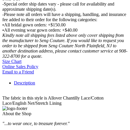
-Special order ship dates vary - please call for availability and
approximate shipping date(s).
-Please note all orders will have a shipping, handling, and insurance
fee added to their order for the following categories:
•All bridal gown orders: +$150.00
•All evening wear gown orders: +$40.00
Kindly note all shipping fees listed above only cover shipping from
the manufacturer to Seng Couture. If you would like to request you
order to be shipped from Seng Couture North Plainfield, NJ to
another destination address, please contact customer service at 908-
322-8700 for a quote.
Size Chart
Online Sales Policy
Email to a Friend
Description
The fabric in this style is Allover Chantilly Lace/Cotton
Lace/English Net/Stretch Lining
About the Shop
"...to wear once, to treasure forever."