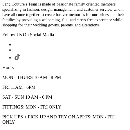
Seng Couture's Team is made of passionate family oriented members
specializing in fashion, design, management, and customer service, whom
have all come together to create forever memories for our brides and their
families by providing a welcoming, fun, and stress-free experience while
shopping for their wedding gowns, parents, and alterations.
Follow Us On Social Media
Hours
MON - THURS 10 AM - 8 PM
FRI 11AM - 6PM
SAT - SUN 10 AM - 6 PM
FITTINGS: MON - FRI ONLY
PICK UPS + PICK UP AND TRY ON APPTS: MON - FRI
ONLY