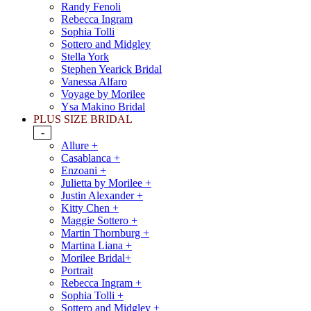
Randy Fenoli
Rebecca Ingram
Sophia Tolli
Sottero and Midgley
Stella York
Stephen Yearick Bridal
Vanessa Alfaro
Voyage by Morilee
Ysa Makino Bridal
PLUS SIZE BRIDAL
-
Allure +
Casablanca +
Enzoani +
Julietta by Morilee +
Justin Alexander +
Kitty Chen +
Maggie Sottero +
Martin Thornburg +
Martina Liana +
Morilee Bridal+
Portrait
Rebecca Ingram +
Sophia Tolli +
Sottero and Midgley +