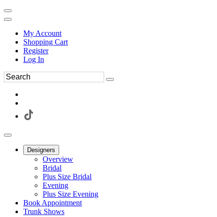
My Account
Shopping Cart
Register
Log In
Designers
Overview
Bridal
Plus Size Bridal
Evening
Plus Size Evening
Book Appointment
Trunk Shows