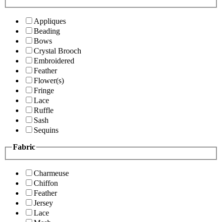
Appliques
Beading
Bows
Crystal Brooch
Embroidered
Feather
Flower(s)
Fringe
Lace
Ruffle
Sash
Sequins
Fabric
Charmeuse
Chiffon
Feather
Jersey
Lace