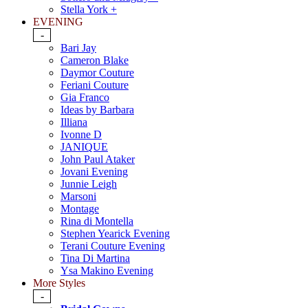
Stella York +
EVENING
-
Bari Jay
Cameron Blake
Daymor Couture
Feriani Couture
Gia Franco
Ideas by Barbara
Illiana
Ivonne D
JANIQUE
John Paul Ataker
Jovani Evening
Junnie Leigh
Marsoni
Montage
Rina di Montella
Stephen Yearick Evening
Terani Couture Evening
Tina Di Martina
Ysa Makino Evening
More Styles
-