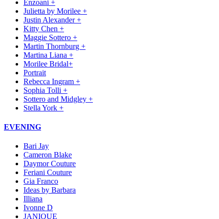
Enzoani +
Julietta by Morilee +
Justin Alexander +
Kitty Chen +
Maggie Sottero +
Martin Thornburg +
Martina Liana +
Morilee Bridal+
Portrait
Rebecca Ingram +
Sophia Tolli +
Sottero and Midgley +
Stella York +
EVENING
Bari Jay
Cameron Blake
Daymor Couture
Feriani Couture
Gia Franco
Ideas by Barbara
Illiana
Ivonne D
JANIQUE