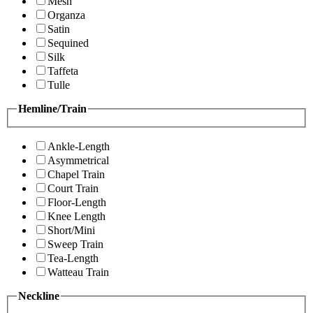
Mesh
Organza
Satin
Sequined
Silk
Taffeta
Tulle
Hemline/Train
Ankle-Length
Asymmetrical
Chapel Train
Court Train
Floor-Length
Knee Length
Short/Mini
Sweep Train
Tea-Length
Watteau Train
Neckline