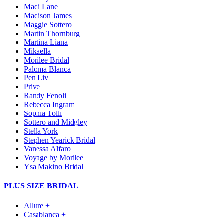
Madi Lane
Madison James
Maggie Sottero
Martin Thornburg
Martina Liana
Mikaella
Morilee Bridal
Paloma Blanca
Pen Liv
Prive
Randy Fenoli
Rebecca Ingram
Sophia Tolli
Sottero and Midgley
Stella York
Stephen Yearick Bridal
Vanessa Alfaro
Voyage by Morilee
Ysa Makino Bridal
PLUS SIZE BRIDAL
Allure +
Casablanca +