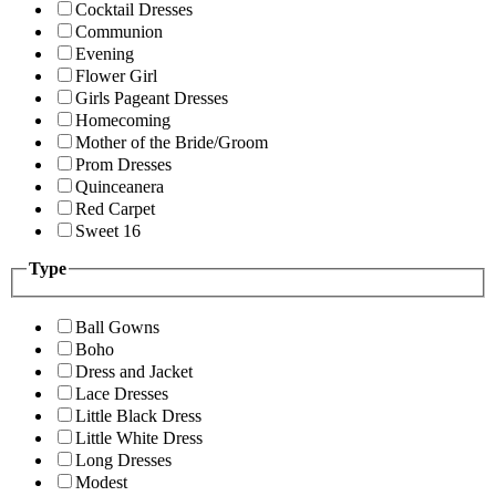
Cocktail Dresses
Communion
Evening
Flower Girl
Girls Pageant Dresses
Homecoming
Mother of the Bride/Groom
Prom Dresses
Quinceanera
Red Carpet
Sweet 16
Type
Ball Gowns
Boho
Dress and Jacket
Lace Dresses
Little Black Dress
Little White Dress
Long Dresses
Modest