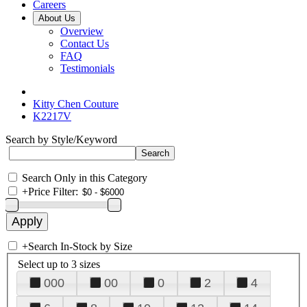
Careers
About Us
Overview
Contact Us
FAQ
Testimonials
Kitty Chen Couture
K2217V
Search by Style/Keyword
Search Only in this Category
+
Price Filter:
+
Search In-Stock by Size
Select up to 3 sizes
000
00
0
2
4