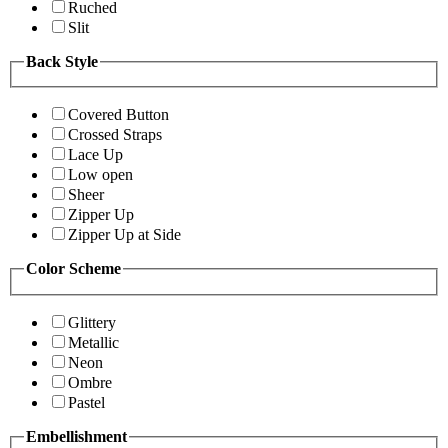
Ruched
Slit
Back Style
Covered Button
Crossed Straps
Lace Up
Low open
Sheer
Zipper Up
Zipper Up at Side
Color Scheme
Glittery
Metallic
Neon
Ombre
Pastel
Embellishment