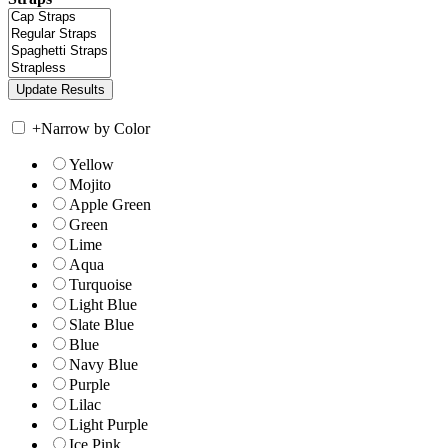
+
Narrow by Color
Yellow
Mojito
Apple Green
Green
Lime
Aqua
Turquoise
Light Blue
Slate Blue
Blue
Navy Blue
Purple
Lilac
Light Purple
Ice Pink