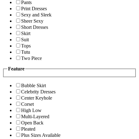
Pants
Print Dresses
Sexy and Sleek
Sheer Sexy
Short Dresses
Skirt
Suit
Tops
Tutu
Two Piece
Feature
Bubble Skirt
Celebrity Dresses
Center Keyhole
Corset
High Low
Multi-Layered
Open Back
Pleated
Plus Sizes Available