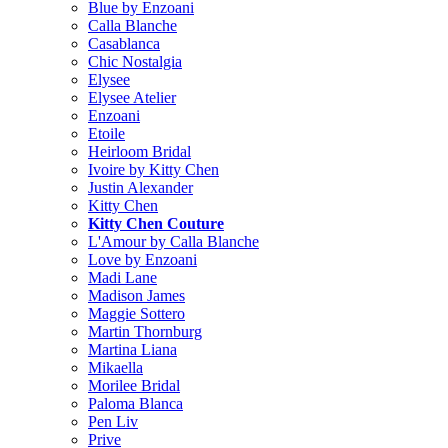
Blue by Enzoani
Calla Blanche
Casablanca
Chic Nostalgia
Elysee
Elysee Atelier
Enzoani
Etoile
Heirloom Bridal
Ivoire by Kitty Chen
Justin Alexander
Kitty Chen
Kitty Chen Couture
L'Amour by Calla Blanche
Love by Enzoani
Madi Lane
Madison James
Maggie Sottero
Martin Thornburg
Martina Liana
Mikaella
Morilee Bridal
Paloma Blanca
Pen Liv
Prive