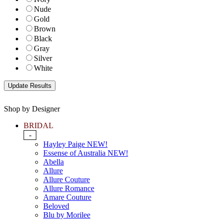
Nude
Gold
Brown
Black
Gray
Silver
White
Shop by Designer
BRIDAL
-
Hayley Paige NEW!
Essense of Australia NEW!
Abella
Allure
Allure Couture
Allure Romance
Amare Couture
Beloved
Blu by Morilee