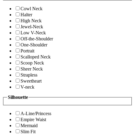
Cowl Neck
Halter
High Neck
Jewel-Neck
Low V-Neck
Off-the-Shoulder
One-Shoulder
Portrait
Scalloped Neck
Scoop Neck
Sheer Neck
Strapless
Sweetheart
V-neck
Silhouette
A-Line/Princess
Empire Waist
Mermaid
Slim Fit