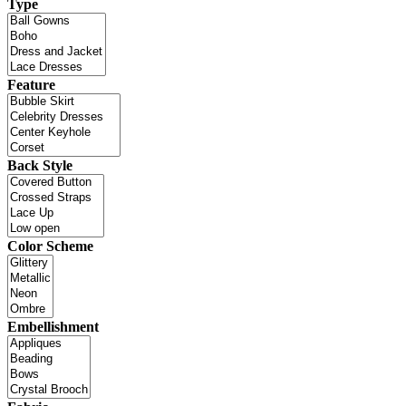
Type
Feature
Back Style
Color Scheme
Embellishment