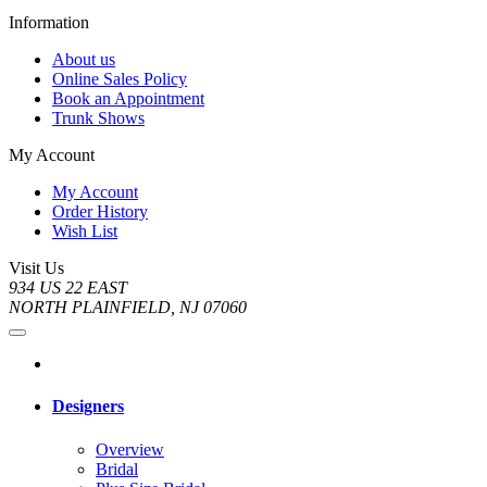
Information
About us
Online Sales Policy
Book an Appointment
Trunk Shows
My Account
My Account
Order History
Wish List
Visit Us
934 US 22 EAST
NORTH PLAINFIELD, NJ 07060
Designers
Overview
Bridal