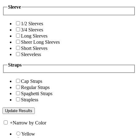
Sleeve
1/2 Sleeves
3/4 Sleeves
Long Sleeves
Sheer Long Sleeves
Short Sleeves
Sleeveless
Straps
Cap Straps
Regular Straps
Spaghetti Straps
Strapless
+
Narrow by Color
Yellow