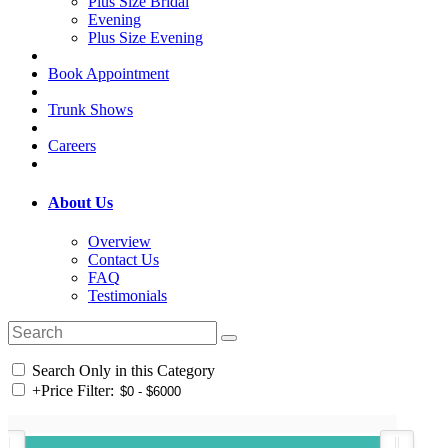
Plus Size Bridal
Evening
Plus Size Evening
Book Appointment
Trunk Shows
Careers
About Us
Overview
Contact Us
FAQ
Testimonials
Search Only in this Category
+
Price Filter: