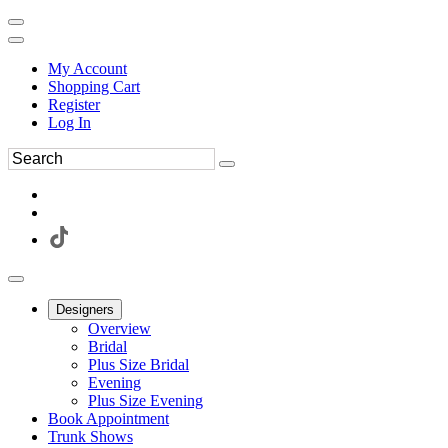
My Account
Shopping Cart
Register
Log In
Designers
Overview
Bridal
Plus Size Bridal
Evening
Plus Size Evening
Book Appointment
Trunk Shows