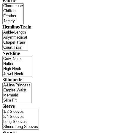
Fabric
Hemline/Train
Neckline
Silhouette
Sleeve
Straps