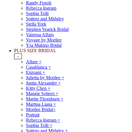
Randy Fenoli
Rebecca Ingram
Sophia Tolli
Sottero and Midgley
Stella York
Stephen Yearick Bridal
Vanessa Alfaro
Voyage by Morilee
Ysa Makino Bridal
PLUS SIZE BRIDAL
-
Allure +
Casablanca +
Enzoani +
Julietta by Morilee +
Justin Alexander +
Kitty Chen +
Maggie Sottero +
Martin Thornburg +
Martina Liana +
Morilee Bridal+
Portrait
Rebecca Ingram +
Sophia Tolli +
Sottero and Midgley +