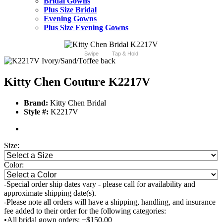
Bridal Gowns
Plus Size Bridal
Evening Gowns
Plus Size Evening Gowns
Swipe
Tap & Hold
Kitty Chen Couture K2217V
Brand:
Kitty Chen Bridal
Style #:
K2217V
Size:
Color:
-Special order ship dates vary - please call for availability and
approximate shipping date(s).
-Please note all orders will have a shipping, handling, and insurance
fee added to their order for the following categories:
•All bridal gown orders: +$150.00