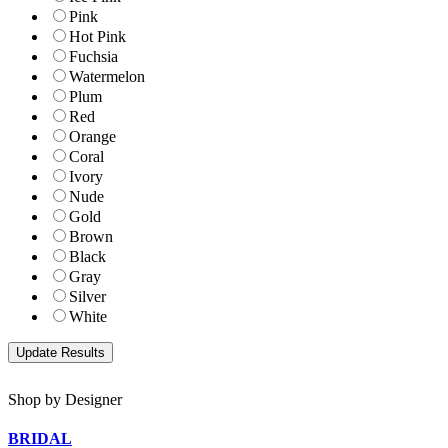
Pink
Hot Pink
Fuchsia
Watermelon
Plum
Red
Orange
Coral
Ivory
Nude
Gold
Brown
Black
Gray
Silver
White
Shop by Designer
BRIDAL