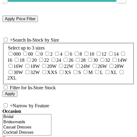
+
Search In-Stock by Size
Select up to 3 sizes
000
00
0
2
4
6
8
10
12
14
16
18
20
22
24
26
28
30
32
14W
16W
18W
20W
22W
24W
26W
28W
30W
32W
XXS
XS
S
M
L
XL
2XL
Filter for In-Store Stock
+
Narrow by Feature
Occasion