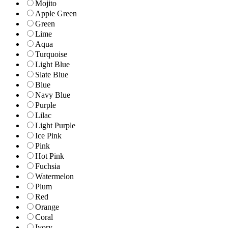
Mojito
Apple Green
Green
Lime
Aqua
Turquoise
Light Blue
Slate Blue
Blue
Navy Blue
Purple
Lilac
Light Purple
Ice Pink
Pink
Hot Pink
Fuchsia
Watermelon
Plum
Red
Orange
Coral
Ivory