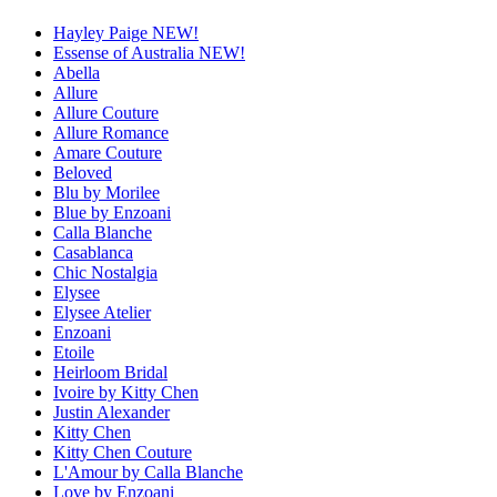
Hayley Paige NEW!
Essense of Australia NEW!
Abella
Allure
Allure Couture
Allure Romance
Amare Couture
Beloved
Blu by Morilee
Blue by Enzoani
Calla Blanche
Casablanca
Chic Nostalgia
Elysee
Elysee Atelier
Enzoani
Etoile
Heirloom Bridal
Ivoire by Kitty Chen
Justin Alexander
Kitty Chen
Kitty Chen Couture
L'Amour by Calla Blanche
Love by Enzoani