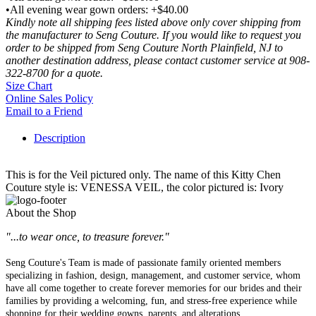
•All evening wear gown orders: +$40.00
Kindly note all shipping fees listed above only cover shipping from
the manufacturer to Seng Couture. If you would like to request you
order to be shipped from Seng Couture North Plainfield, NJ to
another destination address, please contact customer service at 908-
322-8700 for a quote.
Size Chart
Online Sales Policy
Email to a Friend
Description
This is for the Veil pictured only. The name of this Kitty Chen
Couture style is: VENESSA VEIL, the color pictured is: Ivory
About the Shop
"...to wear once, to treasure forever."
Seng Couture's Team is made of passionate family oriented members
specializing in fashion, design, management, and customer service, whom
have all come together to create forever memories for our brides and their
families by providing a welcoming, fun, and stress-free experience while
shopping for their wedding gowns, parents, and alterations.