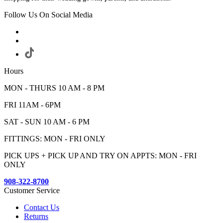
Follow Us On Social Media
Hours
MON - THURS 10 AM - 8 PM
FRI 11AM - 6PM
SAT - SUN 10 AM - 6 PM
FITTINGS: MON - FRI ONLY
PICK UPS + PICK UP AND TRY ON APPTS: MON - FRI
ONLY
908-322-8700
Customer Service
Contact Us
Returns