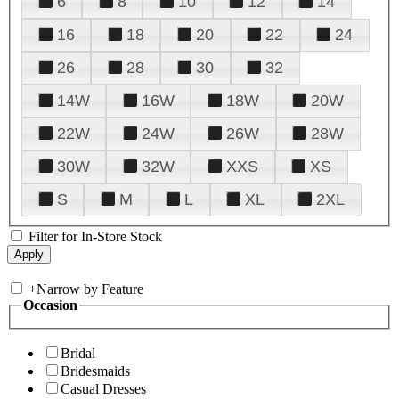
6
8
10
12
14
16
18
20
22
24
26
28
30
32
14W
16W
18W
20W
22W
24W
26W
28W
30W
32W
XXS
XS
S
M
L
XL
2XL
Filter for In-Store Stock
+
Narrow by Feature
Occasion
Bridal
Bridesmaids
Casual Dresses