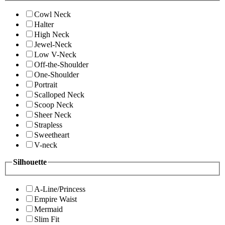
Cowl Neck
Halter
High Neck
Jewel-Neck
Low V-Neck
Off-the-Shoulder
One-Shoulder
Portrait
Scalloped Neck
Scoop Neck
Sheer Neck
Strapless
Sweetheart
V-neck
Silhouette
A-Line/Princess
Empire Waist
Mermaid
Slim Fit