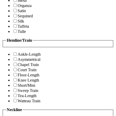
Mesh
Organza
Satin
Sequined
Silk
Taffeta
Tulle
Hemline/Train
Ankle-Length
Asymmetrical
Chapel Train
Court Train
Floor-Length
Knee Length
Short/Mini
Sweep Train
Tea-Length
Watteau Train
Neckline