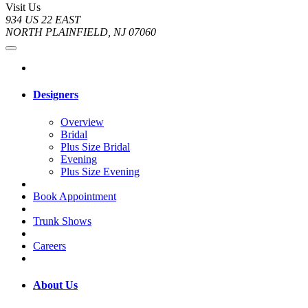
Visit Us
934 US 22 EAST
NORTH PLAINFIELD, NJ 07060
Designers
Overview
Bridal
Plus Size Bridal
Evening
Plus Size Evening
Book Appointment
Trunk Shows
Careers
About Us