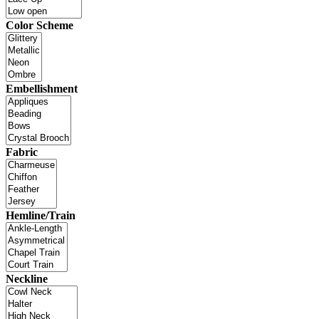
Color Scheme
Embellishment
Fabric
Hemline/Train
Neckline