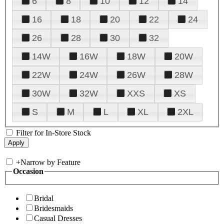
6
8
10
12
14
16
18
20
22
24
26
28
30
32
14W
16W
18W
20W
22W
24W
26W
28W
30W
32W
XXS
XS
S
M
L
XL
2XL
Filter for In-Store Stock
+
Narrow by Feature
Occasion
Bridal
Bridesmaids
Casual Dresses