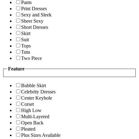
Pants
Print Dresses
Sexy and Sleek
Sheer Sexy
Short Dresses
Skirt
Suit
Tops
Tutu
Two Piece
Feature
Bubble Skirt
Celebrity Dresses
Center Keyhole
Corset
High Low
Multi-Layered
Open Back
Pleated
Plus Sizes Available