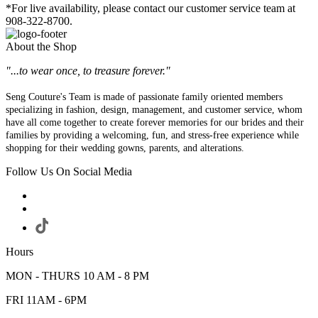
*For live availability, please contact our customer service team at
908-322-8700.
About the Shop
"...to wear once, to treasure forever."
Seng Couture's Team is made of passionate family oriented members
specializing in fashion, design, management, and customer service, whom
have all come together to create forever memories for our brides and their
families by providing a welcoming, fun, and stress-free experience while
shopping for their wedding gowns, parents, and alterations.
Follow Us On Social Media
Hours
MON - THURS 10 AM - 8 PM
FRI 11AM - 6PM