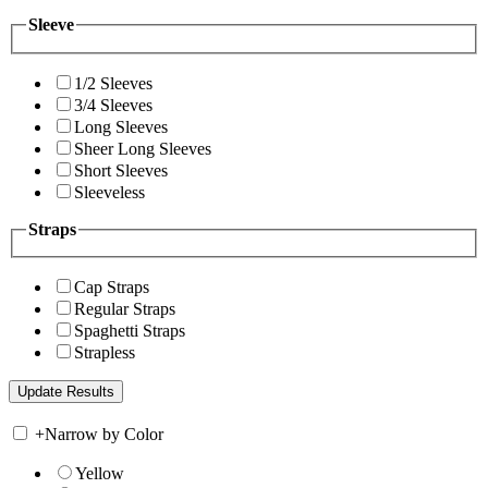
Sleeve
1/2 Sleeves
3/4 Sleeves
Long Sleeves
Sheer Long Sleeves
Short Sleeves
Sleeveless
Straps
Cap Straps
Regular Straps
Spaghetti Straps
Strapless
+
Narrow by Color
Yellow