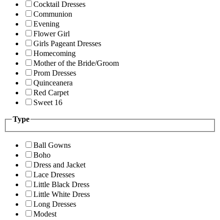
Cocktail Dresses
Communion
Evening
Flower Girl
Girls Pageant Dresses
Homecoming
Mother of the Bride/Groom
Prom Dresses
Quinceanera
Red Carpet
Sweet 16
Type
Ball Gowns
Boho
Dress and Jacket
Lace Dresses
Little Black Dress
Little White Dress
Long Dresses
Modest