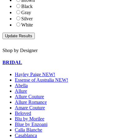
Brown
Black
Gray
Silver
White
Shop by Designer
BRIDAL
Hayley Paige NEW!
Essense of Australia NEW!
Abella
Allure
Allure Couture
Allure Romance
Amare Couture
Beloved
Blu by Morilee
Blue by Enzoani
Calla Blanche
Casablanca