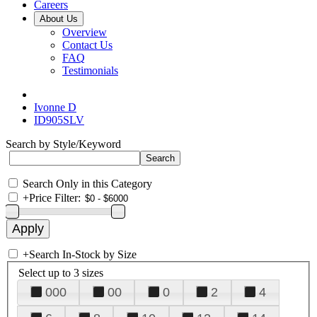
Careers
About Us
Overview
Contact Us
FAQ
Testimonials
Ivonne D
ID905SLV
Search by Style/Keyword
Search Only in this Category
+
Price Filter:
+
Search In-Stock by Size
Select up to 3 sizes
000
00
0
2
4