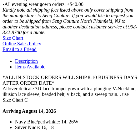
•All evening wear gown orders: +$40.00
Kindly note all shipping fees listed above only cover shipping from
the manufacturer to Seng Couture. If you would like to request you
order to be shipped from Seng Couture North Plainfield, NJ to
another destination address, please contact customer service at 908-
322-8700 for a quote.
Size Chart
Online Sales Policy
Email to a Friend
Description
Items Available
*ALL IN-STOCK ORDERS WILL SHIP 8-10 BUSINESS DAYS
AFTER ORDER DATE*
Allover delicate 3D lace trumpet gown with a plunging V-Neckline,
illusion lace sleeve, beaded belt, v-back, and a sweep train. , use
Size Chart C
Arriving August 14, 2026
Navy Blue/periwinkle: 14, 26W
Silver Nude: 16, 18