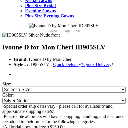
Bridal Gowns
Plus Size Bridal
Evening Gowns
Plus Size Evening Gowns
Swipe
Tap & Hold
Ivonne D for Mon Cheri ID905SLV
Brand:
Ivonne D by Mon Cheri
Style #:
ID905SLV -
Quick Delivery
*
Quick Delivery
*
Size:
Color:
-Special order ship dates vary - please call for availability and
approximate shipping date(s).
-Please note all orders will have a shipping, handling, and insurance
fee added to their order for the following categories:
•All bridal gown orders: +$150.00