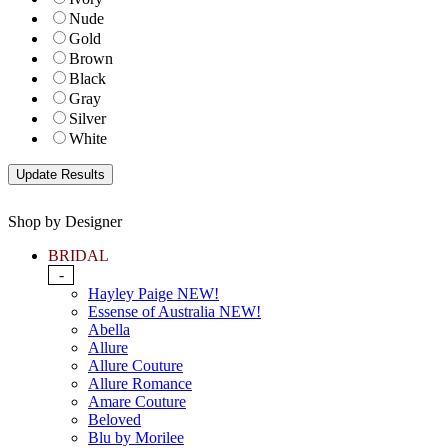
Nude
Gold
Brown
Black
Gray
Silver
White
Shop by Designer
BRIDAL
-
Hayley Paige NEW!
Essense of Australia NEW!
Abella
Allure
Allure Couture
Allure Romance
Amare Couture
Beloved
Blu by Morilee