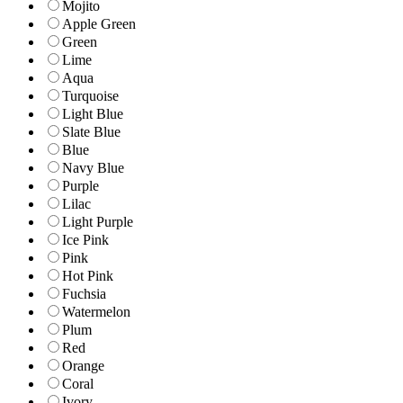
Mojito
Apple Green
Green
Lime
Aqua
Turquoise
Light Blue
Slate Blue
Blue
Navy Blue
Purple
Lilac
Light Purple
Ice Pink
Pink
Hot Pink
Fuchsia
Watermelon
Plum
Red
Orange
Coral
Ivory