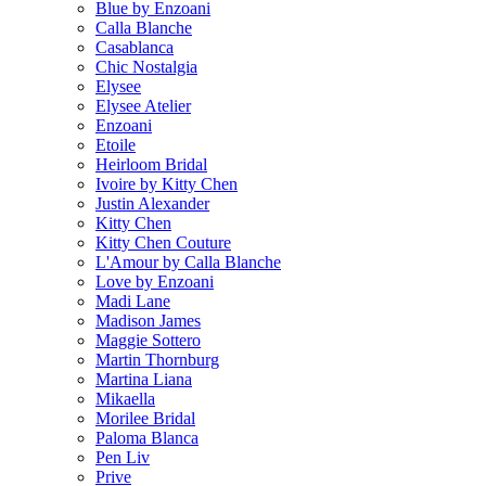
Blue by Enzoani
Calla Blanche
Casablanca
Chic Nostalgia
Elysee
Elysee Atelier
Enzoani
Etoile
Heirloom Bridal
Ivoire by Kitty Chen
Justin Alexander
Kitty Chen
Kitty Chen Couture
L'Amour by Calla Blanche
Love by Enzoani
Madi Lane
Madison James
Maggie Sottero
Martin Thornburg
Martina Liana
Mikaella
Morilee Bridal
Paloma Blanca
Pen Liv
Prive