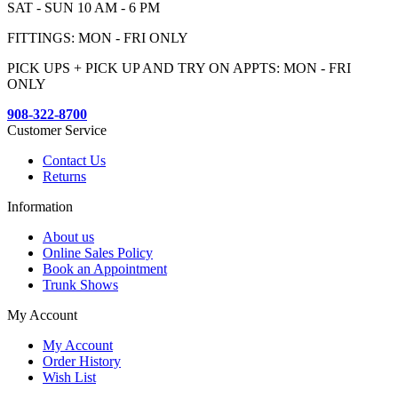
SAT - SUN 10 AM - 6 PM
FITTINGS: MON - FRI ONLY
PICK UPS + PICK UP AND TRY ON APPTS: MON - FRI
ONLY
908-322-8700
Customer Service
Contact Us
Returns
Information
About us
Online Sales Policy
Book an Appointment
Trunk Shows
My Account
My Account
Order History
Wish List