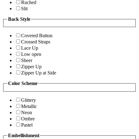
Ruched
Slit
Back Style
Covered Button
Crossed Straps
Lace Up
Low open
Sheer
Zipper Up
Zipper Up at Side
Color Scheme
Glittery
Metallic
Neon
Ombre
Pastel
Embellishment