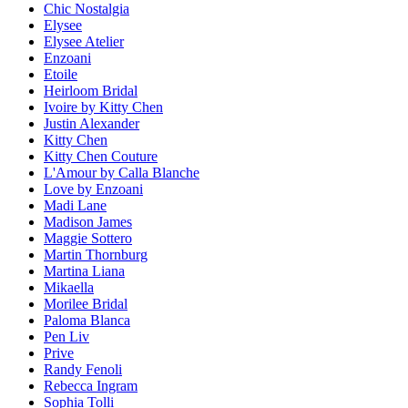
Chic Nostalgia
Elysee
Elysee Atelier
Enzoani
Etoile
Heirloom Bridal
Ivoire by Kitty Chen
Justin Alexander
Kitty Chen
Kitty Chen Couture
L'Amour by Calla Blanche
Love by Enzoani
Madi Lane
Madison James
Maggie Sottero
Martin Thornburg
Martina Liana
Mikaella
Morilee Bridal
Paloma Blanca
Pen Liv
Prive
Randy Fenoli
Rebecca Ingram
Sophia Tolli