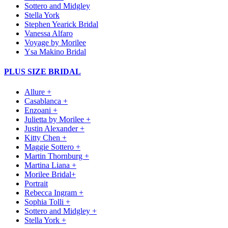
Sottero and Midgley
Stella York
Stephen Yearick Bridal
Vanessa Alfaro
Voyage by Morilee
Ysa Makino Bridal
PLUS SIZE BRIDAL
Allure +
Casablanca +
Enzoani +
Julietta by Morilee +
Justin Alexander +
Kitty Chen +
Maggie Sottero +
Martin Thornburg +
Martina Liana +
Morilee Bridal+
Portrait
Rebecca Ingram +
Sophia Tolli +
Sottero and Midgley +
Stella York +