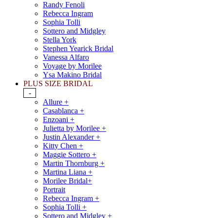
Randy Fenoli
Rebecca Ingram
Sophia Tolli
Sottero and Midgley
Stella York
Stephen Yearick Bridal
Vanessa Alfaro
Voyage by Morilee
Ysa Makino Bridal
PLUS SIZE BRIDAL
-
Allure +
Casablanca +
Enzoani +
Julietta by Morilee +
Justin Alexander +
Kitty Chen +
Maggie Sottero +
Martin Thornburg +
Martina Liana +
Morilee Bridal+
Portrait
Rebecca Ingram +
Sophia Tolli +
Sottero and Midgley +