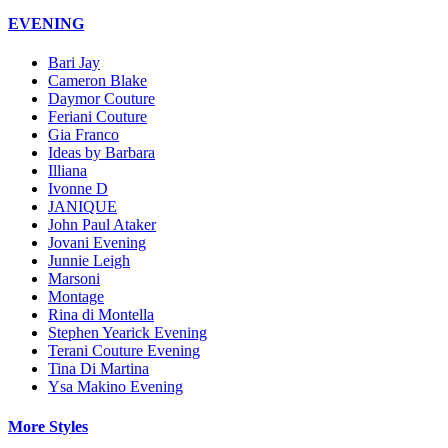
EVENING
Bari Jay
Cameron Blake
Daymor Couture
Feriani Couture
Gia Franco
Ideas by Barbara
Illiana
Ivonne D
JANIQUE
John Paul Ataker
Jovani Evening
Junnie Leigh
Marsoni
Montage
Rina di Montella
Stephen Yearick Evening
Terani Couture Evening
Tina Di Martina
Ysa Makino Evening
More Styles