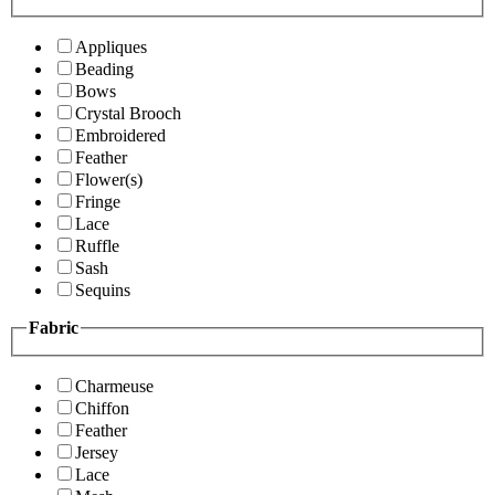
Appliques
Beading
Bows
Crystal Brooch
Embroidered
Feather
Flower(s)
Fringe
Lace
Ruffle
Sash
Sequins
Fabric
Charmeuse
Chiffon
Feather
Jersey
Lace