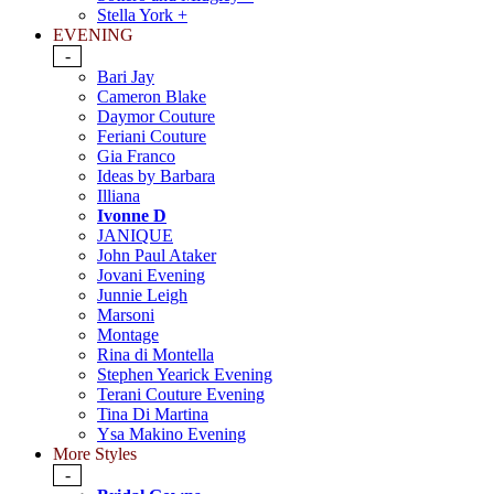
Stella York +
EVENING
-
Bari Jay
Cameron Blake
Daymor Couture
Feriani Couture
Gia Franco
Ideas by Barbara
Illiana
Ivonne D
JANIQUE
John Paul Ataker
Jovani Evening
Junnie Leigh
Marsoni
Montage
Rina di Montella
Stephen Yearick Evening
Terani Couture Evening
Tina Di Martina
Ysa Makino Evening
More Styles
-