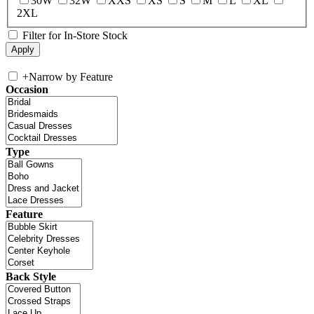
30W
32W
XXS
XS
S
M
L
XL
2XL
Filter for In-Store Stock
+
Narrow by Feature
Occasion
Type
Feature
Back Style