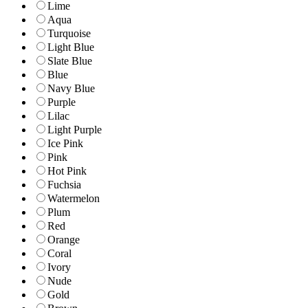
Lime
Aqua
Turquoise
Light Blue
Slate Blue
Blue
Navy Blue
Purple
Lilac
Light Purple
Ice Pink
Pink
Hot Pink
Fuchsia
Watermelon
Plum
Red
Orange
Coral
Ivory
Nude
Gold