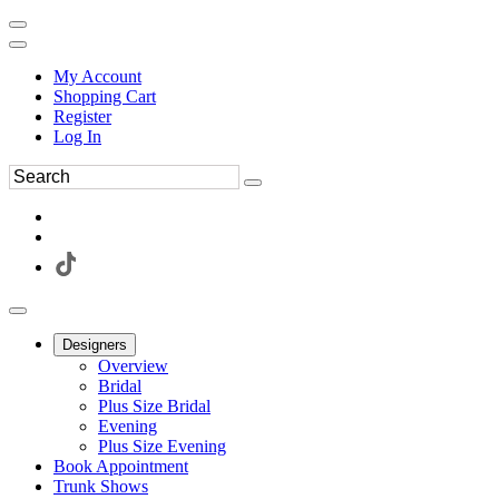
My Account
Shopping Cart
Register
Log In
Designers
Overview
Bridal
Plus Size Bridal
Evening
Plus Size Evening
Book Appointment
Trunk Shows