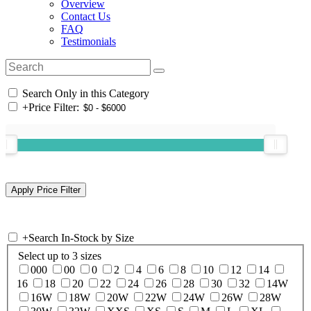
Overview
Contact Us
FAQ
Testimonials
Search Only in this Category
+
Price Filter:
+
Search In-Stock by Size
Select up to 3 sizes
000
00
0
2
4
6
8
10
12
14
16
18
20
22
24
26
28
30
32
14W
16W
18W
20W
22W
24W
26W
28W