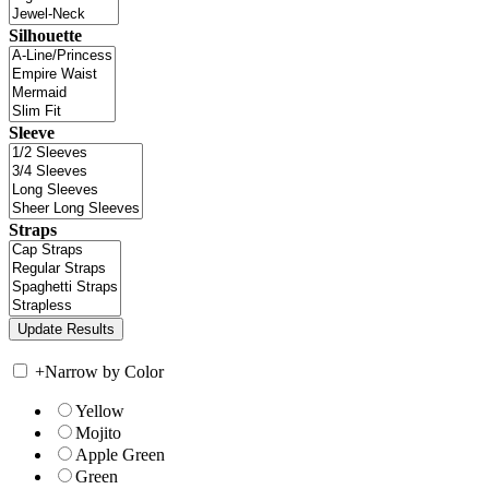
Silhouette
Sleeve
Straps
+
Narrow by Color
Yellow
Mojito
Apple Green
Green