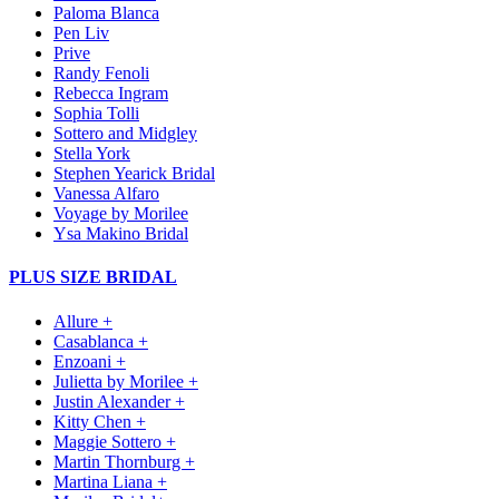
Paloma Blanca
Pen Liv
Prive
Randy Fenoli
Rebecca Ingram
Sophia Tolli
Sottero and Midgley
Stella York
Stephen Yearick Bridal
Vanessa Alfaro
Voyage by Morilee
Ysa Makino Bridal
PLUS SIZE BRIDAL
Allure +
Casablanca +
Enzoani +
Julietta by Morilee +
Justin Alexander +
Kitty Chen +
Maggie Sottero +
Martin Thornburg +
Martina Liana +