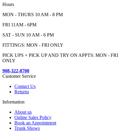
Hours
MON - THURS 10 AM - 8 PM
FRI 11AM - 6PM
SAT - SUN 10 AM - 6 PM
FITTINGS: MON - FRI ONLY
PICK UPS + PICK UP AND TRY ON APPTS: MON - FRI
ONLY
908-322-8700
Customer Service
Contact Us
Returns
Information
About us
Online Sales Policy
Book an Appointment
Trunk Shows