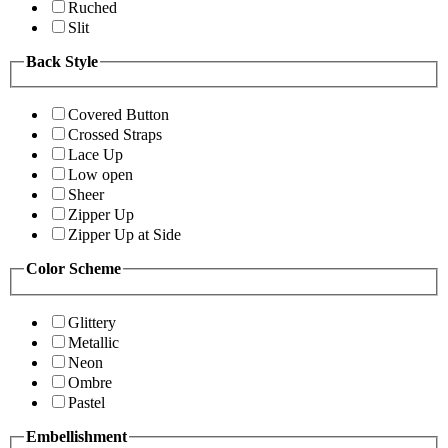
Ruched
Slit
Back Style
Covered Button
Crossed Straps
Lace Up
Low open
Sheer
Zipper Up
Zipper Up at Side
Color Scheme
Glittery
Metallic
Neon
Ombre
Pastel
Embellishment