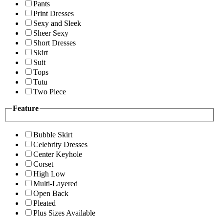
Pants
Print Dresses
Sexy and Sleek
Sheer Sexy
Short Dresses
Skirt
Suit
Tops
Tutu
Two Piece
Feature
Bubble Skirt
Celebrity Dresses
Center Keyhole
Corset
High Low
Multi-Layered
Open Back
Pleated
Plus Sizes Available