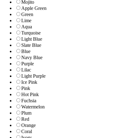
Mojito
Apple Green
Green
Lime
Aqua
Turquoise
Light Blue
Slate Blue
Blue
Navy Blue
Purple
Lilac
Light Purple
Ice Pink
Pink
Hot Pink
Fuchsia
Watermelon
Plum
Red
Orange
Coral
Ivory