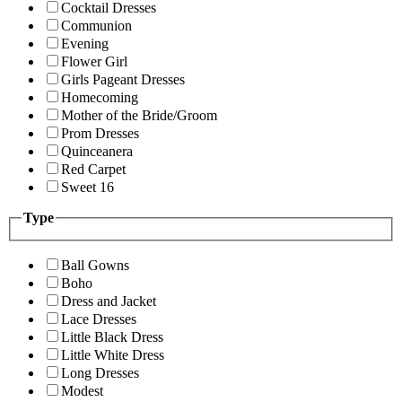
Cocktail Dresses
Communion
Evening
Flower Girl
Girls Pageant Dresses
Homecoming
Mother of the Bride/Groom
Prom Dresses
Quinceanera
Red Carpet
Sweet 16
Type
Ball Gowns
Boho
Dress and Jacket
Lace Dresses
Little Black Dress
Little White Dress
Long Dresses
Modest