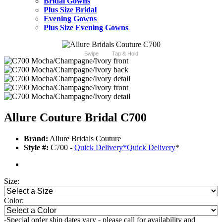
Bridal Gowns
Plus Size Bridal
Evening Gowns
Plus Size Evening Gowns
Swipe
Tap & Hold
Allure Couture Bridal C700
Brand:
Allure Bridals Couture
Style #:
C700 -
Quick Delivery
*
Quick Delivery
*
Size:
Color:
-Special order ship dates vary - please call for availability and