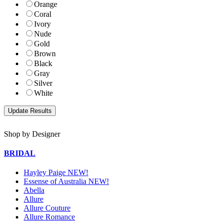
Orange
Coral
Ivory
Nude
Gold
Brown
Black
Gray
Silver
White
Shop by Designer
BRIDAL
Hayley Paige NEW!
Essense of Australia NEW!
Abella
Allure
Allure Couture
Allure Romance