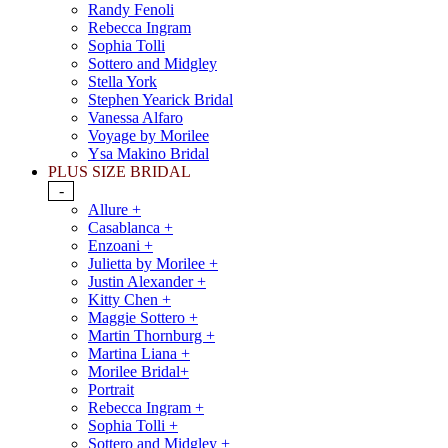
Randy Fenoli
Rebecca Ingram
Sophia Tolli
Sottero and Midgley
Stella York
Stephen Yearick Bridal
Vanessa Alfaro
Voyage by Morilee
Ysa Makino Bridal
PLUS SIZE BRIDAL
-
Allure +
Casablanca +
Enzoani +
Julietta by Morilee +
Justin Alexander +
Kitty Chen +
Maggie Sottero +
Martin Thornburg +
Martina Liana +
Morilee Bridal+
Portrait
Rebecca Ingram +
Sophia Tolli +
Sottero and Midgley +