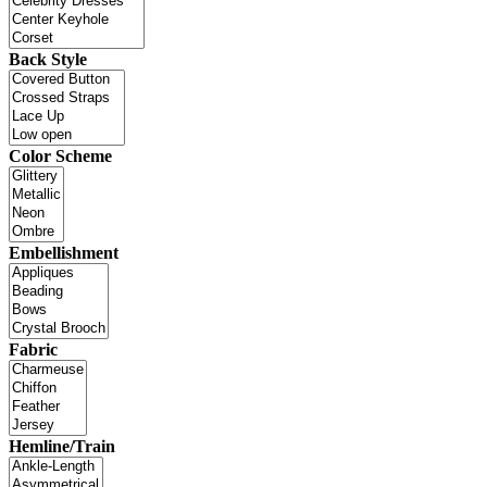
Back Style
Color Scheme
Embellishment
Fabric
Hemline/Train