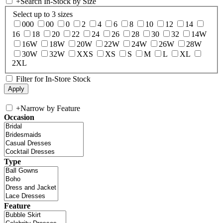
+
Search In-Stock by Size
Select up to 3 sizes
000
00
0
2
4
6
8
10
12
14
16
18
20
22
24
26
28
30
32
14W
16W
18W
20W
22W
24W
26W
28W
30W
32W
XXS
XS
S
M
L
XL
2XL
Filter for In-Store Stock
+
Narrow by Feature
Occasion
Type
Feature