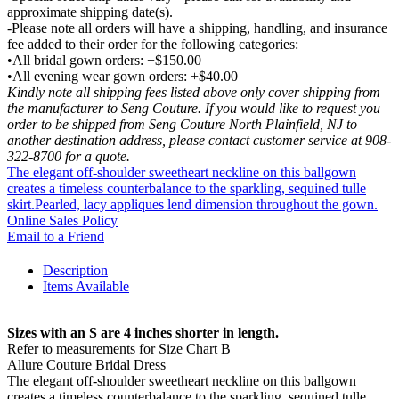
approximate shipping date(s).
-Please note all orders will have a shipping, handling, and insurance
fee added to their order for the following categories:
•All bridal gown orders: +$150.00
•All evening wear gown orders: +$40.00
Kindly note all shipping fees listed above only cover shipping from
the manufacturer to Seng Couture. If you would like to request you
order to be shipped from Seng Couture North Plainfield, NJ to
another destination address, please contact customer service at 908-
322-8700 for a quote.
The elegant off-shoulder sweetheart neckline on this ballgown
creates a timeless counterbalance to the sparkling, sequined tulle
skirt.Pearled, lacy appliques lend dimension throughout the gown.
Online Sales Policy
Email to a Friend
Description
Items Available
Sizes with an S are 4 inches shorter in length.
Refer to measurements for Size Chart B
Allure Couture Bridal Dress
The elegant off-shoulder sweetheart neckline on this ballgown
creates a timeless counterbalance to the sparkling, sequined tulle