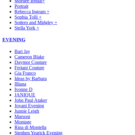
Morilee Bridal+
Portrait
Rebecca Ingram +
Sophia Tolli +
Sottero and Midgley +
Stella York +
EVENING
Bari Jay
Cameron Blake
Daymor Couture
Feriani Couture
Gia Franco
Ideas by Barbara
Illiana
Ivonne D
JANIQUE
John Paul Ataker
Jovani Evening
Junnie Leigh
Marsoni
Montage
Rina di Montella
Stephen Yearick Evening