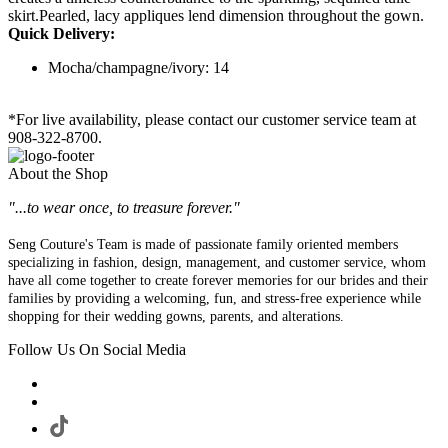
skirt.Pearled, lacy appliques lend dimension throughout the gown.
Quick Delivery:
Mocha/champagne/ivory: 14
*For live availability, please contact our customer service team at
908-322-8700.
About the Shop
"...to wear once, to treasure forever."
Seng Couture's Team is made of passionate family oriented members
specializing in fashion, design, management, and customer service, whom
have all come together to create forever memories for our brides and their
families by providing a welcoming, fun, and stress-free experience while
shopping for their wedding gowns, parents, and alterations.
Follow Us On Social Media