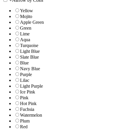
+
Narrow by Color
Yellow
Mojito
Apple Green
Green
Lime
Aqua
Turquoise
Light Blue
Slate Blue
Blue
Navy Blue
Purple
Lilac
Light Purple
Ice Pink
Pink
Hot Pink
Fuchsia
Watermelon
Plum
Red