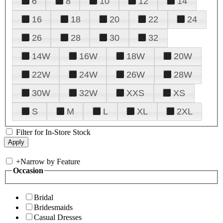
6
8
10
12
14
16
18
20
22
24
26
28
30
32
14W
16W
18W
20W
22W
24W
26W
28W
30W
32W
XXS
XS
S
M
L
XL
2XL
Filter for In-Store Stock
+
Narrow by Feature
Occasion
Bridal
Bridesmaids
Casual Dresses