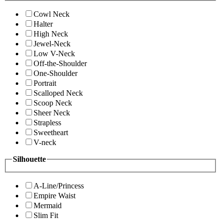
Cowl Neck
Halter
High Neck
Jewel-Neck
Low V-Neck
Off-the-Shoulder
One-Shoulder
Portrait
Scalloped Neck
Scoop Neck
Sheer Neck
Strapless
Sweetheart
V-neck
Silhouette
A-Line/Princess
Empire Waist
Mermaid
Slim Fit