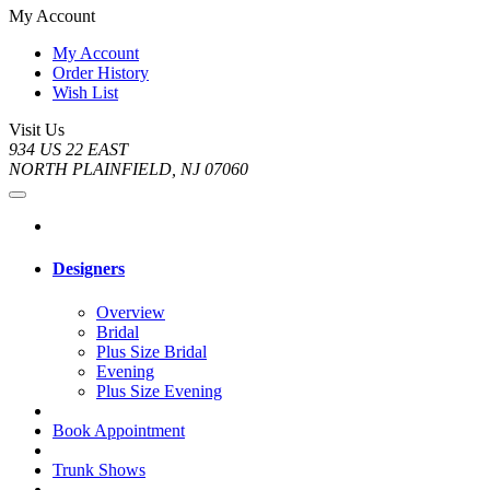
My Account
My Account
Order History
Wish List
Visit Us
934 US 22 EAST
NORTH PLAINFIELD, NJ 07060
Designers
Overview
Bridal
Plus Size Bridal
Evening
Plus Size Evening
Book Appointment
Trunk Shows