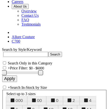
Careers
About Us
Overview
Contact Us
FAQ
Testimonials
Allure Couture
C700
Search by Style/Keyword
Search Only in this Category
+
Price Filter:
+
Search In-Stock by Size
Select up to 3 sizes
000
00
0
2
4