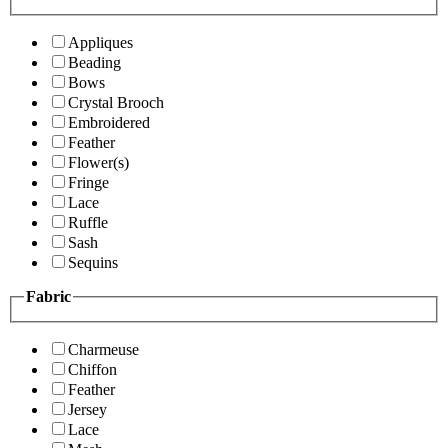
Appliques
Beading
Bows
Crystal Brooch
Embroidered
Feather
Flower(s)
Fringe
Lace
Ruffle
Sash
Sequins
Fabric
Charmeuse
Chiffon
Feather
Jersey
Lace