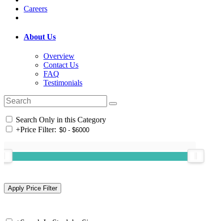
Careers
About Us
Overview
Contact Us
FAQ
Testimonials
Search Only in this Category
+
Price Filter: