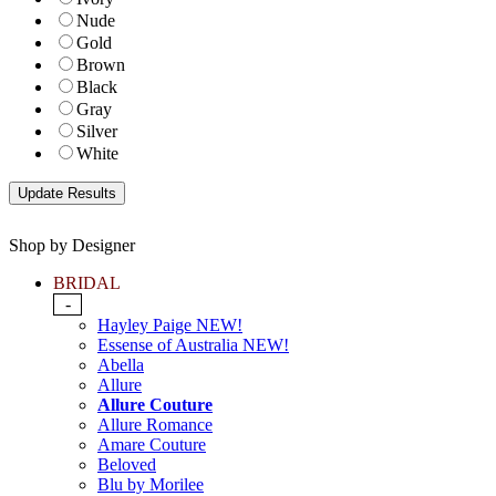
Nude
Gold
Brown
Black
Gray
Silver
White
Shop by Designer
BRIDAL
-
Hayley Paige NEW!
Essense of Australia NEW!
Abella
Allure
Allure Couture
Allure Romance
Amare Couture
Beloved
Blu by Morilee