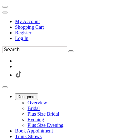
My Account
Shopping Cart
Register
Log In
Designers
Overview
Bridal
Plus Size Bridal
Evening
Plus Size Evening
Book Appointment
Trunk Shows