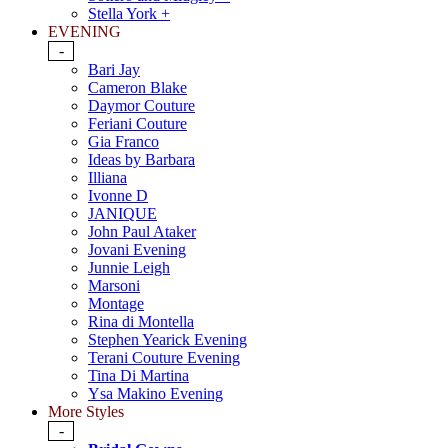
Stella York +
EVENING
-
Bari Jay
Cameron Blake
Daymor Couture
Feriani Couture
Gia Franco
Ideas by Barbara
Illiana
Ivonne D
JANIQUE
John Paul Ataker
Jovani Evening
Junnie Leigh
Marsoni
Montage
Rina di Montella
Stephen Yearick Evening
Terani Couture Evening
Tina Di Martina
Ysa Makino Evening
More Styles
-