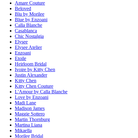
Amare Couture
Beloved
Blu by Morilee
Blue by Enzoani
Calla Blanche
Casablanca
Chic Nostalgia
Elysee
Elysee Atelier
Enzoani
Etoile
Heirloom Bridal
Ivoire by Kitty Chen
Justin Alexander
Kitty Chen
Kitty Chen Couture
L'Amour by Calla Blanche
Love by Enzoani
Madi Lane
Madison James
Maggie Sottero
Martin Thornburg
Martina Liana
Mikaella
Morilee Bridal