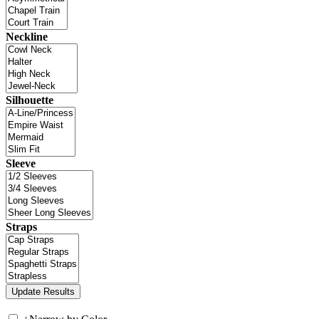
Neckline
Silhouette
Sleeve
Straps