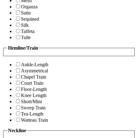
Mesh
Organza
Satin
Sequined
Silk
Taffeta
Tulle
Hemline/Train
Ankle-Length
Asymmetrical
Chapel Train
Court Train
Floor-Length
Knee Length
Short/Mini
Sweep Train
Tea-Length
Watteau Train
Neckline