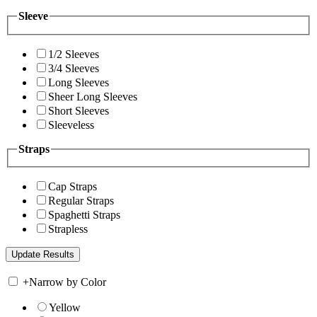
Sleeve
1/2 Sleeves
3/4 Sleeves
Long Sleeves
Sheer Long Sleeves
Short Sleeves
Sleeveless
Straps
Cap Straps
Regular Straps
Spaghetti Straps
Strapless
+
Narrow by Color
Yellow