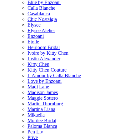
Blue by Enzoani
Calla Blanche
Casablanca
Chic Nostalgia
Elysee
Elysee Atelier
Enzoani
Etoile
Heirloom Bridal
Ivoire by Kitty Chen
Justin Alexander
Kitty Chen
Kitty Chen Couture
L'Amour by Calla Blanche
Love by Enzoani
Madi Lane
Madison James
Maggie Sottero
Martin Thornburg
Martina Liana
Mikaella
Morilee Bridal
Paloma Blanca
Pen Liv
Prive