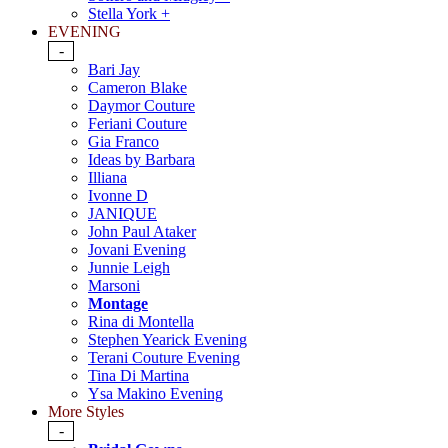
Stella York +
EVENING
-
Bari Jay
Cameron Blake
Daymor Couture
Feriani Couture
Gia Franco
Ideas by Barbara
Illiana
Ivonne D
JANIQUE
John Paul Ataker
Jovani Evening
Junnie Leigh
Marsoni
Montage
Rina di Montella
Stephen Yearick Evening
Terani Couture Evening
Tina Di Martina
Ysa Makino Evening
More Styles
-