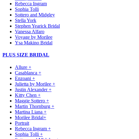
Rebecca Ingram
Sophia Tolli
Sottero and Midgley
Stella York
Stephen Yearick Bridal
Vanessa Alfaro
Voyage by Morilee
Ysa Makino Bridal
PLUS SIZE BRIDAL
Allure +
Casablanca +
Enzoani +
Julietta by Morilee +
Justin Alexander +
Kitty Chen +
Maggie Sottero +
Martin Thornburg +
Martina Liana +
Morilee Bridal+
Portrait
Rebecca Ingram +
Sophia Tolli +