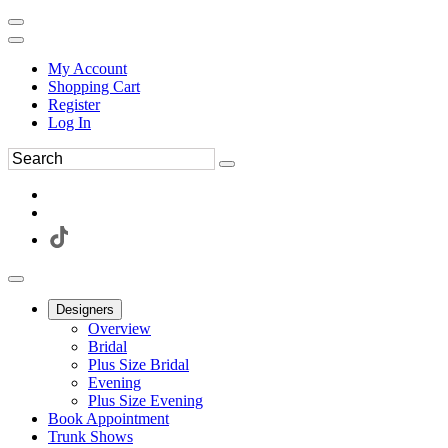
My Account
Shopping Cart
Register
Log In
Designers
Overview
Bridal
Plus Size Bridal
Evening
Plus Size Evening
Book Appointment
Trunk Shows