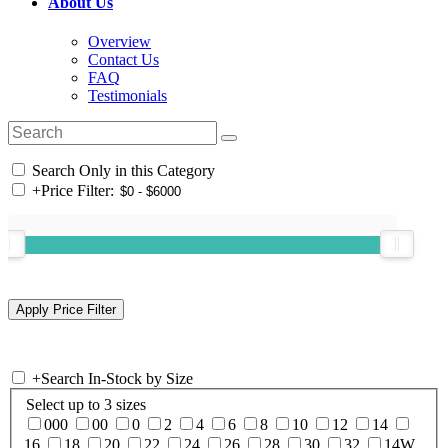
About Us
Overview
Contact Us
FAQ
Testimonials
Search Only in this Category
+
Price Filter:
+
Search In-Stock by Size
Select up to 3 sizes
000
00
0
2
4
6
8
10
12
14
16
18
20
22
24
26
28
30
32
14W