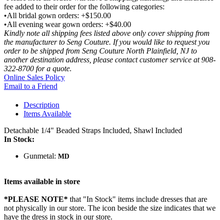
fee added to their order for the following categories:
•All bridal gown orders: +$150.00
•All evening wear gown orders: +$40.00
Kindly note all shipping fees listed above only cover shipping from
the manufacturer to Seng Couture. If you would like to request you
order to be shipped from Seng Couture North Plainfield, NJ to
another destination address, please contact customer service at 908-
322-8700 for a quote.
Online Sales Policy
Email to a Friend
Description
Items Available
Detachable 1/4" Beaded Straps Included, Shawl Included
In Stock:
Gunmetal:
MD
Items available in store
*PLEASE NOTE*
that "In Stock" items include dresses that are
not physically in our store. The
icon beside the size indicates that we
have the dress in stock in our store.