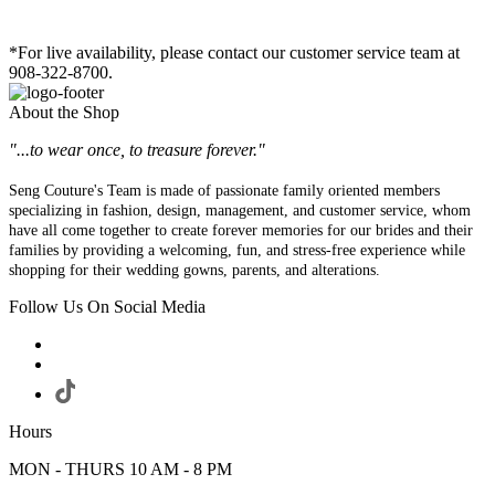
*For live availability, please contact our customer service team at
908-322-8700.
About the Shop
"...to wear once, to treasure forever."
Seng Couture's Team is made of passionate family oriented members
specializing in fashion, design, management, and customer service, whom
have all come together to create forever memories for our brides and their
families by providing a welcoming, fun, and stress-free experience while
shopping for their wedding gowns, parents, and alterations.
Follow Us On Social Media
Hours
MON - THURS 10 AM - 8 PM