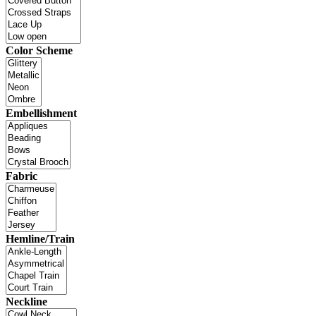
Color Scheme
Embellishment
Fabric
Hemline/Train
Neckline