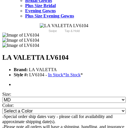
Bridal Gowns
Plus Size Bridal
Evening Gowns
Plus Size Evening Gowns
Swipe
Tap & Hold
LA VALETTA LV6104
Brand:
LA VALETTA
Style #:
LV6104 -
In Stock
*
In Stock
*
Size:
Color:
-Special order ship dates vary - please call for availability and
approximate shipping date(s).
-Please note all orders will have a shipping, handling, and insurance