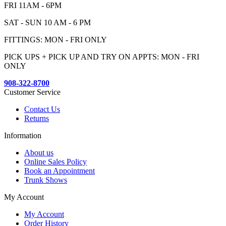
FRI 11AM - 6PM
SAT - SUN 10 AM - 6 PM
FITTINGS: MON - FRI ONLY
PICK UPS + PICK UP AND TRY ON APPTS: MON - FRI
ONLY
908-322-8700
Customer Service
Contact Us
Returns
Information
About us
Online Sales Policy
Book an Appointment
Trunk Shows
My Account
My Account
Order History