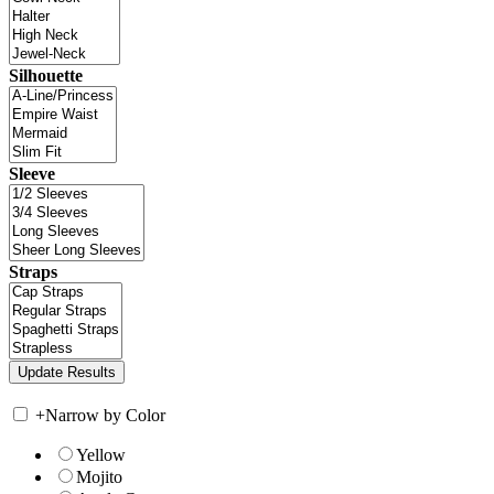
Silhouette
Sleeve
Straps
+
Narrow by Color
Yellow
Mojito