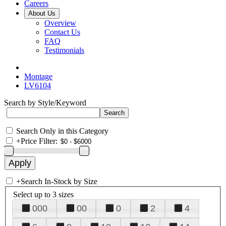
Careers
About Us
Overview
Contact Us
FAQ
Testimonials
Montage
LV6104
Search by Style/Keyword
Search Only in this Category
+
Price Filter:
+
Search In-Stock by Size
Select up to 3 sizes
000
00
0
2
4