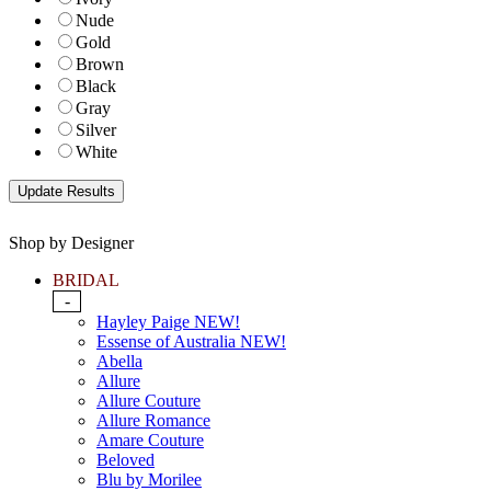
Nude
Gold
Brown
Black
Gray
Silver
White
Shop by Designer
BRIDAL
-
Hayley Paige NEW!
Essense of Australia NEW!
Abella
Allure
Allure Couture
Allure Romance
Amare Couture
Beloved
Blu by Morilee