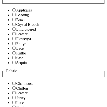
Appliques
Beading
Bows
Crystal Brooch
Embroidered
Feather
Flower(s)
Fringe
Lace
Ruffle
Sash
Sequins
Fabric
Charmeuse
Chiffon
Feather
Jersey
Lace