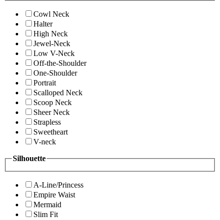
Cowl Neck
Halter
High Neck
Jewel-Neck
Low V-Neck
Off-the-Shoulder
One-Shoulder
Portrait
Scalloped Neck
Scoop Neck
Sheer Neck
Strapless
Sweetheart
V-neck
Silhouette
A-Line/Princess
Empire Waist
Mermaid
Slim Fit