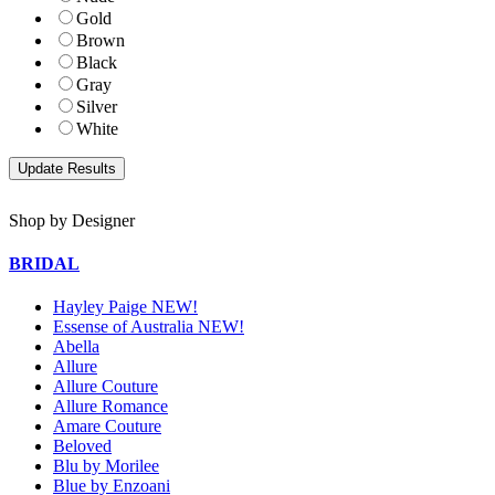
Gold
Brown
Black
Gray
Silver
White
Shop by Designer
BRIDAL
Hayley Paige NEW!
Essense of Australia NEW!
Abella
Allure
Allure Couture
Allure Romance
Amare Couture
Beloved
Blu by Morilee
Blue by Enzoani