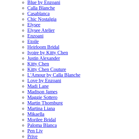
Blue by Enzoani
Calla Blanche
Casablanca
Chic Nostalgia
Elysee
Elysee Atelier
Enzoani
Etoile
Heirloom Bridal
Ivoire by Kitty Chen
Justin Alexander
Kitty Chen
Kitty Chen Couture
L'Amour by Calla Blanche
Love by Enzoani
Madi Lane
Madison James
Maggie Sottero
Martin Thornburg
Martina Liana
Mikaella
Morilee Bridal
Paloma Blanca
Pen Liv
Prive