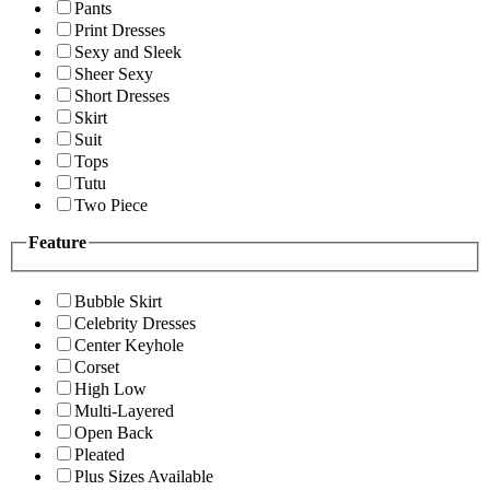
Pants
Print Dresses
Sexy and Sleek
Sheer Sexy
Short Dresses
Skirt
Suit
Tops
Tutu
Two Piece
Feature
Bubble Skirt
Celebrity Dresses
Center Keyhole
Corset
High Low
Multi-Layered
Open Back
Pleated
Plus Sizes Available