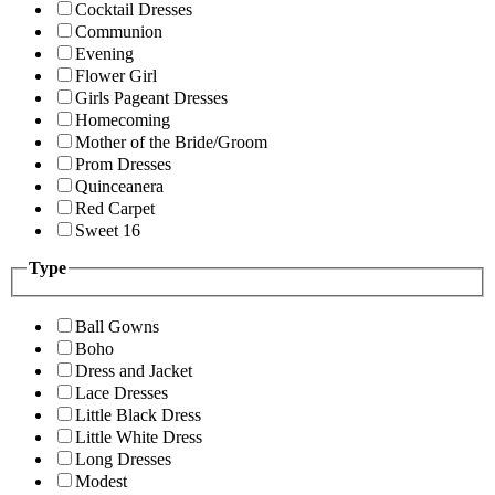
Cocktail Dresses
Communion
Evening
Flower Girl
Girls Pageant Dresses
Homecoming
Mother of the Bride/Groom
Prom Dresses
Quinceanera
Red Carpet
Sweet 16
Type
Ball Gowns
Boho
Dress and Jacket
Lace Dresses
Little Black Dress
Little White Dress
Long Dresses
Modest