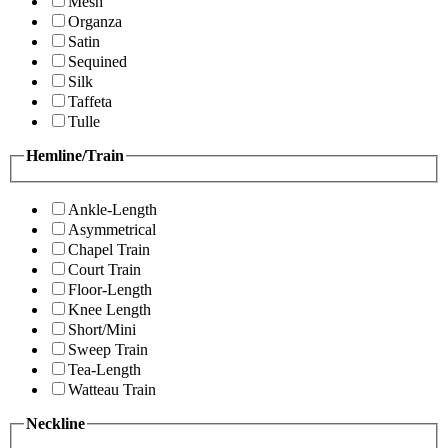
Mesh
Organza
Satin
Sequined
Silk
Taffeta
Tulle
Hemline/Train
Ankle-Length
Asymmetrical
Chapel Train
Court Train
Floor-Length
Knee Length
Short/Mini
Sweep Train
Tea-Length
Watteau Train
Neckline