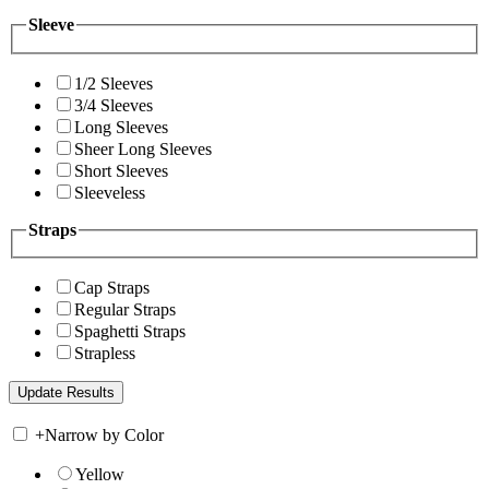
Sleeve
1/2 Sleeves
3/4 Sleeves
Long Sleeves
Sheer Long Sleeves
Short Sleeves
Sleeveless
Straps
Cap Straps
Regular Straps
Spaghetti Straps
Strapless
+
Narrow by Color
Yellow