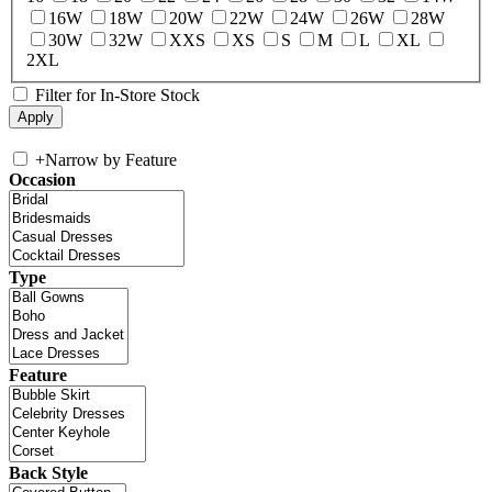
16W
18W
20W
22W
24W
26W
28W
30W
32W
XXS
XS
S
M
L
XL
2XL
Filter for In-Store Stock
+
Narrow by Feature
Occasion
Type
Feature
Back Style