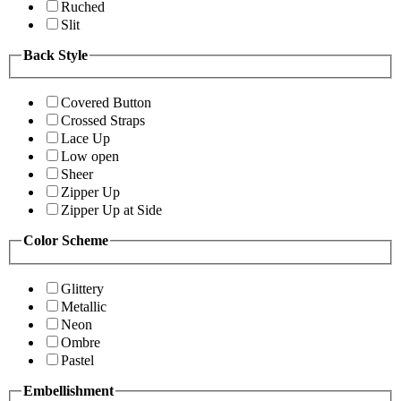
Ruched
Slit
Back Style
Covered Button
Crossed Straps
Lace Up
Low open
Sheer
Zipper Up
Zipper Up at Side
Color Scheme
Glittery
Metallic
Neon
Ombre
Pastel
Embellishment