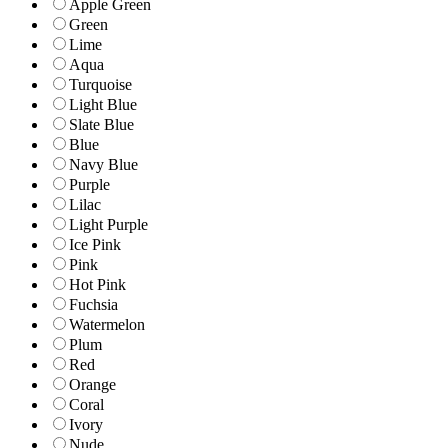
Apple Green
Green
Lime
Aqua
Turquoise
Light Blue
Slate Blue
Blue
Navy Blue
Purple
Lilac
Light Purple
Ice Pink
Pink
Hot Pink
Fuchsia
Watermelon
Plum
Red
Orange
Coral
Ivory
Nude