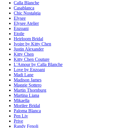
Calla Blanche
Casablanca
Chic Nostalgia
Elysee
Elysee Atelier
Enzoani
Etoile
Heirloom Bridal
Ivoire by Kitty Chen
Justin Alexander
Kitty Chen
Kitty Chen Couture
L'Amour by Calla Blanche
Love by Enzoani
Madi Lane
Madison James
Maggie Sottero
Martin Thornburg
Martina Liana
Mikaella
Morilee Bridal
Paloma Blanca
Pen Liv
Prive
Randy Fenoli