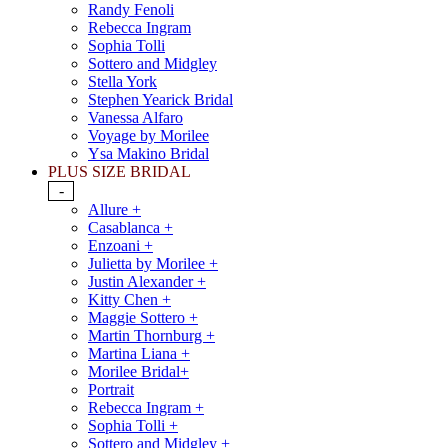
Randy Fenoli
Rebecca Ingram
Sophia Tolli
Sottero and Midgley
Stella York
Stephen Yearick Bridal
Vanessa Alfaro
Voyage by Morilee
Ysa Makino Bridal
PLUS SIZE BRIDAL
-
Allure +
Casablanca +
Enzoani +
Julietta by Morilee +
Justin Alexander +
Kitty Chen +
Maggie Sottero +
Martin Thornburg +
Martina Liana +
Morilee Bridal+
Portrait
Rebecca Ingram +
Sophia Tolli +
Sottero and Midgley +