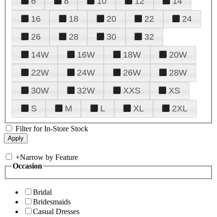
6
8
10
12
14
16
18
20
22
24
26
28
30
32
14W
16W
18W
20W
22W
24W
26W
28W
30W
32W
XXS
XS
S
M
L
XL
2XL
Filter for In-Store Stock
+
Narrow by Feature
Occasion
Bridal
Bridesmaids
Casual Dresses