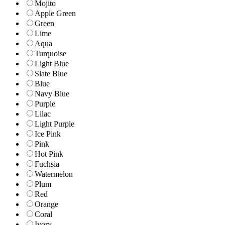
Mojito
Apple Green
Green
Lime
Aqua
Turquoise
Light Blue
Slate Blue
Blue
Navy Blue
Purple
Lilac
Light Purple
Ice Pink
Pink
Hot Pink
Fuchsia
Watermelon
Plum
Red
Orange
Coral
Ivory