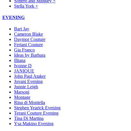
Sottero and Midgley +
Stella York +
EVENING
Bari Jay
Cameron Blake
Daymor Couture
Feriani Couture
Gia Franco
Ideas by Barbara
Illiana
Ivonne D
JANIQUE
John Paul Ataker
Jovani Evening
Junnie Leigh
Marsoni
Montage
Rina di Montella
Stephen Yearick Evening
Terani Couture Evening
Tina Di Martina
Ysa Makino Evening