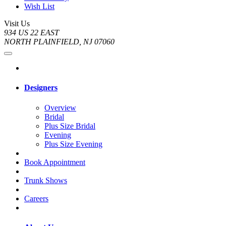
Wish List
Visit Us
934 US 22 EAST
NORTH PLAINFIELD, NJ 07060
Designers
Overview
Bridal
Plus Size Bridal
Evening
Plus Size Evening
Book Appointment
Trunk Shows
Careers