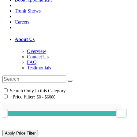
Trunk Shows
Careers
About Us
Overview
Contact Us
FAQ
Testimonials
Search Only in this Category
+
Price Filter: