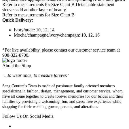
Refer to measurements for Size Chart B Detachable statement
sleeves add another layer of beauty
Refer to measurements for Size Chart B
Quick Delivery:
Ivory/nude: 10, 12, 14
Mocha/champagne/ivory/champagn: 10, 12, 16
*For live availability, please contact our customer service team at
908-322-8700.
About the Shop
"...to wear once, to treasure forever."
Seng Couture's Team is made of passionate family oriented members
specializing in fashion, design, management, and customer service, whom
have all come together to create forever memories for our brides and their
families by providing a welcoming, fun, and stress-free experience while
shopping for their wedding gowns, parents, and alterations.
Follow Us On Social Media