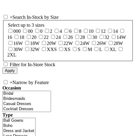
+
Search In-Stock by Size
Select up to 3 sizes
000
00
0
2
4
6
8
10
12
14
16
18
20
22
24
26
28
30
32
14W
16W
18W
20W
22W
24W
26W
28W
30W
32W
XXS
XS
S
M
L
XL
2XL
Filter for In-Store Stock
+
Narrow by Feature
Occasion
Type