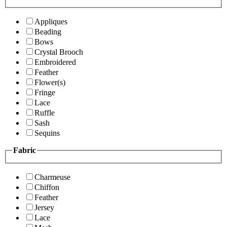
Appliques
Beading
Bows
Crystal Brooch
Embroidered
Feather
Flower(s)
Fringe
Lace
Ruffle
Sash
Sequins
Fabric
Charmeuse
Chiffon
Feather
Jersey
Lace