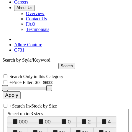
Careers
About Us
Overview
Contact Us
FAQ
Testimonials
Allure Couture
C731
Search by Style/Keyword
Search Only in this Category
+
Price Filter:
+
Search In-Stock by Size
Select up to 3 sizes
000
00
0
2
4