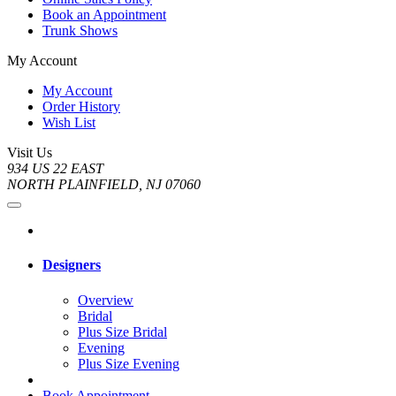
Book an Appointment
Trunk Shows
My Account
My Account
Order History
Wish List
Visit Us
934 US 22 EAST
NORTH PLAINFIELD, NJ 07060
Designers
Overview
Bridal
Plus Size Bridal
Evening
Plus Size Evening
Book Appointment