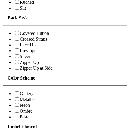
Ruched
Slit
Back Style
Covered Button
Crossed Straps
Lace Up
Low open
Sheer
Zipper Up
Zipper Up at Side
Color Scheme
Glittery
Metallic
Neon
Ombre
Pastel
Embellishment