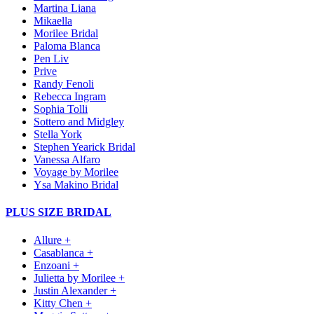
Martina Liana
Mikaella
Morilee Bridal
Paloma Blanca
Pen Liv
Prive
Randy Fenoli
Rebecca Ingram
Sophia Tolli
Sottero and Midgley
Stella York
Stephen Yearick Bridal
Vanessa Alfaro
Voyage by Morilee
Ysa Makino Bridal
PLUS SIZE BRIDAL
Allure +
Casablanca +
Enzoani +
Julietta by Morilee +
Justin Alexander +
Kitty Chen +