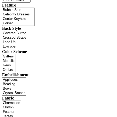
Feature
Back Style
Color Scheme
Embellishment
Fabric