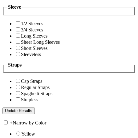
Sleeve
1/2 Sleeves
3/4 Sleeves
Long Sleeves
Sheer Long Sleeves
Short Sleeves
Sleeveless
Straps
Cap Straps
Regular Straps
Spaghetti Straps
Strapless
+
Narrow by Color
Yellow