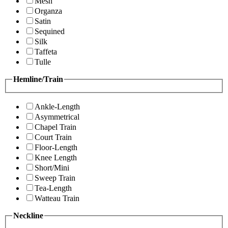
Mesh
Organza
Satin
Sequined
Silk
Taffeta
Tulle
Hemline/Train
Ankle-Length
Asymmetrical
Chapel Train
Court Train
Floor-Length
Knee Length
Short/Mini
Sweep Train
Tea-Length
Watteau Train
Neckline