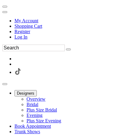
My Account
Shopping Cart
Register
Log In
Designers
Overview
Bridal
Plus Size Bridal
Evening
Plus Size Evening
Book Appointment
Trunk Shows