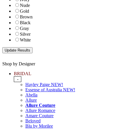
Nude
Gold
Brown
Black
Gray
Silver
White
Shop by Designer
BRIDAL
-
Hayley Paige NEW!
Essense of Australia NEW!
Abella
Allure
Allure Couture
Allure Romance
Amare Couture
Beloved
Blu by Morilee