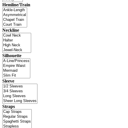
Hemline/Train
Neckline
Silhouette
Sleeve
Straps