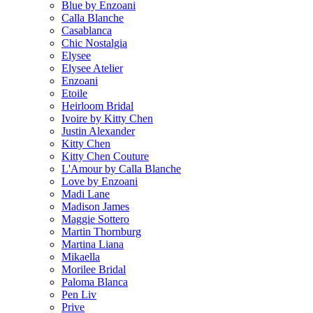
Blue by Enzoani
Calla Blanche
Casablanca
Chic Nostalgia
Elysee
Elysee Atelier
Enzoani
Etoile
Heirloom Bridal
Ivoire by Kitty Chen
Justin Alexander
Kitty Chen
Kitty Chen Couture
L'Amour by Calla Blanche
Love by Enzoani
Madi Lane
Madison James
Maggie Sottero
Martin Thornburg
Martina Liana
Mikaella
Morilee Bridal
Paloma Blanca
Pen Liv
Prive