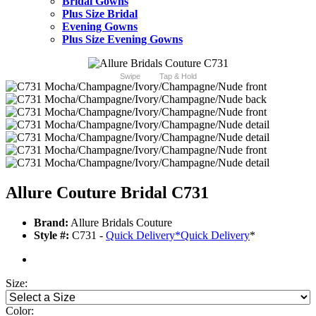
Bridal Gowns
Plus Size Bridal
Evening Gowns
Plus Size Evening Gowns
Swipe
Tap & Hold
Allure Couture Bridal C731
Brand:
Allure Bridals Couture
Style #:
C731 -
Quick Delivery
*
Quick Delivery
*
Size:
Color: