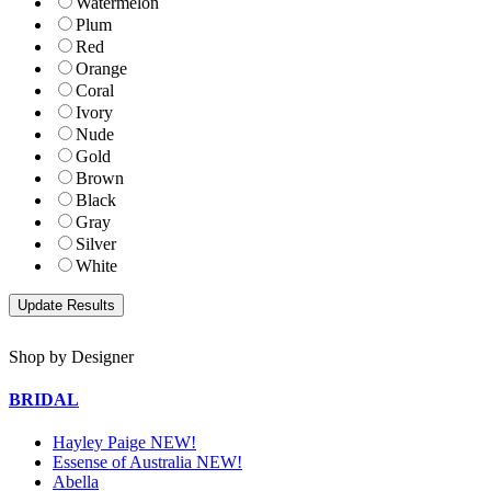
Watermelon
Plum
Red
Orange
Coral
Ivory
Nude
Gold
Brown
Black
Gray
Silver
White
Shop by Designer
BRIDAL
Hayley Paige NEW!
Essense of Australia NEW!
Abella