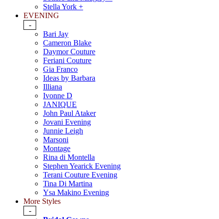
Stella York +
EVENING
-
Bari Jay
Cameron Blake
Daymor Couture
Feriani Couture
Gia Franco
Ideas by Barbara
Illiana
Ivonne D
JANIQUE
John Paul Ataker
Jovani Evening
Junnie Leigh
Marsoni
Montage
Rina di Montella
Stephen Yearick Evening
Terani Couture Evening
Tina Di Martina
Ysa Makino Evening
More Styles
-