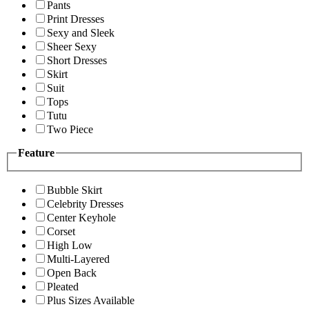
Pants
Print Dresses
Sexy and Sleek
Sheer Sexy
Short Dresses
Skirt
Suit
Tops
Tutu
Two Piece
Feature
Bubble Skirt
Celebrity Dresses
Center Keyhole
Corset
High Low
Multi-Layered
Open Back
Pleated
Plus Sizes Available