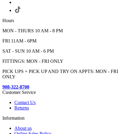
Hours
MON - THURS 10 AM - 8 PM
FRI 11AM - 6PM
SAT - SUN 10 AM - 6 PM
FITTINGS: MON - FRI ONLY
PICK UPS + PICK UP AND TRY ON APPTS: MON - FRI
ONLY
908-322-8700
Customer Service
Contact Us
Returns
Information
About us
Online Sales Policy