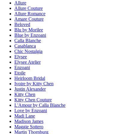
Allure
Allure Couture
Allure Romance
Amare Couture
Beloved
Blu by Morilee
Blue by Enzoani
Calla Blanche
Casablanca
Chic Nostalgia
Elysee
Elysee Atelier
Enzoani
Etoile
Heirloom Bridal
Ivoire by Kitty Chen
Justin Alexander
Kitty Chen
Kitty Chen Couture
L'Amour by Calla Blanche
Love by Enzoani
Madi Lane
Madison James
Maggie Sottero
Martin Thornburg