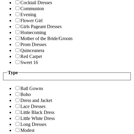
Cocktail Dresses
Communion
Evening
Flower Girl
Girls Pageant Dresses
Homecoming
Mother of the Bride/Groom
Prom Dresses
Quinceanera
Red Carpet
Sweet 16
Type
Ball Gowns
Boho
Dress and Jacket
Lace Dresses
Little Black Dress
Little White Dress
Long Dresses
Modest