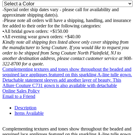
-Special order ship dates vary - please call for availability and
approximate shipping date(s).
-Please note all orders will have a shipping, handling, and insurance
fee added to their order for the following categories:
•All bridal gown orders: +$150.00
•All evening wear gown orders: +$40.00
Kindly note all shipping fees listed above only cover shipping from
the manufacturer to Seng Couture. If you would like to request you
order to be shipped from Seng Couture North Plainfield, NJ to
another destination address, please contact customer service at 908-
322-8700 for a quote.
Complementing textures and tones show throughout the beaded and
sequined lace appliques featured on this sparkling A-line tulle gown.
Detachable statement sleeves add another layer of beauty. This
Allure Couture C731 gown is also available with detachable
Online Sales Policy
Email to a Friend
Description
Items Available
Complementing textures and tones show throughout the beaded and
sequined lace appliques featured on this sparkling A-line tulle gown