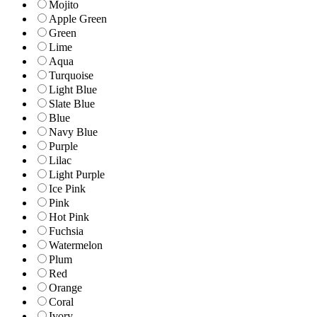
Mojito
Apple Green
Green
Lime
Aqua
Turquoise
Light Blue
Slate Blue
Blue
Navy Blue
Purple
Lilac
Light Purple
Ice Pink
Pink
Hot Pink
Fuchsia
Watermelon
Plum
Red
Orange
Coral
Ivory