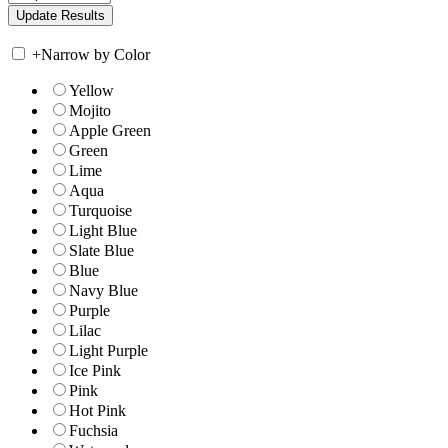
+
Narrow by Color
Yellow
Mojito
Apple Green
Green
Lime
Aqua
Turquoise
Light Blue
Slate Blue
Blue
Navy Blue
Purple
Lilac
Light Purple
Ice Pink
Pink
Hot Pink
Fuchsia