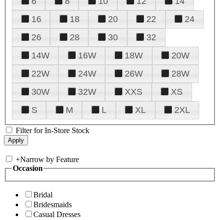
6
8
10
12
14
16
18
20
22
24
26
28
30
32
14W
16W
18W
20W
22W
24W
26W
28W
30W
32W
XXS
XS
S
M
L
XL
2XL
Filter for In-Store Stock
+
Narrow by Feature
Occasion
Bridal
Bridesmaids
Casual Dresses