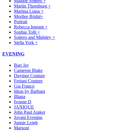
Maggie Sottero +
Martin Thornburg +
Martina Liana +
Morilee Bridal+
Portrait
Rebecca Ingram +
Sophia Tolli +
Sottero and Midgley +
Stella York +
EVENING
Bari Jay
Cameron Blake
Daymor Couture
Feriani Couture
Gia Franco
Ideas by Barbara
Illiana
Ivonne D
JANIQUE
John Paul Ataker
Jovani Evening
Junnie Leigh
Marsoni