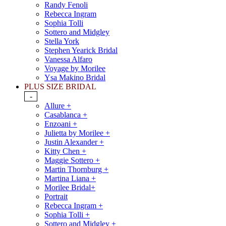
Randy Fenoli
Rebecca Ingram
Sophia Tolli
Sottero and Midgley
Stella York
Stephen Yearick Bridal
Vanessa Alfaro
Voyage by Morilee
Ysa Makino Bridal
PLUS SIZE BRIDAL
-
Allure +
Casablanca +
Enzoani +
Julietta by Morilee +
Justin Alexander +
Kitty Chen +
Maggie Sottero +
Martin Thornburg +
Martina Liana +
Morilee Bridal+
Portrait
Rebecca Ingram +
Sophia Tolli +
Sottero and Midgley +