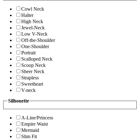
Cowl Neck
Halter
High Neck
Jewel-Neck
Low V-Neck
Off-the-Shoulder
One-Shoulder
Portrait
Scalloped Neck
Scoop Neck
Sheer Neck
Strapless
Sweetheart
V-neck
Silhouette
A-Line/Princess
Empire Waist
Mermaid
Slim Fit