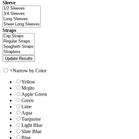
Sleeve
Straps
+
Narrow by Color
Yellow
Mojito
Apple Green
Green
Lime
Aqua
Turquoise
Light Blue
Slate Blue
Blue