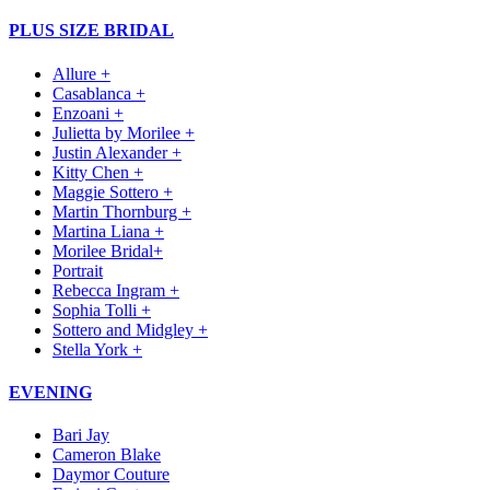
PLUS SIZE BRIDAL
Allure +
Casablanca +
Enzoani +
Julietta by Morilee +
Justin Alexander +
Kitty Chen +
Maggie Sottero +
Martin Thornburg +
Martina Liana +
Morilee Bridal+
Portrait
Rebecca Ingram +
Sophia Tolli +
Sottero and Midgley +
Stella York +
EVENING
Bari Jay
Cameron Blake
Daymor Couture