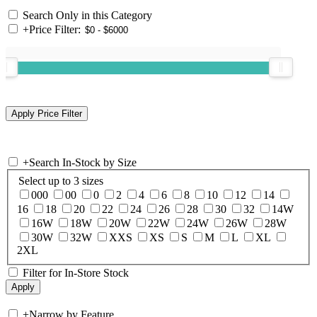
Search Only in this Category
+
Price Filter:
+
Search In-Stock by Size
Select up to 3 sizes
000
00
0
2
4
6
8
10
12
14
16
18
20
22
24
26
28
30
32
14W
16W
18W
20W
22W
24W
26W
28W
30W
32W
XXS
XS
S
M
L
XL
2XL
Filter for In-Store Stock
+
Narrow by Feature