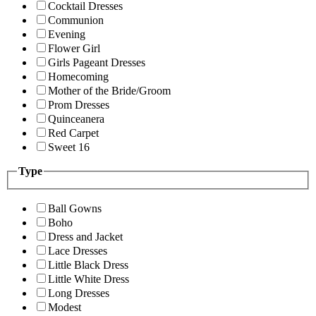
Cocktail Dresses
Communion
Evening
Flower Girl
Girls Pageant Dresses
Homecoming
Mother of the Bride/Groom
Prom Dresses
Quinceanera
Red Carpet
Sweet 16
Type
Ball Gowns
Boho
Dress and Jacket
Lace Dresses
Little Black Dress
Little White Dress
Long Dresses
Modest