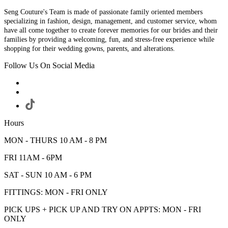
Seng Couture's Team is made of passionate family oriented members
specializing in fashion, design, management, and customer service, whom
have all come together to create forever memories for our brides and their
families by providing a welcoming, fun, and stress-free experience while
shopping for their wedding gowns, parents, and alterations.
Follow Us On Social Media
Hours
MON - THURS 10 AM - 8 PM
FRI 11AM - 6PM
SAT - SUN 10 AM - 6 PM
FITTINGS: MON - FRI ONLY
PICK UPS + PICK UP AND TRY ON APPTS: MON - FRI
ONLY