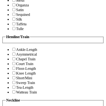
Mesh
Organza
Satin
Sequined
Silk
Taffeta
Tulle
Hemline/Train
Ankle-Length
Asymmetrical
Chapel Train
Court Train
Floor-Length
Knee Length
Short/Mini
Sweep Train
Tea-Length
Watteau Train
Neckline