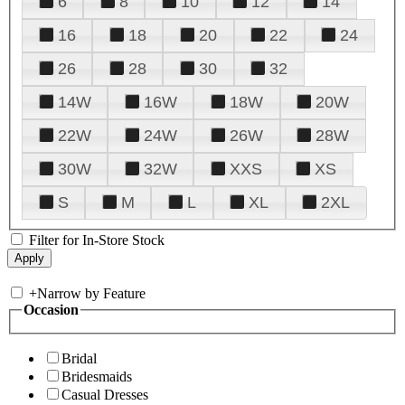
6
8
10
12
14
16
18
20
22
24
26
28
30
32
14W
16W
18W
20W
22W
24W
26W
28W
30W
32W
XXS
XS
S
M
L
XL
2XL
Filter for In-Store Stock
+
Narrow by Feature
Occasion
Bridal
Bridesmaids
Casual Dresses