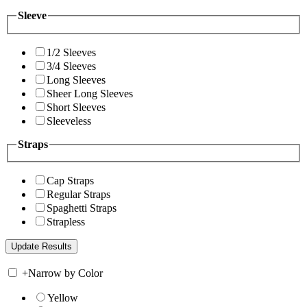
Sleeve
1/2 Sleeves
3/4 Sleeves
Long Sleeves
Sheer Long Sleeves
Short Sleeves
Sleeveless
Straps
Cap Straps
Regular Straps
Spaghetti Straps
Strapless
+
Narrow by Color
Yellow