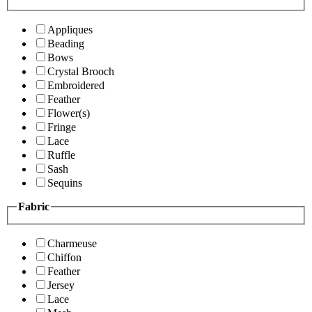
Appliques
Beading
Bows
Crystal Brooch
Embroidered
Feather
Flower(s)
Fringe
Lace
Ruffle
Sash
Sequins
Fabric
Charmeuse
Chiffon
Feather
Jersey
Lace