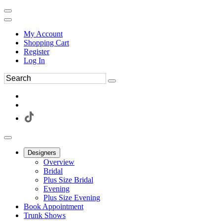
My Account
Shopping Cart
Register
Log In
Designers
Overview
Bridal
Plus Size Bridal
Evening
Plus Size Evening
Book Appointment
Trunk Shows