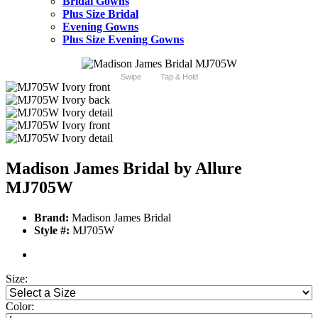
Bridal Gowns
Plus Size Bridal
Evening Gowns
Plus Size Evening Gowns
Swipe
Tap & Hold
Madison James Bridal by Allure
MJ705W
Brand:
Madison James Bridal
Style #:
MJ705W
Size:
Color: