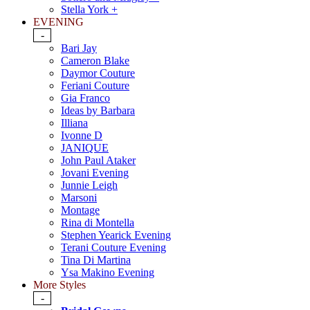
Stella York +
EVENING
-
Bari Jay
Cameron Blake
Daymor Couture
Feriani Couture
Gia Franco
Ideas by Barbara
Illiana
Ivonne D
JANIQUE
John Paul Ataker
Jovani Evening
Junnie Leigh
Marsoni
Montage
Rina di Montella
Stephen Yearick Evening
Terani Couture Evening
Tina Di Martina
Ysa Makino Evening
More Styles
-