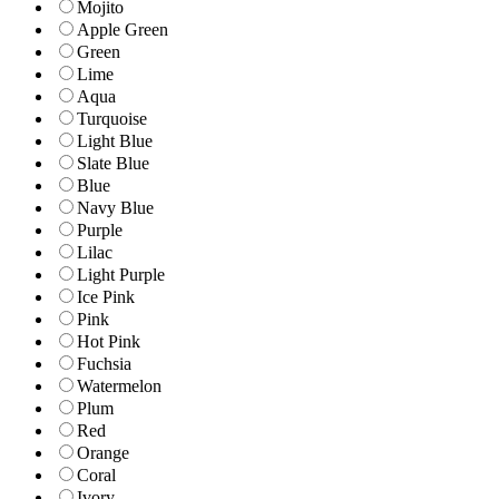
Mojito
Apple Green
Green
Lime
Aqua
Turquoise
Light Blue
Slate Blue
Blue
Navy Blue
Purple
Lilac
Light Purple
Ice Pink
Pink
Hot Pink
Fuchsia
Watermelon
Plum
Red
Orange
Coral
Ivory