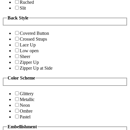
Ruched
Slit
Back Style
Covered Button
Crossed Straps
Lace Up
Low open
Sheer
Zipper Up
Zipper Up at Side
Color Scheme
Glittery
Metallic
Neon
Ombre
Pastel
Embellishment