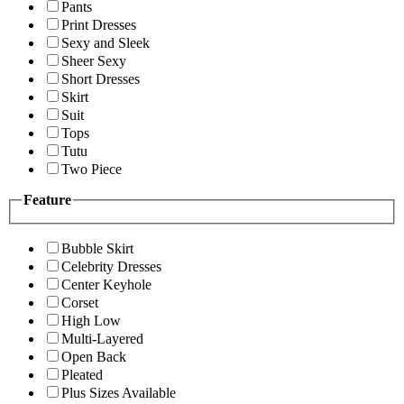
Pants
Print Dresses
Sexy and Sleek
Sheer Sexy
Short Dresses
Skirt
Suit
Tops
Tutu
Two Piece
Feature
Bubble Skirt
Celebrity Dresses
Center Keyhole
Corset
High Low
Multi-Layered
Open Back
Pleated
Plus Sizes Available