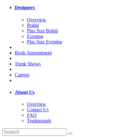
Designers
Overview
Bridal
Plus Size Bridal
Evening
Plus Size Evening
Book Appointment
Trunk Shows
Careers
About Us
Overview
Contact Us
FAQ
Testimonials