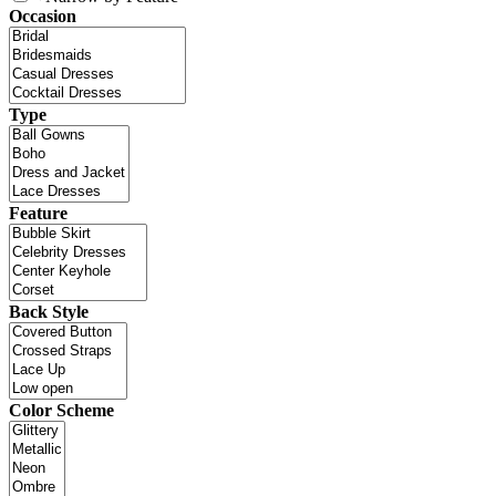
Occasion
Type
Feature
Back Style
Color Scheme