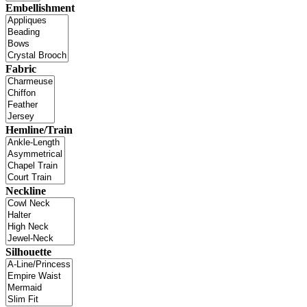
Embellishment
Fabric
Hemline/Train
Neckline
Silhouette