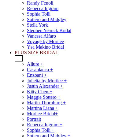
Randy Fenoli
Rebecca Ingram
Sophia Tolli
Sottero and Midgley
Stella York
Stephen Yearick Bridal
Vanessa Alfaro
Voyage by Morilee
Ysa Makino Bridal
PLUS SIZE BRIDAL
-
Allure +
Casablanca +
Enzoani +
Julietta by Morilee +
Justin Alexander +
Kitty Chen +
Maggie Sottero +
Martin Thornburg +
Martina Liana +
Morilee Bridal+
Portrait
Rebecca Ingram +
Sophia Tolli +
Sottero and Midgley +