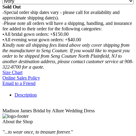
Sold Out
-Special order ship dates vary - please call for availability and
approximate shipping date(s).
-Please note all orders will have a shipping, handling, and insurance
fee added to their order for the following categories:
•All bridal gown orders: +$150.00
•All evening wear gown orders: +$40.00
Kindly note all shipping fees listed above only cover shipping from
the manufacturer to Seng Couture. If you would like to request you
order to be shipped from Seng Couture North Plainfield, NJ to
another destination address, please contact customer service at 908-
322-8700 for a quote.
Size Chart
Online Sales Policy
Email to a Friend
Description
Madison James Bridal by Allure Wedding Dress
About the Shop
"...to wear once, to treasure forever."