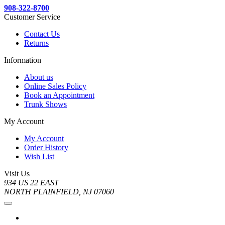
908-322-8700
Customer Service
Contact Us
Returns
Information
About us
Online Sales Policy
Book an Appointment
Trunk Shows
My Account
My Account
Order History
Wish List
Visit Us
934 US 22 EAST
NORTH PLAINFIELD, NJ 07060