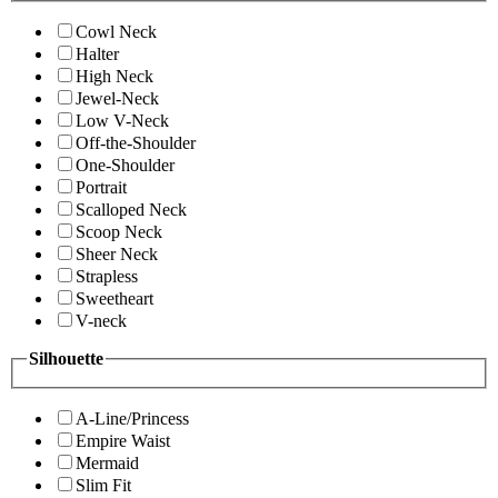
Cowl Neck
Halter
High Neck
Jewel-Neck
Low V-Neck
Off-the-Shoulder
One-Shoulder
Portrait
Scalloped Neck
Scoop Neck
Sheer Neck
Strapless
Sweetheart
V-neck
Silhouette
A-Line/Princess
Empire Waist
Mermaid
Slim Fit