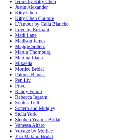
Ivoire by Kitty Chen
Justin Alexander
Kitty Chen
Kitty Chen Couture
L'Amour by Calla Blanche
Love by Enzoani
Madi Lane
Madison James
Maggie Sottero
Martin Thornburg
Martina Liana
Mikaella
Morilee Bridal
Paloma Blanca
Pen Liv
Prive
Randy Fenoli
Rebecca Ingram
Sophia Tolli
Sottero and Midgley
Stella York
Stephen Yearick Bridal
Vanessa Alfaro
Voyage by Morilee
Ysa Makino Bridal