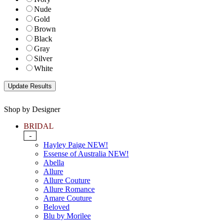
Nude
Gold
Brown
Black
Gray
Silver
White
Shop by Designer
BRIDAL
-
Hayley Paige NEW!
Essense of Australia NEW!
Abella
Allure
Allure Couture
Allure Romance
Amare Couture
Beloved
Blu by Morilee