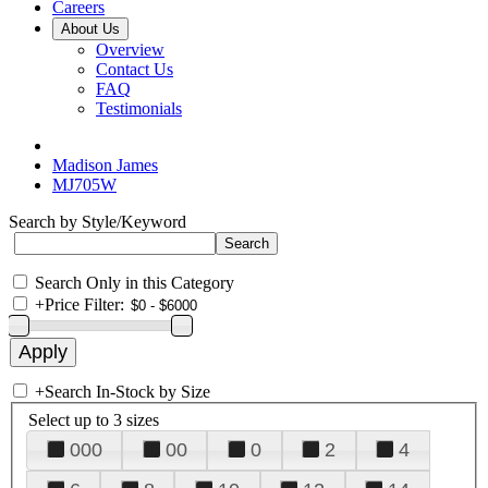
Careers
About Us
Overview
Contact Us
FAQ
Testimonials
Madison James
MJ705W
Search by Style/Keyword
Search Only in this Category
+
Price Filter:
+
Search In-Stock by Size
Select up to 3 sizes
000
00
0
2
4