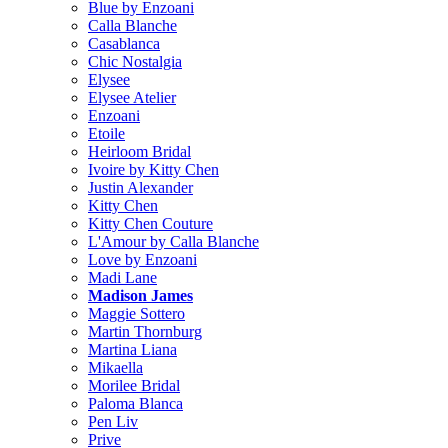
Blue by Enzoani
Calla Blanche
Casablanca
Chic Nostalgia
Elysee
Elysee Atelier
Enzoani
Etoile
Heirloom Bridal
Ivoire by Kitty Chen
Justin Alexander
Kitty Chen
Kitty Chen Couture
L'Amour by Calla Blanche
Love by Enzoani
Madi Lane
Madison James
Maggie Sottero
Martin Thornburg
Martina Liana
Mikaella
Morilee Bridal
Paloma Blanca
Pen Liv
Prive