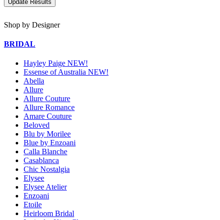
Shop by Designer
BRIDAL
Hayley Paige NEW!
Essense of Australia NEW!
Abella
Allure
Allure Couture
Allure Romance
Amare Couture
Beloved
Blu by Morilee
Blue by Enzoani
Calla Blanche
Casablanca
Chic Nostalgia
Elysee
Elysee Atelier
Enzoani
Etoile
Heirloom Bridal