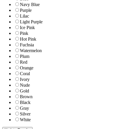
Navy Blue
Purple
Lilac
Light Purple
Ice Pink
Pink
Hot Pink
Fuchsia
Watermelon
Plum
Red
Orange
Coral
Ivory
Nude
Gold
Brown
Black
Gray
Silver
White