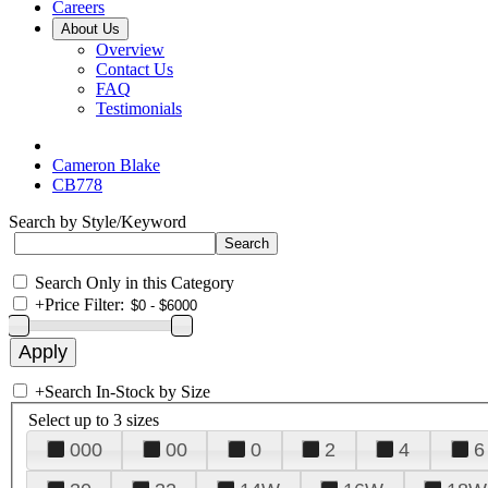
Careers
About Us
Overview
Contact Us
FAQ
Testimonials
Cameron Blake
CB778
Search by Style/Keyword
Search Only in this Category
+
Price Filter:
+
Search In-Stock by Size
Select up to 3 sizes
000
00
0
2
4
6