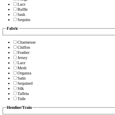
Lace
Ruffle
Sash
Sequins
Fabric
Charmeuse
Chiffon
Feather
Jersey
Lace
Mesh
Organza
Satin
Sequined
Silk
Taffeta
Tulle
Hemline/Train