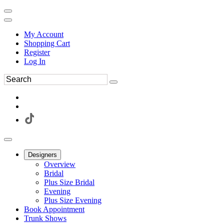
My Account
Shopping Cart
Register
Log In
Designers
Overview
Bridal
Plus Size Bridal
Evening
Plus Size Evening
Book Appointment
Trunk Shows