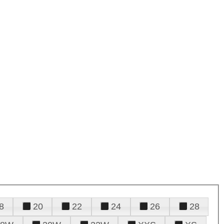
8
20
22
24
26
28