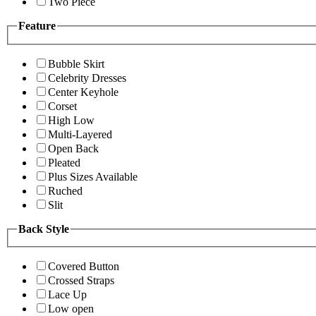
Two Piece
Feature
Bubble Skirt
Celebrity Dresses
Center Keyhole
Corset
High Low
Multi-Layered
Open Back
Pleated
Plus Sizes Available
Ruched
Slit
Back Style
Covered Button
Crossed Straps
Lace Up
Low open