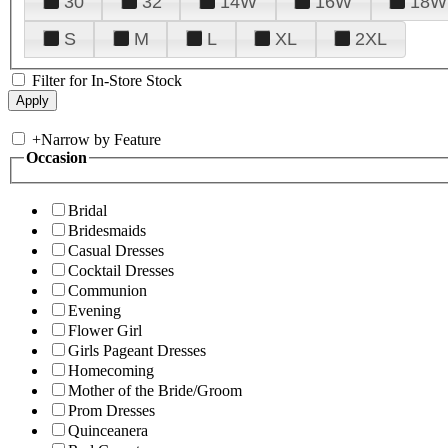
30
32
14W
16W
18W
S
M
L
XL
2XL
Filter for In-Store Stock
+
Narrow by Feature
Occasion
Bridal
Bridesmaids
Casual Dresses
Cocktail Dresses
Communion
Evening
Flower Girl
Girls Pageant Dresses
Homecoming
Mother of the Bride/Groom
Prom Dresses
Quinceanera