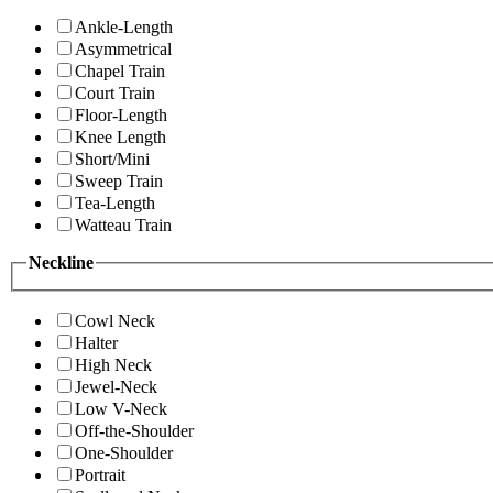
Ankle-Length
Asymmetrical
Chapel Train
Court Train
Floor-Length
Knee Length
Short/Mini
Sweep Train
Tea-Length
Watteau Train
Neckline
Cowl Neck
Halter
High Neck
Jewel-Neck
Low V-Neck
Off-the-Shoulder
One-Shoulder
Portrait