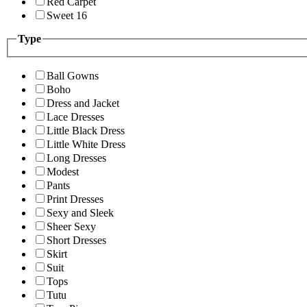
Red Carpet
Sweet 16
Type
Ball Gowns
Boho
Dress and Jacket
Lace Dresses
Little Black Dress
Little White Dress
Long Dresses
Modest
Pants
Print Dresses
Sexy and Sleek
Sheer Sexy
Short Dresses
Skirt
Suit
Tops
Tutu