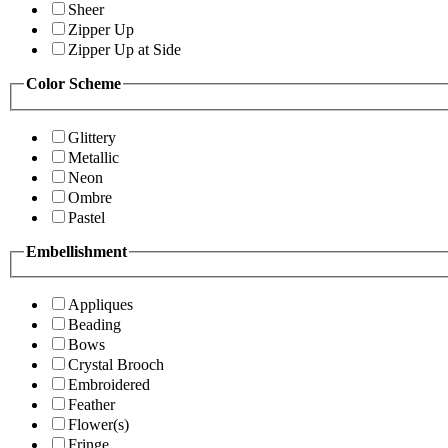
Sheer
Zipper Up
Zipper Up at Side
Color Scheme
Glittery
Metallic
Neon
Ombre
Pastel
Embellishment
Appliques
Beading
Bows
Crystal Brooch
Embroidered
Feather
Flower(s)
Fringe