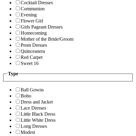
Cocktail Dresses
Communion
Evening
Flower Girl
Girls Pageant Dresses
Homecoming
Mother of the Bride/Groom
Prom Dresses
Quinceanera
Red Carpet
Sweet 16
Type
Ball Gowns
Boho
Dress and Jacket
Lace Dresses
Little Black Dress
Little White Dress
Long Dresses
Modest