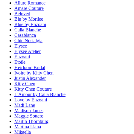
Allure Romance
Amare Couture
Beloved
Blu by Morilee
Blue by Enzoani
Calla Blanche
Casablanca
Chic Nostalgia
Elysee
Elysee Atelier
Enzoani
Etoile
Heirloom Bridal
Ivoire by Kitty Chen
Justin Alexander
Kitty Chen
Kitty Chen Couture
L'Amour by Calla Blanche
Love by Enzoani
Madi Lane
Madison James
Maggie Sottero
Martin Thornburg
Martina Liana
Mikaella