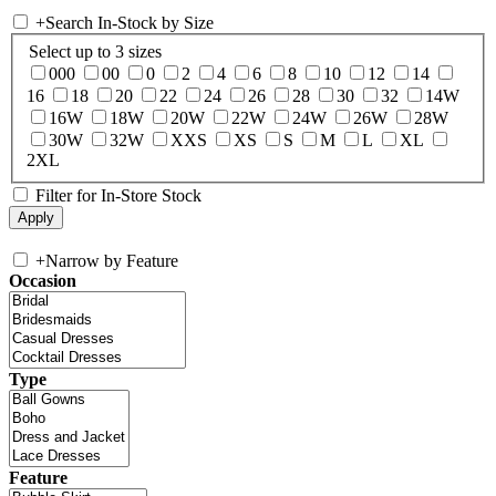
+
Search In-Stock by Size
Select up to 3 sizes
000
00
0
2
4
6
8
10
12
14
16
18
20
22
24
26
28
30
32
14W
16W
18W
20W
22W
24W
26W
28W
30W
32W
XXS
XS
S
M
L
XL
2XL
Filter for In-Store Stock
+
Narrow by Feature
Occasion
Type
Feature