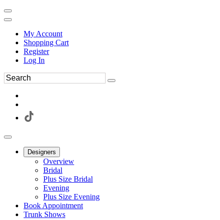
My Account
Shopping Cart
Register
Log In
Designers
Overview
Bridal
Plus Size Bridal
Evening
Plus Size Evening
Book Appointment
Trunk Shows