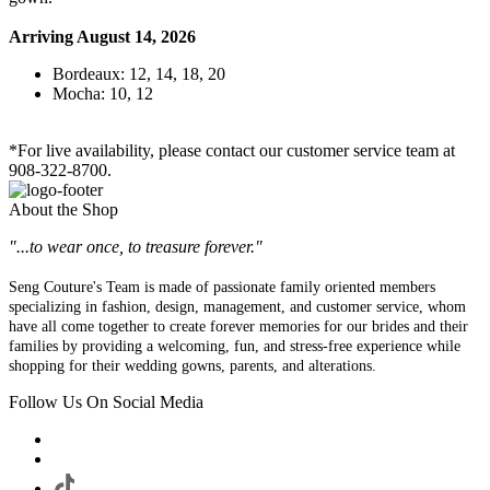
Arriving August 14, 2026
Bordeaux: 12, 14, 18, 20
Mocha: 10, 12
*For live availability, please contact our customer service team at
908-322-8700.
About the Shop
"...to wear once, to treasure forever."
Seng Couture's Team is made of passionate family oriented members
specializing in fashion, design, management, and customer service, whom
have all come together to create forever memories for our brides and their
families by providing a welcoming, fun, and stress-free experience while
shopping for their wedding gowns, parents, and alterations.
Follow Us On Social Media