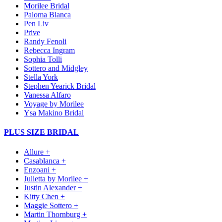
Morilee Bridal
Paloma Blanca
Pen Liv
Prive
Randy Fenoli
Rebecca Ingram
Sophia Tolli
Sottero and Midgley
Stella York
Stephen Yearick Bridal
Vanessa Alfaro
Voyage by Morilee
Ysa Makino Bridal
PLUS SIZE BRIDAL
Allure +
Casablanca +
Enzoani +
Julietta by Morilee +
Justin Alexander +
Kitty Chen +
Maggie Sottero +
Martin Thornburg +