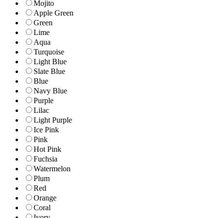
Mojito
Apple Green
Green
Lime
Aqua
Turquoise
Light Blue
Slate Blue
Blue
Navy Blue
Purple
Lilac
Light Purple
Ice Pink
Pink
Hot Pink
Fuchsia
Watermelon
Plum
Red
Orange
Coral
Ivory