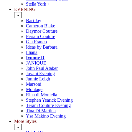
Stella York +
EVENING
-
Bari Jay
Cameron Blake
Daymor Couture
Feriani Couture
Gia Franco
Ideas by Barbara
Illiana
Ivonne D
JANIQUE
John Paul Ataker
Jovani Evening
Junnie Leigh
Marsoni
Montage
Rina di Montella
Stephen Yearick Evening
Terani Couture Evening
Tina Di Martina
Ysa Makino Evening
More Styles
-