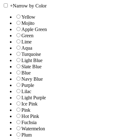
+
Narrow by Color
Yellow
Mojito
Apple Green
Green
Lime
Aqua
Turquoise
Light Blue
Slate Blue
Blue
Navy Blue
Purple
Lilac
Light Purple
Ice Pink
Pink
Hot Pink
Fuchsia
Watermelon
Plum