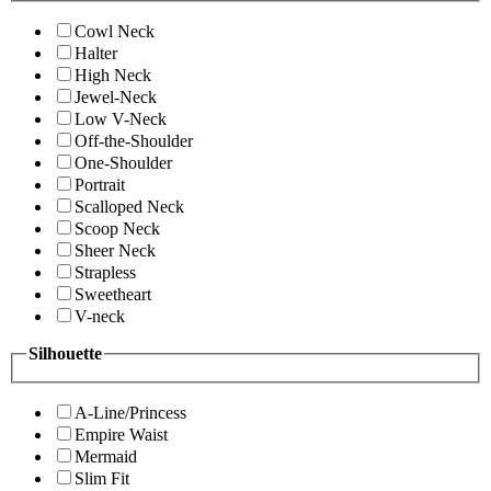
Cowl Neck
Halter
High Neck
Jewel-Neck
Low V-Neck
Off-the-Shoulder
One-Shoulder
Portrait
Scalloped Neck
Scoop Neck
Sheer Neck
Strapless
Sweetheart
V-neck
Silhouette
A-Line/Princess
Empire Waist
Mermaid
Slim Fit