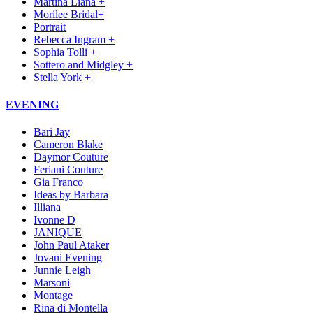
Martina Liana +
Morilee Bridal+
Portrait
Rebecca Ingram +
Sophia Tolli +
Sottero and Midgley +
Stella York +
EVENING
Bari Jay
Cameron Blake
Daymor Couture
Feriani Couture
Gia Franco
Ideas by Barbara
Illiana
Ivonne D
JANIQUE
John Paul Ataker
Jovani Evening
Junnie Leigh
Marsoni
Montage
Rina di Montella