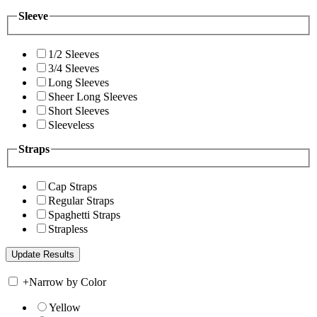
Sleeve
1/2 Sleeves
3/4 Sleeves
Long Sleeves
Sheer Long Sleeves
Short Sleeves
Sleeveless
Straps
Cap Straps
Regular Straps
Spaghetti Straps
Strapless
+
Narrow by Color
Yellow