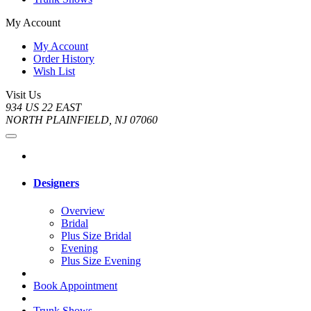
My Account
My Account
Order History
Wish List
Visit Us
934 US 22 EAST
NORTH PLAINFIELD, NJ 07060
Designers
Overview
Bridal
Plus Size Bridal
Evening
Plus Size Evening
Book Appointment
Trunk Shows