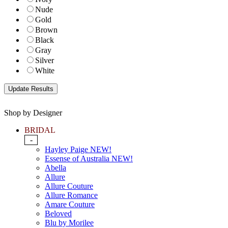
Nude
Gold
Brown
Black
Gray
Silver
White
Shop by Designer
BRIDAL
-
Hayley Paige NEW!
Essense of Australia NEW!
Abella
Allure
Allure Couture
Allure Romance
Amare Couture
Beloved
Blu by Morilee