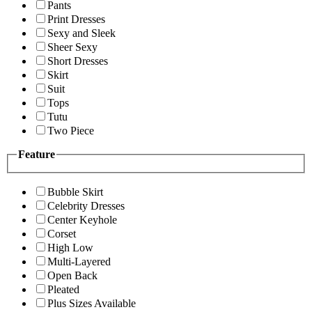
Pants
Print Dresses
Sexy and Sleek
Sheer Sexy
Short Dresses
Skirt
Suit
Tops
Tutu
Two Piece
Feature
Bubble Skirt
Celebrity Dresses
Center Keyhole
Corset
High Low
Multi-Layered
Open Back
Pleated
Plus Sizes Available