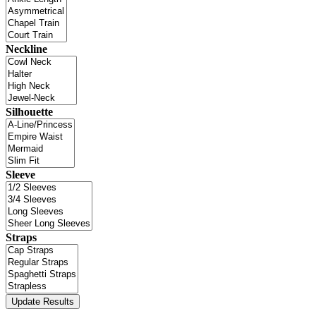
Neckline
Silhouette
Sleeve
Straps