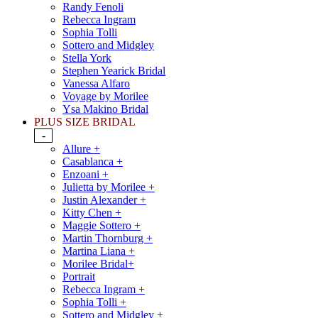
Randy Fenoli
Rebecca Ingram
Sophia Tolli
Sottero and Midgley
Stella York
Stephen Yearick Bridal
Vanessa Alfaro
Voyage by Morilee
Ysa Makino Bridal
PLUS SIZE BRIDAL
-
Allure +
Casablanca +
Enzoani +
Julietta by Morilee +
Justin Alexander +
Kitty Chen +
Maggie Sottero +
Martin Thornburg +
Martina Liana +
Morilee Bridal+
Portrait
Rebecca Ingram +
Sophia Tolli +
Sottero and Midgley +