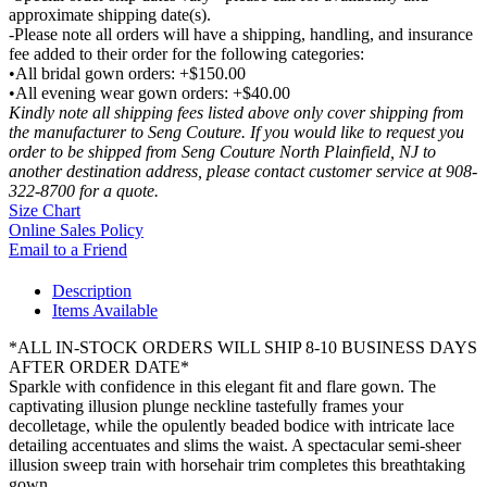
approximate shipping date(s).
-Please note all orders will have a shipping, handling, and insurance
fee added to their order for the following categories:
•All bridal gown orders: +$150.00
•All evening wear gown orders: +$40.00
Kindly note all shipping fees listed above only cover shipping from
the manufacturer to Seng Couture. If you would like to request you
order to be shipped from Seng Couture North Plainfield, NJ to
another destination address, please contact customer service at 908-
322-8700 for a quote.
Size Chart
Online Sales Policy
Email to a Friend
Description
Items Available
*ALL IN-STOCK ORDERS WILL SHIP 8-10 BUSINESS DAYS
AFTER ORDER DATE*
Sparkle with confidence in this elegant fit and flare gown. The
captivating illusion plunge neckline tastefully frames your
decolletage, while the opulently beaded bodice with intricate lace
detailing accentuates and slims the waist. A spectacular semi-sheer
illusion sweep train with horsehair trim completes this breathtaking
gown.