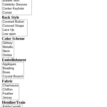
Back Style
Color Scheme
Embellishment
Fabric
Hemline/Train