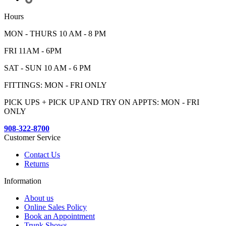
Hours
MON - THURS 10 AM - 8 PM
FRI 11AM - 6PM
SAT - SUN 10 AM - 6 PM
FITTINGS: MON - FRI ONLY
PICK UPS + PICK UP AND TRY ON APPTS: MON - FRI
ONLY
908-322-8700
Customer Service
Contact Us
Returns
Information
About us
Online Sales Policy
Book an Appointment
Trunk Shows