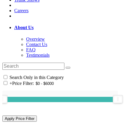
Careers
About Us
Overview
Contact Us
FAQ
Testimonials
Search Only in this Category
+
Price Filter: