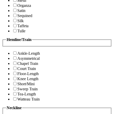
Mesh
Organza
Satin
Sequined
Silk
Taffeta
Tulle
Hemline/Train
Ankle-Length
Asymmetrical
Chapel Train
Court Train
Floor-Length
Knee Length
Short/Mini
Sweep Train
Tea-Length
Watteau Train
Neckline