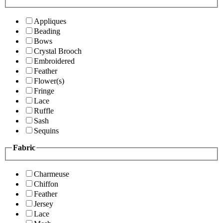
Appliques
Beading
Bows
Crystal Brooch
Embroidered
Feather
Flower(s)
Fringe
Lace
Ruffle
Sash
Sequins
Fabric
Charmeuse
Chiffon
Feather
Jersey
Lace