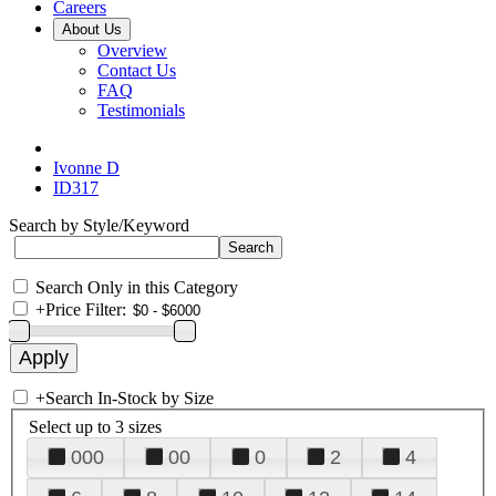
Careers
About Us
Overview
Contact Us
FAQ
Testimonials
Ivonne D
ID317
Search by Style/Keyword
Search Only in this Category
+
Price Filter:
+
Search In-Stock by Size
Select up to 3 sizes
000
00
0
2
4