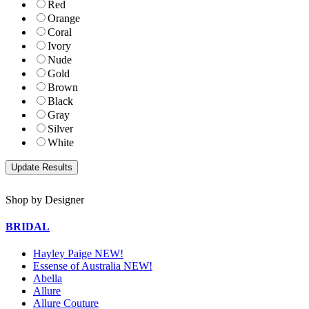
Red
Orange
Coral
Ivory
Nude
Gold
Brown
Black
Gray
Silver
White
Shop by Designer
BRIDAL
Hayley Paige NEW!
Essense of Australia NEW!
Abella
Allure
Allure Couture