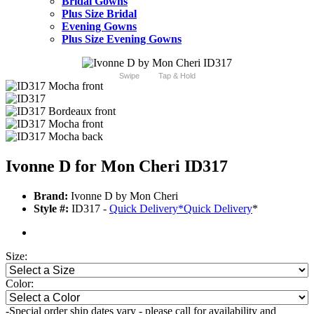
Bridal Gowns
Plus Size Bridal
Evening Gowns
Plus Size Evening Gowns
Swipe
Tap & Hold
Ivonne D for Mon Cheri ID317
Brand:
Ivonne D by Mon Cheri
Style #:
ID317 -
Quick Delivery
*
Quick Delivery
*
Size:
Color:
-Special order ship dates vary - please call for availability and