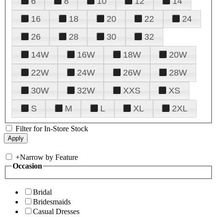
6
8
10
12
14
16
18
20
22
24
26
28
30
32
14W
16W
18W
20W
22W
24W
26W
28W
30W
32W
XXS
XS
S
M
L
XL
2XL
Filter for In-Store Stock
+
Narrow by Feature
Occasion
Bridal
Bridesmaids
Casual Dresses