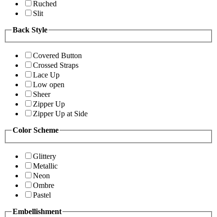
Ruched
Slit
Back Style
Covered Button
Crossed Straps
Lace Up
Low open
Sheer
Zipper Up
Zipper Up at Side
Color Scheme
Glittery
Metallic
Neon
Ombre
Pastel
Embellishment