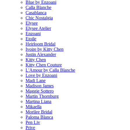
Blue by Enzoani
Calla Blanche
Casablanca
Chic Nostalgia
Elysee
Elysee Atelier
Enzoani
Etoile
Heirloom Bridal
Ivoire by Kitty Chen
Justin Alexander
Kitty Chen
Kitty Chen Couture
L'Amour by Calla Blanche
Love by Enzoani
Madi Lane
Madison James
Maggie Sottero
Martin Thornburg
Martina Liana
Mikaella
Morilee Bridal
Paloma Blanca
Pen Liv
Prive