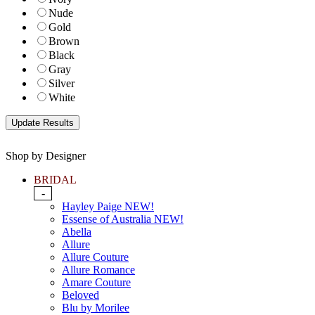
Nude
Gold
Brown
Black
Gray
Silver
White
Shop by Designer
BRIDAL
-
Hayley Paige NEW!
Essense of Australia NEW!
Abella
Allure
Allure Couture
Allure Romance
Amare Couture
Beloved
Blu by Morilee