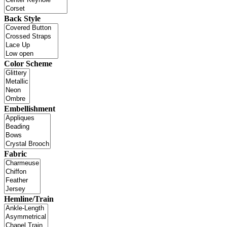
Back Style
Color Scheme
Embellishment
Fabric
Hemline/Train