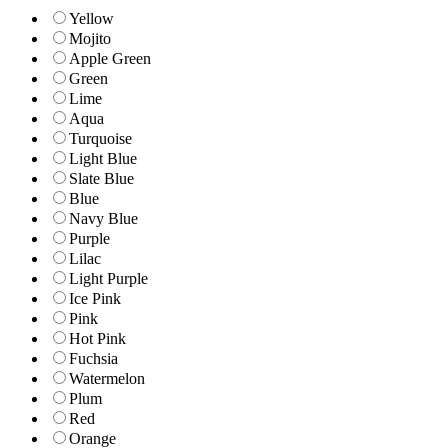
Yellow
Mojito
Apple Green
Green
Lime
Aqua
Turquoise
Light Blue
Slate Blue
Blue
Navy Blue
Purple
Lilac
Light Purple
Ice Pink
Pink
Hot Pink
Fuchsia
Watermelon
Plum
Red
Orange