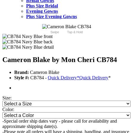
Bridal Gowns
Plus Size Bridal
Evening Gowns
Plus Size Evening Gowns
Swipe
Tap & Hold
Cameron Blake by Mon Cheri CB784
Brand:
Cameron Blake
Style #:
CB784 -
Quick Delivery
*
Quick Delivery
*
Size:
Color:
-Special order ship dates vary - please call for availability and
approximate shipping date(s).
-Please note all orders will have a shipping, handling, and insurance