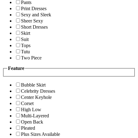
Pants
Print Dresses
Sexy and Sleek
Sheer Sexy
Short Dresses
Skirt
Suit
Tops
Tutu
Two Piece
Feature
Bubble Skirt
Celebrity Dresses
Center Keyhole
Corset
High Low
Multi-Layered
Open Back
Pleated
Plus Sizes Available