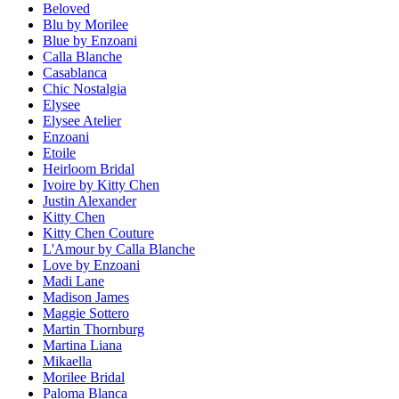
Beloved
Blu by Morilee
Blue by Enzoani
Calla Blanche
Casablanca
Chic Nostalgia
Elysee
Elysee Atelier
Enzoani
Etoile
Heirloom Bridal
Ivoire by Kitty Chen
Justin Alexander
Kitty Chen
Kitty Chen Couture
L'Amour by Calla Blanche
Love by Enzoani
Madi Lane
Madison James
Maggie Sottero
Martin Thornburg
Martina Liana
Mikaella
Morilee Bridal
Paloma Blanca