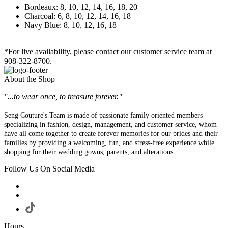
Bordeaux: 8, 10, 12, 14, 16, 18, 20
Charcoal: 6, 8, 10, 12, 14, 16, 18
Navy Blue: 8, 10, 12, 16, 18
*For live availability, please contact our customer service team at
908-322-8700.
About the Shop
"...to wear once, to treasure forever."
Seng Couture's Team is made of passionate family oriented members
specializing in fashion, design, management, and customer service, whom
have all come together to create forever memories for our brides and their
families by providing a welcoming, fun, and stress-free experience while
shopping for their wedding gowns, parents, and alterations.
Follow Us On Social Media
Hours