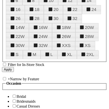
6
8
10
12
14
16
18
20
22
24
26
28
30
32
14W
16W
18W
20W
22W
24W
26W
28W
30W
32W
XXS
XS
S
M
L
XL
2XL
Filter for In-Store Stock
+
Narrow by Feature
Occasion
Bridal
Bridesmaids
Casual Dresses