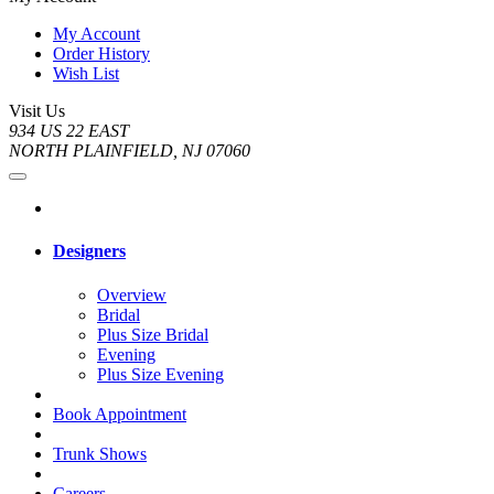
My Account
Order History
Wish List
Visit Us
934 US 22 EAST
NORTH PLAINFIELD, NJ 07060
Designers
Overview
Bridal
Plus Size Bridal
Evening
Plus Size Evening
Book Appointment
Trunk Shows
Careers