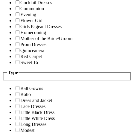
Cocktail Dresses
Communion
Evening
Flower Girl
Girls Pageant Dresses
Homecoming
Mother of the Bride/Groom
Prom Dresses
Quinceanera
Red Carpet
Sweet 16
Type
Ball Gowns
Boho
Dress and Jacket
Lace Dresses
Little Black Dress
Little White Dress
Long Dresses
Modest