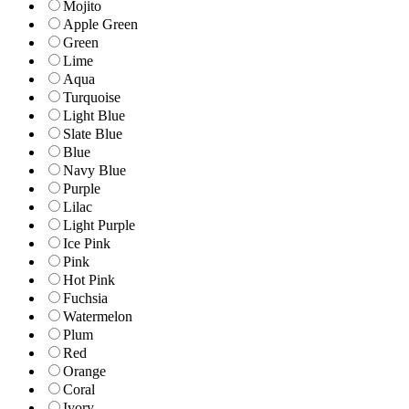
Mojito
Apple Green
Green
Lime
Aqua
Turquoise
Light Blue
Slate Blue
Blue
Navy Blue
Purple
Lilac
Light Purple
Ice Pink
Pink
Hot Pink
Fuchsia
Watermelon
Plum
Red
Orange
Coral
Ivory