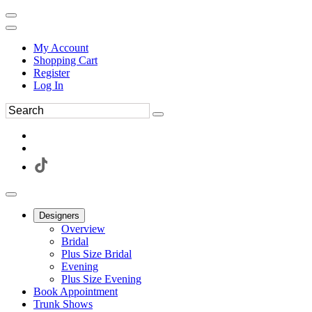
My Account
Shopping Cart
Register
Log In
Designers
Overview
Bridal
Plus Size Bridal
Evening
Plus Size Evening
Book Appointment
Trunk Shows