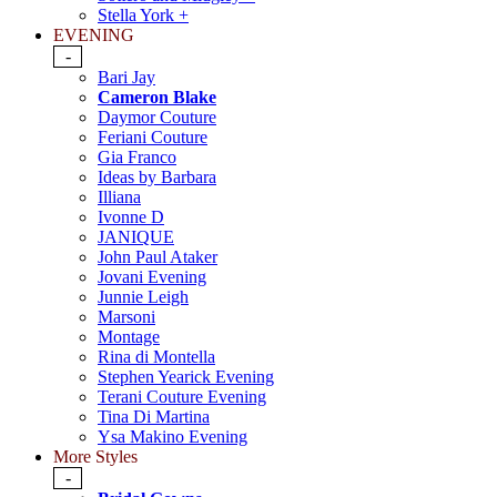
Stella York +
EVENING
-
Bari Jay
Cameron Blake
Daymor Couture
Feriani Couture
Gia Franco
Ideas by Barbara
Illiana
Ivonne D
JANIQUE
John Paul Ataker
Jovani Evening
Junnie Leigh
Marsoni
Montage
Rina di Montella
Stephen Yearick Evening
Terani Couture Evening
Tina Di Martina
Ysa Makino Evening
More Styles
-