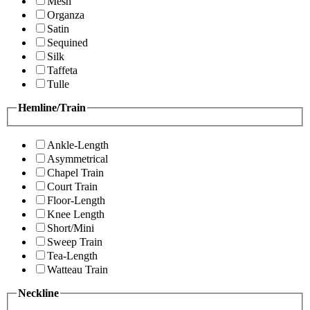
Mesh
Organza
Satin
Sequined
Silk
Taffeta
Tulle
Hemline/Train
Ankle-Length
Asymmetrical
Chapel Train
Court Train
Floor-Length
Knee Length
Short/Mini
Sweep Train
Tea-Length
Watteau Train
Neckline