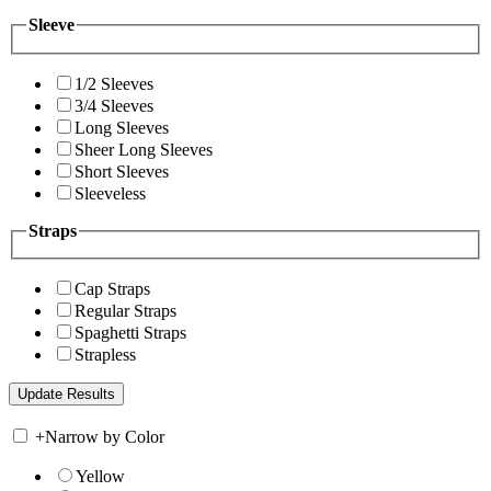
Sleeve
1/2 Sleeves
3/4 Sleeves
Long Sleeves
Sheer Long Sleeves
Short Sleeves
Sleeveless
Straps
Cap Straps
Regular Straps
Spaghetti Straps
Strapless
+
Narrow by Color
Yellow