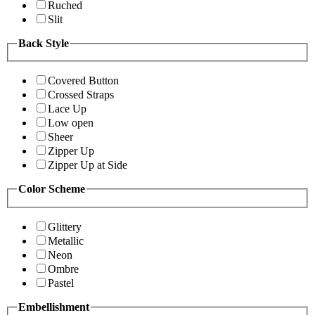
Ruched
Slit
Back Style
Covered Button
Crossed Straps
Lace Up
Low open
Sheer
Zipper Up
Zipper Up at Side
Color Scheme
Glittery
Metallic
Neon
Ombre
Pastel
Embellishment