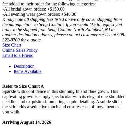
fee added to their order for the following categories:
•All bridal gown orders: +$150.00
•All evening wear gown orders: +$40.00
Kindly note all shipping fees listed above only cover shipping from
the manufacturer to Seng Couture. If you would like to request you
order to be shipped from Seng Couture North Plainfield, NJ to
another destination address, please contact customer service at 908-
322-8700 for a quote.
Size Chart
Online Sales Policy
Email to a Friend
Description
Items Available
Refer to Size Chart A
Sparkle with confidence in this stunning fit and flare gown. This
captivating gown is simply spectacular with its elegant one-shoulder
neckline and exquisite shimmering sequin detailing. A subtle slit in
the skirt adds a seductive touch and ensures ease of movement as
you walk.
Arriving August 14, 2026