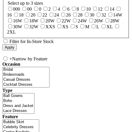
Select up to 3 sizes
000
00
0
2
4
6
8
10
12
14
16
18
20
22
24
26
28
30
32
14W
16W
18W
20W
22W
24W
26W
28W
30W
32W
XXS
XS
S
M
L
XL
2XL
Filter for In-Store Stock
+
Narrow by Feature
Occasion
Type
Feature