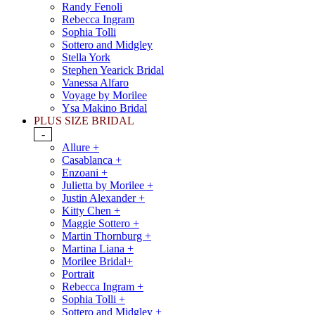
Randy Fenoli
Rebecca Ingram
Sophia Tolli
Sottero and Midgley
Stella York
Stephen Yearick Bridal
Vanessa Alfaro
Voyage by Morilee
Ysa Makino Bridal
PLUS SIZE BRIDAL
-
Allure +
Casablanca +
Enzoani +
Julietta by Morilee +
Justin Alexander +
Kitty Chen +
Maggie Sottero +
Martin Thornburg +
Martina Liana +
Morilee Bridal+
Portrait
Rebecca Ingram +
Sophia Tolli +
Sottero and Midgley +