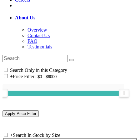
About Us
Overview
Contact Us
FAQ
Testimonials
Search Only in this Category
+
Price Filter:
+
Search In-Stock by Size