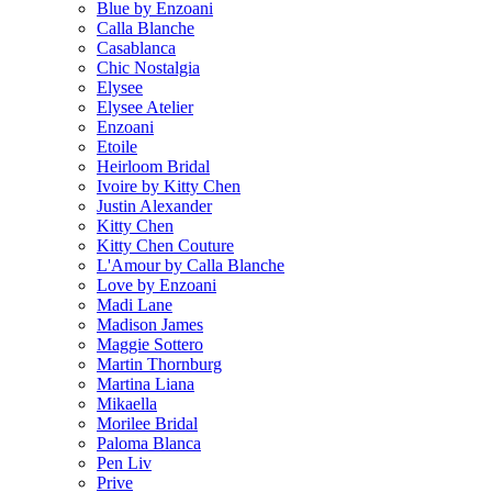
Blue by Enzoani
Calla Blanche
Casablanca
Chic Nostalgia
Elysee
Elysee Atelier
Enzoani
Etoile
Heirloom Bridal
Ivoire by Kitty Chen
Justin Alexander
Kitty Chen
Kitty Chen Couture
L'Amour by Calla Blanche
Love by Enzoani
Madi Lane
Madison James
Maggie Sottero
Martin Thornburg
Martina Liana
Mikaella
Morilee Bridal
Paloma Blanca
Pen Liv
Prive