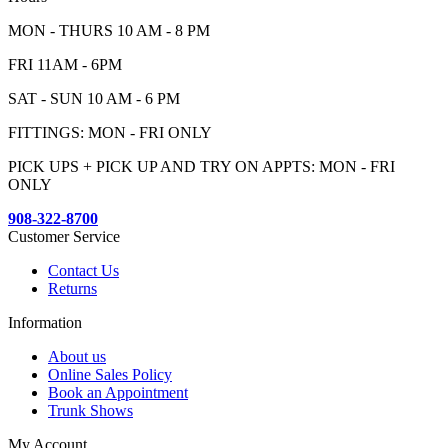
MON - THURS 10 AM - 8 PM
FRI 11AM - 6PM
SAT - SUN 10 AM - 6 PM
FITTINGS: MON - FRI ONLY
PICK UPS + PICK UP AND TRY ON APPTS: MON - FRI
ONLY
908-322-8700
Customer Service
Contact Us
Returns
Information
About us
Online Sales Policy
Book an Appointment
Trunk Shows
My Account