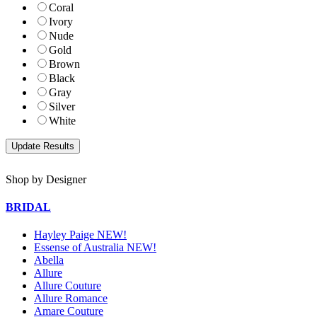
Coral
Ivory
Nude
Gold
Brown
Black
Gray
Silver
White
Shop by Designer
BRIDAL
Hayley Paige NEW!
Essense of Australia NEW!
Abella
Allure
Allure Couture
Allure Romance
Amare Couture