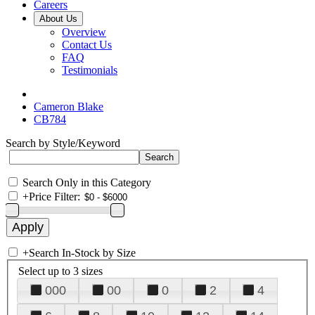
Careers
About Us
Overview
Contact Us
FAQ
Testimonials
Cameron Blake
CB784
Search by Style/Keyword
Search Only in this Category
+
Price Filter:
+
Search In-Stock by Size
Select up to 3 sizes
000
00
0
2
4