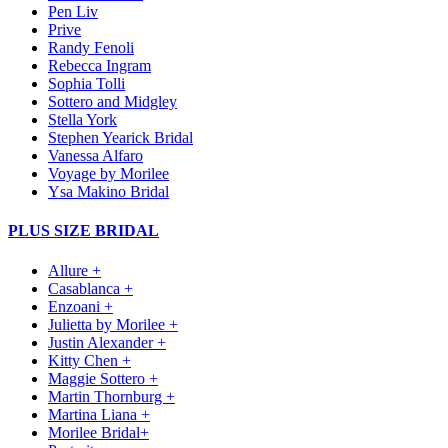
Pen Liv
Prive
Randy Fenoli
Rebecca Ingram
Sophia Tolli
Sottero and Midgley
Stella York
Stephen Yearick Bridal
Vanessa Alfaro
Voyage by Morilee
Ysa Makino Bridal
PLUS SIZE BRIDAL
Allure +
Casablanca +
Enzoani +
Julietta by Morilee +
Justin Alexander +
Kitty Chen +
Maggie Sottero +
Martin Thornburg +
Martina Liana +
Morilee Bridal+