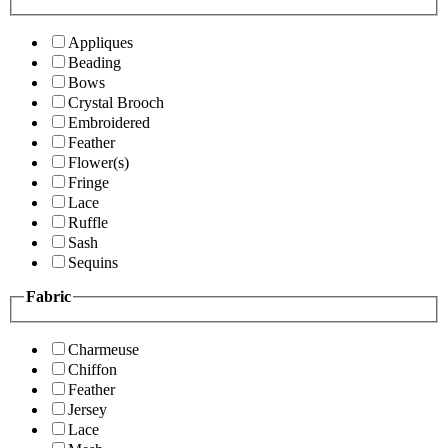
Appliques
Beading
Bows
Crystal Brooch
Embroidered
Feather
Flower(s)
Fringe
Lace
Ruffle
Sash
Sequins
Fabric
Charmeuse
Chiffon
Feather
Jersey
Lace