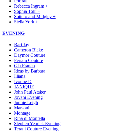
Portrait
Rebecca Ingram +
Sophia Tolli +
Sottero and Midgley +
Stella York +
EVENING
Bari Jay
Cameron Blake
Daymor Couture
Feriani Couture
Gia Franco
Ideas by Barbara
Illiana
Ivonne D
JANIQUE
John Paul Ataker
Jovani Evening
Junnie Leigh
Marsoni
Montage
Rina di Montella
Stephen Yearick Evening
Terani Couture Evening