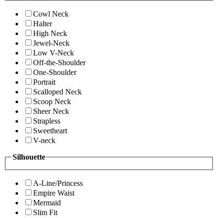
Cowl Neck
Halter
High Neck
Jewel-Neck
Low V-Neck
Off-the-Shoulder
One-Shoulder
Portrait
Scalloped Neck
Scoop Neck
Sheer Neck
Strapless
Sweetheart
V-neck
Silhouette
A-Line/Princess
Empire Waist
Mermaid
Slim Fit