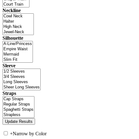
Neckline
Silhouette
Sleeve
Straps
+
Narrow by Color