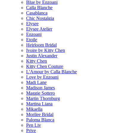
Blue by Enzoani
Calla Blanche
Casablanca
Chic Nostalgia
Elysee
Elysee Atelier
Enzoani
Etoile
Heirloom Bridal
Ivoire by Kitty Chen
Justin Alexander
Kitty Chen
Kitty Chen Couture
L'Amour by Calla Blanche
Love by Enzoani
Madi Lane
Madison James
Maggie Sottero
Martin Thornburg
Martina Liana
Mikaella
Morilee Bridal
Paloma Blanca
Pen Liv
Prive