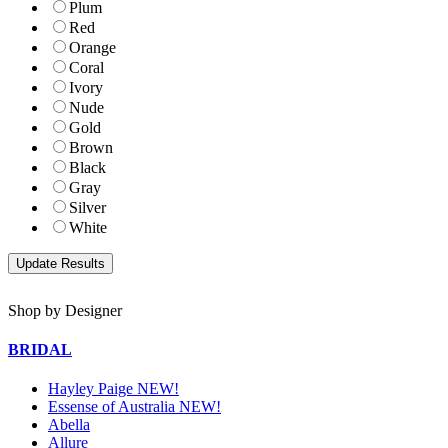
Plum
Red
Orange
Coral
Ivory
Nude
Gold
Brown
Black
Gray
Silver
White
Shop by Designer
BRIDAL
Hayley Paige NEW!
Essense of Australia NEW!
Abella
Allure