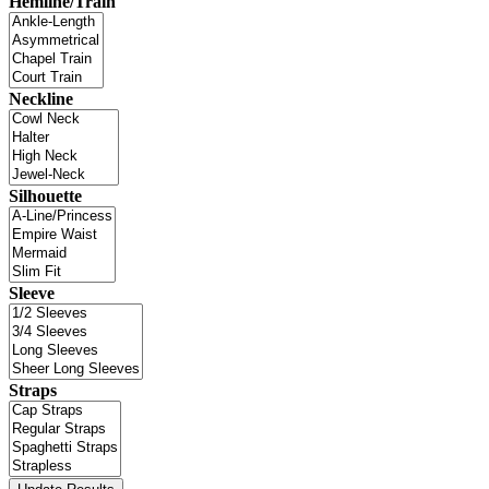
Hemline/Train
Neckline
Silhouette
Sleeve
Straps