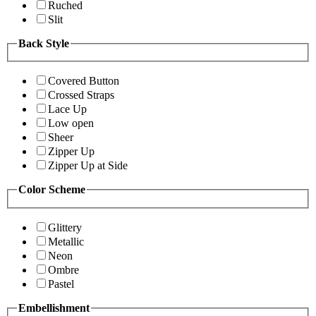
Ruched
Slit
Back Style
Covered Button
Crossed Straps
Lace Up
Low open
Sheer
Zipper Up
Zipper Up at Side
Color Scheme
Glittery
Metallic
Neon
Ombre
Pastel
Embellishment