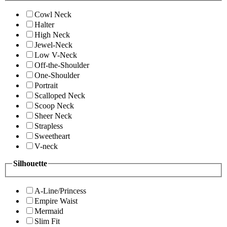
Cowl Neck
Halter
High Neck
Jewel-Neck
Low V-Neck
Off-the-Shoulder
One-Shoulder
Portrait
Scalloped Neck
Scoop Neck
Sheer Neck
Strapless
Sweetheart
V-neck
Silhouette
A-Line/Princess
Empire Waist
Mermaid
Slim Fit