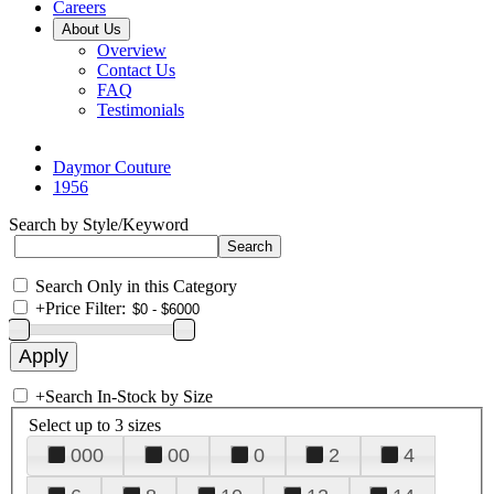
Careers
About Us
Overview
Contact Us
FAQ
Testimonials
Daymor Couture
1956
Search by Style/Keyword
Search Only in this Category
+
Price Filter:
+
Search In-Stock by Size
Select up to 3 sizes
000
00
0
2
4