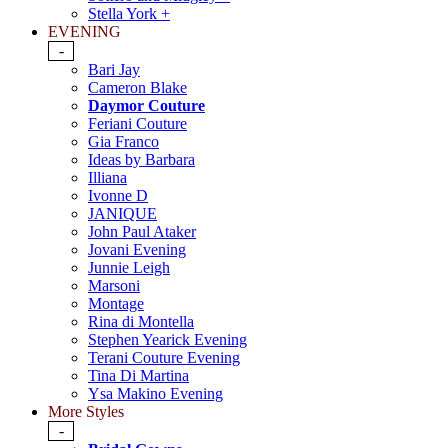
Stella York +
EVENING
-
Bari Jay
Cameron Blake
Daymor Couture
Feriani Couture
Gia Franco
Ideas by Barbara
Illiana
Ivonne D
JANIQUE
John Paul Ataker
Jovani Evening
Junnie Leigh
Marsoni
Montage
Rina di Montella
Stephen Yearick Evening
Terani Couture Evening
Tina Di Martina
Ysa Makino Evening
More Styles
-