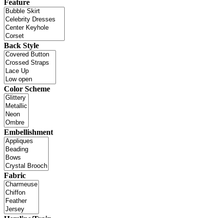
Feature
Back Style
Color Scheme
Embellishment
Fabric