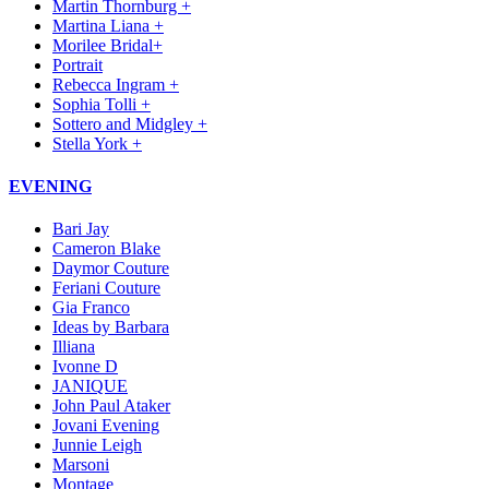
Martin Thornburg +
Martina Liana +
Morilee Bridal+
Portrait
Rebecca Ingram +
Sophia Tolli +
Sottero and Midgley +
Stella York +
EVENING
Bari Jay
Cameron Blake
Daymor Couture
Feriani Couture
Gia Franco
Ideas by Barbara
Illiana
Ivonne D
JANIQUE
John Paul Ataker
Jovani Evening
Junnie Leigh
Marsoni
Montage