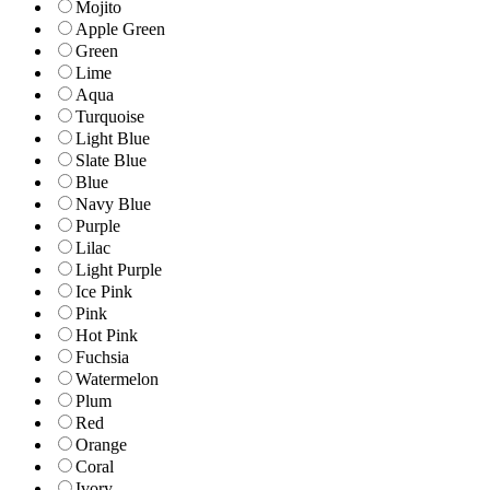
Mojito
Apple Green
Green
Lime
Aqua
Turquoise
Light Blue
Slate Blue
Blue
Navy Blue
Purple
Lilac
Light Purple
Ice Pink
Pink
Hot Pink
Fuchsia
Watermelon
Plum
Red
Orange
Coral
Ivory