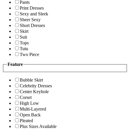
Pants
Print Dresses
Sexy and Sleek
Sheer Sexy
Short Dresses
Skirt
Suit
Tops
Tutu
Two Piece
Feature
Bubble Skirt
Celebrity Dresses
Center Keyhole
Corset
High Low
Multi-Layered
Open Back
Pleated
Plus Sizes Available