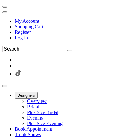
My Account
Shopping Cart
Register
Log In
Designers
Overview
Bridal
Plus Size Bridal
Evening
Plus Size Evening
Book Appointment
Trunk Shows