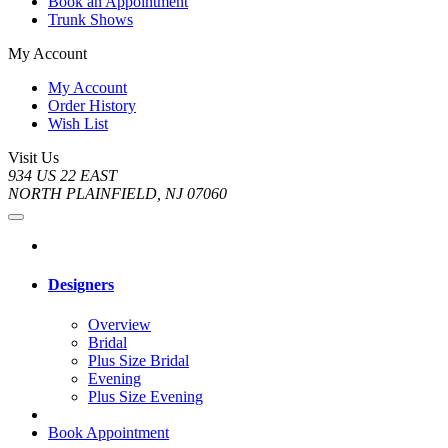
Book an Appointment
Trunk Shows
My Account
My Account
Order History
Wish List
Visit Us
934 US 22 EAST
NORTH PLAINFIELD, NJ 07060
Designers
Overview
Bridal
Plus Size Bridal
Evening
Plus Size Evening
Book Appointment