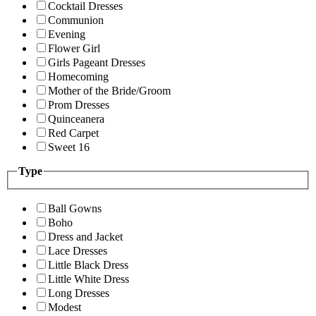
Cocktail Dresses
Communion
Evening
Flower Girl
Girls Pageant Dresses
Homecoming
Mother of the Bride/Groom
Prom Dresses
Quinceanera
Red Carpet
Sweet 16
Type
Ball Gowns
Boho
Dress and Jacket
Lace Dresses
Little Black Dress
Little White Dress
Long Dresses
Modest