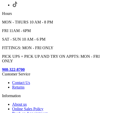
Hours
MON - THURS 10 AM - 8 PM
FRI 11AM - 6PM
SAT - SUN 10 AM - 6 PM
FITTINGS: MON - FRI ONLY
PICK UPS + PICK UP AND TRY ON APPTS: MON - FRI
ONLY
908-322-8700
Customer Service
Contact Us
Returns
Information
About us
Online Sales Policy