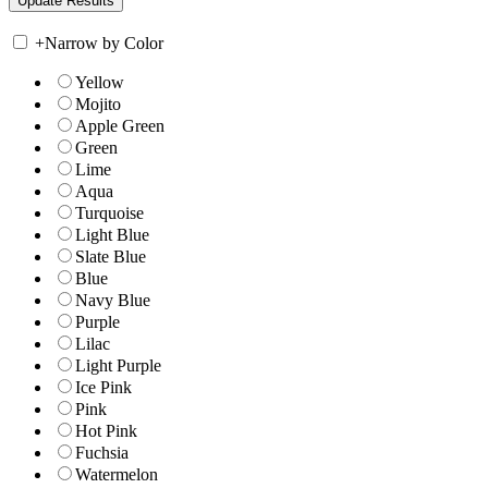
+
Narrow by Color
Yellow
Mojito
Apple Green
Green
Lime
Aqua
Turquoise
Light Blue
Slate Blue
Blue
Navy Blue
Purple
Lilac
Light Purple
Ice Pink
Pink
Hot Pink
Fuchsia
Watermelon