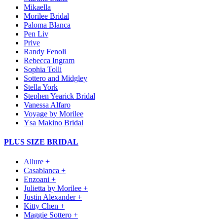
Mikaella
Morilee Bridal
Paloma Blanca
Pen Liv
Prive
Randy Fenoli
Rebecca Ingram
Sophia Tolli
Sottero and Midgley
Stella York
Stephen Yearick Bridal
Vanessa Alfaro
Voyage by Morilee
Ysa Makino Bridal
PLUS SIZE BRIDAL
Allure +
Casablanca +
Enzoani +
Julietta by Morilee +
Justin Alexander +
Kitty Chen +
Maggie Sottero +