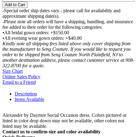
Add to Cart
-Special order ship dates vary - please call for availability and
approximate shipping date(s).
-Please note all orders will have a shipping, handling, and insurance
fee added to their order for the following categories:
•All bridal gown orders: +$150.00
•All evening wear gown orders: +$40.00
Kindly note all shipping fees listed above only cover shipping from
the manufacturer to Seng Couture. If you would like to request you
order to be shipped from Seng Couture North Plainfield, NJ to
another destination address, please contact customer service at 908-
322-8700 for a quote.
Size Chart
Online Sales Policy
Email to a Friend
Description
Items Available
Alexander by Daymor Social Occasion dress. Colors pictured or
listed in color drop down may not be available, other colors not
listed may be available.
Contact us to confirm size and color availability