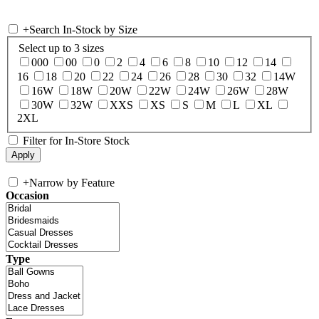
+
Search In-Stock by Size
Select up to 3 sizes
000
00
0
2
4
6
8
10
12
14
16
18
20
22
24
26
28
30
32
14W
16W
18W
20W
22W
24W
26W
28W
30W
32W
XXS
XS
S
M
L
XL
2XL
Filter for In-Store Stock
+
Narrow by Feature
Occasion
Type