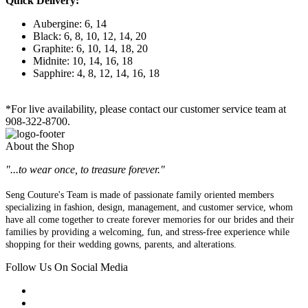
Quick Delivery:
Aubergine: 6, 14
Black: 6, 8, 10, 12, 14, 20
Graphite: 6, 10, 14, 18, 20
Midnite: 10, 14, 16, 18
Sapphire: 4, 8, 12, 14, 16, 18
*For live availability, please contact our customer service team at
908-322-8700.
About the Shop
"...to wear once, to treasure forever."
Seng Couture's Team is made of passionate family oriented members
specializing in fashion, design, management, and customer service, whom
have all come together to create forever memories for our brides and their
families by providing a welcoming, fun, and stress-free experience while
shopping for their wedding gowns, parents, and alterations.
Follow Us On Social Media