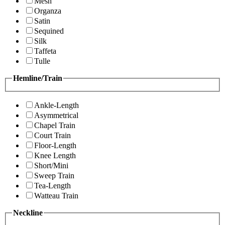
Mesh
Organza
Satin
Sequined
Silk
Taffeta
Tulle
Hemline/Train
Ankle-Length
Asymmetrical
Chapel Train
Court Train
Floor-Length
Knee Length
Short/Mini
Sweep Train
Tea-Length
Watteau Train
Neckline