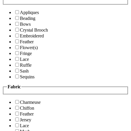
Appliques
Beading
Bows
Crystal Brooch
Embroidered
Feather
Flower(s)
Fringe
Lace
Ruffle
Sash
Sequins
Fabric
Charmeuse
Chiffon
Feather
Jersey
Lace