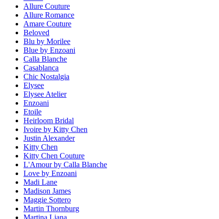
Allure Couture
Allure Romance
Amare Couture
Beloved
Blu by Morilee
Blue by Enzoani
Calla Blanche
Casablanca
Chic Nostalgia
Elysee
Elysee Atelier
Enzoani
Etoile
Heirloom Bridal
Ivoire by Kitty Chen
Justin Alexander
Kitty Chen
Kitty Chen Couture
L'Amour by Calla Blanche
Love by Enzoani
Madi Lane
Madison James
Maggie Sottero
Martin Thornburg
Martina Liana