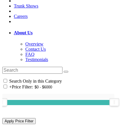
Trunk Shows
Careers
About Us
Overview
Contact Us
FAQ
Testimonials
Search Only in this Category
+
Price Filter: