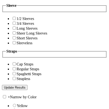
Sleeve
1/2 Sleeves
3/4 Sleeves
Long Sleeves
Sheer Long Sleeves
Short Sleeves
Sleeveless
Straps
Cap Straps
Regular Straps
Spaghetti Straps
Strapless
+
Narrow by Color
Yellow