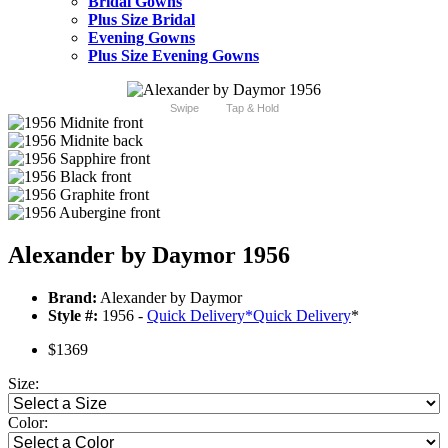
Bridal Gowns
Plus Size Bridal
Evening Gowns
Plus Size Evening Gowns
Swipe
Tap & Hold
Alexander by Daymor 1956
Brand:
Alexander by Daymor
Style #:
1956 -
Quick Delivery
*
Quick Delivery
*
$1369
Size:
Color: