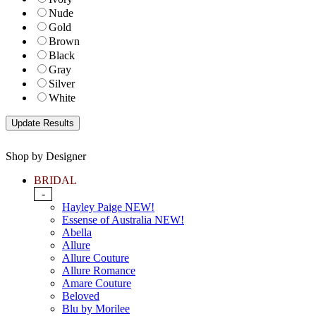
Nude
Gold
Brown
Black
Gray
Silver
White
Shop by Designer
BRIDAL
-
Hayley Paige NEW!
Essense of Australia NEW!
Abella
Allure
Allure Couture
Allure Romance
Amare Couture
Beloved
Blu by Morilee