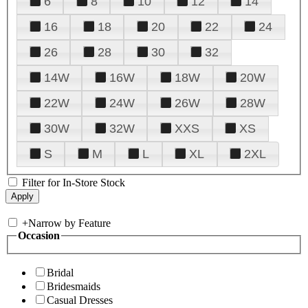
6
8
10
12
14
16
18
20
22
24
26
28
30
32
14W
16W
18W
20W
22W
24W
26W
28W
30W
32W
XXS
XS
S
M
L
XL
2XL
Filter for In-Store Stock
+
Narrow by Feature
Occasion
Bridal
Bridesmaids
Casual Dresses