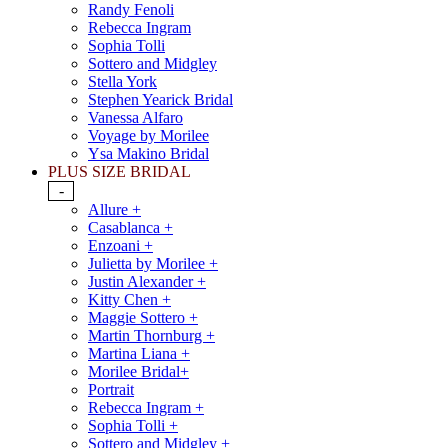
Randy Fenoli
Rebecca Ingram
Sophia Tolli
Sottero and Midgley
Stella York
Stephen Yearick Bridal
Vanessa Alfaro
Voyage by Morilee
Ysa Makino Bridal
PLUS SIZE BRIDAL
-
Allure +
Casablanca +
Enzoani +
Julietta by Morilee +
Justin Alexander +
Kitty Chen +
Maggie Sottero +
Martin Thornburg +
Martina Liana +
Morilee Bridal+
Portrait
Rebecca Ingram +
Sophia Tolli +
Sottero and Midgley +